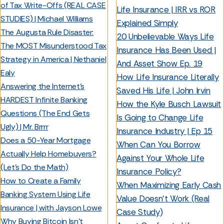
of Tax Write-Offs (REAL CASE
Life Insurance | IRR vs ROR
STUDIES) | Michael Williams
Explained Simply
The Augusta Rule Disaster:
20 Unbelievable Ways Life
The MOST Misunderstood Tax
Insurance Has Been Used |
Strategy in America | Nethaniel
And Asset Show Ep. 19
Ealy
How Life Insurance Literally
Answering the Internet’s
Saved His Life | John Irvin
HARDEST Infinite Banking
How the Kyle Busch Lawsuit
Questions (The End Gets
Is Going to Change Life
Ugly) | Mr. Brrrr
Insurance Industry | Ep 15
Does a 50-Year Mortgage
When Can You Borrow
Actually Help Homebuyers?
Against Your Whole Life
(Let’s Do the Math)
Insurance Policy?
How to Create a Family
When Maximizing Early Cash
Banking System Using Life
Value Doesn’t Work (Real
Insurance | with Jayson Lowe
Case Study)
Why Buying Bitcoin Isn’t