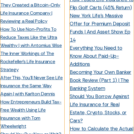
They Created a Bitcoin-Only
Flip Golf Carts (45% Return)
Life Insurance Company |
New York Life's Massive
Reviewing a Real Policy
Offer for Premium Deposit
How To Use Non-Profits To
Funds | And Asset Show Ep
Reduce Taxes Like the Ultra
14
Wealthy | with Antomius Wise
Everything You Need to
The Inner Workings of The
Know About Paid-Up-
Rockefeller’s Life Insurance
Additions
Strategy
Becoming Your Own Banker
After This, You'll Never See Life
Book Review (Part 1) | The
Insurance the Same Way
Banking System
Again | with Karlton Dennis
Should You Borrow Against
How Entrepreneurs Build Tax-
Life Insurance for Real
Free Wealth Using Life
Estate, Crypto, Stocks, or
Insurance with Tom
Cars?
Wheelwright
How to Calculate the Actual