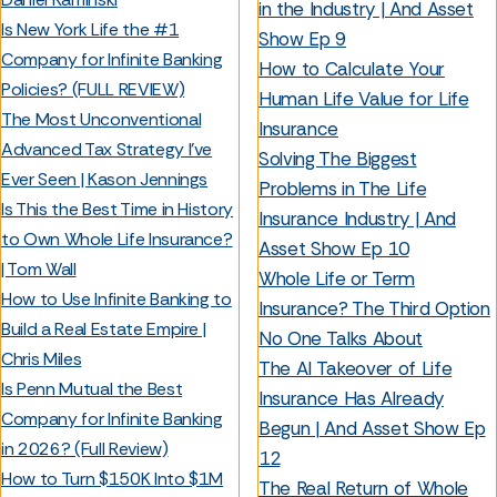
in the Industry | And Asset
Is New York Life the #1
Show Ep 9
Company for Infinite Banking
How to Calculate Your
Policies? (FULL REVIEW)
Human Life Value for Life
The Most Unconventional
Insurance
Advanced Tax Strategy I’ve
Solving The Biggest
Ever Seen | Kason Jennings
Problems in The Life
Is This the Best Time in History
Insurance Industry | And
to Own Whole Life Insurance?
Asset Show Ep 10
| Tom Wall
Whole Life or Term
How to Use Infinite Banking to
Insurance? The Third Option
Build a Real Estate Empire |
No One Talks About
Chris Miles
The AI Takeover of Life
Is Penn Mutual the Best
Insurance Has Already
Company for Infinite Banking
Begun | And Asset Show Ep
in 2026? (Full Review)
12
How to Turn $150K Into $1M
The Real Return of Whole