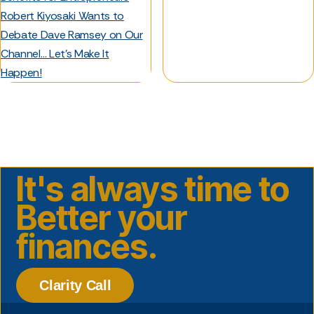
Robert Kiyosaki Wants to
Debate Dave Ramsey on Our
Channel… Let’s Make It
Happen!
It's always time to
Better your
finances.
Clarity Call