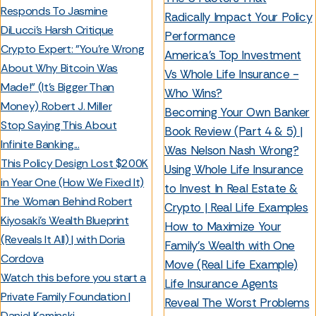
Responds To Jasmine
Radically Impact Your Policy
DiLucci's Harsh Critique
Performance
Crypto Expert: "You’re Wrong
America’s Top Investment
About Why Bitcoin Was
Vs Whole Life Insurance -
Made!" (It’s Bigger Than
Who Wins?
Money) Robert J. Miller
Becoming Your Own Banker
Stop Saying This About
Book Review (Part 4 & 5) |
Infinite Banking...
Was Nelson Nash Wrong?
This Policy Design Lost $200K
Using Whole Life Insurance
in Year One (How We Fixed It)
to Invest In Real Estate &
The Woman Behind Robert
Crypto | Real Life Examples
Kiyosaki’s Wealth Blueprint
How to Maximize Your
(Reveals It All) | with Doria
Family’s Wealth with One
Cordova
Move (Real Life Example)
Watch this before you start a
Life Insurance Agents
Private Family Foundation |
Reveal The Worst Problems
Daniel Kaminski