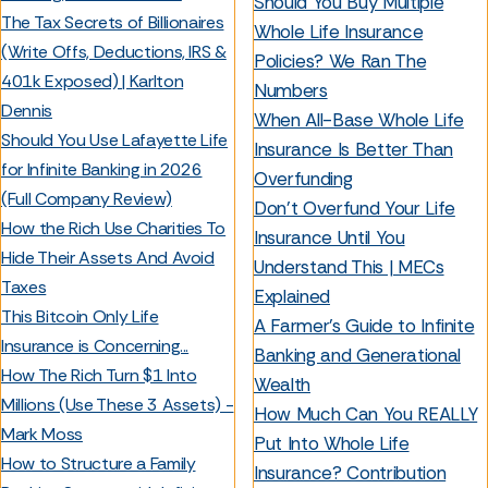
Should You Buy Multiple
The Tax Secrets of Billionaires
Whole Life Insurance
(Write Offs, Deductions, IRS &
Policies? We Ran The
401k Exposed) | Karlton
Numbers
Dennis
When All-Base Whole Life
Should You Use Lafayette Life
Insurance Is Better Than
for Infinite Banking in 2026
Overfunding
(Full Company Review)
Don’t Overfund Your Life
How the Rich Use Charities To
Insurance Until You
Hide Their Assets And Avoid
Understand This | MECs
Taxes
Explained
This Bitcoin Only Life
A Farmer’s Guide to Infinite
Insurance is Concerning...
Banking and Generational
How The Rich Turn $1 Into
Wealth
Millions (Use These 3 Assets) -
How Much Can You REALLY
Mark Moss
Put Into Whole Life
How to Structure a Family
Insurance? Contribution