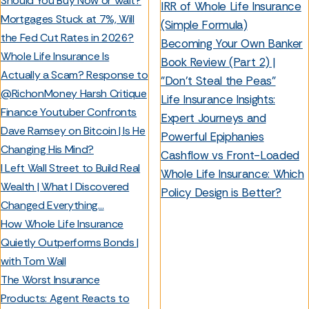
Should You Buy Now or Wait?
IRR of Whole Life Insurance
Mortgages Stuck at 7%, Will
(Simple Formula)
the Fed Cut Rates in 2026?
Becoming Your Own Banker
Whole Life Insurance Is
Book Review (Part 2) |
Actually a Scam? Response to
"Don't Steal the Peas"
@RichonMoney Harsh Critique
Life Insurance Insights:
Finance Youtuber Confronts
Expert Journeys and
Dave Ramsey on Bitcoin | Is He
Powerful Epiphanies
Changing His Mind?
Cashflow vs Front-Loaded
I Left Wall Street to Build Real
Whole Life Insurance: Which
Wealth | What I Discovered
Policy Design is Better?
Changed Everything…
How Whole Life Insurance
Quietly Outperforms Bonds |
with Tom Wall
The Worst Insurance
Products: Agent Reacts to