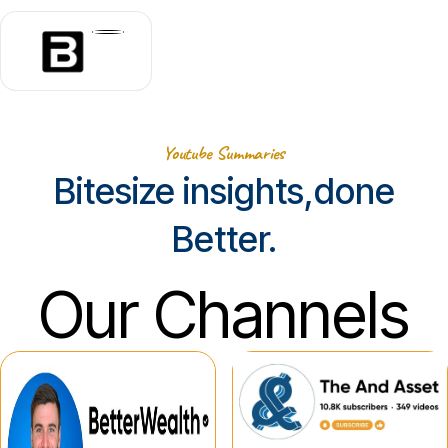
Youtube Summaries
Bitesize insights,done
Better.
Our Channels