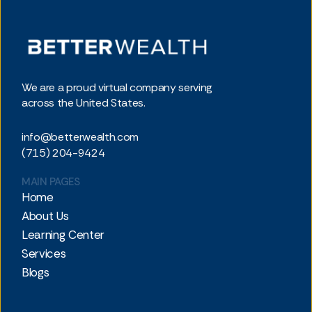
We are a proud virtual company serving
across the United States.
info@betterwealth.com
(715) 204-9424
MAIN PAGES
Home
About Us
Learning Center
Services
Blogs