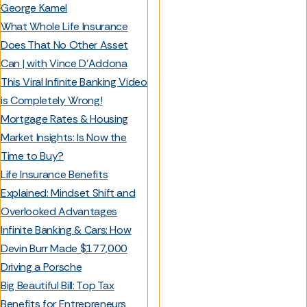
George Kamel
What Whole Life Insurance
Does That No Other Asset
Can | with Vince D’Addona
This Viral Infinite Banking Video
is Completely Wrong!
Mortgage Rates & Housing
Market Insights: Is Now the
Time to Buy?
Life Insurance Benefits
Explained: Mindset Shift and
Overlooked Advantages
Infinite Banking & Cars: How
Devin Burr Made $177,000
Driving a Porsche
Big Beautiful Bill: Top Tax
Benefits for Entrepreneurs