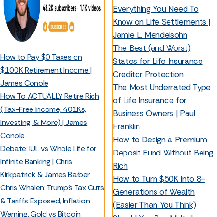
Everything You Need To
Know on Life Settlements |
Jamie L. Mendelsohn
The Best (and Worst)
How to Pay $0 Taxes on
States for Life Insurance
$100K Retirement Income |
Creditor Protection
James Conole
The Most Underrated Type
How To ACTUALLY Retire Rich
of Life Insurance for
(Tax-Free Income, 401Ks,
Business Owners | Paul
Investing, & More) | James
Franklin
Conole
How to Design a Premium
Debate: IUL vs Whole Life for
Deposit Fund Without Being
Infinite Banking | Chris
Rich
Kirkpatrick & James Barber
How to Turn $50K Into 8-
Chris Whalen: Trump's Tax Cuts
Generations of Wealth
& Tariffs Exposed, Inflation
(Easier Than You Think)
Warning, Gold vs Bitcoin