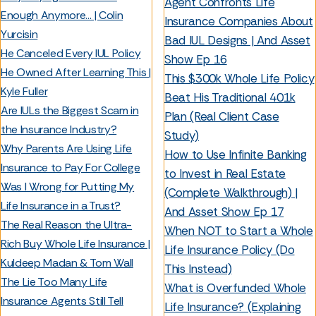
Agent Confronts Life
Enough Anymore… | Colin
Insurance Companies About
Yurcisin
Bad IUL Designs | And Asset
He Canceled Every IUL Policy
Show Ep 16
He Owned After Learning This |
This $300k Whole Life Policy
Kyle Fuller
Beat His Traditional 401k
Are IULs the Biggest Scam in
Plan (Real Client Case
the Insurance Industry?
Study)
Why Parents Are Using Life
How to Use Infinite Banking
Insurance to Pay For College
to Invest in Real Estate
Was I Wrong for Putting My
(Complete Walkthrough) |
Life Insurance in a Trust?
And Asset Show Ep 17
The Real Reason the Ultra-
When NOT to Start a Whole
Rich Buy Whole Life Insurance |
Life Insurance Policy (Do
Kuldeep Madan & Tom Wall
This Instead)
The Lie Too Many Life
What is Overfunded Whole
Insurance Agents Still Tell
Life Insurance? (Explaining