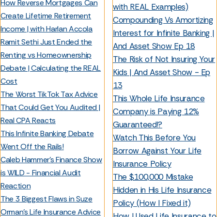
How Reverse Mortgages Can
with REAL Examples)
Create Lifetime Retirement
Compounding Vs Amortizing
Income | with Harlan Accola
Interest for Infinite Banking |
Ramit Sethi Just Ended the
And Asset Show Ep 18
Renting vs Homeownership
The Risk of Not Insuring Your
Debate | Calculating the REAL
Kids | And Asset Show - Ep
Cost
13
The Worst TikTok Tax Advice
This Whole Life Insurance
That Could Get You Audited |
Company is Paying 12%
Real CPA Reacts
Guaranteed!?
This Infinite Banking Debate
Watch This Before You
Went Off the Rails!
Borrow Against Your Life
Caleb Hammer’s Finance Show
Insurance Policy
is WILD - Financial Audit
The $100,000 Mistake
Reaction
Hidden in His Life Insurance
The 3 Biggest Flaws in Suze
Policy (How I Fixed it)
Orman’s Life Insurance Advice
How I Used Life Insurance to