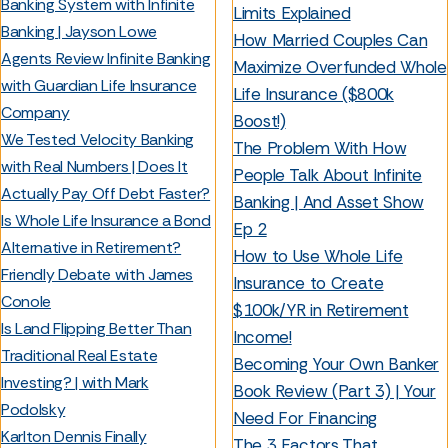
Banking System with Infinite
Limits Explained
Banking | Jayson Lowe
How Married Couples Can
Agents Review Infinite Banking
Maximize Overfunded Whole
with Guardian Life Insurance
Life Insurance ($800k
Company
Boost!)
We Tested Velocity Banking
The Problem With How
with Real Numbers | Does It
People Talk About Infinite
Actually Pay Off Debt Faster?
Banking | And Asset Show
Is Whole Life Insurance a Bond
Ep 2
Alternative in Retirement?
How to Use Whole Life
Friendly Debate with James
Insurance to Create
Conole
$100k/YR in Retirement
Is Land Flipping Better Than
Income!
Traditional Real Estate
Becoming Your Own Banker
Investing? | with Mark
Book Review (Part 3) | Your
Podolsky
Need For Financing
Karlton Dennis Finally
The 3 Factors That