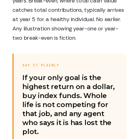
years. Break-even, where total cash value
catches total contributions, typically arrives
at year 5 for a healthy individual. No earlier.
Any illustration showing year-one or year-
two break-even is fiction.
SAY IT PLAINLY
If your only goal is the
highest return on a dollar,
buy index funds. Whole
life is not competing for
that job, and any agent
who says it is has lost the
plot.