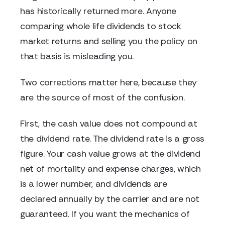
has historically returned more. Anyone
comparing whole life dividends to stock
market returns and selling you the policy on
that basis is misleading you.
Two corrections matter here, because they
are the source of most of the confusion.
First, the cash value does not compound at
the dividend rate. The dividend rate is a gross
figure. Your cash value grows at the dividend
net of mortality and expense charges, which
is a lower number, and dividends are
declared annually by the carrier and are not
guaranteed. If you want the mechanics of