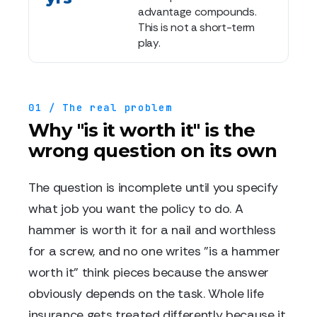
advantage compounds.
This is not a short-term
play.
01 / The real problem
Why "is it worth it" is the
wrong question on its own
The question is incomplete until you specify
what job you want the policy to do. A
hammer is worth it for a nail and worthless
for a screw, and no one writes "is a hammer
worth it" think pieces because the answer
obviously depends on the task. Whole life
insurance gets treated differently because it