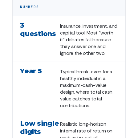
NUMBERS
3
Insurance, investment, and
questions
capital tool. Most "worth
it" debates fail because
they answer one and
ignore the other two.
Year 5
Typical break-even for a
healthy individual in a
maximum-cash-value
design, where total cash
value catches total
contributions.
Low single
Realistic long-horizon
digits
internal rate of return on
cash value, net of