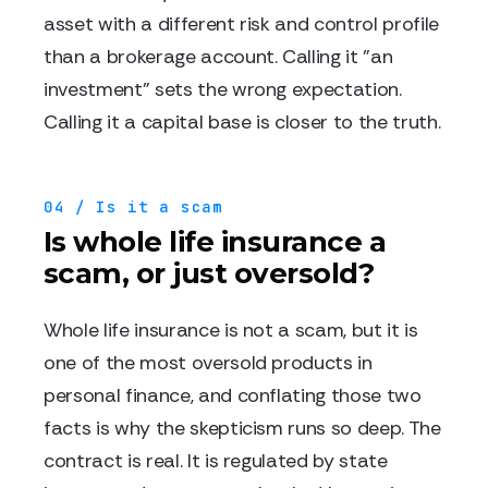
asset with a different risk and control profile
than a brokerage account. Calling it "an
investment" sets the wrong expectation.
Calling it a capital base is closer to the truth.
04 / Is it a scam
Is whole life insurance a
scam, or just oversold?
Whole life insurance is not a scam, but it is
one of the most oversold products in
personal finance, and conflating those two
facts is why the skepticism runs so deep. The
contract is real. It is regulated by state