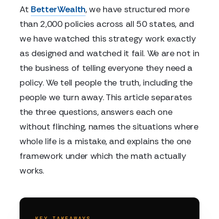
At
BetterWealth
, we have structured more
than 2,000 policies across all 50 states, and
we have watched this strategy work exactly
as designed and watched it fail. We are not in
the business of telling everyone they need a
policy. We tell people the truth, including the
people we turn away. This article separates
the three questions, answers each one
without flinching, names the situations where
whole life is a mistake, and explains the one
framework under which the math actually
works.
KEY TAKEAWAYS