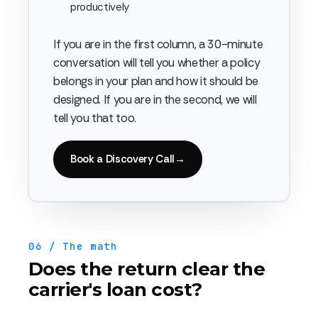
productively
If you are in the first column, a 30-minute
conversation will tell you whether a policy
belongs in your plan and how it should be
designed. If you are in the second, we will
tell you that too.
Book a Discovery Call
→
06 / The math
Does the return clear the
carrier's loan cost?