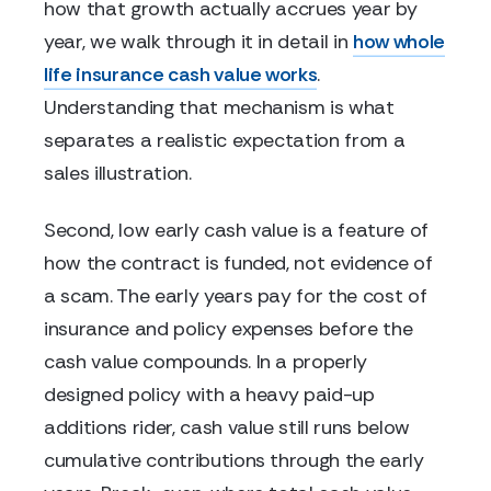
how that growth actually accrues year by
year, we walk through it in detail in
how whole
life insurance cash value works
.
Understanding that mechanism is what
separates a realistic expectation from a
sales illustration.
Second, low early cash value is a feature of
how the contract is funded, not evidence of
a scam. The early years pay for the cost of
insurance and policy expenses before the
cash value compounds. In a properly
designed policy with a heavy paid-up
additions rider, cash value still runs below
cumulative contributions through the early