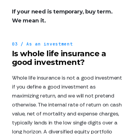
If your need is temporary, buy term.
We mean it.
03 / As an investment
Is whole life insurance a
good investment?
Whole life insurance is not a good investment
if you define a good investment as
maximizing return, and we will not pretend
otherwise. The internal rate of return on cash
value, net of mortality and expense charges,
typically lands in the low single digits over a
long horizon. A diversified equity portfolio