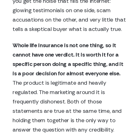
you get the noise that fills the internet:
glowing testimonials on one side, scam
accusations on the other, and very little that
tells a skeptical buyer what is actually true.
Whole life insurance is not one thing, so it
cannot have one verdict. It is worth it for a
specific person doing a specific thing, and it
is a poor decision for almost everyone else.
The product is legitimate and heavily
regulated. The marketing around it is
frequently dishonest. Both of those
statements are true at the same time, and
holding them together is the only way to
answer the question with any credibility.