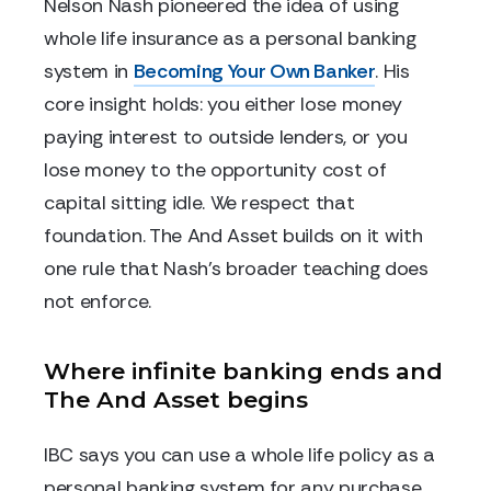
Nelson Nash pioneered the idea of using
whole life insurance as a personal banking
system in
Becoming Your Own Banker
. His
core insight holds: you either lose money
paying interest to outside lenders, or you
lose money to the opportunity cost of
capital sitting idle. We respect that
foundation. The And Asset builds on it with
one rule that Nash's broader teaching does
not enforce.
Where infinite banking ends and
The And Asset begins
IBC says you can use a whole life policy as a
personal banking system for any purchase.