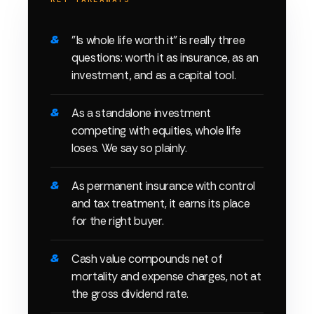
"Is whole life worth it" is really three
questions: worth it as insurance, as an
investment, and as a capital tool.
As a standalone investment
competing with equities, whole life
loses. We say so plainly.
As permanent insurance with control
and tax treatment, it earns its place
for the right buyer.
Cash value compounds net of
mortality and expense charges, not at
the gross dividend rate.