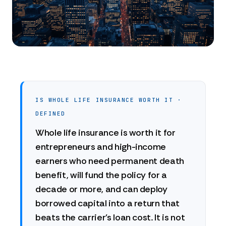
IS WHOLE LIFE INSURANCE WORTH IT ·
DEFINED
Whole life insurance is worth it for
entrepreneurs and high-income
earners who need permanent death
benefit, will fund the policy for a
decade or more, and can deploy
borrowed capital into a return that
beats the carrier's loan cost. It is not