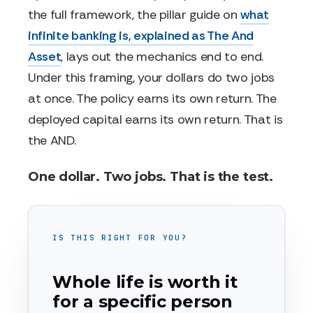
the full framework, the pillar guide on
what
infinite banking is, explained as The And
Asset
, lays out the mechanics end to end.
Under this framing, your dollars do two jobs
at once. The policy earns its own return. The
deployed capital earns its own return. That is
the AND.
One dollar. Two jobs. That is the test.
IS THIS RIGHT FOR YOU?
Whole life is worth it
for a specific person