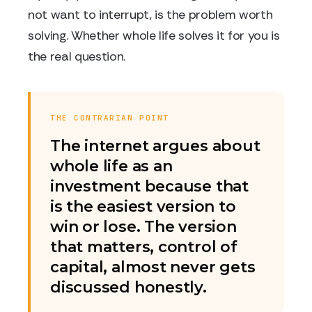
not want to interrupt, is the problem worth
solving. Whether whole life solves it for you is
the real question.
THE CONTRARIAN POINT
The internet argues about
whole life as an
investment because that
is the easiest version to
win or lose. The version
that matters, control of
capital, almost never gets
discussed honestly.