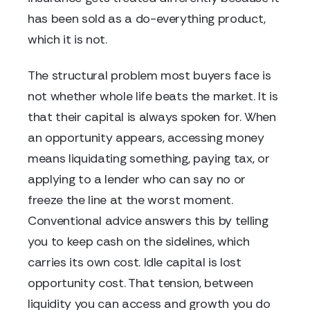
has been sold as a do-everything product,
which it is not.
The structural problem most buyers face is
not whether whole life beats the market. It is
that their capital is always spoken for. When
an opportunity appears, accessing money
means liquidating something, paying tax, or
applying to a lender who can say no or
freeze the line at the worst moment.
Conventional advice answers this by telling
you to keep cash on the sidelines, which
carries its own cost. Idle capital is lost
opportunity cost. That tension, between
liquidity you can access and growth you do