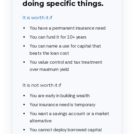
doing specific things.
It is worth it if
You have a permanent insurance need
You can fund it for 10+ years
You can name a use for capital that
beats the loan cost
You value control and tax treatment
over maximum yield
It is not worth it if
You are early in building wealth
Your insurance need is temporary
You want a savings account or a market
alternative
You cannot deploy borrowed capital