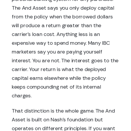
The And Asset says you only deploy capital
from the policy when the borrowed dollars
will produce a return greater than the
carrier's loan cost. Anything less is an
expensive way to spend money. Many IBC
marketers say you are paying yourself
interest. You are not. The interest goes to the
carrier. Your return is what the deployed
capital earns elsewhere while the policy
keeps compounding net of its internal
charges.
That distinction is the whole game. The And
Asset is built on Nash's foundation but
operates on different principles. If you want