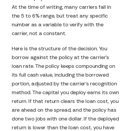
At the time of writing, many carriers fall in
the 5 to 6% range, but treat any specific
number as a variable to verify with the
carrier, not a constant.
Here is the structure of the decision. You
borrow against the policy at the carrier's
loan rate. The policy keeps compounding on
its full cash value, including the borrowed
portion, adjusted by the carrier's recognition
method. The capital you deploy earns its own
return. If that return clears the loan cost, you
are ahead on the spread, and the policy has
done two jobs with one dollar. If the deployed
return is lower than the loan cost, you have