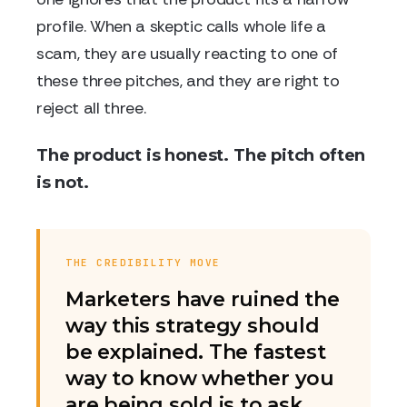
profile. When a skeptic calls whole life a
scam, they are usually reacting to one of
these three pitches, and they are right to
reject all three.
The product is honest. The pitch often
is not.
THE CREDIBILITY MOVE
Marketers have ruined the
way this strategy should
be explained. The fastest
way to know whether you
are being sold is to ask