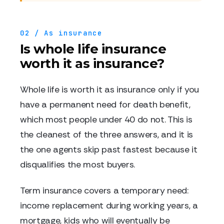
02 / As insurance
Is whole life insurance
worth it as insurance?
Whole life is worth it as insurance only if you
have a permanent need for death benefit,
which most people under 40 do not. This is
the cleanest of the three answers, and it is
the one agents skip past fastest because it
disqualifies the most buyers.
Term insurance covers a temporary need:
income replacement during working years, a
mortgage, kids who will eventually be