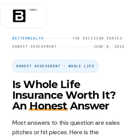
BETTERWEALTH
THE DECISION SERIES
·
HONEST ASSESSMENT
JUNE 8, 2026
HONEST ASSESSMENT · WHOLE LIFE
Is Whole Life
Insurance Worth It?
An
Honest
Answer
Most answers to this question are sales
pitches or hit pieces. Here is the