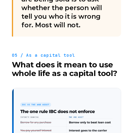
whether the person will
tell you who it is wrong
for. Most will not.
05 / As a capital tool
What does it mean to use
whole life as a capital tool?