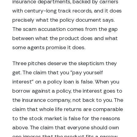
insurance departments, backed by carriers
with century-long track records, and it does
precisely what the policy document says.
The scam accusation comes from the gap
between what the product does and what
some agents promise it does.
Three pitches deserve the skepticism they
get. The claim that you "pay yourself
interest" on a policy loan is false. When you
borrow against a policy, the interest goes to
the insurance company, not back to you. The
claim that whole life returns are comparable
to the stock market is false for the reasons
above. The claim that everyone should own
one ignores that the product fits a narrow