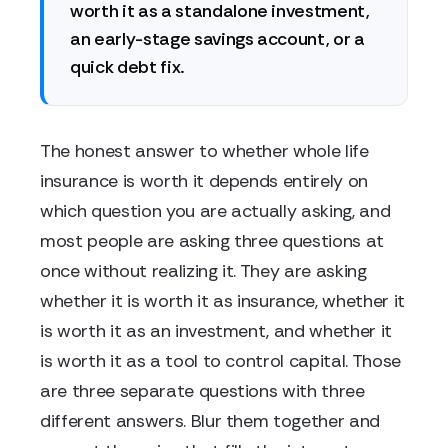
worth it as a standalone investment,
an early-stage savings account, or a
quick debt fix.
The honest answer to whether whole life
insurance is worth it depends entirely on
which question you are actually asking, and
most people are asking three questions at
once without realizing it. They are asking
whether it is worth it as insurance, whether it
is worth it as an investment, and whether it
is worth it as a tool to control capital. Those
are three separate questions with three
different answers. Blur them together and