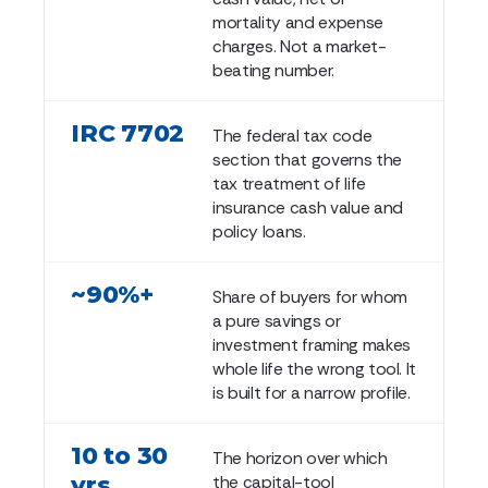
mortality and expense
charges. Not a market-
beating number.
IRC 7702
The federal tax code
section that governs the
tax treatment of life
insurance cash value and
policy loans.
~90%+
Share of buyers for whom
a pure savings or
investment framing makes
whole life the wrong tool. It
is built for a narrow profile.
10 to 30
The horizon over which
yrs
the capital-tool