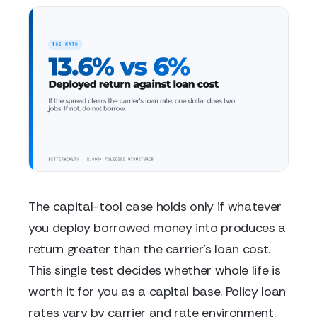
The capital-tool case holds only if whatever
you deploy borrowed money into produces a
return greater than the carrier's loan cost.
This single test decides whether whole life is
worth it for you as a capital base. Policy loan
rates vary by carrier and rate environment.