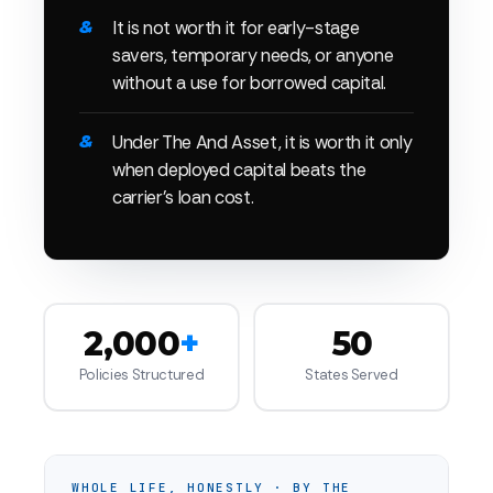
It is not worth it for early-stage
savers, temporary needs, or anyone
without a use for borrowed capital.
Under The And Asset, it is worth it only
when deployed capital beats the
carrier's loan cost.
2,000
+
50
Policies Structured
States Served
WHOLE LIFE, HONESTLY · BY THE