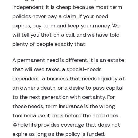
independent. It is cheap because most term
policies never pay a claim. If your need
expires, buy term and keep your money. We
will tell you that on a call, and we have told
plenty of people exactly that.
A permanent need is different. It is an estate
that will owe taxes, a special-needs
dependent, a business that needs liquidity at
an owner's death, or a desire to pass capital
to the next generation with certainty. For
those needs, term insurance is the wrong
tool because it ends before the need does.
Whole life provides coverage that does not
expire as long as the policy is funded.