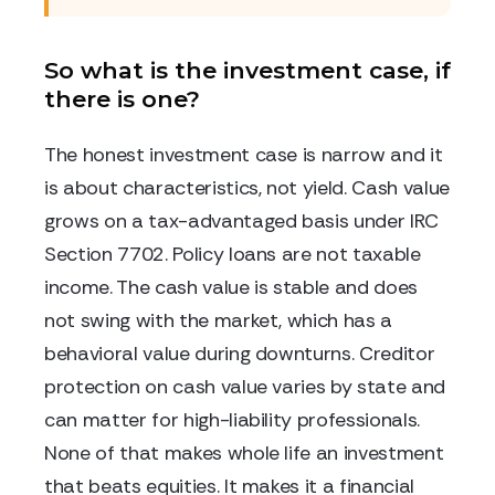
So what is the investment case, if
there is one?
The honest investment case is narrow and it
is about characteristics, not yield. Cash value
grows on a tax-advantaged basis under IRC
Section 7702. Policy loans are not taxable
income. The cash value is stable and does
not swing with the market, which has a
behavioral value during downturns. Creditor
protection on cash value varies by state and
can matter for high-liability professionals.
None of that makes whole life an investment
that beats equities. It makes it a financial