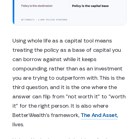
Using whole life as a capital tool means
treating the policy as a base of capital you
can borrow against while it keeps
compounding, rather than as an investment
you are trying to outperform with. This is the
third question, and it is the one where the
answer can flip from "not worth it" to "worth
it" for the right person. It is also where
BetterWealth's framework,
The And Asset
,
lives.