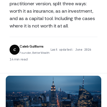
practitioner version, split three ways:
worth it as insurance, as an investment,
and as a capital tool. Including the cases
where it is not worth it at all.
Caleb Guilliams
C
·
·
Last updated: June 2026
Founder, BetterWealth
14 min read