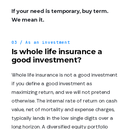
If your need is temporary, buy term.
We mean it.
03 / As an investment
Is whole life insurance a
good investment?
Whole life insurance is not a good investment
if you define a good investment as
maximizing return, and we will not pretend
otherwise. The internal rate of return on cash
value, net of mortality and expense charges,
typically lands in the low single digits over a
long horizon. A diversified equity portfolio