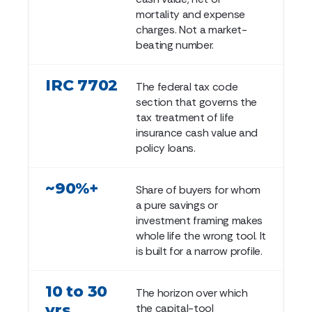
mortality and expense
charges. Not a market-
beating number.
IRC 7702
The federal tax code
section that governs the
tax treatment of life
insurance cash value and
policy loans.
~90%+
Share of buyers for whom
a pure savings or
investment framing makes
whole life the wrong tool. It
is built for a narrow profile.
10 to 30
The horizon over which
yrs
the capital-tool