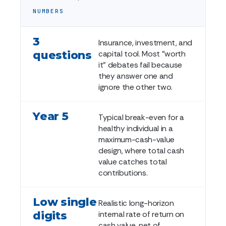
NUMBERS
3
Insurance, investment, and
questions
capital tool. Most "worth
it" debates fail because
they answer one and
ignore the other two.
Year 5
Typical break-even for a
healthy individual in a
maximum-cash-value
design, where total cash
value catches total
contributions.
Low single
Realistic long-horizon
digits
internal rate of return on
cash value, net of