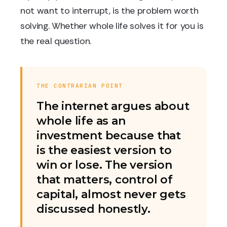
not want to interrupt, is the problem worth
solving. Whether whole life solves it for you is
the real question.
THE CONTRARIAN POINT
The internet argues about
whole life as an
investment because that
is the easiest version to
win or lose. The version
that matters, control of
capital, almost never gets
discussed honestly.