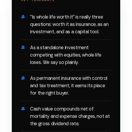
"Is whole life worth it" is really three
questions: worth it as insurance, as an
investment, and as a capital tool.
As a standalone investment
competing with equities, whole life
loses. We say so plainly.
As permanent insurance with control
and tax treatment, it earns its place
for the right buyer.
Cash value compounds net of
mortality and expense charges, not at
the gross dividend rate.