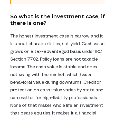
So what is the investment case, if
there is one?
The honest investment case is narrow and it
is about characteristics, not yield. Cash value
grows on a tax-advantaged basis under IRC
Section 7702. Policy loans are not taxable
income. The cash value is stable and does
not swing with the market, which has a
behavioral value during downturns. Creditor
protection on cash value varies by state and
can matter for high-liability professionals.
None of that makes whole life an investment
that beats equities. It makes it a financial