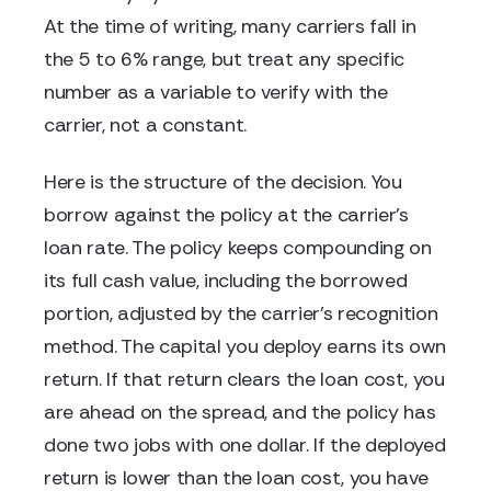
At the time of writing, many carriers fall in
the 5 to 6% range, but treat any specific
number as a variable to verify with the
carrier, not a constant.
Here is the structure of the decision. You
borrow against the policy at the carrier's
loan rate. The policy keeps compounding on
its full cash value, including the borrowed
portion, adjusted by the carrier's recognition
method. The capital you deploy earns its own
return. If that return clears the loan cost, you
are ahead on the spread, and the policy has
done two jobs with one dollar. If the deployed
return is lower than the loan cost, you have