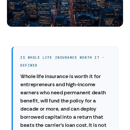
IS WHOLE LIFE INSURANCE WORTH IT ·
DEFINED
Whole life insurance is worth it for
entrepreneurs and high-income
earners who need permanent death
benefit, will fund the policy for a
decade or more, and can deploy
borrowed capital into a return that
beats the carrier's loan cost. It is not