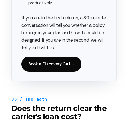
productively
If you are in the first column, a 30-minute
conversation will tell you whether a policy
belongs in your plan and how it should be
designed. If you are in the second, we will
tell you that too.
Book a Discovery Call
→
06 / The math
Does the return clear the
carrier's loan cost?