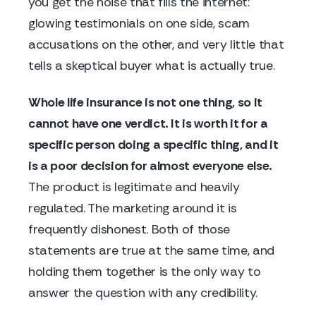
you get the noise that fills the internet:
glowing testimonials on one side, scam
accusations on the other, and very little that
tells a skeptical buyer what is actually true.
Whole life insurance is not one thing, so it
cannot have one verdict. It is worth it for a
specific person doing a specific thing, and it
is a poor decision for almost everyone else.
The product is legitimate and heavily
regulated. The marketing around it is
frequently dishonest. Both of those
statements are true at the same time, and
holding them together is the only way to
answer the question with any credibility.