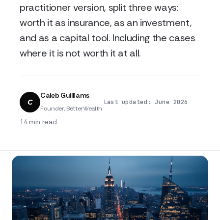
practitioner version, split three ways:
worth it as insurance, as an investment,
and as a capital tool. Including the cases
where it is not worth it at all.
Caleb Guilliams
C
·
·
Last updated: June 2026
Founder, BetterWealth
14 min read