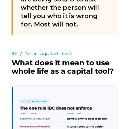
whether the person will
tell you who it is wrong
for. Most will not.
05 / As a capital tool
What does it mean to use
whole life as a capital tool?