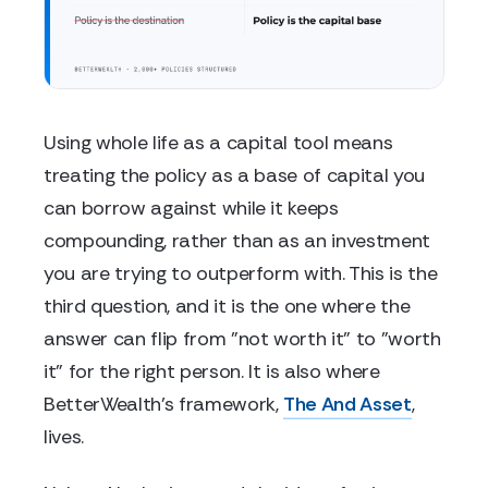
Using whole life as a capital tool means
treating the policy as a base of capital you
can borrow against while it keeps
compounding, rather than as an investment
you are trying to outperform with. This is the
third question, and it is the one where the
answer can flip from "not worth it" to "worth
it" for the right person. It is also where
BetterWealth's framework,
The And Asset
,
lives.