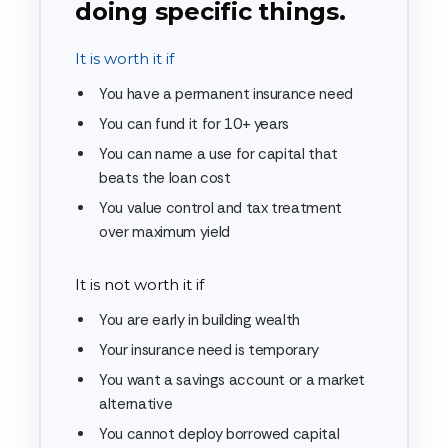
doing specific things.
It is worth it if
You have a permanent insurance need
You can fund it for 10+ years
You can name a use for capital that
beats the loan cost
You value control and tax treatment
over maximum yield
It is not worth it if
You are early in building wealth
Your insurance need is temporary
You want a savings account or a market
alternative
You cannot deploy borrowed capital