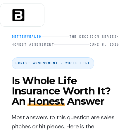
BETTERWEALTH
THE DECISION SERIES
·
HONEST ASSESSMENT
JUNE 8, 2026
HONEST ASSESSMENT · WHOLE LIFE
Is Whole Life
Insurance Worth It?
An
Honest
Answer
Most answers to this question are sales
pitches or hit pieces. Here is the