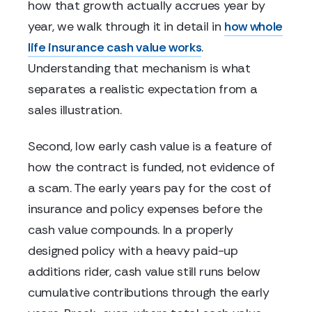
how that growth actually accrues year by
year, we walk through it in detail in
how whole
life insurance cash value works
.
Understanding that mechanism is what
separates a realistic expectation from a
sales illustration.
Second, low early cash value is a feature of
how the contract is funded, not evidence of
a scam. The early years pay for the cost of
insurance and policy expenses before the
cash value compounds. In a properly
designed policy with a heavy paid-up
additions rider, cash value still runs below
cumulative contributions through the early