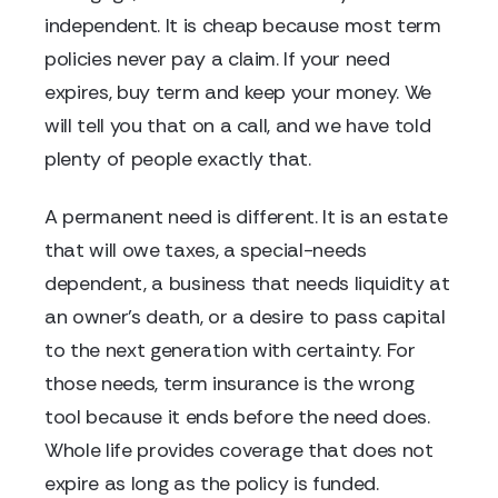
independent. It is cheap because most term
policies never pay a claim. If your need
expires, buy term and keep your money. We
will tell you that on a call, and we have told
plenty of people exactly that.
A permanent need is different. It is an estate
that will owe taxes, a special-needs
dependent, a business that needs liquidity at
an owner's death, or a desire to pass capital
to the next generation with certainty. For
those needs, term insurance is the wrong
tool because it ends before the need does.
Whole life provides coverage that does not
expire as long as the policy is funded.