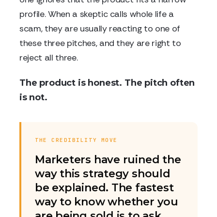
profile. When a skeptic calls whole life a
scam, they are usually reacting to one of
these three pitches, and they are right to
reject all three.
The product is honest. The pitch often
is not.
THE CREDIBILITY MOVE
Marketers have ruined the
way this strategy should
be explained. The fastest
way to know whether you
are being sold is to ask