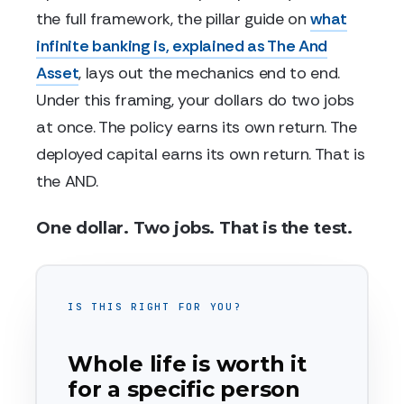
the full framework, the pillar guide on
what
infinite banking is, explained as The And
Asset
, lays out the mechanics end to end.
Under this framing, your dollars do two jobs
at once. The policy earns its own return. The
deployed capital earns its own return. That is
the AND.
One dollar. Two jobs. That is the test.
IS THIS RIGHT FOR YOU?
Whole life is worth it
for a specific person