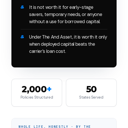
It is not worth it for early-stage
savers, temporary needs, or anyone
without a use for borrowed capital.
Under The And Asset, it is worth it only
when deployed capital beats the
carrier's loan cost.
2,000
+
50
Policies Structured
States Served
WHOLE LIFE, HONESTLY · BY THE