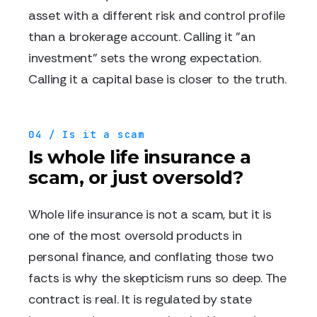
asset with a different risk and control profile
than a brokerage account. Calling it "an
investment" sets the wrong expectation.
Calling it a capital base is closer to the truth.
04 / Is it a scam
Is whole life insurance a
scam, or just oversold?
Whole life insurance is not a scam, but it is
one of the most oversold products in
personal finance, and conflating those two
facts is why the skepticism runs so deep. The
contract is real. It is regulated by state