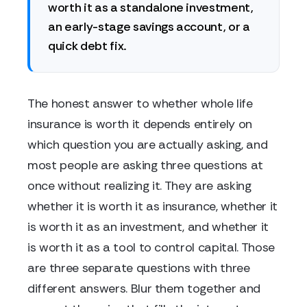
worth it as a standalone investment,
an early-stage savings account, or a
quick debt fix.
The honest answer to whether whole life
insurance is worth it depends entirely on
which question you are actually asking, and
most people are asking three questions at
once without realizing it. They are asking
whether it is worth it as insurance, whether it
is worth it as an investment, and whether it
is worth it as a tool to control capital. Those
are three separate questions with three
different answers. Blur them together and