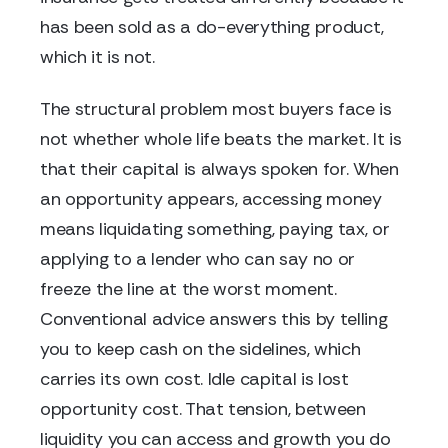
has been sold as a do-everything product,
which it is not.
The structural problem most buyers face is
not whether whole life beats the market. It is
that their capital is always spoken for. When
an opportunity appears, accessing money
means liquidating something, paying tax, or
applying to a lender who can say no or
freeze the line at the worst moment.
Conventional advice answers this by telling
you to keep cash on the sidelines, which
carries its own cost. Idle capital is lost
opportunity cost. That tension, between
liquidity you can access and growth you do