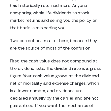
has historically returned more. Anyone
comparing whole life dividends to stock
market returns and selling you the policy on
that basis is misleading you.
Two corrections matter here, because they
are the source of most of the confusion.
First, the cash value does not compound at
the dividend rate. The dividend rate is a gross
figure. Your cash value grows at the dividend
net of mortality and expense charges, which
is a lower number, and dividends are
declared annually by the carrier and are not
guaranteed. If you want the mechanics of