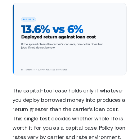
The capital-tool case holds only if whatever
you deploy borrowed money into produces a
return greater than the carrier's loan cost.
This single test decides whether whole life is
worth it for you as a capital base. Policy loan
rates vary by carrier and rate environment.