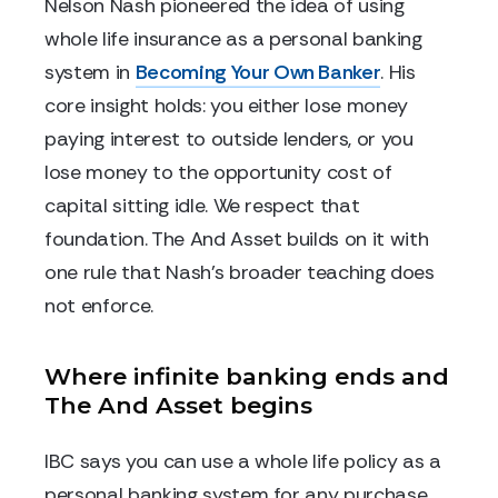
Nelson Nash pioneered the idea of using
whole life insurance as a personal banking
system in
Becoming Your Own Banker
. His
core insight holds: you either lose money
paying interest to outside lenders, or you
lose money to the opportunity cost of
capital sitting idle. We respect that
foundation. The And Asset builds on it with
one rule that Nash's broader teaching does
not enforce.
Where infinite banking ends and
The And Asset begins
IBC says you can use a whole life policy as a
personal banking system for any purchase.