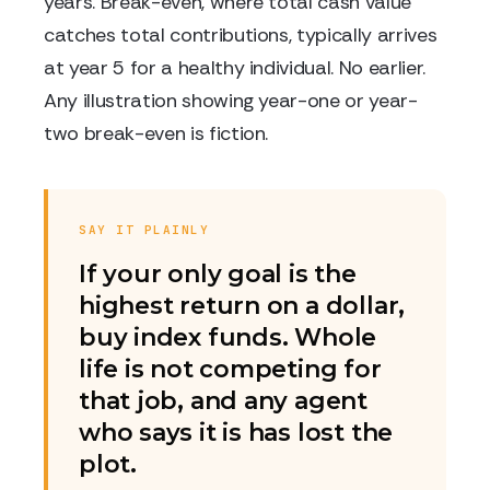
years. Break-even, where total cash value
catches total contributions, typically arrives
at year 5 for a healthy individual. No earlier.
Any illustration showing year-one or year-
two break-even is fiction.
SAY IT PLAINLY
If your only goal is the
highest return on a dollar,
buy index funds. Whole
life is not competing for
that job, and any agent
who says it is has lost the
plot.