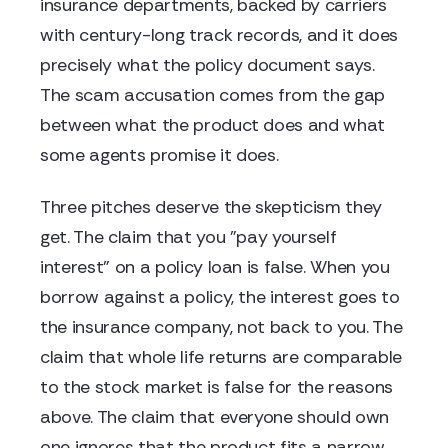
insurance departments, backed by carriers
with century-long track records, and it does
precisely what the policy document says.
The scam accusation comes from the gap
between what the product does and what
some agents promise it does.
Three pitches deserve the skepticism they
get. The claim that you "pay yourself
interest" on a policy loan is false. When you
borrow against a policy, the interest goes to
the insurance company, not back to you. The
claim that whole life returns are comparable
to the stock market is false for the reasons
above. The claim that everyone should own
one ignores that the product fits a narrow