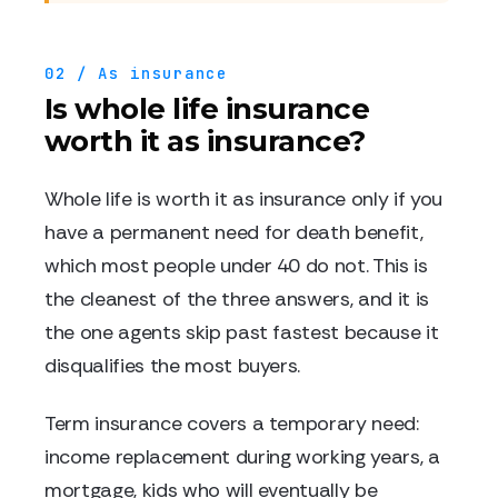
02 / As insurance
Is whole life insurance
worth it as insurance?
Whole life is worth it as insurance only if you
have a permanent need for death benefit,
which most people under 40 do not. This is
the cleanest of the three answers, and it is
the one agents skip past fastest because it
disqualifies the most buyers.
Term insurance covers a temporary need:
income replacement during working years, a
mortgage, kids who will eventually be