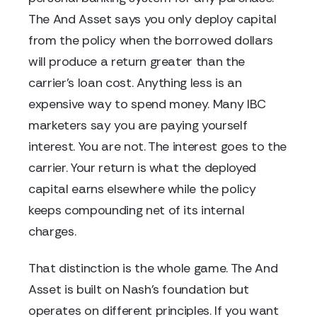
The And Asset says you only deploy capital
from the policy when the borrowed dollars
will produce a return greater than the
carrier's loan cost. Anything less is an
expensive way to spend money. Many IBC
marketers say you are paying yourself
interest. You are not. The interest goes to the
carrier. Your return is what the deployed
capital earns elsewhere while the policy
keeps compounding net of its internal
charges.
That distinction is the whole game. The And
Asset is built on Nash's foundation but
operates on different principles. If you want