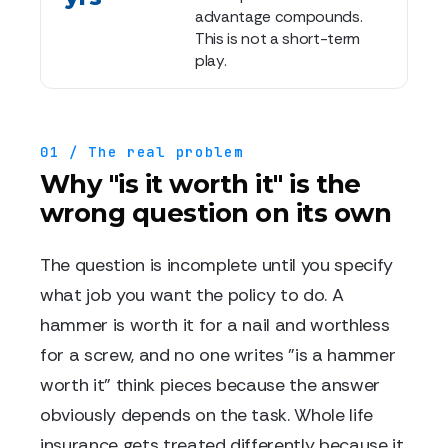
advantage compounds.
This is not a short-term
play.
01 / The real problem
Why "is it worth it" is the
wrong question on its own
The question is incomplete until you specify
what job you want the policy to do. A
hammer is worth it for a nail and worthless
for a screw, and no one writes "is a hammer
worth it" think pieces because the answer
obviously depends on the task. Whole life
insurance gets treated differently because it