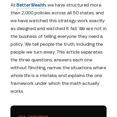
At
BetterWealth
, we have structured more
than 2,000 policies across all 50 states, and
we have watched this strategy work exactly
as designed and watched it fail. We are not in
the business of telling everyone they need a
policy. We tell people the truth, including the
people we turn away. This article separates
the three questions, answers each one
without flinching, names the situations where
whole life is a mistake, and explains the one
framework under which the math actually
works.
KEY TAKEAWAYS