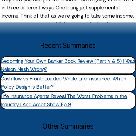
Recent Summaries
Becoming Your Own Banker Book Review (Part 4 & 5) | Was
Nelson Nash Wrong?
Cashflow vs Front-Loaded Whole Life Insurance: Which
Policy Design is Better?
Life Insurance Agents Reveal The Worst Problems in the
Industry | And Asset Show Ep 9
Other Summaries