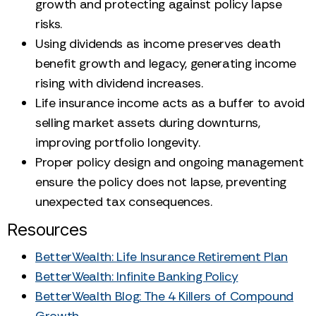
growth and protecting against policy lapse
risks.
Using dividends as income preserves death
benefit growth and legacy, generating income
rising with dividend increases.
Life insurance income acts as a buffer to avoid
selling market assets during downturns,
improving portfolio longevity.
Proper policy design and ongoing management
ensure the policy does not lapse, preventing
unexpected tax consequences.
Resources
BetterWealth: Life Insurance Retirement Plan
BetterWealth: Infinite Banking Policy
BetterWealth Blog: The 4 Killers of Compound
Growth