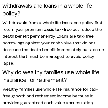
withdrawals and loans in a whole life
policy?
Withdrawals from a whole life insurance policy first
return your premium basis tax-free but reduce the
death benefit permanently. Loans are tax-free
borrowings against your cash value that do not
decrease the death benefit immediately but accrue
interest that must be managed to avoid policy
lapse.
Why do wealthy families use whole life
insurance for retirement?
Wealthy families use whole life insurance for tax-
free growth and retirement income because it
provides guaranteed cash value accumulation,