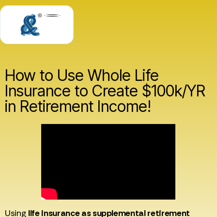
How to Use Whole Life
Insurance to Create $100k/YR
in Retirement Income!
Using
life insurance as supplemental retirement