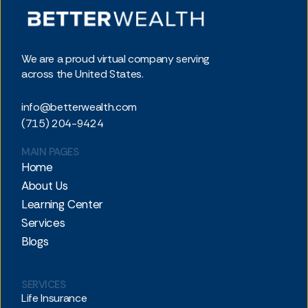
We are a proud virtual company serving
across the United States.
info@betterwealth.com
(715) 204-9424
MAIN PAGES
Home
About Us
Learning Center
Services
Blogs
SERVICES
Life Insurance