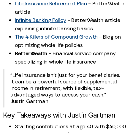
Life Insurance Retirement Plan
- BetterWealth
article
Infinite Banking Policy
- BetterWealth article
explaining infinite banking basics
The 4 Killers of Compound Growth
- Blog on
optimizing whole life policies
BetterWealth
- Financial service company
specializing in whole life insurance
"Life insurance isn't just for your beneficiaries.
It can be a powerful source of supplemental
income in retirement, with flexible, tax-
advantaged ways to access your cash." —
Justin Gartman
Key Takeaways with Justin Gartman
Starting contributions at age 40 with $40,000