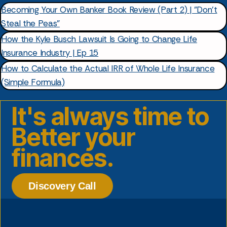
Becoming Your Own Banker Book Review (Part 2) | "Don't
Steal the Peas"
How the Kyle Busch Lawsuit Is Going to Change Life
Insurance Industry | Ep 15
How to Calculate the Actual IRR of Whole Life Insurance
(Simple Formula)
It's always time to
Better your
finances.
Discovery Call