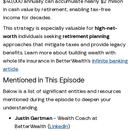
$40,000 annually can accumulate nearly $2 million
in cash value by retirement, enabling tax-free
income for decades.
This strategy is especially valuable for
high-net-
worth
individuals seeking
retirement planning
approaches that mitigate taxes and provide legacy
benefits. Learn more about building wealth with
whole life insurance in BetterWealth’s
infinite banking
article
.
Mentioned in This Episode
Below is a list of significant entities and resources
mentioned during the episode to deepen your
understanding.
Justin Gartman
- Wealth Coach at
BetterWealth (
LinkedIn
)