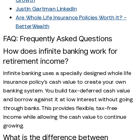
Justin Gartman LinkedIn
Are Whole Life Insurance Policies Worth It? -
BetterWealth
FAQ: Frequently Asked Questions
How does infinite banking work for
retirement income?
Infinite banking uses a specially designed whole life
insurance policy's cash value to create your own
banking system. You build tax-deferred cash value
and borrow against it at low interest without going
through banks. This provides flexible, tax-free
income while allowing the cash value to continue
growing.
What is the difference between