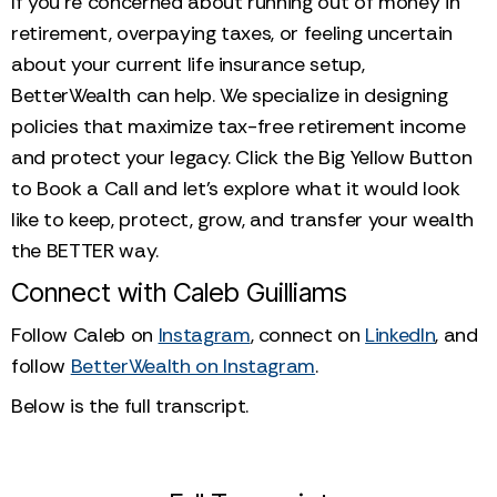
If you’re concerned about running out of money in
retirement, overpaying taxes, or feeling uncertain
about your current life insurance setup,
BetterWealth can help. We specialize in designing
policies that maximize tax-free retirement income
and protect your legacy. Click the Big Yellow Button
to Book a Call and let's explore what it would look
like to keep, protect, grow, and transfer your wealth
the BETTER way.
Connect with Caleb Guilliams
Follow Caleb on
Instagram
, connect on
LinkedIn
, and
follow
BetterWealth on Instagram
.
Below is the full transcript.