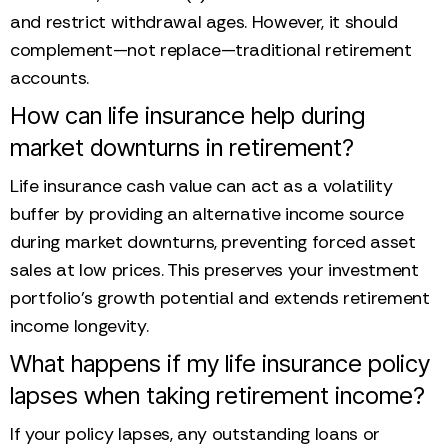
and restrict withdrawal ages. However, it should
complement—not replace—traditional retirement
accounts.
How can life insurance help during
market downturns in retirement?
Life insurance cash value can act as a volatility
buffer by providing an alternative income source
during market downturns, preventing forced asset
sales at low prices. This preserves your investment
portfolio’s growth potential and extends retirement
income longevity.
What happens if my life insurance policy
lapses when taking retirement income?
If your policy lapses, any outstanding loans or