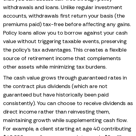
withdrawals and loans. Unlike regular investment
accounts, withdrawals first return your basis (the
premiums paid) tax-free before affecting any gains.
Policy loans allow you to borrow against your cash
value without triggering taxable events, preserving
the policy's tax advantages. This creates a flexible
source of retirement income that complements
other assets while minimizing tax burdens.
The cash value grows through guaranteed rates in
the contract plus dividends (which are not
guaranteed but have historically been paid
consistently). You can choose to receive dividends as
direct income rather than reinvesting them,
maintaining growth while supplementing cash flow.
For example, a client starting at age 40 contributing