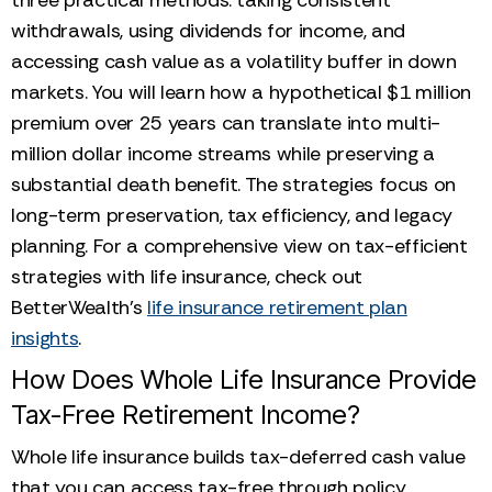
withdrawals, using dividends for income, and
accessing cash value as a volatility buffer in down
markets. You will learn how a hypothetical $1 million
premium over 25 years can translate into multi-
million dollar income streams while preserving a
substantial death benefit. The strategies focus on
long-term preservation, tax efficiency, and legacy
planning. For a comprehensive view on tax-efficient
strategies with life insurance, check out
BetterWealth’s
life insurance retirement plan
insights
.
How Does Whole Life Insurance Provide
Tax-Free Retirement Income?
Whole life insurance builds tax-deferred cash value
that you can access tax-free through policy