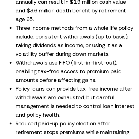
annually can result in $1.9 million cash value
and $3.6 million death benefit by retirement
age 65.
Three income methods from a whole life policy
include: consistent withdrawals (up to basis),
taking dividends as income, or using it as a
volatility buffer during down markets.
Withdrawals use FIFO (first-in-first-out),
enabling tax-free access to premium paid
amounts before affecting gains.
Policy loans can provide tax-free income after
withdrawals are exhausted, but careful
management is needed to control loan interest
and policy health.
Reduced paid-up policy election after
retirement stops premiums while maintaining