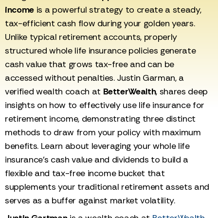
income
is a powerful strategy to create a steady,
tax-efficient cash flow during your golden years.
Unlike typical retirement accounts, properly
structured whole life insurance policies generate
cash value that grows tax-free and can be
accessed without penalties. Justin Garman, a
verified wealth coach at
BetterWealth
, shares deep
insights on how to effectively use life insurance for
retirement income, demonstrating three distinct
methods to draw from your policy with maximum
benefits. Learn about leveraging your whole life
insurance's cash value and dividends to build a
flexible and tax-free income bucket that
supplements your traditional retirement assets and
serves as a buffer against market volatility.
Justin Gartman
is a wealth coach at
BetterWealth