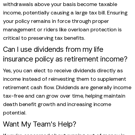
withdrawals above your basis become taxable
income, potentially causing a large tax bill. Ensuring
your policy remains in force through proper
management or riders like overloan protection is
critical to preserving tax benefits.
Can I use dividends from my life
insurance policy as retirement income?
Yes, you can elect to receive dividends directly as
income instead of reinvesting them to supplement
retirement cash flow. Dividends are generally income
tax-free and can grow over time, helping maintain
death benefit growth and increasing income
potential.
Want My Team's Help?