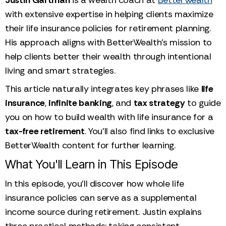
with extensive expertise in helping clients maximize
their life insurance policies for retirement planning.
His approach aligns with BetterWealth’s mission to
help clients better their wealth through intentional
living and smart strategies.
This article naturally integrates key phrases like
life
insurance
,
infinite banking
, and
tax strategy
to guide
you on how to build wealth with life insurance for a
tax-free retirement
. You’ll also find links to exclusive
BetterWealth content for further learning.
What You'll Learn in This Episode
In this episode, you'll discover how whole life
insurance policies can serve as a supplemental
income source during retirement. Justin explains
three practical methods: taking consistent