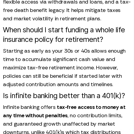
flexible access via withdrawals and loans, and a tax-
free death benefit legacy. It helps mitigate taxes
and market volatility in retirement plans.
When should I start funding a whole life
insurance policy for retirement?
Starting as early as your 30s or 40s allows enough
time to accumulate significant cash value and
maximize tax-free retirement income. However,
policies can still be beneficial if started later with
adjusted contribution amounts and timelines.
Is infinite banking better than a 401(k)?
Infinite banking offers
tax-free access to money at
any time without penalties
, no contribution limits,
and guaranteed growth unaffected by market
downturns, unlike 401(k)s which tax distributions