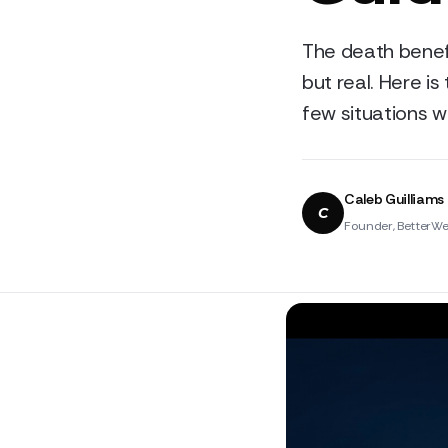
The death benef
but real. Here is
few situations w
Caleb Guilliams
C
Founder, BetterWe