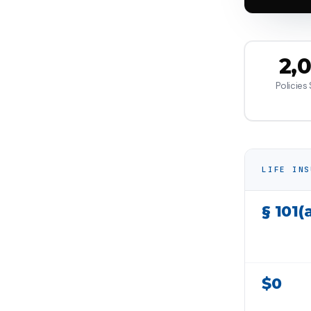
2,
Policies
LIFE INS
§ 101(
$0