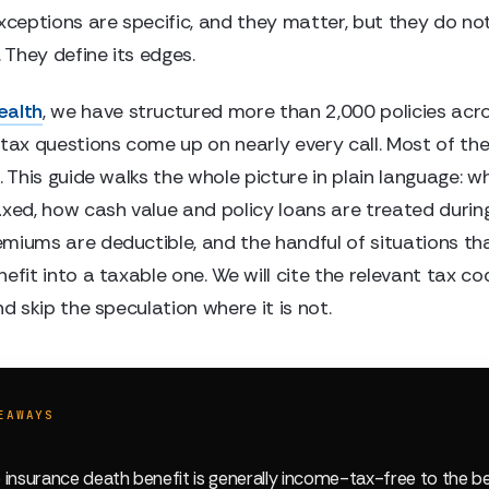
exceptions are specific, and they matter, but they do no
. They define its edges.
ealth
, we have structured more than 2,000 policies acro
 tax questions come up on nearly every call. Most of th
. This guide walks the whole picture in plain language: w
xed, how cash value and policy loans are treated during 
miums are deductible, and the handful of situations tha
efit into a taxable one. We will cite the relevant tax co
nd skip the speculation where it is not.
EAWAYS
fe insurance death benefit is generally income-tax-free to the b