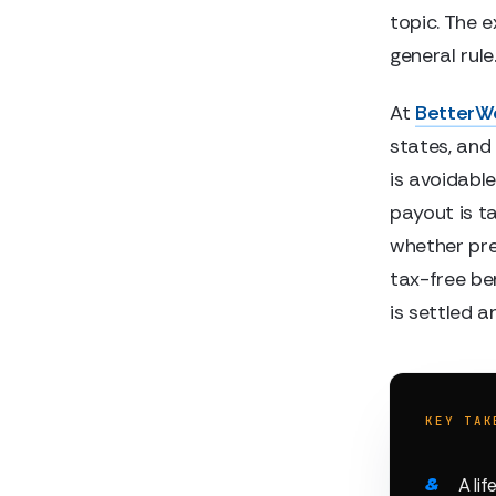
topic. The 
general rule
At
BetterW
states, and
is avoidable
payout is ta
whether pre
tax-free ben
is settled a
KEY TAK
A li