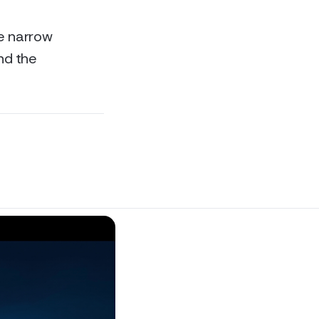
re narrow
and the