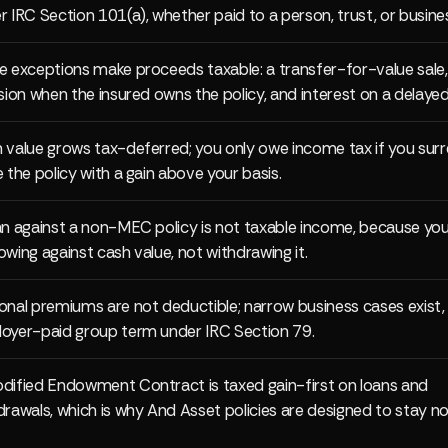
r IRC Section 101(a), whether paid to a person, trust, or busine
e exceptions make proceeds taxable: a transfer-for-value sale,
usion when the insured owns the policy, and interest on a delaye
 value grows tax-deferred; you only owe income tax if you surr
e the policy with a gain above your basis.
an against a non-MEC policy is not taxable income, because you
owing against cash value, not withdrawing it.
onal premiums are not deductible; narrow business cases exist,
oyer-paid group term under IRC Section 79.
dified Endowment Contract is taxed gain-first on loans and
drawals, which is why And Asset policies are designed to stay 