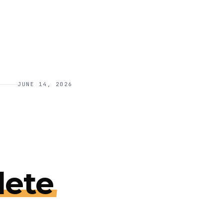
JUNE 14, 2026
ete