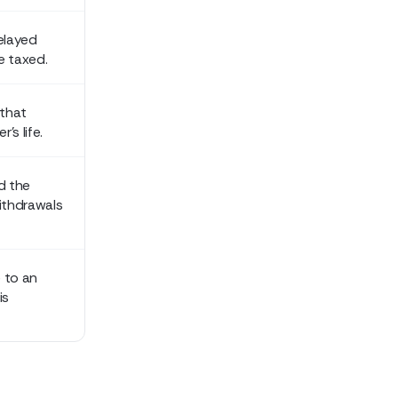
delayed
e taxed.
 that
's life.
d the
ithdrawals
 to an
is