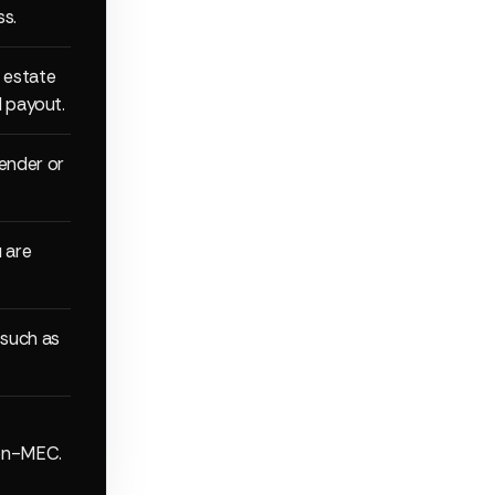
ss.
 estate
d payout.
ender or
 are
 such as
non-MEC.