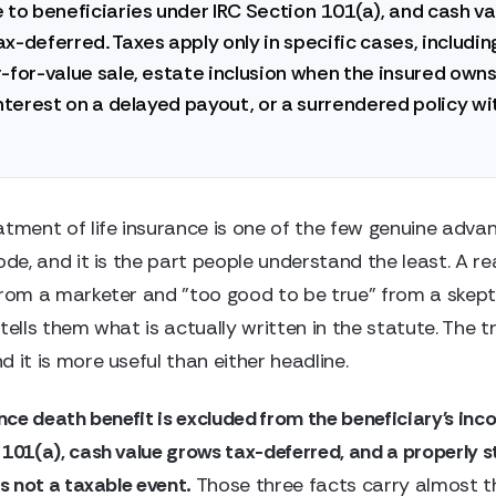
 to beneficiaries under IRC Section 101(a), and cash va
x-deferred. Taxes apply only in specific cases, includin
-for-value sale, estate inclusion when the insured owns
interest on a delayed payout, or a surrendered policy wi
atment of life insurance is one of the few genuine advan
ode, and it is the part people understand the least. A r
from a marketer and "too good to be true" from a skept
tells them what is actually written in the statute. The tr
 it is more useful than either headline.
ance death benefit is excluded from the beneficiary's in
 101(a), cash value grows tax-deferred, and a properly 
is not a taxable event.
Those three facts carry almost t