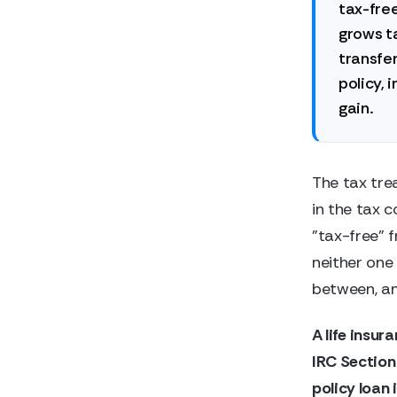
tax-free
grows ta
transfer
policy, 
gain.
The tax tre
in the tax c
"tax-free" 
neither one 
between, and
A life insur
IRC Section
policy loan 