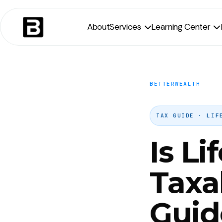
About
Services
Learning Center


BETTERWEALTH
TAX GUIDE · LIF
Is Li
Taxa
Guid