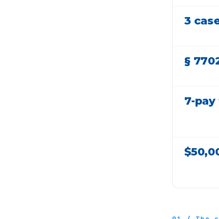
3 cas
§ 770
7-pay 
$50,0
01 / The 