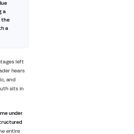
lue
g a
 the
th a
tages left
eader hears
ic, and
uth sits in
come under
structured
he entire