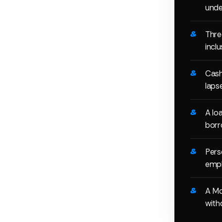
unde
Thre
incl
Cash
laps
A lo
borr
Pers
empl
A Mo
with