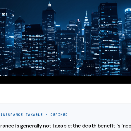
 INSURANCE TAXABLE · DEFINED
urance is generally not taxable: the death benefit is in