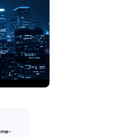
come-