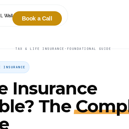
IL Wall
Book a Call
TAX & LIFE INSURANCE
·
FOUNDATIONAL GUIDE
E INSURANCE
fe Insurance
ble? The
Compl
e