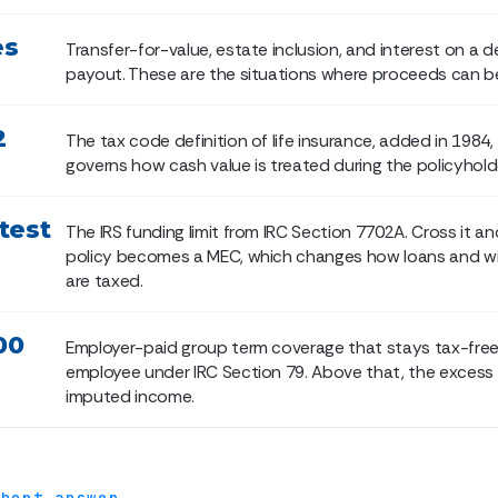
es
Transfer-for-value, estate inclusion, and interest on a 
payout. These are the situations where proceeds can b
2
The tax code definition of life insurance, added in 1984,
governs how cash value is treated during the policyholder
test
The IRS funding limit from IRC Section 7702A. Cross it an
policy becomes a MEC, which changes how loans and w
are taxed.
00
Employer-paid group term coverage that stays tax-free
employee under IRC Section 79. Above that, the excess 
imputed income.
short answer