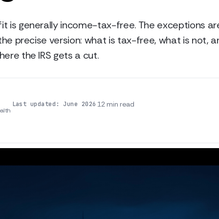
it is generally income-tax-free. The exceptions a
 the precise version: what is tax-free, what is not, 
here the IRS gets a cut.
·
·
12 min read
Last updated: June 2026
alth