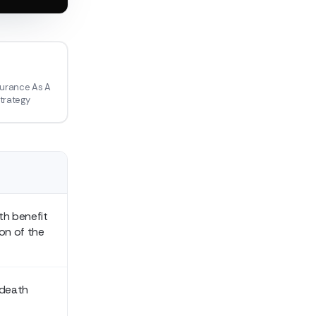
1
surance As A
Strategy
th benefit
ion of the
 death