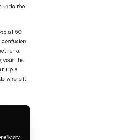
t undo the
ss all 50
e confusion
hether a
your life,
t flip a
de where it
eneficiary