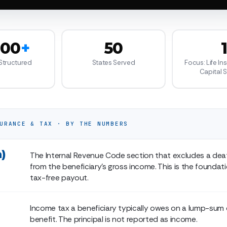
000
+
50
 Structured
States Served
Focus: Life In
Capital 
URANCE & TAX · BY THE NUMBERS
a)
The Internal Revenue Code section that excludes a dea
from the beneficiary's gross income. This is the foundat
tax-free payout.
Income tax a beneficiary typically owes on a lump-sum
benefit. The principal is not reported as income.