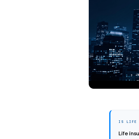
IS LIFE
Life ins