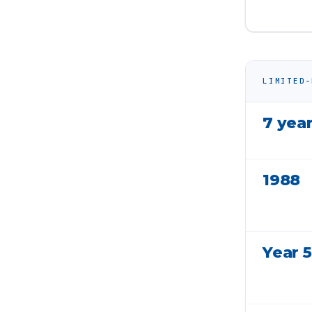
LIMITED-
7 yea
1988
Year 