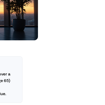
over a
ge 65)
lue.