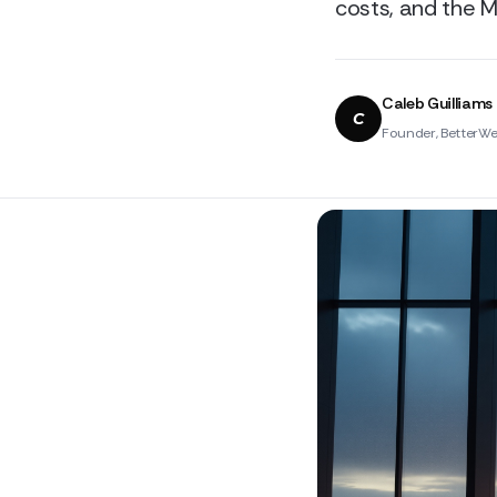
costs, and the M
Caleb Guilliams
C
Founder, BetterWe