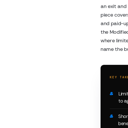
an exit and
piece cover
and paid-up
the Modifie
where limit
name the buy
KEY TAK
Limi
to a
Shor
bene