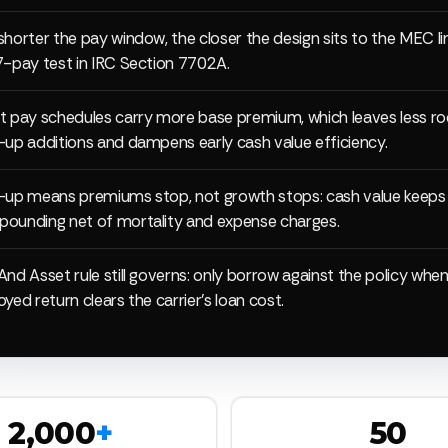
shorter the pay window, the closer the design sits to the MEC l
7-pay test in IRC Section 7702A.
t pay schedules carry more base premium, which leaves less r
-up additions and dampens early cash value efficiency.
-up means premiums stop, not growth stops: cash value keeps
ounding net of mortality and expense charges.
And Asset rule still governs: only borrow against the policy whe
yed return clears the carrier's loan cost.
2,000
+
50