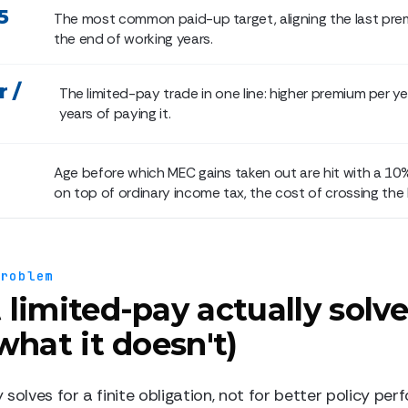
5
The most common paid-up target, aligning the last pre
the end of working years.
 /
The limited-pay trade in one line: higher premium per ye
years of paying it.
Age before which MEC gains taken out are hit with a 10
on top of ordinary income tax, the cost of crossing the l
problem
limited-pay actually solve
what it doesn't)
solves for a finite obligation, not for better policy pe