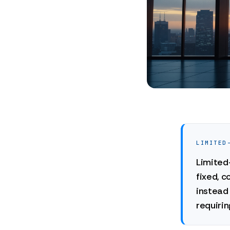
LIMITED
Limited-
fixed, c
instead 
requirin