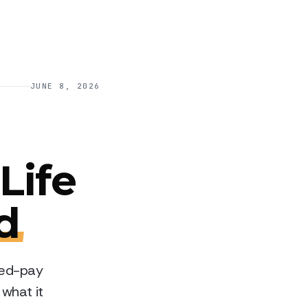
JUNE 8, 2026
Life
d
ited-pay
 what it