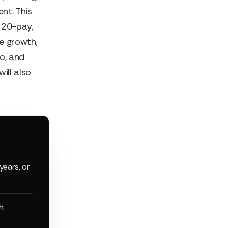
nt. This
 20-pay,
e growth,
o, and
ill also
years, or
h