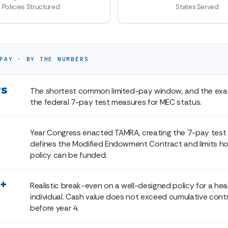
Policies Structured
States Served
PAY · BY THE NUMBERS
rs
The shortest common limited-pay window, and the exa
the federal 7-pay test measures for MEC status.
Year Congress enacted TAMRA, creating the 7-pay test
defines the Modified Endowment Contract and limits ho
policy can be funded.
5+
Realistic break-even on a well-designed policy for a hea
individual. Cash value does not exceed cumulative cont
before year 4.