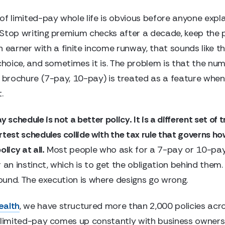
of limited-pay whole life is obvious before anyone expla
Stop writing premium checks after a decade, keep the p
igh earner with a finite income runway, that sounds like t
 choice, and sometimes it is. The problem is that the nu
 brochure (7-pay, 10-pay) is treated as a feature when i
.
y schedule is not a better policy. It is a different set of 
rtest schedules collide with the tax rule that governs h
licy at all.
Most people who ask for a 7-pay or 10-pay
 an instinct, which is to get the obligation behind them.
sound. The execution is where designs go wrong.
ealth
, we have structured more than 2,000 policies acro
 limited-pay comes up constantly with business owners