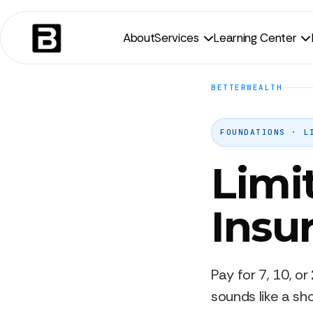
About
Services
Learning Center


BETTERWEALTH
FOUNDATIONS · L
Limi
Insu
Pay for 7, 10, or
sounds like a sho