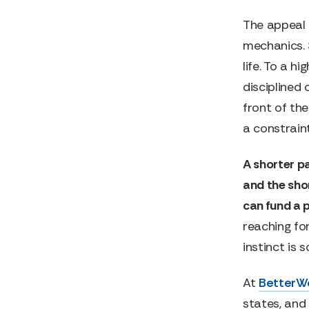
The appeal 
mechanics. 
life. To a h
disciplined
front of the
a constraint
A shorter pa
and the sho
can fund a po
reaching for
instinct is 
At
BetterW
states, and