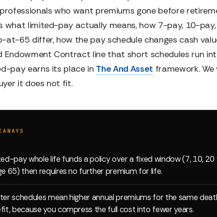
 professionals who want premiums gone before retireme
s what limited-pay actually means, how 7-pay, 10-pay,
-at-65 differ, how the pay schedule changes cash valu
d Endowment Contract line that short schedules run int
ed-pay earns its place in
The And Asset
framework. We w
er it does not fit.
EAWAYS
ted-pay whole life funds a policy over a fixed window (7, 10, 20 
ge 65) then requires no further premium for life.
ter schedules mean higher annual premiums for the same deat
fit, because you compress the full cost into fewer years.