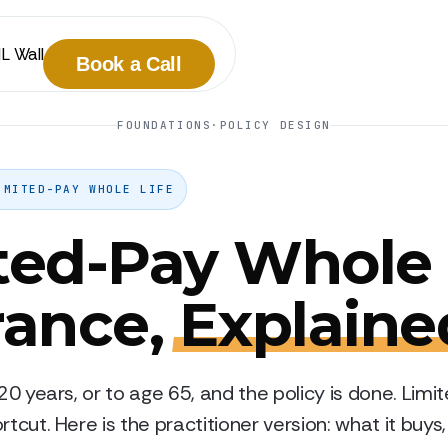
IL Wall
Book a Call
FOUNDATIONS
·
POLICY DESIGN
IMITED-PAY WHOLE LIFE
ted-Pay Whole 
rance,
Explaine
 20 years, or to age 65, and the policy is done. Lim
rtcut. Here is the practitioner version: what it buys,