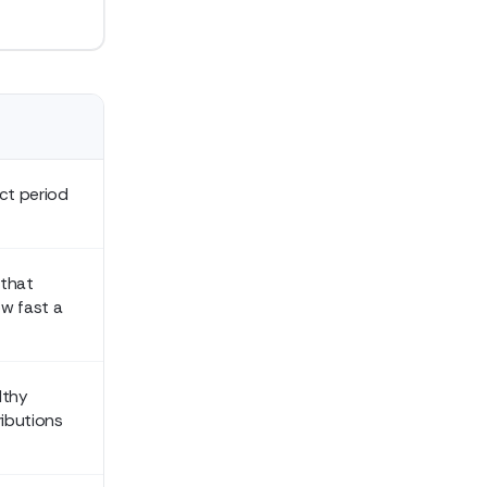
ct period
 that
w fast a
lthy
ributions