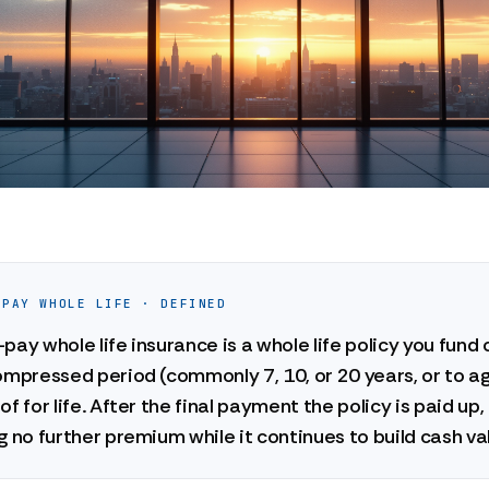
-PAY WHOLE LIFE · DEFINED
pay whole life insurance is a whole life policy you fund 
ompressed period (commonly 7, 10, or 20 years, or to a
of for life. After the final payment the policy is paid up,
g no further premium while it continues to build cash va