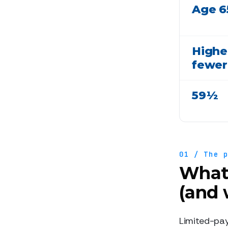
Age 6
Higher
fewer
59½
01 / The 
What 
(and 
Limited-pay 