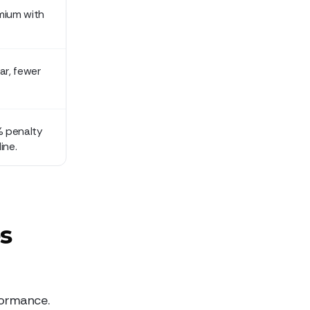
mium with
ar, fewer
% penalty
ine.
s
rformance.