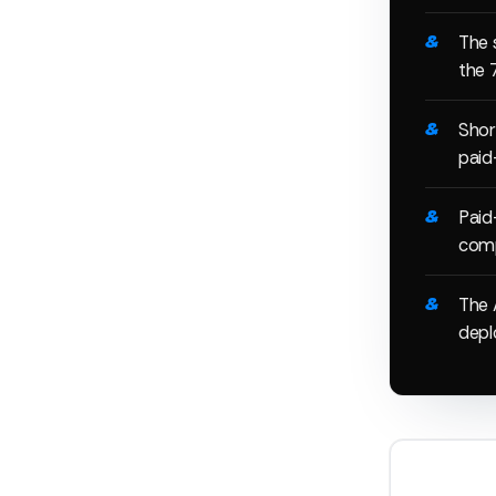
The 
the 
Shor
paid
Paid
comp
The 
deplo