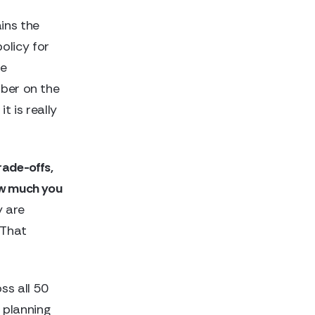
ins the
olicy for
he
mber on the
t is really
trade-offs,
ow much you
 are
 That
ss all 50
 planning