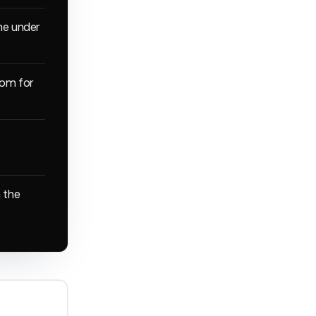
ine under
oom for
n the