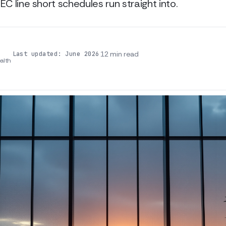
EC line short schedules run straight into.
·
·
12 min read
Last updated: June 2026
alth