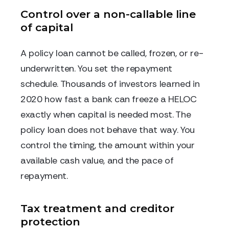
Control over a non-callable line
of capital
A policy loan cannot be called, frozen, or re-
underwritten. You set the repayment
schedule. Thousands of investors learned in
2020 how fast a bank can freeze a HELOC
exactly when capital is needed most. The
policy loan does not behave that way. You
control the timing, the amount within your
available cash value, and the pace of
repayment.
Tax treatment and creditor
protection