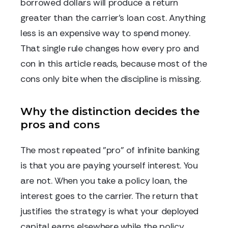
borrowed dollars will produce a return
greater than the carrier's loan cost. Anything
less is an expensive way to spend money.
That single rule changes how every pro and
con in this article reads, because most of the
cons only bite when the discipline is missing.
Why the distinction decides the
pros and cons
The most repeated "pro" of infinite banking
is that you are paying yourself interest. You
are not. When you take a policy loan, the
interest goes to the carrier. The return that
justifies the strategy is what your deployed
capital earns elsewhere while the policy