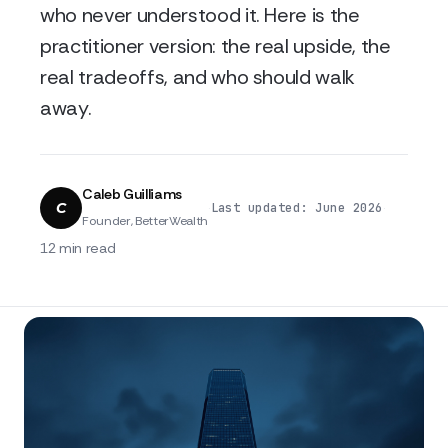
who never understood it. Here is the
practitioner version: the real upside, the
real tradeoffs, and who should walk
away.
Caleb Guilliams
C
·
·
Last updated: June 2026
Founder, BetterWealth
12 min read