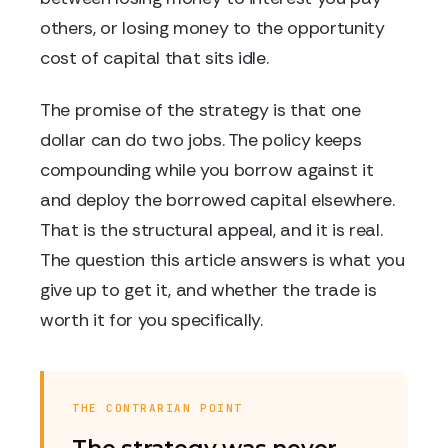
others, or losing money to the opportunity
cost of capital that sits idle.
The promise of the strategy is that one
dollar can do two jobs. The policy keeps
compounding while you borrow against it
and deploy the borrowed capital elsewhere.
That is the structural appeal, and it is real.
The question this article answers is what you
give up to get it, and whether the trade is
worth it for you specifically.
THE CONTRARIAN POINT