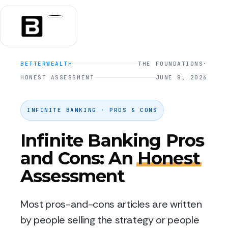
BETTERWEALTH
THE FOUNDATIONS
·
HONEST ASSESSMENT
JUNE 8, 2026
INFINITE BANKING · PROS & CONS
Infinite Banking Pros
and Cons: An
Honest
Assessment
Most pros-and-cons articles are written
by people selling the strategy or people