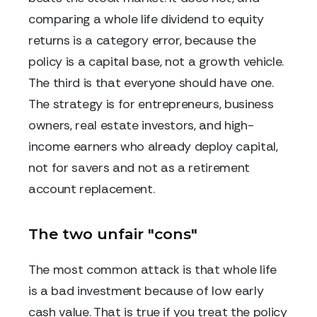
comparing a whole life dividend to equity
returns is a category error, because the
policy is a capital base, not a growth vehicle.
The third is that everyone should have one.
The strategy is for entrepreneurs, business
owners, real estate investors, and high-
income earners who already deploy capital,
not for savers and not as a retirement
account replacement.
The two unfair "cons"
The most common attack is that whole life
is a bad investment because of low early
cash value. That is true if you treat the policy