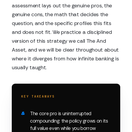
assessment lays out the genuine pros, the
genuine cons, the math that decides the
question, and the specific profiles this fits
and does not fit. We practice a disciplined
version of this strategy we call The And
Asset, and we will be clear throughout about
where it diverges from how infinite banking is
usually taught.
KEY TAKEAWAYS
The core pro is uninterrupted
compounding: the policy grows on its
full value even while you borrow