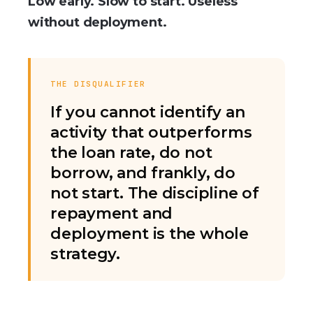
Low early. Slow to start. Useless
without deployment.
THE DISQUALIFIER
If you cannot identify an
activity that outperforms
the loan rate, do not
borrow, and frankly, do
not start. The discipline of
repayment and
deployment is the whole
strategy.