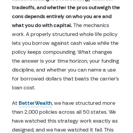
tradeoffs, and whether the pros outweigh the
cons depends entirely on who you are and
what you do with capital.
The mechanics
work. A properly structured whole life policy
lets you borrow against cash value while the
policy keeps compounding. What changes
the answer is your time horizon, your funding
discipline, and whether you can name a use
for borrowed dollars that beats the carrier's
loan cost.
At
BetterWealth
, we have structured more
than 2,000 policies across all 50 states. We
have watched this strategy work exactly as
designed, and we have watched it fail. This