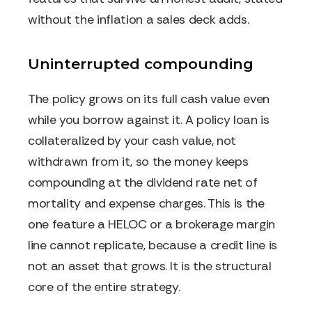
without the inflation a sales deck adds.
Uninterrupted compounding
The policy grows on its full cash value even
while you borrow against it. A policy loan is
collateralized by your cash value, not
withdrawn from it, so the money keeps
compounding at the dividend rate net of
mortality and expense charges. This is the
one feature a HELOC or a brokerage margin
line cannot replicate, because a credit line is
not an asset that grows. It is the structural
core of the entire strategy.