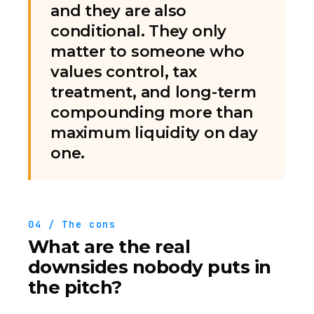
and they are also
conditional. They only
matter to someone who
values control, tax
treatment, and long-term
compounding more than
maximum liquidity on day
one.
04 / The cons
What are the real
downsides nobody puts in
the pitch?