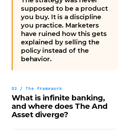
The strategy was never
supposed to be a product
you buy. It is a discipline
you practice. Marketers
have ruined how this gets
explained by selling the
policy instead of the
behavior.
02 / The framework
What is infinite banking,
and where does The And
Asset diverge?