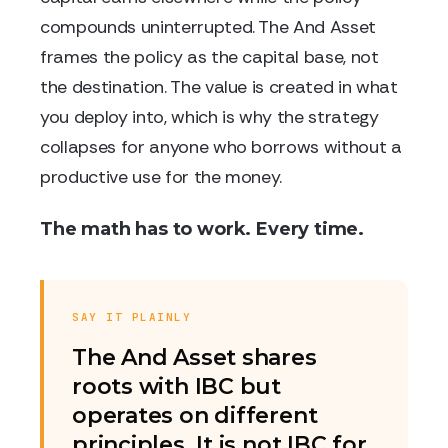
compounds uninterrupted. The And Asset
frames the policy as the capital base, not
the destination. The value is created in what
you deploy into, which is why the strategy
collapses for anyone who borrows without a
productive use for the money.
The math has to work. Every time.
SAY IT PLAINLY
The And Asset shares
roots with IBC but
operates on different
principles. It is not IBC for