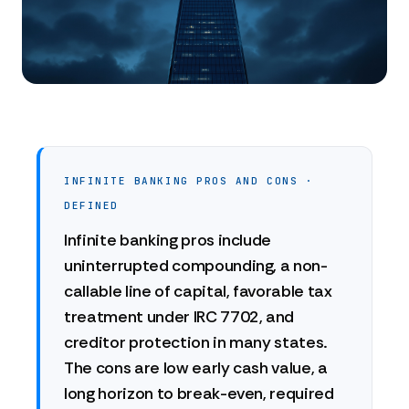
INFINITE BANKING PROS AND CONS ·
DEFINED
Infinite banking pros include
uninterrupted compounding, a non-
callable line of capital, favorable tax
treatment under IRC 7702, and
creditor protection in many states.
The cons are low early cash value, a
long horizon to break-even, required