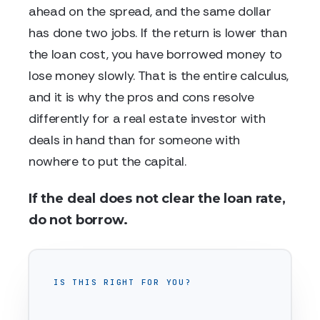
ahead on the spread, and the same dollar
has done two jobs. If the return is lower than
the loan cost, you have borrowed money to
lose money slowly. That is the entire calculus,
and it is why the pros and cons resolve
differently for a real estate investor with
deals in hand than for someone with
nowhere to put the capital.
If the deal does not clear the loan rate,
do not borrow.
IS THIS RIGHT FOR YOU?