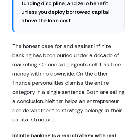
funding discipline, and zero benefit
unless you deploy borrowed capital
above the loan cost.
The honest case for and against infinite
banking has been buried under a decade of
marketing. On one side, agents sell it as free
money with no downside. On the other,
finance personalities dismiss the entire
category in a single sentence. Both are selling
a conclusion. Neither helps an entrepreneur
decide whether the strategy belongs in their
capital structure.
Infinite banking is a real strategy with real