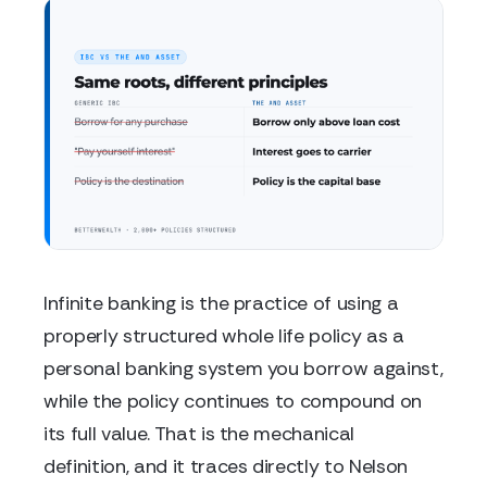
Infinite banking is the practice of using a
properly structured whole life policy as a
personal banking system you borrow against,
while the policy continues to compound on
its full value. That is the mechanical
definition, and it traces directly to Nelson