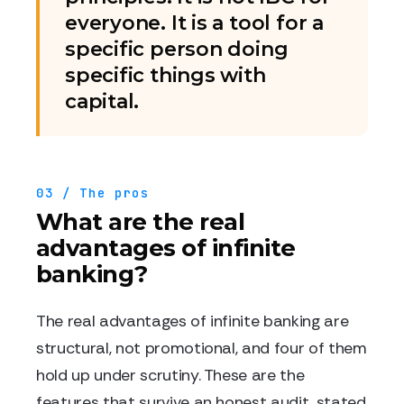
everyone. It is a tool for a
specific person doing
specific things with
capital.
03 / The pros
What are the real
advantages of infinite
banking?
The real advantages of infinite banking are
structural, not promotional, and four of them
hold up under scrutiny. These are the
features that survive an honest audit, stated