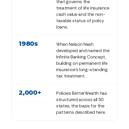
that governs the
treatment of life insurance
cash value and the non-
taxable status of policy
loans.
1980s
When Nelson Nash
developed and named the
Infinite Banking Concept,
building on permanent life
insurance's long-standing
tax treatment.
2,000+
Policies BetterWealth has
structured across all 50
states, the basis for the
patterns described here.