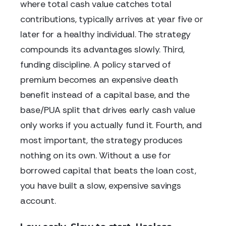
where total cash value catches total
contributions, typically arrives at year five or
later for a healthy individual. The strategy
compounds its advantages slowly. Third,
funding discipline. A policy starved of
premium becomes an expensive death
benefit instead of a capital base, and the
base/PUA split that drives early cash value
only works if you actually fund it. Fourth, and
most important, the strategy produces
nothing on its own. Without a use for
borrowed capital that beats the loan cost,
you have built a slow, expensive savings
account.