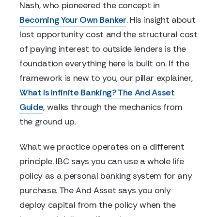
Nash, who pioneered the concept in
Becoming Your Own Banker
. His insight about
lost opportunity cost and the structural cost
of paying interest to outside lenders is the
foundation everything here is built on. If the
framework is new to you, our pillar explainer,
What Is Infinite Banking? The And Asset
Guide
, walks through the mechanics from
the ground up.
What we practice operates on a different
principle. IBC says you can use a whole life
policy as a personal banking system for any
purchase. The And Asset says you only
deploy capital from the policy when the