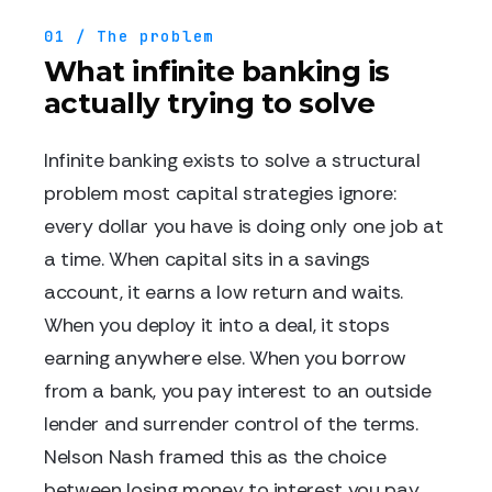
01 / The problem
What infinite banking is
actually trying to solve
Infinite banking exists to solve a structural
problem most capital strategies ignore:
every dollar you have is doing only one job at
a time. When capital sits in a savings
account, it earns a low return and waits.
When you deploy it into a deal, it stops
earning anywhere else. When you borrow
from a bank, you pay interest to an outside
lender and surrender control of the terms.
Nelson Nash framed this as the choice
between losing money to interest you pay