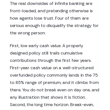
The real downsides of infinite banking are
front-loaded, and pretending otherwise is
how agents lose trust. Four of them are
serious enough to disqualify the strategy for
the wrong person.
First, low early cash value. A properly
designed policy still trails cumulative
contributions through the first few years.
First-year cash value on a well-structured
overfunded policy commonly lands in the 75
to 85% range of premium, and it climbs from
there. You do not break even on day one, and
any illustration that shows it is fiction.
Second, the long time horizon. Break-even,