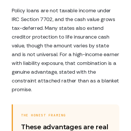
Policy loans are not taxable income under
IRC Section 7702, and the cash value grows
tax-deferred. Many states also extend
creditor protection to life insurance cash
value, though the amount varies by state
and is not universal. For a high-income earner
with liability exposure, that combination is a
genuine advantage, stated with the
constraint attached rather than as a blanket
promise.
THE HONEST FRAMING
These advantages are real