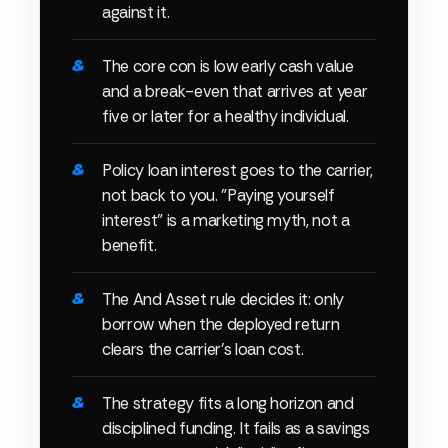
against it.
The core con is low early cash value
and a break-even that arrives at year
five or later for a healthy individual.
Policy loan interest goes to the carrier,
not back to you. "Paying yourself
interest" is a marketing myth, not a
benefit.
The And Asset rule decides it: only
borrow when the deployed return
clears the carrier's loan cost.
The strategy fits a long horizon and
disciplined funding. It fails as a savings