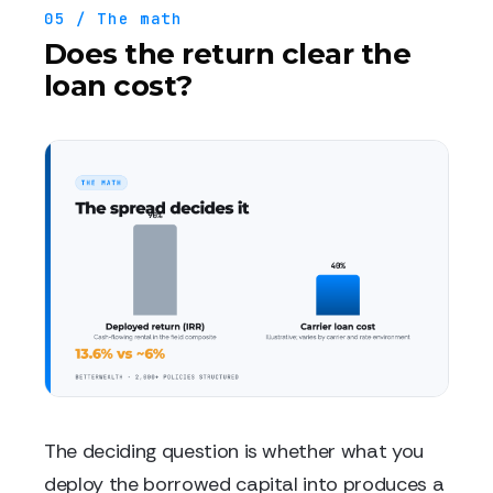
05 / The math
Does the return clear the
loan cost?
The deciding question is whether what you
deploy the borrowed capital into produces a