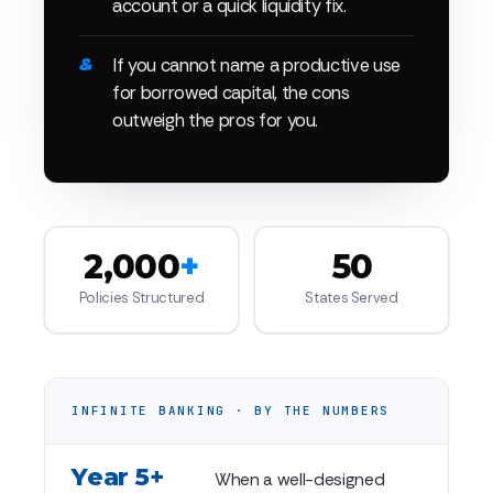
account or a quick liquidity fix.
If you cannot name a productive use
for borrowed capital, the cons
outweigh the pros for you.
2,000
+
50
Policies Structured
States Served
INFINITE BANKING · BY THE NUMBERS
Year 5+
When a well-designed