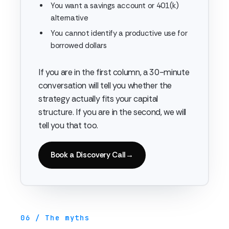
You want a savings account or 401(k)
alternative
You cannot identify a productive use for
borrowed dollars
If you are in the first column, a 30-minute
conversation will tell you whether the
strategy actually fits your capital
structure. If you are in the second, we will
tell you that too.
Book a Discovery Call
→
06 / The myths