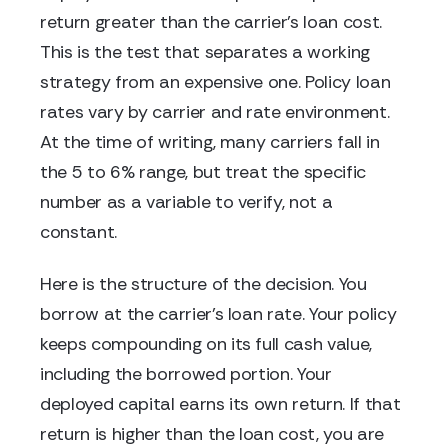
return greater than the carrier's loan cost.
This is the test that separates a working
strategy from an expensive one. Policy loan
rates vary by carrier and rate environment.
At the time of writing, many carriers fall in
the 5 to 6% range, but treat the specific
number as a variable to verify, not a
constant.
Here is the structure of the decision. You
borrow at the carrier's loan rate. Your policy
keeps compounding on its full cash value,
including the borrowed portion. Your
deployed capital earns its own return. If that
return is higher than the loan cost, you are