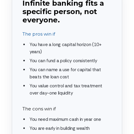
Infinite banking fits a
specific person, not
everyone.
The pros win if
You have a long capital horizon (10+
years)
You can fund a policy consistently
You can name a use for capital that
beats the loan cost
You value control and tax treatment
over day-one liquidity
The cons win if
You need maximum cash in year one
You are early in building wealth