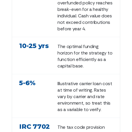
overfunded policy reaches
break-even for a healthy
individual. Cash value does
not exceed contributions
before year 4.
10-25 yrs
The optimal funding
horizon for the strategy to
function efficiently as a
capital base.
5-6%
Illustrative carrier loan cost
at time of writing. Rates
vary by carrier and rate
environment, so treat this
as a variable to verify.
IRC 7702
The tax code provision