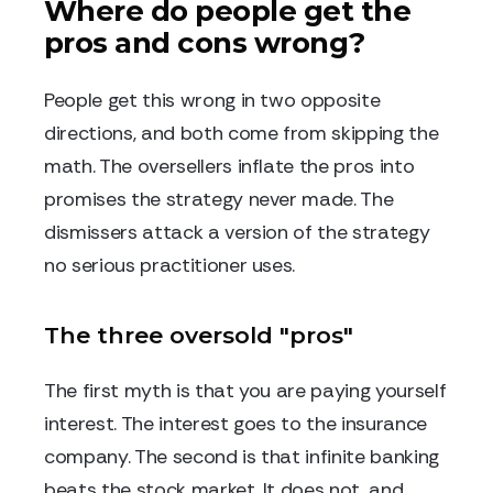
Where do people get the
pros and cons wrong?
People get this wrong in two opposite
directions, and both come from skipping the
math. The oversellers inflate the pros into
promises the strategy never made. The
dismissers attack a version of the strategy
no serious practitioner uses.
The three oversold "pros"
The first myth is that you are paying yourself
interest. The interest goes to the insurance
company. The second is that infinite banking
beats the stock market. It does not, and