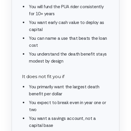
You will fund the PUA rider consistently
for 10+ years
You want early cash value to deploy as
capital
You can name a use that beats the loan
cost
You understand the death benefit stays
modest by design
It does not fit you if
You primarily want the largest death
benefit per dollar
You expect to break even in year one or
two
You want a savings account, not a
capital base