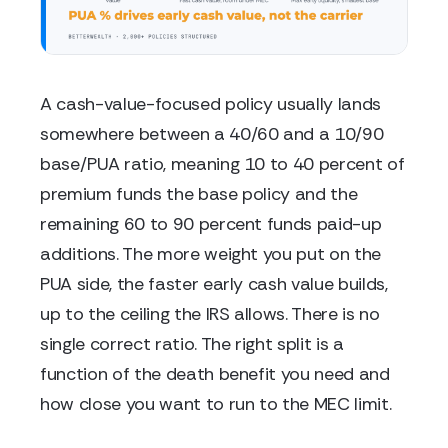
A cash-value-focused policy usually lands
somewhere between a 40/60 and a 10/90
base/PUA ratio, meaning 10 to 40 percent of
premium funds the base policy and the
remaining 60 to 90 percent funds paid-up
additions. The more weight you put on the
PUA side, the faster early cash value builds,
up to the ceiling the IRS allows. There is no
single correct ratio. The right split is a
function of the death benefit you need and
how close you want to run to the MEC limit.