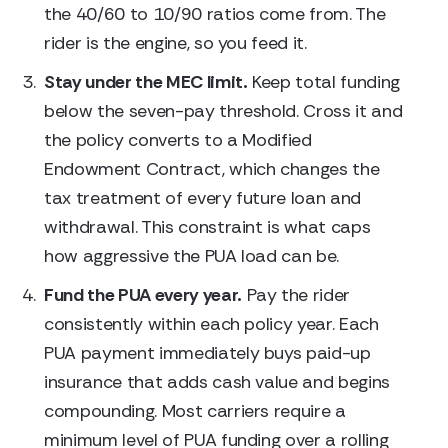
the 40/60 to 10/90 ratios come from. The
rider is the engine, so you feed it.
Stay under the MEC limit.
Keep total funding
below the seven-pay threshold. Cross it and
the policy converts to a Modified
Endowment Contract, which changes the
tax treatment of every future loan and
withdrawal. This constraint is what caps
how aggressive the PUA load can be.
Fund the PUA every year.
Pay the rider
consistently within each policy year. Each
PUA payment immediately buys paid-up
insurance that adds cash value and begins
compounding. Most carriers require a
minimum level of PUA funding over a rolling