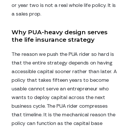
or year two is not a real whole life policy. It is
a sales prop.
Why PUA-heavy design serves
the life insurance strategy
The reason we push the PUA rider so hard is
that the entire strategy depends on having
accessible capital sooner rather than later. A
policy that takes fifteen years to become
usable cannot serve an entrepreneur who
wants to deploy capital across the next
business cycle. The PUA rider compresses
that timeline. It is the mechanical reason the
policy can function as the capital base