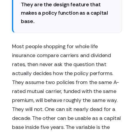
They are the design feature that
makes a policy function as a capital
base.
Most people shopping for whole life
insurance compare carriers and dividend
rates, then never ask the question that
actually decides how the policy performs.
They assume two policies from the same A-
rated mutual carrier, funded with the same
premium, will behave roughly the same way.
They will not. One can sit nearly dead for a
decade. The other can be usable as a capital
base inside five years. The variable is the