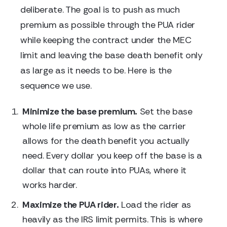
deliberate. The goal is to push as much
premium as possible through the PUA rider
while keeping the contract under the MEC
limit and leaving the base death benefit only
as large as it needs to be. Here is the
sequence we use.
Minimize the base premium.
Set the base
whole life premium as low as the carrier
allows for the death benefit you actually
need. Every dollar you keep off the base is a
dollar that can route into PUAs, where it
works harder.
Maximize the PUA rider.
Load the rider as
heavily as the IRS limit permits. This is where