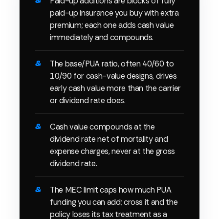
Paid-up additions are blocks of fully
paid-up insurance you buy with extra
premium; each one adds cash value
immediately and compounds.
The base/PUA ratio, often 40/60 to
10/90 for cash-value designs, drives
early cash value more than the carrier
or dividend rate does.
Cash value compounds at the
dividend rate net of mortality and
expense charges, never at the gross
dividend rate.
The MEC limit caps how much PUA
funding you can add; cross it and the
policy loses its tax treatment as a