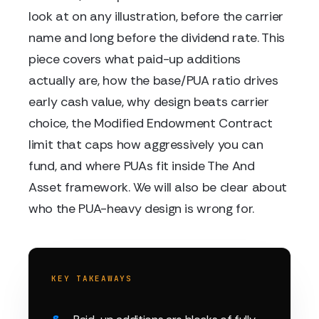
look at on any illustration, before the carrier
name and long before the dividend rate. This
piece covers what paid-up additions
actually are, how the base/PUA ratio drives
early cash value, why design beats carrier
choice, the Modified Endowment Contract
limit that caps how aggressively you can
fund, and where PUAs fit inside The And
Asset framework. We will also be clear about
who the PUA-heavy design is wrong for.
KEY TAKEAWAYS