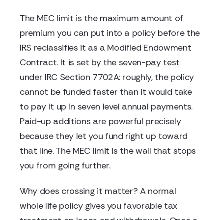
The MEC limit is the maximum amount of
premium you can put into a policy before the
IRS reclassifies it as a Modified Endowment
Contract. It is set by the seven-pay test
under IRC Section 7702A: roughly, the policy
cannot be funded faster than it would take
to pay it up in seven level annual payments.
Paid-up additions are powerful precisely
because they let you fund right up toward
that line. The MEC limit is the wall that stops
you from going further.
Why does crossing it matter? A normal
whole life policy gives you favorable tax