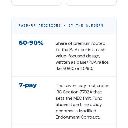
PAID-UP ADDITIONS · BY THE NUMBERS
60-90%
Share of premium routed
to the PUA rider in a cash-
value-focused design,
written as base/PUA ratios
like 40/60 or 10/90.
7-pay
The seven-pay test under
IRC Section 7702A that
sets the MEC limit. Fund
above it and the policy
becomes a Modified
Endowment Contract.