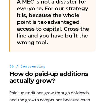
A MEC is not a disaster for
everyone. For our strategy
it is, because the whole
point is tax-advantaged
access to capital. Cross the
line and you have built the
wrong tool.
06 / Compounding
How do paid-up additions
actually grow?
Paid-up additions grow through dividends,
and the growth compounds because each