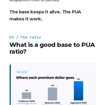
The base keeps it alive. The PUA
makes it work.
03 / The ratio
What is a good base to PUA
ratio?