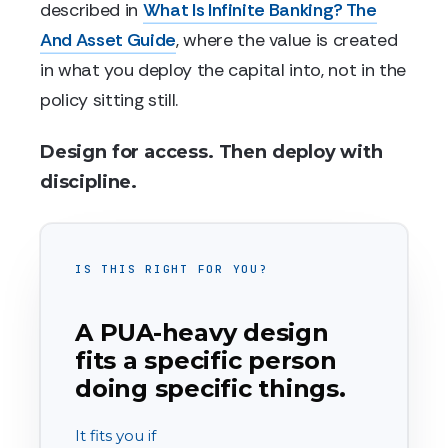
described in
What Is Infinite Banking? The
And Asset Guide
, where the value is created
in what you deploy the capital into, not in the
policy sitting still.
Design for access. Then deploy with
discipline.
IS THIS RIGHT FOR YOU?
A PUA-heavy design
fits a specific person
doing specific things.
It fits you if