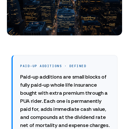
PAID-UP ADDITIONS · DEFINED
Paid-up additions are small blocks of
fully paid-up whole life insurance
bought with extra premium through a
PUA rider. Each one is permanently
paid for, adds immediate cash value,
and compounds at the dividend rate
net of mortality and expense charges.