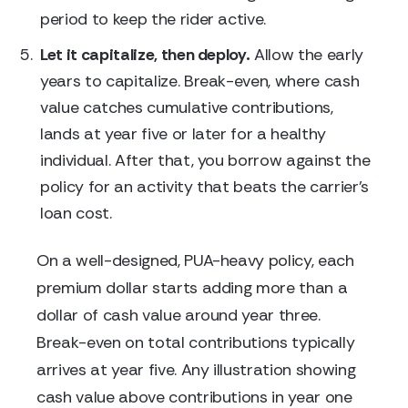
period to keep the rider active.
Let it capitalize, then deploy.
Allow the early
years to capitalize. Break-even, where cash
value catches cumulative contributions,
lands at year five or later for a healthy
individual. After that, you borrow against the
policy for an activity that beats the carrier's
loan cost.
On a well-designed, PUA-heavy policy, each
premium dollar starts adding more than a
dollar of cash value around year three.
Break-even on total contributions typically
arrives at year five. Any illustration showing
cash value above contributions in year one