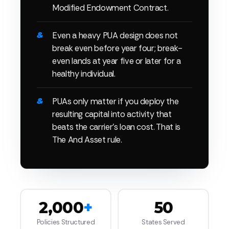
Modified Endowment Contract.
Even a heavy PUA design does not
break even before year four; break-
even lands at year five or later for a
healthy individual.
PUAs only matter if you deploy the
resulting capital into activity that
beats the carrier's loan cost. That is
The And Asset rule.
2,000
+
50
Policies Structured
States Served