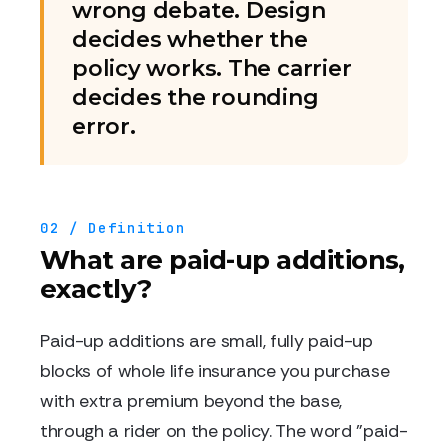
wrong debate. Design
decides whether the
policy works. The carrier
decides the rounding
error.
02 / Definition
What are paid-up additions,
exactly?
Paid-up additions are small, fully paid-up
blocks of whole life insurance you purchase
with extra premium beyond the base,
through a rider on the policy. The word "paid-