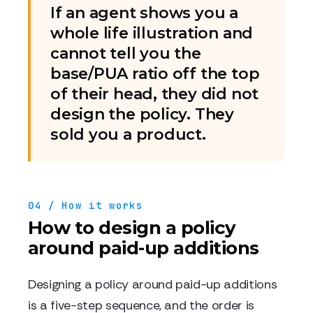
If an agent shows you a
whole life illustration and
cannot tell you the
base/PUA ratio off the top
of their head, they did not
design the policy. They
sold you a product.
04 / How it works
How to design a policy
around paid-up additions
Designing a policy around paid-up additions
is a five-step sequence, and the order is