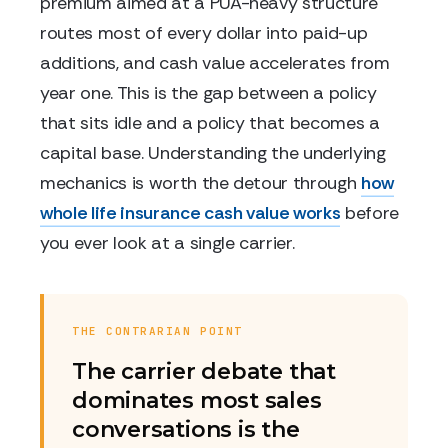
premium aimed at a PUA-heavy structure
routes most of every dollar into paid-up
additions, and cash value accelerates from
year one. This is the gap between a policy
that sits idle and a policy that becomes a
capital base. Understanding the underlying
mechanics is worth the detour through
how
whole life insurance cash value works
before
you ever look at a single carrier.
THE CONTRARIAN POINT
The carrier debate that
dominates most sales
conversations is the