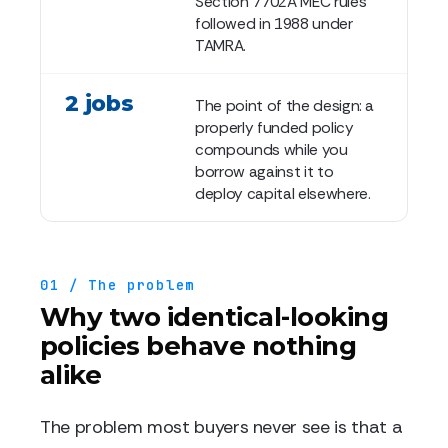
Section 7702A MEC rules
followed in 1988 under
TAMRA.
2 jobs
The point of the design: a
properly funded policy
compounds while you
borrow against it to
deploy capital elsewhere.
01 / The problem
Why two identical-looking
policies behave nothing
alike
The problem most buyers never see is that a