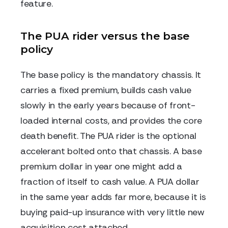
feature.
The PUA rider versus the base
policy
The base policy is the mandatory chassis. It
carries a fixed premium, builds cash value
slowly in the early years because of front-
loaded internal costs, and provides the core
death benefit. The PUA rider is the optional
accelerant bolted onto that chassis. A base
premium dollar in year one might add a
fraction of itself to cash value. A PUA dollar
in the same year adds far more, because it is
buying paid-up insurance with very little new
acquisition cost attached.