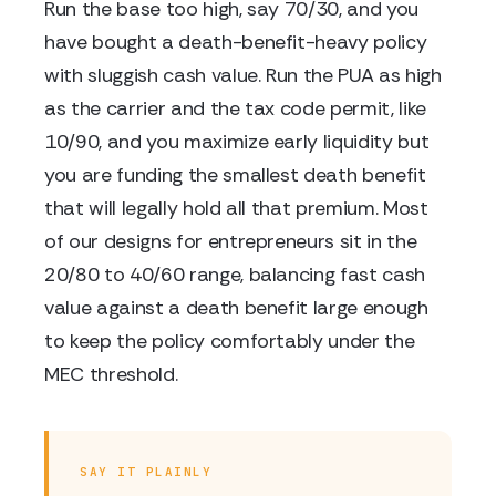
Run the base too high, say 70/30, and you
have bought a death-benefit-heavy policy
with sluggish cash value. Run the PUA as high
as the carrier and the tax code permit, like
10/90, and you maximize early liquidity but
you are funding the smallest death benefit
that will legally hold all that premium. Most
of our designs for entrepreneurs sit in the
20/80 to 40/60 range, balancing fast cash
value against a death benefit large enough
to keep the policy comfortably under the
MEC threshold.
SAY IT PLAINLY