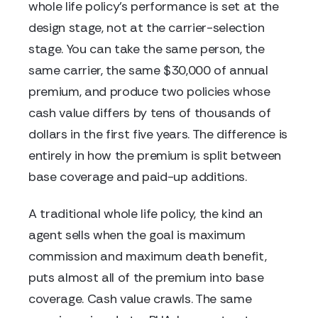
whole life policy's performance is set at the
design stage, not at the carrier-selection
stage. You can take the same person, the
same carrier, the same $30,000 of annual
premium, and produce two policies whose
cash value differs by tens of thousands of
dollars in the first five years. The difference is
entirely in how the premium is split between
base coverage and paid-up additions.
A traditional whole life policy, the kind an
agent sells when the goal is maximum
commission and maximum death benefit,
puts almost all of the premium into base
coverage. Cash value crawls. The same