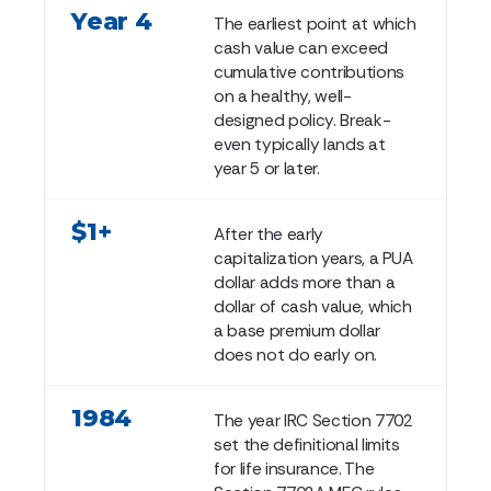
Year 4
The earliest point at which
cash value can exceed
cumulative contributions
on a healthy, well-
designed policy. Break-
even typically lands at
year 5 or later.
$1+
After the early
capitalization years, a PUA
dollar adds more than a
dollar of cash value, which
a base premium dollar
does not do early on.
1984
The year IRC Section 7702
set the definitional limits
for life insurance. The