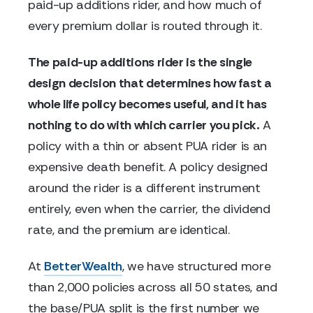
paid-up additions rider, and how much of
every premium dollar is routed through it.
The paid-up additions rider is the single
design decision that determines how fast a
whole life policy becomes useful, and it has
nothing to do with which carrier you pick.
A
policy with a thin or absent PUA rider is an
expensive death benefit. A policy designed
around the rider is a different instrument
entirely, even when the carrier, the dividend
rate, and the premium are identical.
At
BetterWealth
, we have structured more
than 2,000 policies across all 50 states, and
the base/PUA split is the first number we