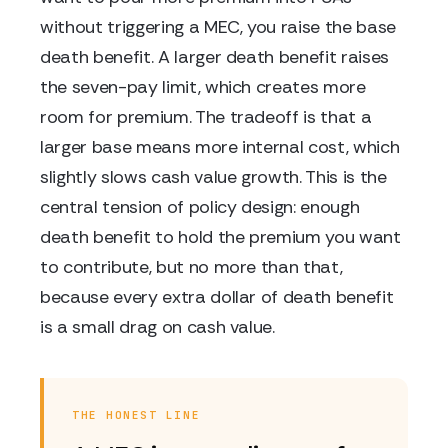
without triggering a MEC, you raise the base
death benefit. A larger death benefit raises
the seven-pay limit, which creates more
room for premium. The tradeoff is that a
larger base means more internal cost, which
slightly slows cash value growth. This is the
central tension of policy design: enough
death benefit to hold the premium you want
to contribute, but no more than that,
because every extra dollar of death benefit
is a small drag on cash value.
THE HONEST LINE