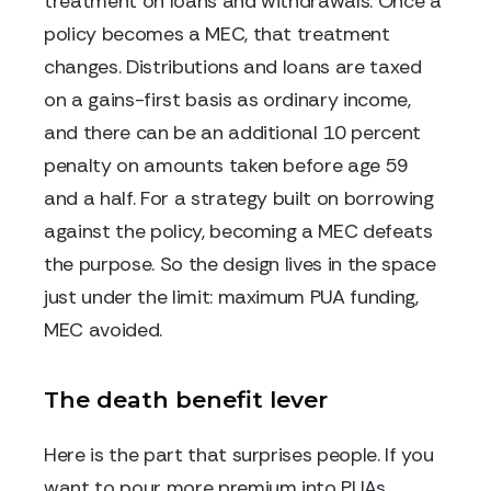
treatment on loans and withdrawals. Once a
policy becomes a MEC, that treatment
changes. Distributions and loans are taxed
on a gains-first basis as ordinary income,
and there can be an additional 10 percent
penalty on amounts taken before age 59
and a half. For a strategy built on borrowing
against the policy, becoming a MEC defeats
the purpose. So the design lives in the space
just under the limit: maximum PUA funding,
MEC avoided.
The death benefit lever
Here is the part that surprises people. If you
want to pour more premium into PUAs