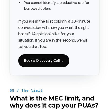
You cannot identify a productive use for
borrowed dollars
If you are in the first column, a 30-minute
conversation will show you what the right
base/PUA split looks like for your
situation. If you are in the second, we will
tell you that too.
Book a Discovery Call
→
05 / The limit
What is the MEC limit, and
why does it cap your PUAs?