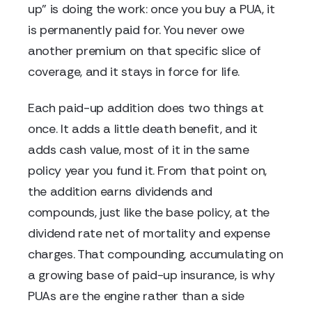
up" is doing the work: once you buy a PUA, it
is permanently paid for. You never owe
another premium on that specific slice of
coverage, and it stays in force for life.
Each paid-up addition does two things at
once. It adds a little death benefit, and it
adds cash value, most of it in the same
policy year you fund it. From that point on,
the addition earns dividends and
compounds, just like the base policy, at the
dividend rate net of mortality and expense
charges. That compounding, accumulating on
a growing base of paid-up insurance, is why
PUAs are the engine rather than a side