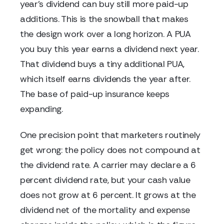
year's dividend can buy still more paid-up
additions. This is the snowball that makes
the design work over a long horizon. A PUA
you buy this year earns a dividend next year.
That dividend buys a tiny additional PUA,
which itself earns dividends the year after.
The base of paid-up insurance keeps
expanding.
One precision point that marketers routinely
get wrong: the policy does not compound at
the dividend rate. A carrier may declare a 6
percent dividend rate, but your cash value
does not grow at 6 percent. It grows at the
dividend net of the mortality and expense