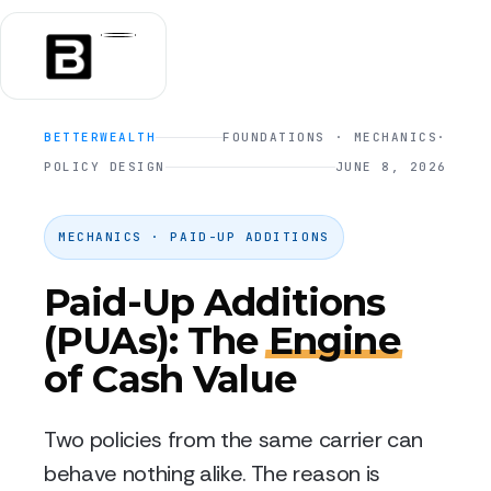
BETTERWEALTH
FOUNDATIONS · MECHANICS
·
POLICY DESIGN
JUNE 8, 2026
MECHANICS · PAID-UP ADDITIONS
Paid-Up Additions
(PUAs): The
Engine
of Cash Value
Two policies from the same carrier can
behave nothing alike. The reason is