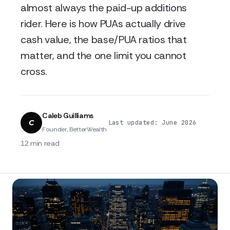
almost always the paid-up additions
rider. Here is how PUAs actually drive
cash value, the base/PUA ratios that
matter, and the one limit you cannot
cross.
Caleb Guilliams
C
·
·
Last updated: June 2026
Founder, BetterWealth
12 min read