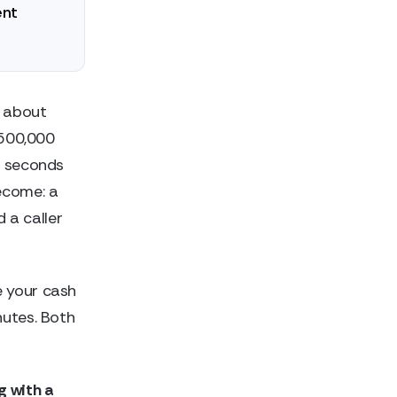
ent
 about
$500,000
y seconds
ecome: a
 a caller
e your cash
nutes. Both
g with a