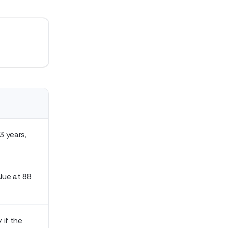
3 years,
lue at 88
 if the