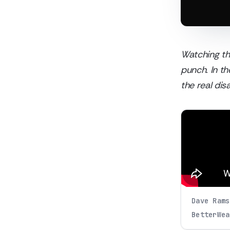
Watching the
punch. In t
the real di
Dave Rams
BetterWea