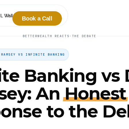
IL Wall
Book a Call
BETTERWEALTH REACTS
·
THE DEBATE
 RAMSEY VS INFINITE BANKING
nite Banking vs
sey: An
Honest
onse to the De