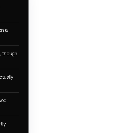
a
on a
, though
ctually
yed
tly