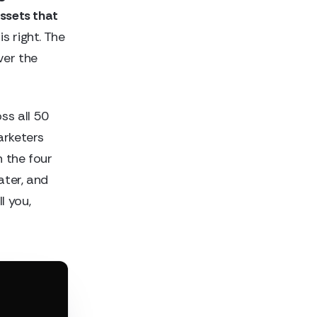
assets that
s right. The
ver the
ss all 50
arketers
h the four
ater, and
l you,