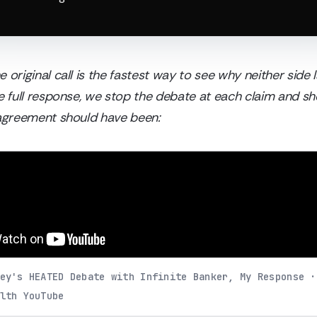
 original call is the fastest way to see why neither side
he full response, we stop the debate at each claim and 
sagreement should have been:
ey's HEATED Debate with Infinite Banker, My Response ·
lth YouTube