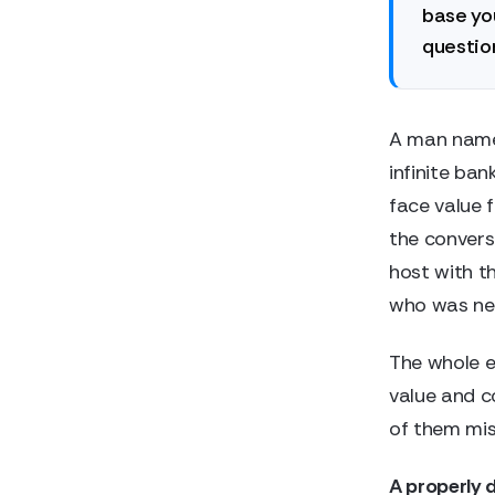
base you
question
A man name
infinite ban
face value 
the conver
host with t
who was nev
The whole e
value and c
of them mis
A properly 