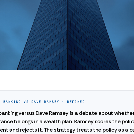
E BANKING VS DAVE RAMSEY · DEFINED
e banking versus Dave Ramsey is a debate about whethe
urance belongs in a wealth plan. Ramsey scores the polic
nt and rejects it. The strategy treats the policy as a c