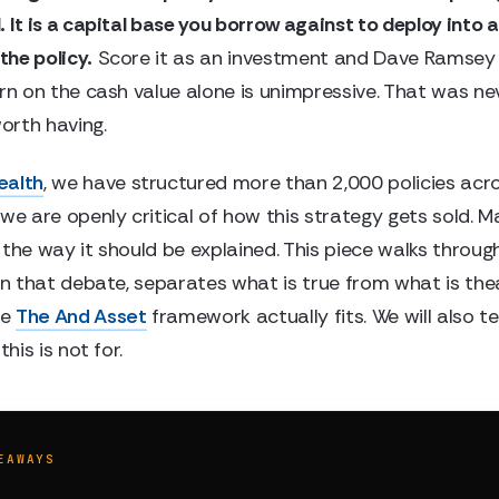
 It is a capital base you borrow against to deploy into 
 the policy.
Score it as an investment and Dave Ramsey i
urn on the cash value alone is unimpressive. That was ne
rth having.
ealth
, we have structured more than 2,000 policies acro
we are openly critical of how this strategy gets sold. M
 the way it should be explained. This piece walks throug
 in that debate, separates what is true from what is the
re
The And Asset
framework actually fits. We will also tel
this is not for.
EAWAYS