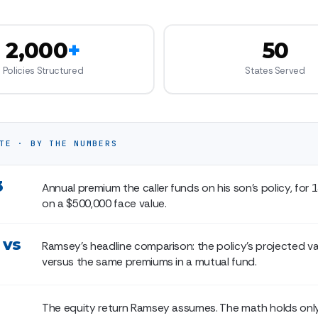
2,000
+
50
Policies Structured
States Served
TE · BY THE NUMBERS
3
Annual premium the caller funds on his son's policy, for 1
on a $500,000 face value.
 vs
Ramsey's headline comparison: the policy's projected va
versus the same premiums in a mutual fund.
The equity return Ramsey assumes. The math holds only