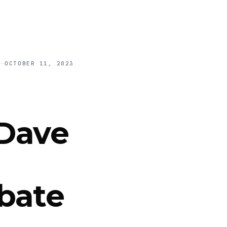
OCTOBER 11, 2023
 Dave
bate