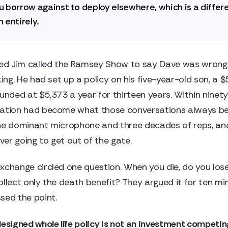
 borrow against to deploy elsewhere, which is a differ
 entirely.
d Jim called the Ramsey Show to say Dave was wrong
king. He had set up a policy on his five-year-old son, a 
funded at $5,373 a year for thirteen years. Within ninet
sation had become what those conversations always b
he dominant microphone and three decades of reps, and
er going to get out of the gate.
xchange circled one question. When you die, do you los
ollect only the death benefit? They argued it for ten mi
sed the point.
designed whole life policy is not an investment competin