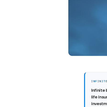
INFINIT
Infinit
life ins
investme