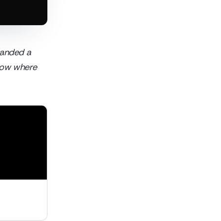
 landed a
show where