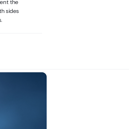
went the
th sides
.