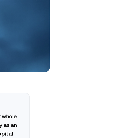
r whole
y as an
apital