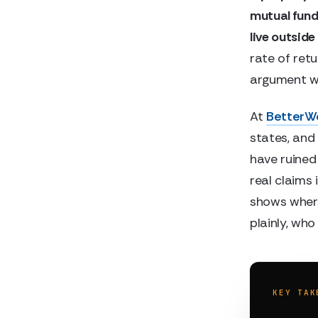
mutual fund.
live outside
rate of ret
argument wo
At
BetterW
states, and 
have ruined
real claims
shows whe
plainly, who 
KEY TAK