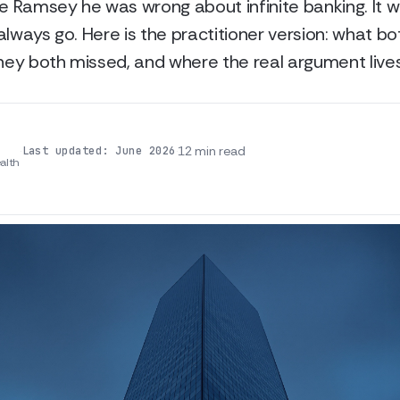
ve Ramsey he was wrong about infinite banking. It 
always go. Here is the practitioner version: what bo
they both missed, and where the real argument lives
·
·
12 min read
Last updated: June 2026
alth