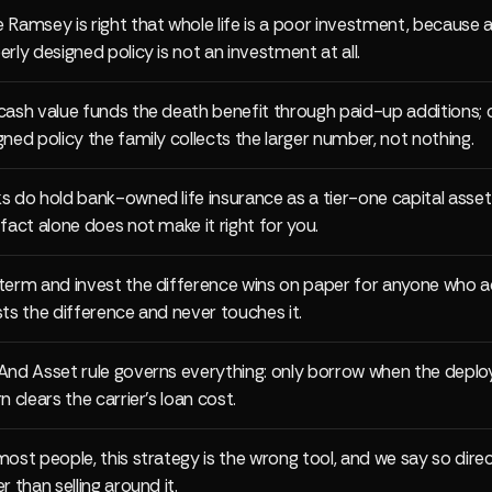
 Ramsey is right that whole life is a poor investment, because 
erly designed policy is not an investment at all.
cash value funds the death benefit through paid-up additions; 
gned policy the family collects the larger number, not nothing.
s do hold bank-owned life insurance as a tier-one capital asset
 fact alone does not make it right for you.
term and invest the difference wins on paper for anyone who a
sts the difference and never touches it.
And Asset rule governs everything: only borrow when the deplo
n clears the carrier's loan cost.
most people, this strategy is the wrong tool, and we say so direc
r than selling around it.