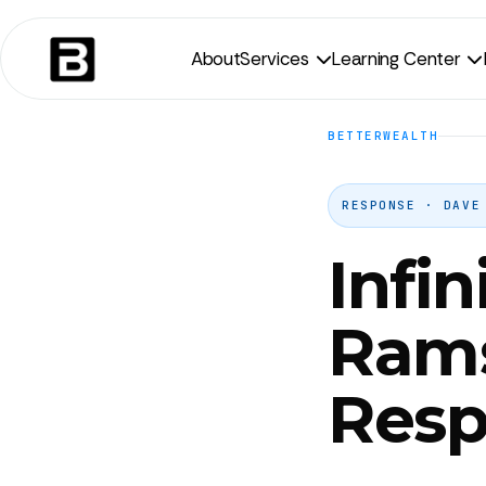
About
Services
Learning Center


BETTERWEALTH
RESPONSE · DAVE
Infi
Ram
Resp