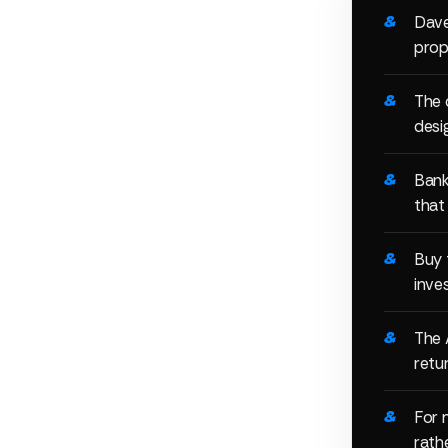
Dave
prop
The 
desi
Bank
that
Buy 
inve
The 
retur
For 
rathe