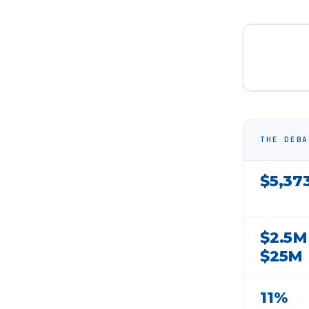
THE DEBA
$5,37
$2.5M
$25M
11%