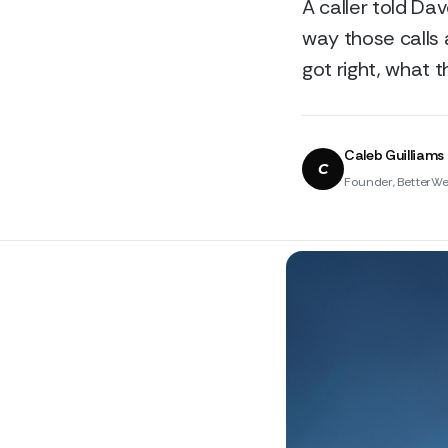
A caller told Da
way those calls 
got right, what 
Caleb Guilliams
C
Founder, BetterWe