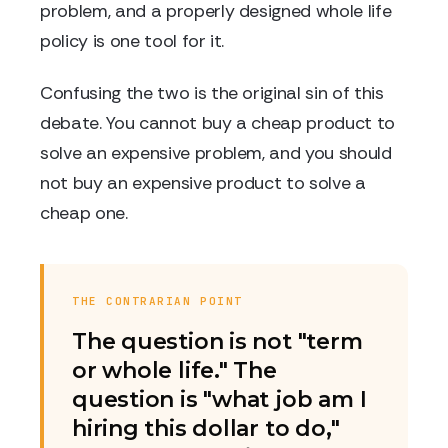
problem, and a properly designed whole life
policy is one tool for it.
Confusing the two is the original sin of this
debate. You cannot buy a cheap product to
solve an expensive problem, and you should
not buy an expensive product to solve a
cheap one.
THE CONTRARIAN POINT
The question is not "term
or whole life." The
question is "what job am I
hiring this dollar to do,"