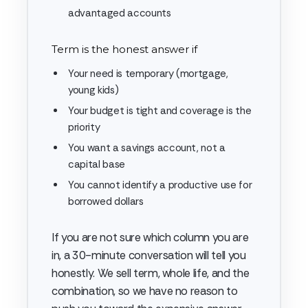
advantaged accounts
Term is the honest answer if
Your need is temporary (mortgage,
young kids)
Your budget is tight and coverage is the
priority
You want a savings account, not a
capital base
You cannot identify a productive use for
borrowed dollars
If you are not sure which column you are
in, a 30-minute conversation will tell you
honestly. We sell term, whole life, and the
combination, so we have no reason to