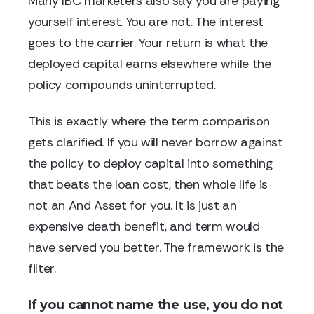
Many IBC marketers also say you are paying
yourself interest. You are not. The interest
goes to the carrier. Your return is what the
deployed capital earns elsewhere while the
policy compounds uninterrupted.
This is exactly where the term comparison
gets clarified. If you will never borrow against
the policy to deploy capital into something
that beats the loan cost, then whole life is
not an And Asset for you. It is just an
expensive death benefit, and term would
have served you better. The framework is the
filter.
If you cannot name the use, you do not