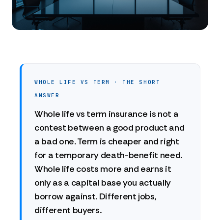
WHOLE LIFE VS TERM · THE SHORT
ANSWER
Whole life vs term insurance is not a
contest between a good product and
a bad one. Term is cheaper and right
for a temporary death-benefit need.
Whole life costs more and earns it
only as a capital base you actually
borrow against. Different jobs,
different buyers.