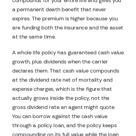
compounds for your entire life and gives you
a permanent death benefit that never
expires. The premium is higher because you
are funding both the insurance and the asset
at the same time.
A whole life policy has guaranteed cash value
growth, plus dividends when the carrier
declares them. That cash value compounds
at the dividend rate net of mortality and
expense charges, which is the figure that
actually grows inside the policy, not the
gross dividend rate an agent might quote.
You can borrow against the cash value
through a policy loan, and the policy keeps
compounding on its full value while the loan