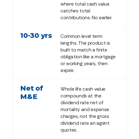
where total cash value
catches total
contributions. No earlier.
10-30 yrs
Common level term
lengths. The product is
built to match a finite
obligation like a mortgage
or working years, then
expire.
Net of
Whole life cash value
M&E
compounds at the
dividend rate net of
mortality and expense
charges, not the gross
dividend rate an agent
quotes.