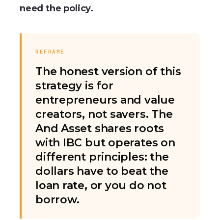
need the policy.
REFRAME
The honest version of this
strategy is for
entrepreneurs and value
creators, not savers. The
And Asset shares roots
with IBC but operates on
different principles: the
dollars have to beat the
loan rate, or you do not
borrow.