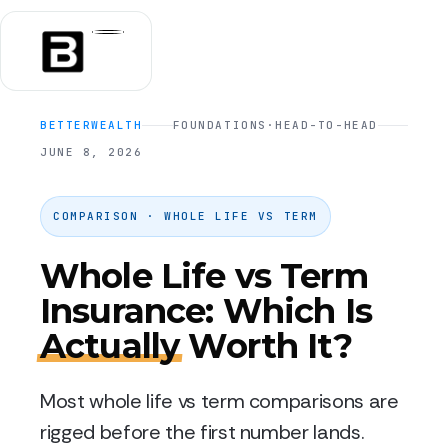
BETTERWEALTH
FOUNDATIONS
·
HEAD-TO-HEAD
JUNE 8, 2026
COMPARISON · WHOLE LIFE VS TERM
Whole Life vs Term
Insurance: Which Is
Actually
Worth It?
Most whole life vs term comparisons are
rigged before the first number lands.