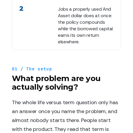
2
Jobs a properly used And
Asset dollar does at once:
the policy compounds
while the borrowed capital
earns its own return
elsewhere.
01 / The setup
What problem are you
actually solving?
The whole life versus term question only has
an answer once you name the problem, and
almost nobody starts there. People start
with the product. They read that term is