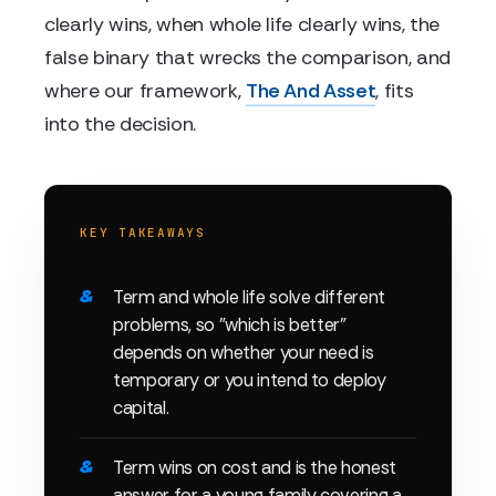
clearly wins, when whole life clearly wins, the
false binary that wrecks the comparison, and
where our framework,
The And Asset
, fits
into the decision.
KEY TAKEAWAYS
Term and whole life solve different
problems, so "which is better"
depends on whether your need is
temporary or you intend to deploy
capital.
Term wins on cost and is the honest
answer for a young family covering a