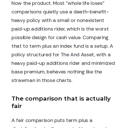
Now the product. Most "whole life loses"
comparisons quietly use a death-benefit-
heavy policy with a small or nonexistent
paid-up additions rider, which is the worst
possible design for cash value. Comparing
that to term plus an index fund is a setup. A
policy structured for The And Asset, with a
heavy paid-up additions rider and minimized
base premium, behaves nothing like the
strawman in those charts.
The comparison that is actually
fair
A fair comparison puts term plus a