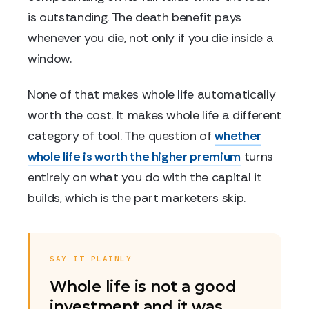
is outstanding. The death benefit pays
whenever you die, not only if you die inside a
window.
None of that makes whole life automatically
worth the cost. It makes whole life a different
category of tool. The question of
whether
whole life is worth the higher premium
turns
entirely on what you do with the capital it
builds, which is the part marketers skip.
SAY IT PLAINLY
Whole life is not a good
investment and it was