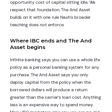
opportunity cost of capital sitting idle. We
respect that foundation. The And Asset
builds on it with one rule Nash's broader
teaching does not enforce.
Where IBC ends and The And
Asset begins
Infinite banking says you can use a whole life
policy as a personal banking system for any
purchase. The And Asset says you only
deploy capital from the policy when the
borrowed dollars will produce a return
greater than the carrier's loan cost. Anything
less is an expensive way to spend money.