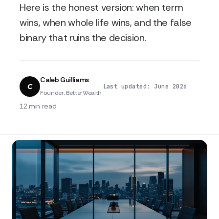
Here is the honest version: when term
wins, when whole life wins, and the false
binary that ruins the decision.
Caleb Guilliams
C
·
·
Last updated: June 2026
Founder, BetterWealth
12 min read