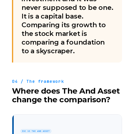
never supposed to be one.
It is a capital base.
Comparing its growth to
the stock market is
comparing a foundation
to a skyscraper.
04 / The framework
Where does The And Asset
change the comparison?