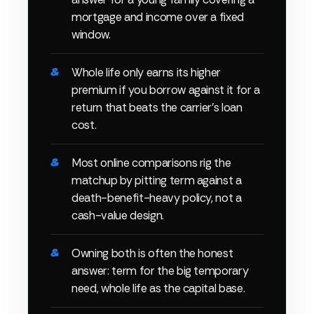
mortgage and income over a fixed
window.
Whole life only earns its higher
premium if you borrow against it for a
return that beats the carrier's loan
cost.
Most online comparisons rig the
matchup by pitting term against a
death-benefit-heavy policy, not a
cash-value design.
Owning both is often the honest
answer: term for the big temporary
need, whole life as the capital base.