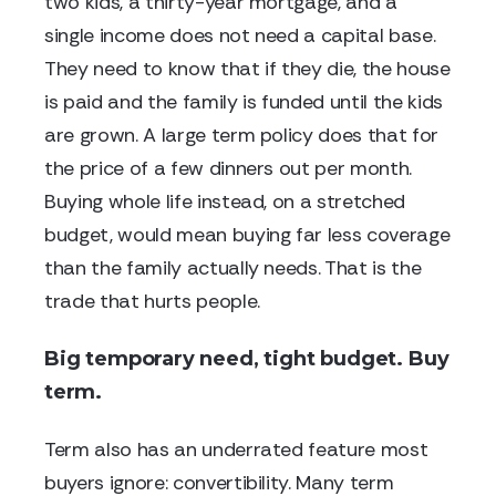
two kids, a thirty-year mortgage, and a
single income does not need a capital base.
They need to know that if they die, the house
is paid and the family is funded until the kids
are grown. A large term policy does that for
the price of a few dinners out per month.
Buying whole life instead, on a stretched
budget, would mean buying far less coverage
than the family actually needs. That is the
trade that hurts people.
Big temporary need, tight budget. Buy
term.
Term also has an underrated feature most
buyers ignore: convertibility. Many term