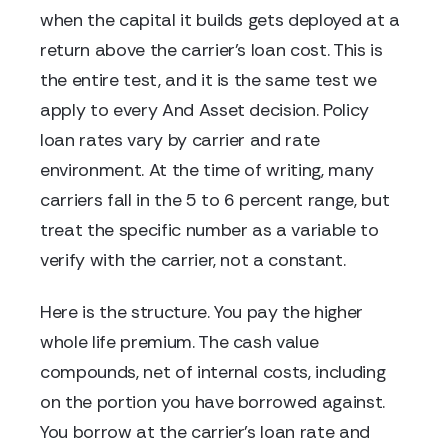
when the capital it builds gets deployed at a
return above the carrier's loan cost. This is
the entire test, and it is the same test we
apply to every And Asset decision. Policy
loan rates vary by carrier and rate
environment. At the time of writing, many
carriers fall in the 5 to 6 percent range, but
treat the specific number as a variable to
verify with the carrier, not a constant.
Here is the structure. You pay the higher
whole life premium. The cash value
compounds, net of internal costs, including
on the portion you have borrowed against.
You borrow at the carrier's loan rate and