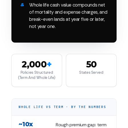
Whole life cash value compounds net
of mortality and expense charges, and
break-even lands at year five or later,
not year one.
2,000
+
50
Policies Structured
States Served
(term And Whole Life)
WHOLE LIFE VS TERM · BY THE NUMBERS
~10x
Rough premium gap: term