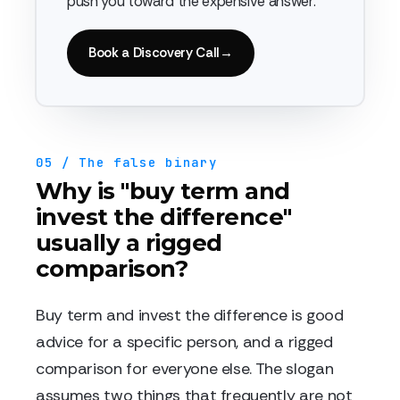
push you toward the expensive answer.
Book a Discovery Call
→
05 / The false binary
Why is "buy term and
invest the difference"
usually a rigged
comparison?
Buy term and invest the difference is good
advice for a specific person, and a rigged
comparison for everyone else. The slogan
assumes two things that frequently are not