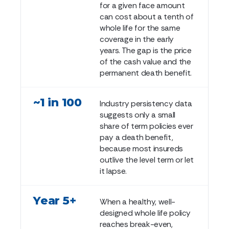
for a given face amount
can cost about a tenth of
whole life for the same
coverage in the early
years. The gap is the price
of the cash value and the
permanent death benefit.
~1 in 100
Industry persistency data
suggests only a small
share of term policies ever
pay a death benefit,
because most insureds
outlive the level term or let
it lapse.
Year 5+
When a healthy, well-
designed whole life policy
reaches break-even,