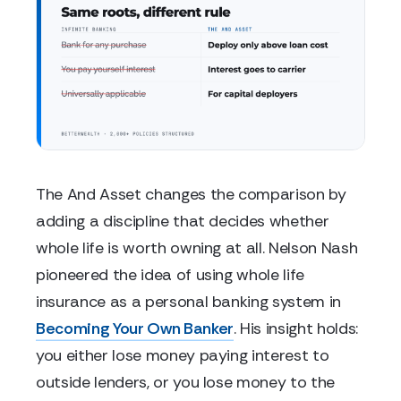
The And Asset changes the comparison by
adding a discipline that decides whether
whole life is worth owning at all. Nelson Nash
pioneered the idea of using whole life
insurance as a personal banking system in
Becoming Your Own Banker
. His insight holds:
you either lose money paying interest to
outside lenders, or you lose money to the