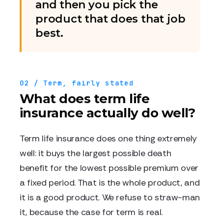
and then you pick the
product that does that job
best.
02 / Term, fairly stated
What does term life
insurance actually do well?
Term life insurance does one thing extremely
well: it buys the largest possible death
benefit for the lowest possible premium over
a fixed period. That is the whole product, and
it is a good product. We refuse to straw-man
it, because the case for term is real.