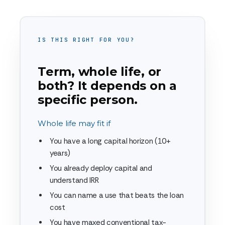
IS THIS RIGHT FOR YOU?
Term, whole life, or
both? It depends on a
specific person.
Whole life may fit if
You have a long capital horizon (10+
years)
You already deploy capital and
understand IRR
You can name a use that beats the loan
cost
You have maxed conventional tax-