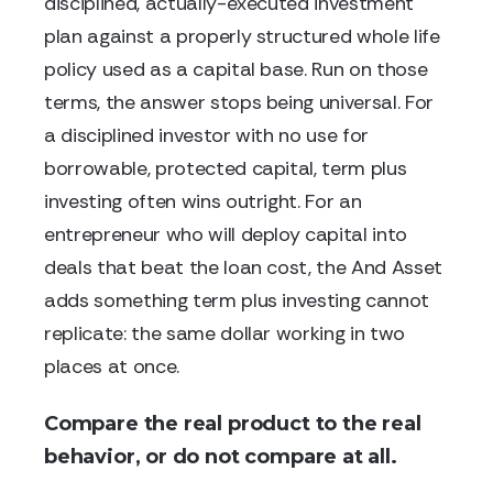
disciplined, actually-executed investment
plan against a properly structured whole life
policy used as a capital base. Run on those
terms, the answer stops being universal. For
a disciplined investor with no use for
borrowable, protected capital, term plus
investing often wins outright. For an
entrepreneur who will deploy capital into
deals that beat the loan cost, the And Asset
adds something term plus investing cannot
replicate: the same dollar working in two
places at once.
Compare the real product to the real
behavior, or do not compare at all.