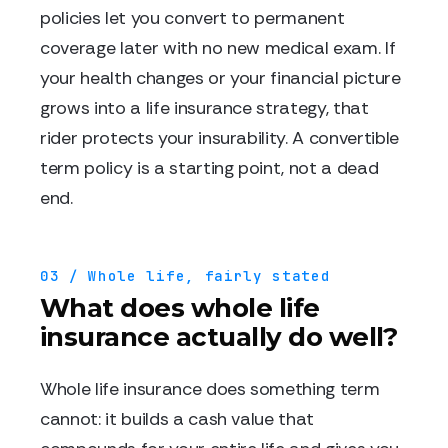
policies let you convert to permanent
coverage later with no new medical exam. If
your health changes or your financial picture
grows into a life insurance strategy, that
rider protects your insurability. A convertible
term policy is a starting point, not a dead
end.
03 / Whole life, fairly stated
What does whole life
insurance actually do well?
Whole life insurance does something term
cannot: it builds a cash value that