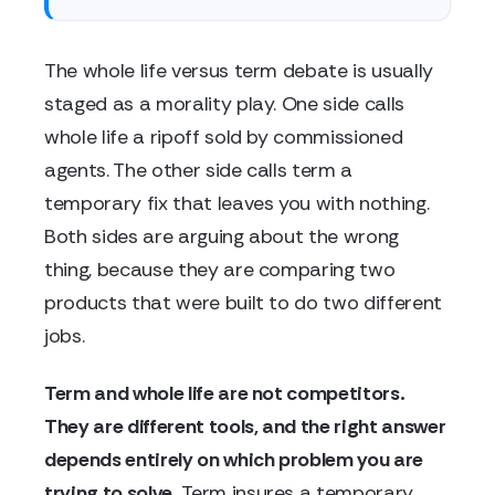
The whole life versus term debate is usually
staged as a morality play. One side calls
whole life a ripoff sold by commissioned
agents. The other side calls term a
temporary fix that leaves you with nothing.
Both sides are arguing about the wrong
thing, because they are comparing two
products that were built to do two different
jobs.
Term and whole life are not competitors.
They are different tools, and the right answer
depends entirely on which problem you are
trying to solve.
Term insures a temporary