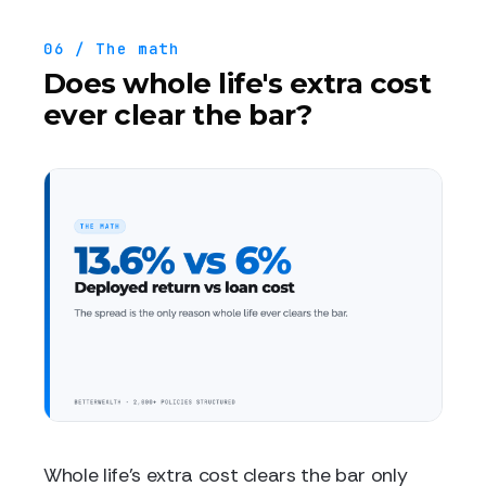
06 / The math
Does whole life's extra cost
ever clear the bar?
Whole life's extra cost clears the bar only