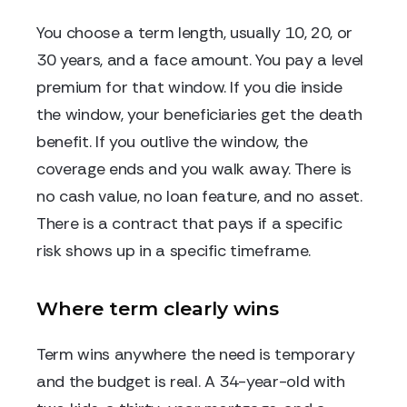
You choose a term length, usually 10, 20, or
30 years, and a face amount. You pay a level
premium for that window. If you die inside
the window, your beneficiaries get the death
benefit. If you outlive the window, the
coverage ends and you walk away. There is
no cash value, no loan feature, and no asset.
There is a contract that pays if a specific
risk shows up in a specific timeframe.
Where term clearly wins
Term wins anywhere the need is temporary
and the budget is real. A 34-year-old with