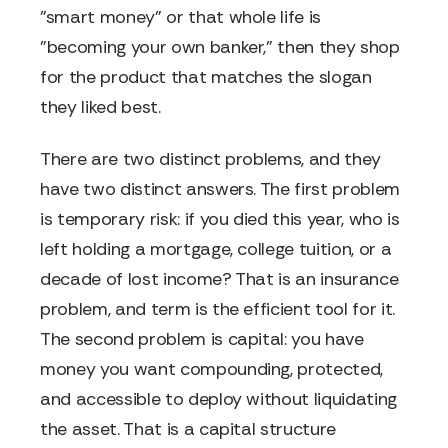
"smart money" or that whole life is
"becoming your own banker," then they shop
for the product that matches the slogan
they liked best.
There are two distinct problems, and they
have two distinct answers. The first problem
is temporary risk: if you died this year, who is
left holding a mortgage, college tuition, or a
decade of lost income? That is an insurance
problem, and term is the efficient tool for it.
The second problem is capital: you have
money you want compounding, protected,
and accessible to deploy without liquidating
the asset. That is a capital structure