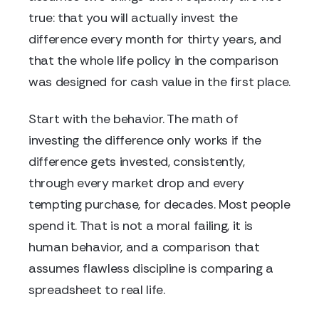
true: that you will actually invest the
difference every month for thirty years, and
that the whole life policy in the comparison
was designed for cash value in the first place.
Start with the behavior. The math of
investing the difference only works if the
difference gets invested, consistently,
through every market drop and every
tempting purchase, for decades. Most people
spend it. That is not a moral failing, it is
human behavior, and a comparison that
assumes flawless discipline is comparing a
spreadsheet to real life.