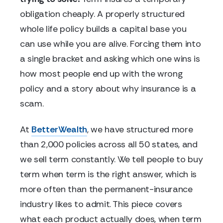
obligation cheaply. A properly structured
whole life policy builds a capital base you
can use while you are alive. Forcing them into
a single bracket and asking which one wins is
how most people end up with the wrong
policy and a story about why insurance is a
scam.
At
BetterWealth
, we have structured more
than 2,000 policies across all 50 states, and
we sell term constantly. We tell people to buy
term when term is the right answer, which is
more often than the permanent-insurance
industry likes to admit. This piece covers
what each product actually does, when term