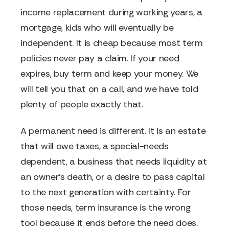
income replacement during working years, a
mortgage, kids who will eventually be
independent. It is cheap because most term
policies never pay a claim. If your need
expires, buy term and keep your money. We
will tell you that on a call, and we have told
plenty of people exactly that.
A permanent need is different. It is an estate
that will owe taxes, a special-needs
dependent, a business that needs liquidity at
an owner's death, or a desire to pass capital
to the next generation with certainty. For
those needs, term insurance is the wrong
tool because it ends before the need does.