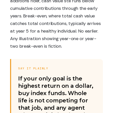
additions rider, cash value still runs below
cumulative contributions through the early
years. Break-even, where total cash value
catches total contributions, typically arrives
at year 5 for a healthy individual. No earlier.
Any illustration showing year-one or year-
two break-even is fiction.
SAY IT PLAINLY
If your only goal is the
highest return on a dollar,
buy index funds. Whole
life is not competing for
that job, and any agent