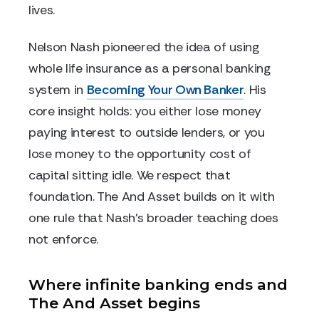
lives.
Nelson Nash pioneered the idea of using
whole life insurance as a personal banking
system in
Becoming Your Own Banker
. His
core insight holds: you either lose money
paying interest to outside lenders, or you
lose money to the opportunity cost of
capital sitting idle. We respect that
foundation. The And Asset builds on it with
one rule that Nash's broader teaching does
not enforce.
Where infinite banking ends and
The And Asset begins