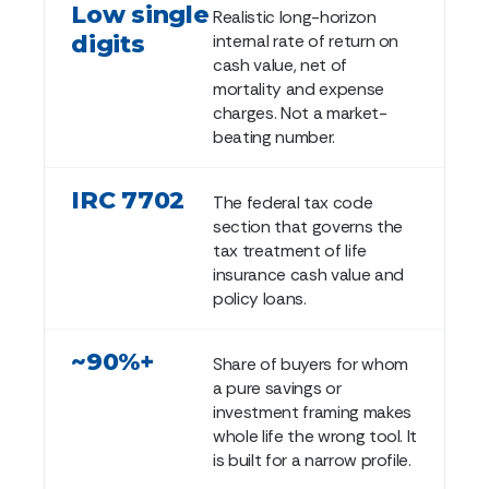
Low single
Realistic long-horizon
digits
internal rate of return on
cash value, net of
mortality and expense
charges. Not a market-
beating number.
IRC 7702
The federal tax code
section that governs the
tax treatment of life
insurance cash value and
policy loans.
~90%+
Share of buyers for whom
a pure savings or
investment framing makes
whole life the wrong tool. It
is built for a narrow profile.