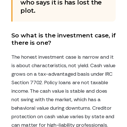
who says it is has lost the
plot.
So what is the investment case, if
there is one?
The honest investment case is narrow and it
is about characteristics, not yield. Cash value
grows on a tax-advantaged basis under IRC
Section 7702. Policy loans are not taxable
income. The cash value is stable and does
not swing with the market, which has a
behavioral value during downturns. Creditor
protection on cash value varies by state and
can matter for high-liability professionals.