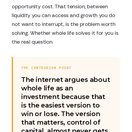
opportunity cost. That tension, between
liquidity you can access and growth you do
not want to interrupt, is the problem worth
solving. Whether whole life solves it for you is
the real question.
THE CONTRARIAN POINT
The internet argues about
whole life as an
investment because that
is the easiest version to
win or lose. The version
that matters, control of
capital, almost never gets