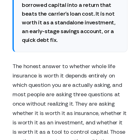
borrowed capital into a return that
beats the carrier's loan cost. It is not
worth it as a standalone investment,
an early-stage savings account, or a
quick debt fix.
The honest answer to whether whole life
insurance is worth it depends entirely on
which question you are actually asking, and
most people are asking three questions at
once without realizing it. They are asking
whether it is worth it as insurance, whether it
is worth it as an investment, and whether it
is worth it as a tool to control capital. Those