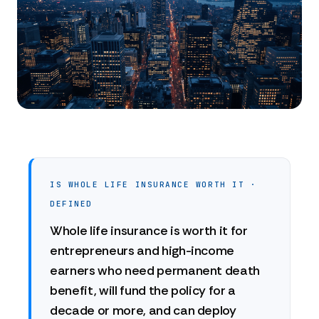
IS WHOLE LIFE INSURANCE WORTH IT ·
DEFINED
Whole life insurance is worth it for
entrepreneurs and high-income
earners who need permanent death
benefit, will fund the policy for a
decade or more, and can deploy