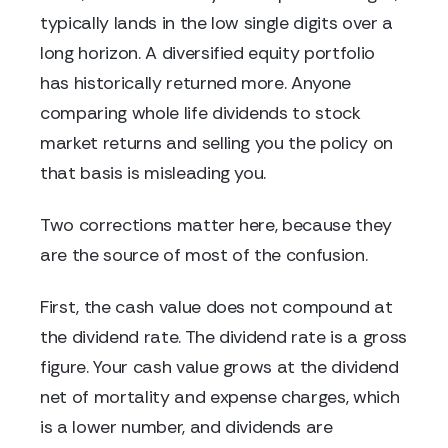
typically lands in the low single digits over a
long horizon. A diversified equity portfolio
has historically returned more. Anyone
comparing whole life dividends to stock
market returns and selling you the policy on
that basis is misleading you.
Two corrections matter here, because they
are the source of most of the confusion.
First, the cash value does not compound at
the dividend rate. The dividend rate is a gross
figure. Your cash value grows at the dividend
net of mortality and expense charges, which
is a lower number, and dividends are