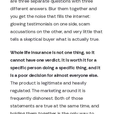
are three separate questions with three
different answers. Blur them together and
you get the noise that fills the internet:
glowing testimonials on one side, scam
accusations on the other, and very little that
tells a skeptical buyer what is actually true.
Whole life insurance is not one thing, so it
cannot have one verdict. It is worth it for a
specific person doing a specific thing, and it
is a poor decision for almost everyone else.
The product is legitimate and heavily
regulated. The marketing around it is
frequently dishonest. Both of those
statements are true at the same time, and
holding them together is the only way to