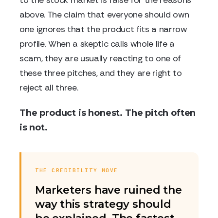
to the stock market is false for the reasons
above. The claim that everyone should own
one ignores that the product fits a narrow
profile. When a skeptic calls whole life a
scam, they are usually reacting to one of
these three pitches, and they are right to
reject all three.
The product is honest. The pitch often
is not.
THE CREDIBILITY MOVE
Marketers have ruined the
way this strategy should