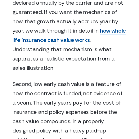
declared annually by the carrier and are not
guaranteed. If you want the mechanics of
how that growth actually accrues year by
year, we walk through it in detail in
how whole
life insurance cash value works
.
Understanding that mechanism is what
separates a realistic expectation from a
sales illustration.
Second, low early cash value is a feature of
how the contract is funded, not evidence of
a scam. The early years pay for the cost of
insurance and policy expenses before the
cash value compounds. In a properly
designed policy with a heavy paid-up