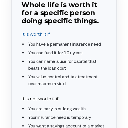
Whole life is worth it
for a specific person
doing specific things.
It is worth it if
You have a permanent insurance need
You can fund it for 10+ years
You can name a use for capital that
beats the loan cost
You value control and tax treatment
over maximum yield
It is not worth it if
You are early in building wealth
Your insurance need is temporary
You want a savings account or a market