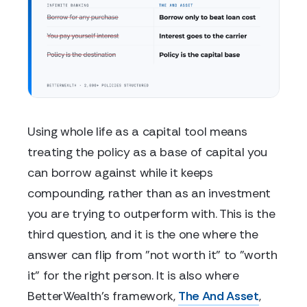
Using whole life as a capital tool means
treating the policy as a base of capital you
can borrow against while it keeps
compounding, rather than as an investment
you are trying to outperform with. This is the
third question, and it is the one where the
answer can flip from "not worth it" to "worth
it" for the right person. It is also where
BetterWealth's framework,
The And Asset
,