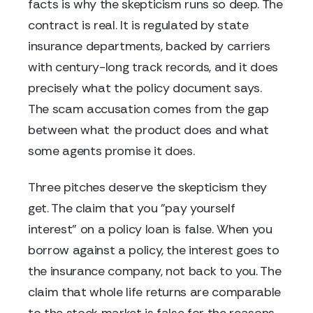
facts is why the skepticism runs so deep. The
contract is real. It is regulated by state
insurance departments, backed by carriers
with century-long track records, and it does
precisely what the policy document says.
The scam accusation comes from the gap
between what the product does and what
some agents promise it does.
Three pitches deserve the skepticism they
get. The claim that you "pay yourself
interest" on a policy loan is false. When you
borrow against a policy, the interest goes to
the insurance company, not back to you. The
claim that whole life returns are comparable