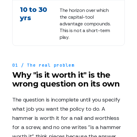
10 to 30
The horizon over which
yrs
the capital-tool
advantage compounds.
This is not a short-term
play.
01 / The real problem
Why "is it worth it" is the
wrong question on its own
The question is incomplete until you specify
what job you want the policy to do. A
hammer is worth it for a nail and worthless
for a screw, and no one writes "is a hammer
worth it" think pieces because the answer