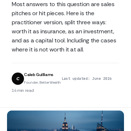
Most answers to this question are sales
pitches or hit pieces. Here is the
practitioner version, split three ways:
worth it as insurance, as an investment,
and as a capital tool. Including the cases
where it is not worth it at all.
Caleb Guilliams
C
·
·
Last updated: June 2026
Founder, BetterWealth
14 min read