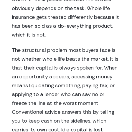
obviously depends on the task. Whole life
insurance gets treated differently because it
has been sold as a do-everything product,
which it is not.
The structural problem most buyers face is
not whether whole life beats the market. It is
that their capital is always spoken for. When
an opportunity appears, accessing money
means liquidating something, paying tax, or
applying to a lender who can say no or
freeze the line at the worst moment.
Conventional advice answers this by telling
you to keep cash on the sidelines, which
carries its own cost. Idle capital is lost