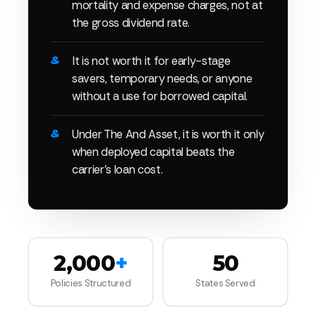
mortality and expense charges, not at
the gross dividend rate.
It is not worth it for early-stage
savers, temporary needs, or anyone
without a use for borrowed capital.
Under The And Asset, it is worth it only
when deployed capital beats the
carrier's loan cost.
2,000
+
50
Policies Structured
States Served