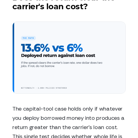
carrier's loan cost?
The capital-tool case holds only if whatever
you deploy borrowed money into produces a
return greater than the carrier's loan cost.
This single test decides whether whole life is