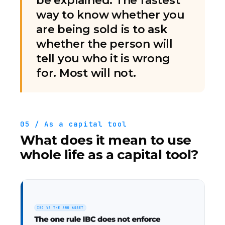
be explained. The fastest
way to know whether you
are being sold is to ask
whether the person will
tell you who it is wrong
for. Most will not.
05 / As a capital tool
What does it mean to use
whole life as a capital tool?