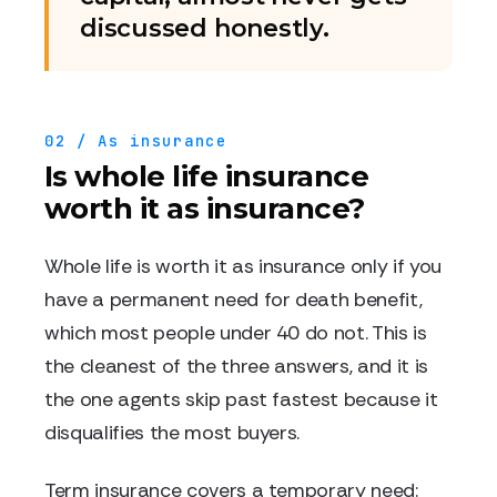
discussed honestly.
02 / As insurance
Is whole life insurance
worth it as insurance?
Whole life is worth it as insurance only if you
have a permanent need for death benefit,
which most people under 40 do not. This is
the cleanest of the three answers, and it is
the one agents skip past fastest because it
disqualifies the most buyers.
Term insurance covers a temporary need: