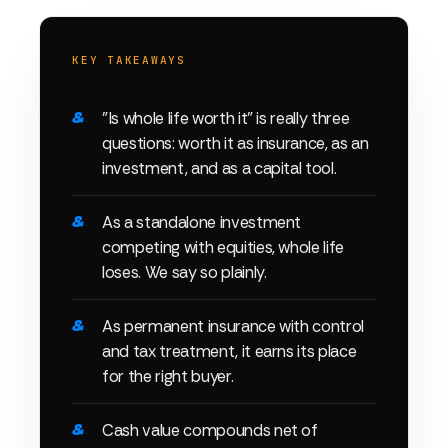
KEY TAKEAWAYS
"Is whole life worth it" is really three
questions: worth it as insurance, as an
investment, and as a capital tool.
As a standalone investment
competing with equities, whole life
loses. We say so plainly.
As permanent insurance with control
and tax treatment, it earns its place
for the right buyer.
Cash value compounds net of