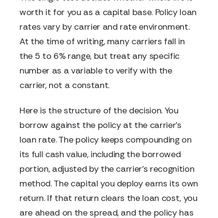
worth it for you as a capital base. Policy loan
rates vary by carrier and rate environment.
At the time of writing, many carriers fall in
the 5 to 6% range, but treat any specific
number as a variable to verify with the
carrier, not a constant.
Here is the structure of the decision. You
borrow against the policy at the carrier's
loan rate. The policy keeps compounding on
its full cash value, including the borrowed
portion, adjusted by the carrier's recognition
method. The capital you deploy earns its own
return. If that return clears the loan cost, you
are ahead on the spread, and the policy has