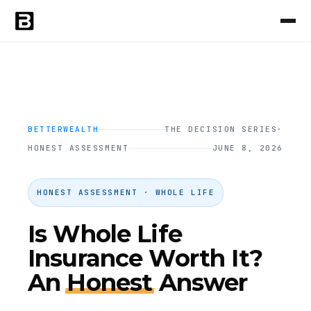
BETTERWEALTH
THE DECISION SERIES
·
HONEST ASSESSMENT
JUNE 8, 2026
HONEST ASSESSMENT · WHOLE LIFE
Is Whole Life
Insurance Worth It?
An
Honest
Answer