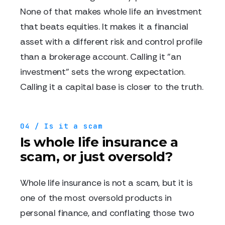
None of that makes whole life an investment
that beats equities. It makes it a financial
asset with a different risk and control profile
than a brokerage account. Calling it "an
investment" sets the wrong expectation.
Calling it a capital base is closer to the truth.
04 / Is it a scam
Is whole life insurance a
scam, or just oversold?
Whole life insurance is not a scam, but it is
one of the most oversold products in
personal finance, and conflating those two