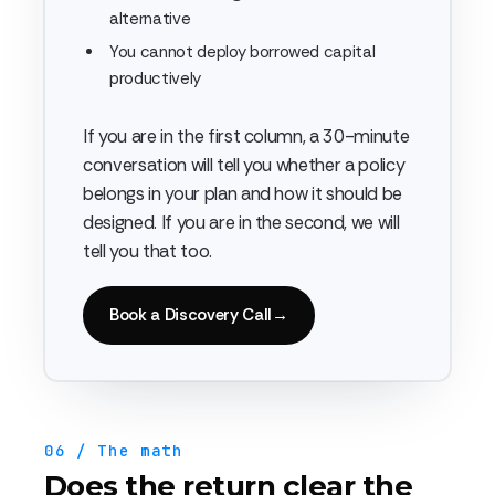
alternative
You cannot deploy borrowed capital
productively
If you are in the first column, a 30-minute
conversation will tell you whether a policy
belongs in your plan and how it should be
designed. If you are in the second, we will
tell you that too.
Book a Discovery Call
→
06 / The math
Does the return clear the