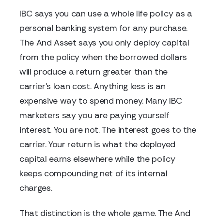
IBC says you can use a whole life policy as a
personal banking system for any purchase.
The And Asset says you only deploy capital
from the policy when the borrowed dollars
will produce a return greater than the
carrier's loan cost. Anything less is an
expensive way to spend money. Many IBC
marketers say you are paying yourself
interest. You are not. The interest goes to the
carrier. Your return is what the deployed
capital earns elsewhere while the policy
keeps compounding net of its internal
charges.
That distinction is the whole game. The And