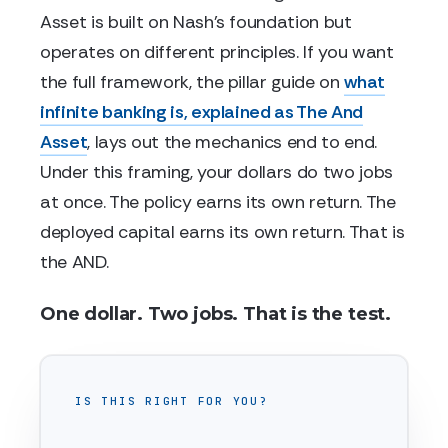
Asset is built on Nash's foundation but
operates on different principles. If you want
the full framework, the pillar guide on
what
infinite banking is, explained as The And
Asset
, lays out the mechanics end to end.
Under this framing, your dollars do two jobs
at once. The policy earns its own return. The
deployed capital earns its own return. That is
the AND.
One dollar. Two jobs. That is the test.
IS THIS RIGHT FOR YOU?