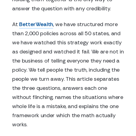
answer the question with any credibility.
At
BetterWealth
, we have structured more
than 2,000 policies across all 50 states, and
we have watched this strategy work exactly
as designed and watched it fail. We are not in
the business of telling everyone they need a
policy. We tell people the truth, including the
people we turn away. This article separates
the three questions, answers each one
without flinching, names the situations where
whole life is a mistake, and explains the one
framework under which the math actually
works.