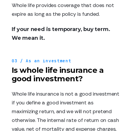
Whole life provides coverage that does not
expire as long as the policy is funded.
If your need is temporary, buy term.
We mean it.
03 / As an investment
Is whole life insurance a
good investment?
Whole life insurance is not a good investment
if you define a good investment as
maximizing return, and we will not pretend
otherwise. The internal rate of return on cash
value, net of mortality and expense charges,