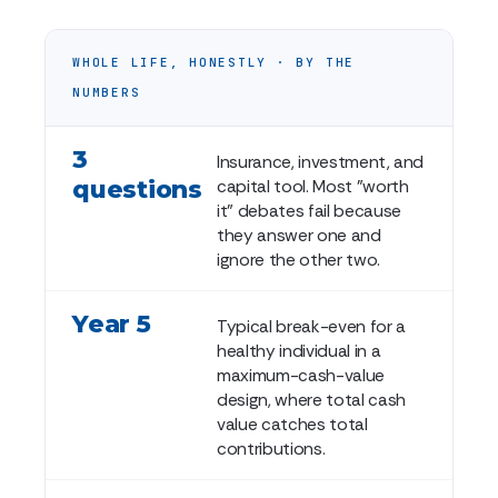
WHOLE LIFE, HONESTLY · BY THE
NUMBERS
3
Insurance, investment, and
questions
capital tool. Most "worth
it" debates fail because
they answer one and
ignore the other two.
Year 5
Typical break-even for a
healthy individual in a
maximum-cash-value
design, where total cash
value catches total
contributions.