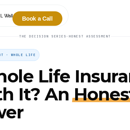
IL Wall
Book a Call
THE DECISION SERIES
·
HONEST ASSESSMENT
NT · WHOLE LIFE
hole Life Insur
h It? An
Hones
wer