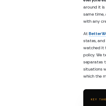
around it i
same time, 
with any cred
At
BetterW
states, and
watched it f
policy. We t
separates t
situations 
which the m
KEY TAK