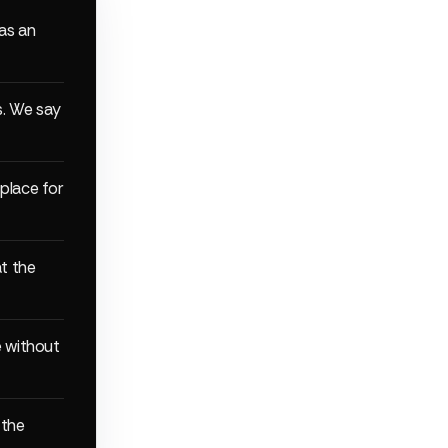
 as an
s. We say
 place for
t the
e without
 the