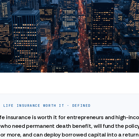
E LIFE INSURANCE WORTH IT · DEFINED
fe insurance is worth it for entrepreneurs and high-in
who need permanent death benefit, will fund the policy
or more, and can deploy borrowed capital into a return