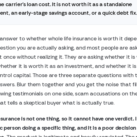
e carrier's loan cost. It is not worth it as a standalone
nt, an early-stage savings account, or a quick debt fix
answer to whether whole life insurance is worth it depe
estion you are actually asking, and most people are ask
 once without realizing it. They are asking whether it is
hether it is worth it as an investment, and whether it is
ontrol capital. Those are three separate questions with 
swers. Blur them together and you get the noise that fil
lowing testimonials on one side, scam accusations on the
that tells a skeptical buyer what is actually true.
nsurance is not one thing, so it cannot have one verdict. It
ic person doing a specific thing, and it is a poor decision
se.
The product is legitimate and heavily regulated. The