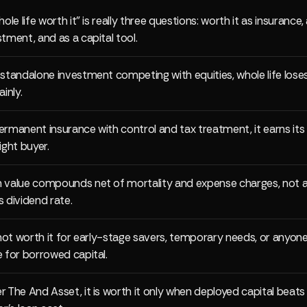
hole life worth it" is really three questions: worth it as insurance,
stment, and as a capital tool.
 standalone investment competing with equities, whole life lose
ainly.
ermanent insurance with control and tax treatment, it earns its
ight buyer.
 value compounds net of mortality and expense charges, not a
s dividend rate.
s not worth it for early-stage savers, temporary needs, or anyon
e for borrowed capital.
r The And Asset, it is worth it only when deployed capital beats