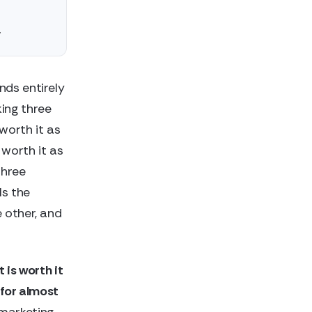
.
nds entirely
ing three
 worth it as
 worth it as
three
ls the
 other, and
 is worth it
 for almost
 marketing