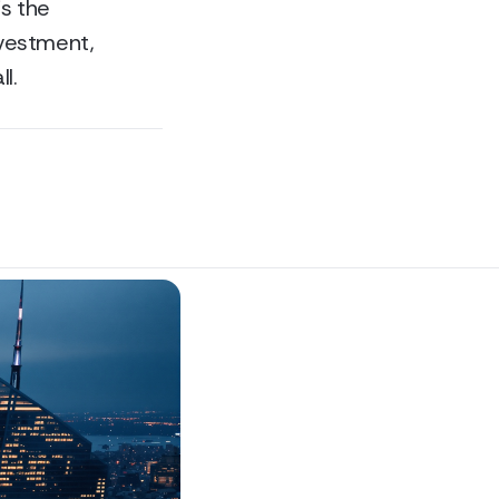
is the
nvestment,
l.