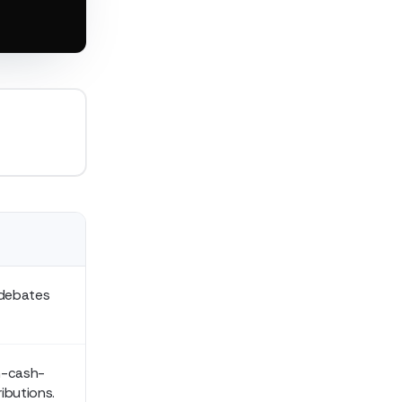
 debates
um-cash-
ibutions.