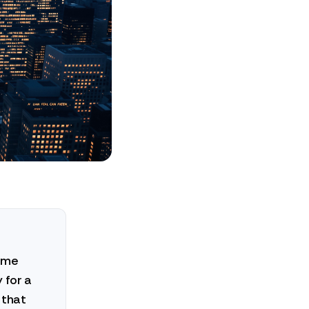
come
 for a
 that