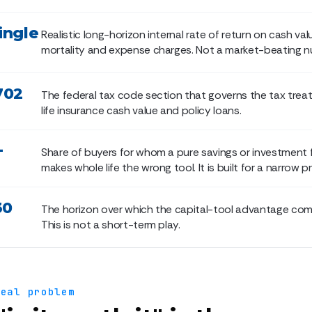
ingle
Realistic long-horizon internal rate of return on cash val
mortality and expense charges. Not a market-beating n
702
The federal tax code section that governs the tax trea
life insurance cash value and policy loans.
+
Share of buyers for whom a pure savings or investment 
makes whole life the wrong tool. It is built for a narrow pro
30
The horizon over which the capital-tool advantage co
This is not a short-term play.
real problem