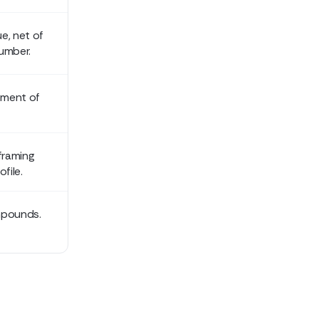
ue, net of
umber.
tment of
framing
file.
mpounds.