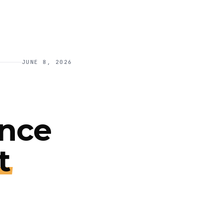
JUNE 8, 2026
ance
t