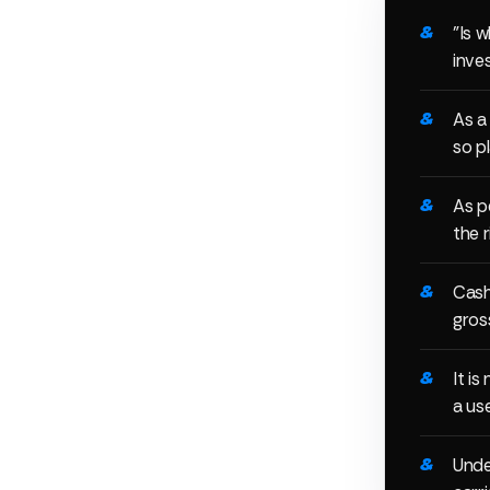
"Is w
inve
As a
so pl
As p
the r
Cash
gros
It i
a us
Unde