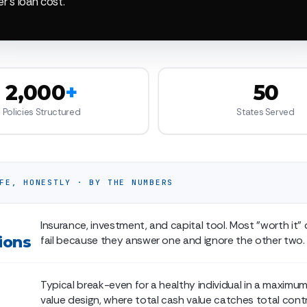
er's loan cost.
2,000
+
50
Policies Structured
States Served
FE, HONESTLY · BY THE NUMBERS
Insurance, investment, and capital tool. Most "worth it"
ions
fail because they answer one and ignore the other two.
Typical break-even for a healthy individual in a maxim
value design, where total cash value catches total contr