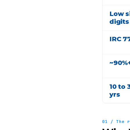
Low s
digits
IRC 7
~90%
10 to 
yrs
01 / The 