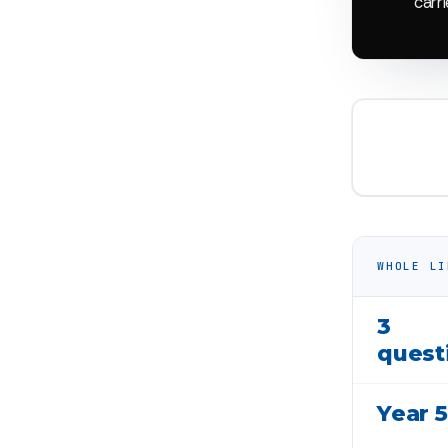
carri
WHOLE LI
3
quest
Year 5