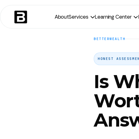
About
Services
Learning Center


BETTERWEALTH
HONEST ASSESSME
Is W
Wort
Ans