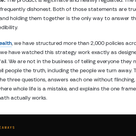
s frequently dishonest. Both of those statements are tru
and holding them together is the only way to answer t
ibility.
ealth
, we have structured more than 2,000 policies acro
 we have watched this strategy work exactly as design
ail. We are not in the business of telling everyone they 
ell people the truth, including the people we turn away. T
he three questions, answers each one without flinching
where whole life is a mistake, and explains the one fra
ath actually works.
EAWAYS