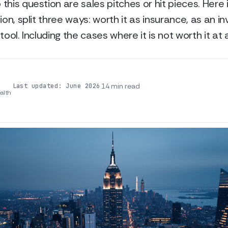
this question are sales pitches or hit pieces. Here 
ion, split three ways: worth it as insurance, as an i
tool. Including the cases where it is not worth it at al
·
·
14 min read
Last updated: June 2026
alth