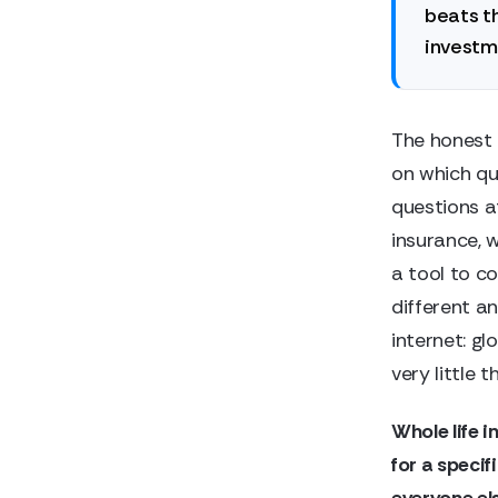
beats th
investme
The honest 
on which qu
questions at
insurance, w
a tool to c
different an
internet: g
very little 
Whole life i
for a specif
everyone el