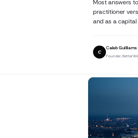
Most answers to 
practitioner vers
and as a capital 
Caleb Guilliams
C
Founder, BetterWe