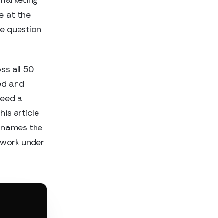
e at the
he question
ss all 50
ed and
need a
his article
, names the
mework under