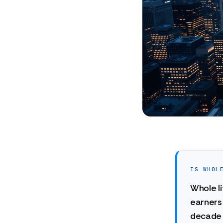
IS WHOL
Whole li
earners 
decade 