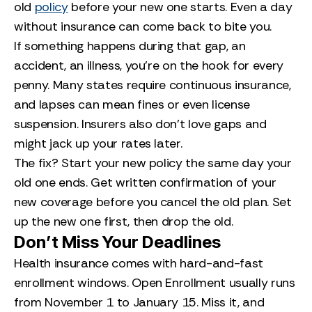
old
policy
before your new one starts. Even a day
without insurance can come back to bite you.
If something happens during that gap, an
accident, an illness, you’re on the hook for every
penny. Many states require continuous insurance,
and lapses can mean fines or even license
suspension. Insurers also don’t love gaps and
might jack up your rates later.
The fix? Start your new policy the same day your
old one ends. Get written confirmation of your
new coverage before you cancel the old plan. Set
up the new one first, then drop the old.
Don’t Miss Your Deadlines
Health insurance comes with hard-and-fast
enrollment windows. Open Enrollment usually runs
from November 1 to January 15. Miss it, and