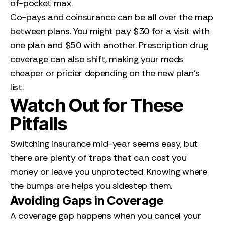
of-pocket max.
Co-pays and coinsurance can be all over the map
between plans. You might pay $30 for a visit with
one plan and $50 with another. Prescription drug
coverage can also shift, making your meds
cheaper or pricier depending on the new plan’s
list.
Watch Out for These
Pitfalls
Switching insurance mid-year seems easy, but
there are plenty of traps that can cost you
money or leave you unprotected. Knowing where
the bumps are helps you sidestep them.
Avoiding Gaps in Coverage
A coverage gap happens when you cancel your