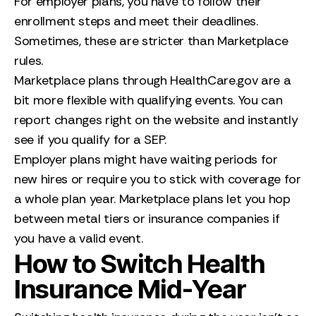
For employer plans, you have to follow their
enrollment steps and meet their deadlines.
Sometimes, these are stricter than Marketplace
rules.
Marketplace plans through HealthCare.gov are a
bit more flexible with qualifying events. You can
report changes right on the website and instantly
see if you qualify for a SEP.
Employer plans might have waiting periods for
new hires or require you to stick with coverage for
a whole plan year. Marketplace plans let you hop
between metal tiers or insurance companies if
you have a valid event.
How to Switch Health
Insurance Mid-Year