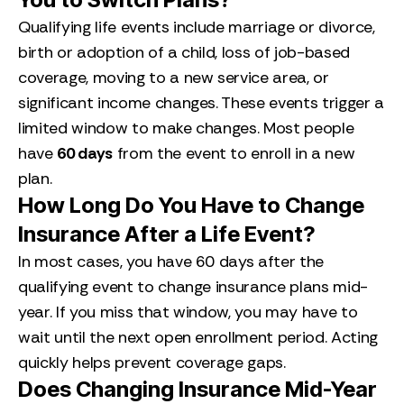
Qualifying life events include marriage or divorce,
birth or adoption of a child, loss of job-based
coverage, moving to a new service area, or
significant income changes. These events trigger a
limited window to make changes. Most people
have
60 days
from the event to enroll in a new
plan.
How Long Do You Have to Change
Insurance After a Life Event?
In most cases, you have 60 days after the
qualifying event to change insurance plans mid-
year. If you miss that window, you may have to
wait until the next open enrollment period. Acting
quickly helps prevent coverage gaps.
Does Changing Insurance Mid-Year