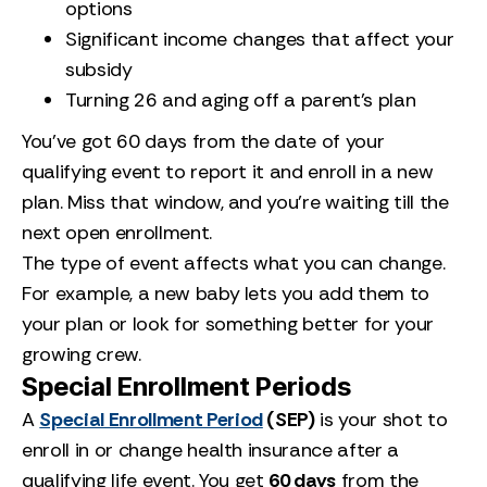
options
Significant income changes that affect your
subsidy
Turning 26 and aging off a parent’s plan
You’ve got 60 days from the date of your
qualifying event to report it and enroll in a new
plan. Miss that window, and you’re waiting till the
next open enrollment.
The type of event affects what you can change.
For example, a new baby lets you add them to
your plan or look for something better for your
growing crew.
Special Enrollment Periods
A
Special Enrollment Period
(SEP)
is your shot to
enroll in or change health insurance after a
qualifying life event. You get
60 days
from the