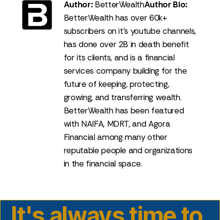
Author:
BetterWealth
Author Bio:
BetterWealth has over 60k+
subscribers on it's youtube channels,
has done over 2B in death benefit
for its clients, and is a financial
services company building for the
future of keeping, protecting,
growing, and transferring wealth.
BetterWealth has been featured
with NAIFA, MDRT, and Agora
Financial among many other
reputable people and organizations
in the financial space.
It's always time to