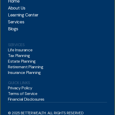
Home
About Us
Learning Center
Services
Blogs
SERVICES
Life Insurance
Tax Planning
Estate Planning
Retirement Planning
Insurance Planning
QUICK LINKS
Privacy Policy
Terms of Service
Financial Disclosures
© 2025 BETTERWEALTH. ALL RIGHTS RESERVED