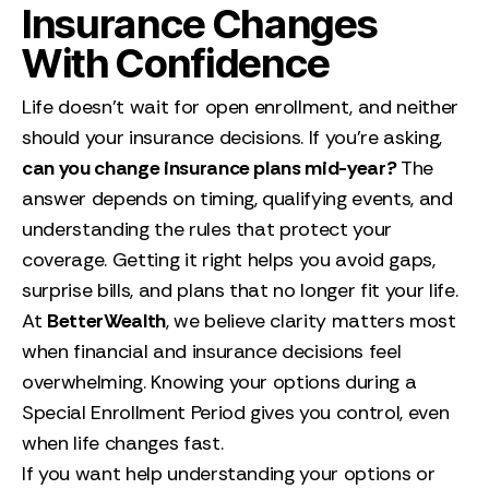
Insurance Changes
With Confidence
Life doesn’t wait for open enrollment, and neither
should your insurance decisions. If you’re asking,
can you change insurance plans mid-year?
The
answer depends on timing, qualifying events, and
understanding the rules that protect your
coverage. Getting it right helps you avoid gaps,
surprise bills, and plans that no longer fit your life.
At
BetterWealth
, we believe clarity matters most
when financial and insurance decisions feel
overwhelming. Knowing your options during a
Special Enrollment Period gives you control, even
when life changes fast.
If you want help understanding your options or