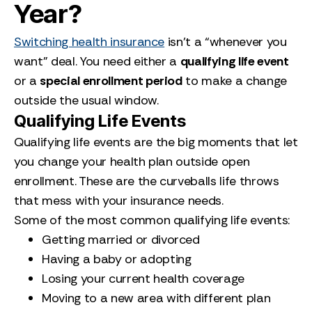
Year?
Switching health insurance
isn’t a “whenever you
want” deal. You need either a
qualifying life event
or a
special enrollment period
to make a change
outside the usual window.
Qualifying Life Events
Qualifying life events are the big moments that let
you change your health plan outside open
enrollment. These are the curveballs life throws
that mess with your insurance needs.
Some of the most common qualifying life events:
Getting married or divorced
Having a baby or adopting
Losing your current health coverage
Moving to a new area with different plan