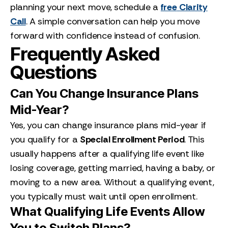
planning your next move, schedule a
free
Clarity
Call
. A simple conversation can help you move
forward with confidence instead of confusion.
Frequently Asked
Questions
Can You Change Insurance Plans
Mid-Year?
Yes, you can change insurance plans mid-year if
you qualify for a
Special Enrollment Period
. This
usually happens after a qualifying life event like
losing coverage, getting married, having a baby, or
moving to a new area. Without a qualifying event,
you typically must wait until open enrollment.
What Qualifying Life Events Allow
You to Switch Plans?