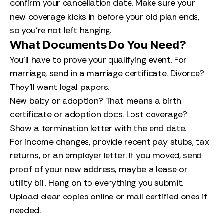
confirm your cancellation date. Make sure your
new coverage kicks in before your old plan ends,
so you’re not left hanging.
What Documents Do You Need?
You’ll have to prove your qualifying event. For
marriage, send in a marriage certificate. Divorce?
They’ll want legal papers.
New baby or adoption? That means a birth
certificate or adoption docs. Lost coverage?
Show a termination letter with the end date.
For income changes, provide recent pay stubs, tax
returns, or an employer letter. If you moved, send
proof of your new address, maybe a lease or
utility bill. Hang on to everything you submit.
Upload clear copies online or mail certified ones if
needed.