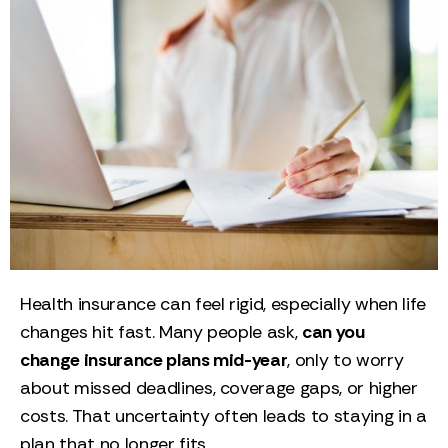
Health insurance can feel rigid, especially when life
changes hit fast. Many people ask,
can you
change insurance plans mid-year
, only to worry
about missed deadlines, coverage gaps, or higher
costs. That uncertainty often leads to staying in a
plan that no longer fits.