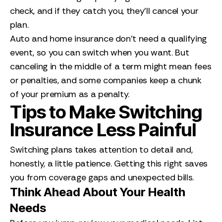
check, and if they catch you, they’ll cancel your
plan.
Auto and home insurance don’t need a qualifying
event, so you can switch when you want. But
canceling in the middle of a term might mean fees
or penalties, and some companies keep a chunk
of your premium as a penalty.
Tips to Make Switching
Insurance Less Painful
Switching plans takes attention to detail and,
honestly, a little patience. Getting this right saves
you from coverage gaps and unexpected bills.
Think Ahead About Your Health
Needs