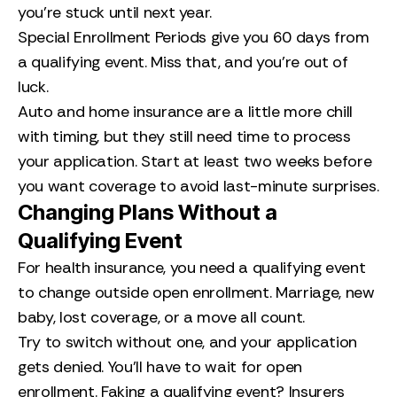
you’re stuck until next year.
Special Enrollment Periods give you 60 days from
a qualifying event. Miss that, and you’re out of
luck.
Auto and home insurance are a little more chill
with timing, but they still need time to process
your application. Start at least two weeks before
you want coverage to avoid last-minute surprises.
Changing Plans Without a
Qualifying Event
For health insurance, you need a qualifying event
to change outside open enrollment. Marriage, new
baby, lost coverage, or a move all count.
Try to switch without one, and your application
gets denied. You’ll have to wait for open
enrollment. Faking a qualifying event? Insurers