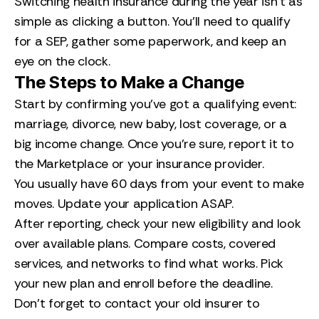
Switching health insurance during the year isn’t as
simple as clicking a button. You’ll need to qualify
for a SEP, gather some paperwork, and keep an
eye on the clock.
The Steps to Make a Change
Start by confirming you’ve got a qualifying event:
marriage, divorce, new baby, lost coverage, or a
big income change. Once you’re sure, report it to
the Marketplace or your insurance provider.
You usually have 60 days from your event to make
moves. Update your application ASAP.
After reporting, check your new eligibility and look
over available plans. Compare costs, covered
services, and networks to find what works. Pick
your new plan and enroll before the deadline.
Don’t forget to contact your old insurer to