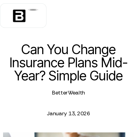
Can You Change
Insurance Plans Mid-
Year? Simple Guide
BetterWealth
January 13, 2026