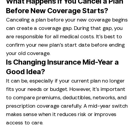
What Happens if You Cancel a Plan
Before New Coverage Starts?
Canceling a plan before your new coverage begins
can create a coverage gap. During that gap, you
are responsible for all medical costs. It’s best to
confirm your new plan’s start date before ending
your old coverage.
Is Changing Insurance Mid-Year a
Good Idea?
It can be, especially if your current plan no longer
fits your needs or budget. However, it’s important
to compare premiums, deductibles, networks, and
prescription coverage carefully. A mid-year switch
makes sense when it reduces risk or improves
access to care.