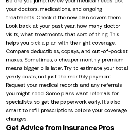
Before you jump, review your medical needs. List
your doctors, medications, and ongoing
treatments. Check if the new plan covers them.
Look back at your past year, how many doctor
visits, what treatments, that sort of thing. This
helps you pick a plan with the right coverage.
Compare deductibles, copays, and out-of-pocket
maxes. Sometimes, a cheaper monthly premium
means bigger bills later. Try to estimate your total
yearly costs, not just the monthly payment.
Request your medical records and any referrals
you might need. Some plans want referrals for
specialists, so get the paperwork early. It’s also
smart to refill prescriptions before your coverage
changes.
Get Advice from Insurance Pros