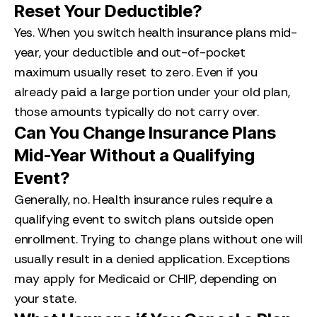
Reset Your Deductible?
Yes. When you switch health insurance plans mid-
year, your deductible and out-of-pocket
maximum usually reset to zero. Even if you
already paid a large portion under your old plan,
those amounts typically do not carry over.
Can You Change Insurance Plans
Mid-Year Without a Qualifying
Event?
Generally, no. Health insurance rules require a
qualifying event to switch plans outside open
enrollment. Trying to change plans without one will
usually result in a denied application. Exceptions
may apply for Medicaid or CHIP, depending on
your state.