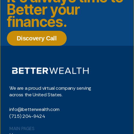
Better your
finances.
Discovery Call
We are a proud virtual company serving
across the United States.
info@betterwealth.com
(715) 204-9424
MAIN PAGES