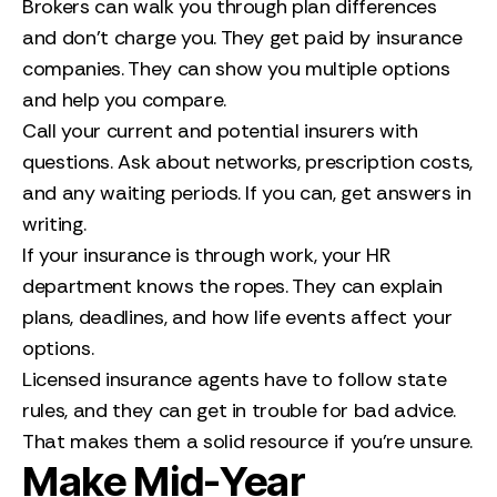
Brokers can walk you through plan differences
and don’t charge you. They get paid by insurance
companies. They can show you multiple options
and help you compare.
Call your current and potential insurers with
questions. Ask about networks, prescription costs,
and any waiting periods. If you can, get answers in
writing.
If your insurance is through work, your HR
department knows the ropes. They can explain
plans, deadlines, and how life events affect your
options.
Licensed insurance agents have to follow state
rules, and they can get in trouble for bad advice.
That makes them a solid resource if you’re unsure.
Make Mid-Year