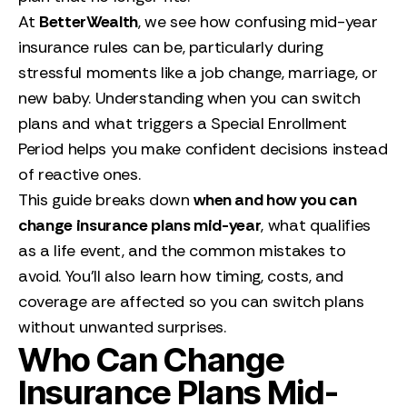
At
BetterWealth
, we see how confusing mid-year
insurance rules can be, particularly during
stressful moments like a job change, marriage, or
new baby. Understanding when you can switch
plans and what triggers a Special Enrollment
Period helps you make confident decisions instead
of reactive ones.
This guide breaks down
when and how you can
change insurance plans mid-year
, what qualifies
as a life event, and the common mistakes to
avoid. You’ll also learn how timing, costs, and
coverage are affected so you can switch plans
without unwanted surprises.
Who Can Change
Insurance Plans Mid-