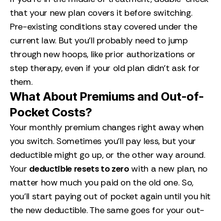
that your new plan covers it before switching.
Pre-existing conditions stay covered under the
current law. But you’ll probably need to jump
through new hoops, like prior authorizations or
step therapy, even if your old plan didn’t ask for
them.
What About Premiums and Out-of-
Pocket Costs?
Your monthly premium changes right away when
you switch. Sometimes you’ll pay less, but your
deductible might go up, or the other way around.
Your
deductible resets to zero
with a new plan, no
matter how much you paid on the old one. So,
you’ll start paying out of pocket again until you hit
the new deductible. The same goes for your out-