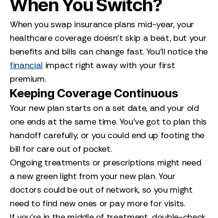
When You Switch?
When you swap insurance plans mid-year, your
healthcare coverage doesn’t skip a beat, but your
benefits and bills can change fast. You’ll notice the
financial
impact right away with your first
premium.
Keeping Coverage Continuous
Your new plan starts on a set date, and your old
one ends at the same time. You’ve got to plan this
handoff carefully, or you could end up footing the
bill for care out of pocket.
Ongoing treatments or prescriptions might need
a new green light from your new plan. Your
doctors could be out of network, so you might
need to find new ones or pay more for visits.
If you’re in the middle of treatment, double-check