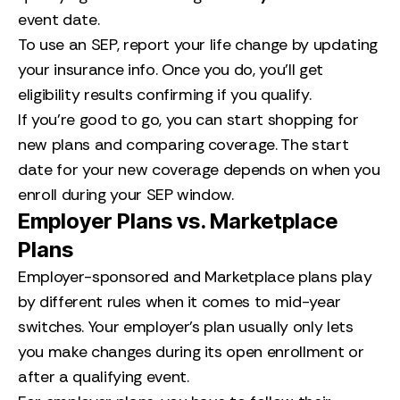
event date.
To use an SEP, report your life change by updating
your insurance info. Once you do, you’ll get
eligibility results confirming if you qualify.
If you’re good to go, you can start shopping for
new plans and comparing coverage. The start
date for your new coverage depends on when you
enroll during your SEP window.
Employer Plans vs. Marketplace
Plans
Employer-sponsored and Marketplace plans play
by different rules when it comes to mid-year
switches. Your employer’s plan usually only lets
you make changes during its open enrollment or
after a qualifying event.