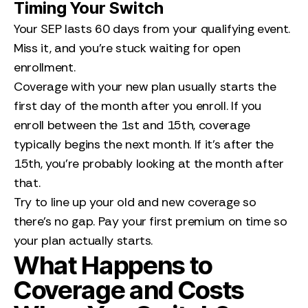
Timing Your Switch
Your SEP lasts 60 days from your qualifying event.
Miss it, and you’re stuck waiting for open
enrollment.
Coverage with your new plan usually starts the
first day of the month after you enroll. If you
enroll between the 1st and 15th, coverage
typically begins the next month. If it’s after the
15th, you’re probably looking at the month after
that.
Try to line up your old and new coverage so
there’s no gap. Pay your first premium on time so
your plan actually starts.
What Happens to
Coverage and Costs