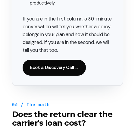
productively
If you are in the first column, a 30-minute
conversation will tell you whether a policy
belongs in your plan and how it should be
designed. If you are in the second, we will
tell you that too.
Book a Discovery Call
→
06 / The math
Does the return clear the
carrier's loan cost?