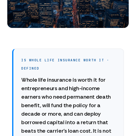
IS WHOLE LIFE INSURANCE WORTH IT ·
DEFINED
Whole life insurance is worth it for
entrepreneurs and high-income
earners who need permanent death
benefit, will fund the policy for a
decade or more, and can deploy
borrowed capital into a return that
beats the carrier's loan cost. It is not