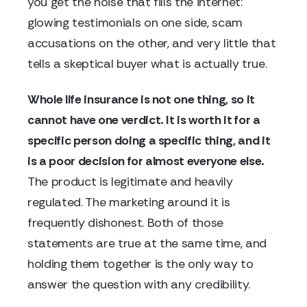
you get the noise that fills the internet:
glowing testimonials on one side, scam
accusations on the other, and very little that
tells a skeptical buyer what is actually true.
Whole life insurance is not one thing, so it
cannot have one verdict. It is worth it for a
specific person doing a specific thing, and it
is a poor decision for almost everyone else.
The product is legitimate and heavily
regulated. The marketing around it is
frequently dishonest. Both of those
statements are true at the same time, and
holding them together is the only way to
answer the question with any credibility.