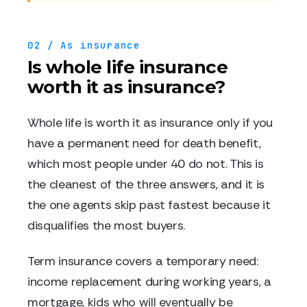
02 / As insurance
Is whole life insurance
worth it as insurance?
Whole life is worth it as insurance only if you
have a permanent need for death benefit,
which most people under 40 do not. This is
the cleanest of the three answers, and it is
the one agents skip past fastest because it
disqualifies the most buyers.
Term insurance covers a temporary need:
income replacement during working years, a
mortgage, kids who will eventually be