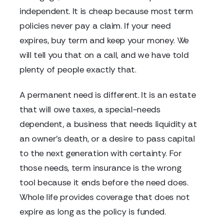
independent. It is cheap because most term
policies never pay a claim. If your need
expires, buy term and keep your money. We
will tell you that on a call, and we have told
plenty of people exactly that.
A permanent need is different. It is an estate
that will owe taxes, a special-needs
dependent, a business that needs liquidity at
an owner's death, or a desire to pass capital
to the next generation with certainty. For
those needs, term insurance is the wrong
tool because it ends before the need does.
Whole life provides coverage that does not
expire as long as the policy is funded.