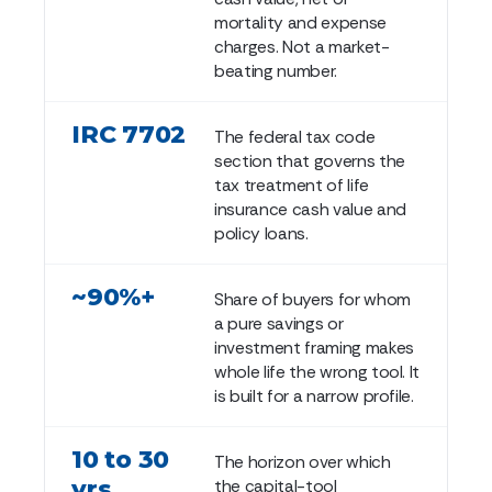
mortality and expense
charges. Not a market-
beating number.
IRC 7702
The federal tax code
section that governs the
tax treatment of life
insurance cash value and
policy loans.
~90%+
Share of buyers for whom
a pure savings or
investment framing makes
whole life the wrong tool. It
is built for a narrow profile.
10 to 30
The horizon over which
yrs
the capital-tool