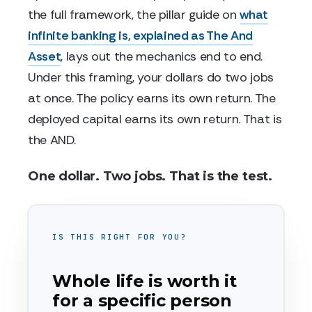
the full framework, the pillar guide on
what
infinite banking is, explained as The And
Asset
, lays out the mechanics end to end.
Under this framing, your dollars do two jobs
at once. The policy earns its own return. The
deployed capital earns its own return. That is
the AND.
One dollar. Two jobs. That is the test.
IS THIS RIGHT FOR YOU?
Whole life is worth it
for a specific person