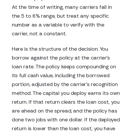
At the time of writing, many carriers fall in
the 5 to 6% range, but treat any specific
number as a variable to verify with the
carrier, not a constant.
Here is the structure of the decision. You
borrow against the policy at the carrier's
loan rate. The policy keeps compounding on
its full cash value, including the borrowed
portion, adjusted by the carrier's recognition
method. The capital you deploy earns its own
return. If that return clears the loan cost, you
are ahead on the spread, and the policy has
done two jobs with one dollar. If the deployed
return is lower than the loan cost, you have