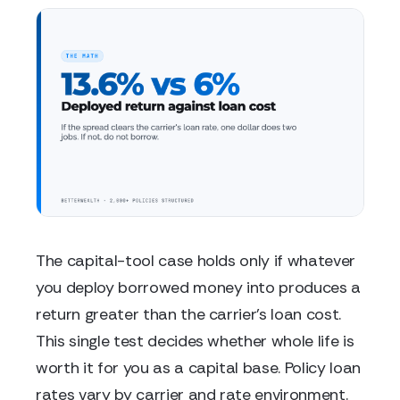
The capital-tool case holds only if whatever
you deploy borrowed money into produces a
return greater than the carrier's loan cost.
This single test decides whether whole life is
worth it for you as a capital base. Policy loan
rates vary by carrier and rate environment.