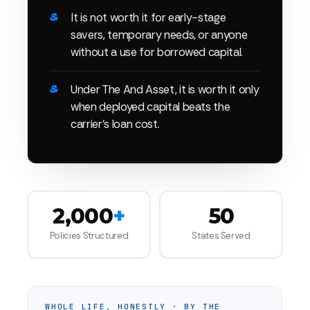
It is not worth it for early-stage
savers, temporary needs, or anyone
without a use for borrowed capital.
Under The And Asset, it is worth it only
when deployed capital beats the
carrier's loan cost.
2,000
+
50
Policies Structured
States Served
WHOLE LIFE, HONESTLY · BY THE