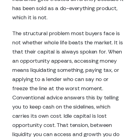
has been sold as a do-everything product,
which it is not.
The structural problem most buyers face is
not whether whole life beats the market. It is
that their capital is always spoken for. When
an opportunity appears, accessing money
means liquidating something, paying tax, or
applying to a lender who can say no or
freeze the line at the worst moment.
Conventional advice answers this by telling
you to keep cash on the sidelines, which
carries its own cost. Idle capital is lost
opportunity cost. That tension, between
liquidity you can access and growth you do