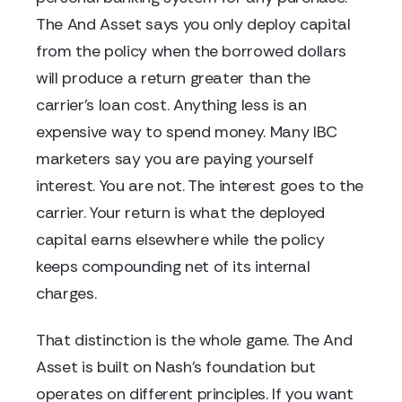
The And Asset says you only deploy capital
from the policy when the borrowed dollars
will produce a return greater than the
carrier's loan cost. Anything less is an
expensive way to spend money. Many IBC
marketers say you are paying yourself
interest. You are not. The interest goes to the
carrier. Your return is what the deployed
capital earns elsewhere while the policy
keeps compounding net of its internal
charges.
That distinction is the whole game. The And
Asset is built on Nash's foundation but
operates on different principles. If you want