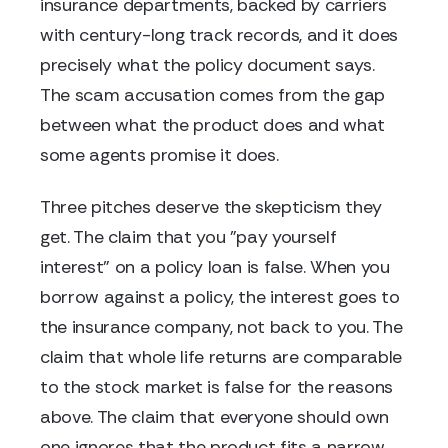
insurance departments, backed by carriers
with century-long track records, and it does
precisely what the policy document says.
The scam accusation comes from the gap
between what the product does and what
some agents promise it does.
Three pitches deserve the skepticism they
get. The claim that you "pay yourself
interest" on a policy loan is false. When you
borrow against a policy, the interest goes to
the insurance company, not back to you. The
claim that whole life returns are comparable
to the stock market is false for the reasons
above. The claim that everyone should own
one ignores that the product fits a narrow