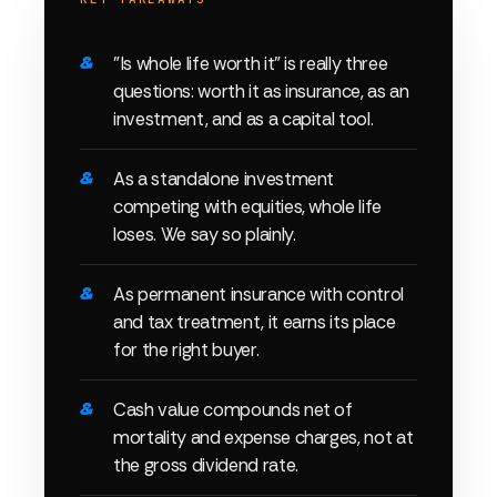
"Is whole life worth it" is really three
questions: worth it as insurance, as an
investment, and as a capital tool.
As a standalone investment
competing with equities, whole life
loses. We say so plainly.
As permanent insurance with control
and tax treatment, it earns its place
for the right buyer.
Cash value compounds net of
mortality and expense charges, not at
the gross dividend rate.