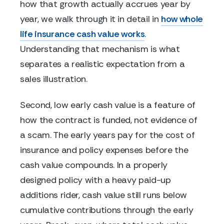
how that growth actually accrues year by
year, we walk through it in detail in
how whole
life insurance cash value works
.
Understanding that mechanism is what
separates a realistic expectation from a
sales illustration.
Second, low early cash value is a feature of
how the contract is funded, not evidence of
a scam. The early years pay for the cost of
insurance and policy expenses before the
cash value compounds. In a properly
designed policy with a heavy paid-up
additions rider, cash value still runs below
cumulative contributions through the early