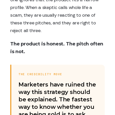
profile. When a skeptic calls whole life a
scam, they are usually reacting to one of
these three pitches, and they are right to
reject all three.
The product is honest. The pitch often
is not.
THE CREDIBILITY MOVE
Marketers have ruined the
way this strategy should
be explained. The fastest
way to know whether you
are being sold is to ask