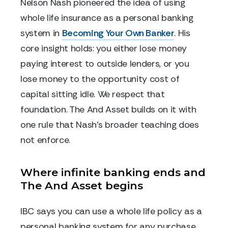
Nelson Nash pioneered the idea of using
whole life insurance as a personal banking
system in
Becoming Your Own Banker
. His
core insight holds: you either lose money
paying interest to outside lenders, or you
lose money to the opportunity cost of
capital sitting idle. We respect that
foundation. The And Asset builds on it with
one rule that Nash's broader teaching does
not enforce.
Where infinite banking ends and
The And Asset begins
IBC says you can use a whole life policy as a
personal banking system for any purchase.