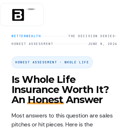
BETTERWEALTH
THE DECISION SERIES
·
HONEST ASSESSMENT
JUNE 8, 2026
HONEST ASSESSMENT · WHOLE LIFE
Is Whole Life
Insurance Worth It?
An
Honest
Answer
Most answers to this question are sales
pitches or hit pieces. Here is the