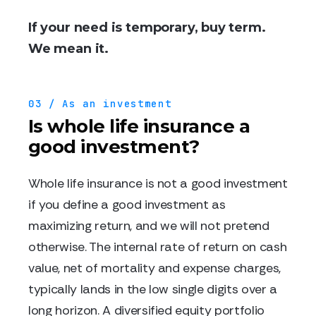
If your need is temporary, buy term.
We mean it.
03 / As an investment
Is whole life insurance a
good investment?
Whole life insurance is not a good investment
if you define a good investment as
maximizing return, and we will not pretend
otherwise. The internal rate of return on cash
value, net of mortality and expense charges,
typically lands in the low single digits over a
long horizon. A diversified equity portfolio