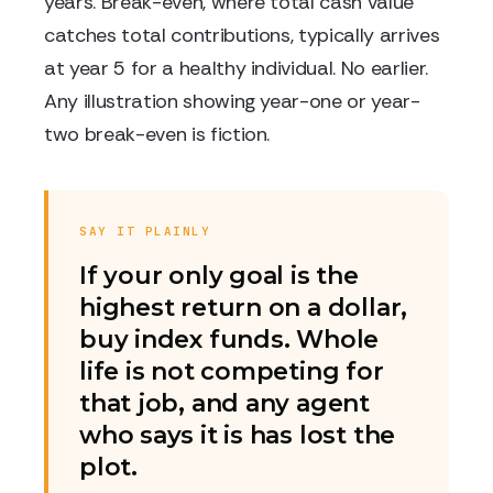
years. Break-even, where total cash value
catches total contributions, typically arrives
at year 5 for a healthy individual. No earlier.
Any illustration showing year-one or year-
two break-even is fiction.
SAY IT PLAINLY
If your only goal is the
highest return on a dollar,
buy index funds. Whole
life is not competing for
that job, and any agent
who says it is has lost the
plot.