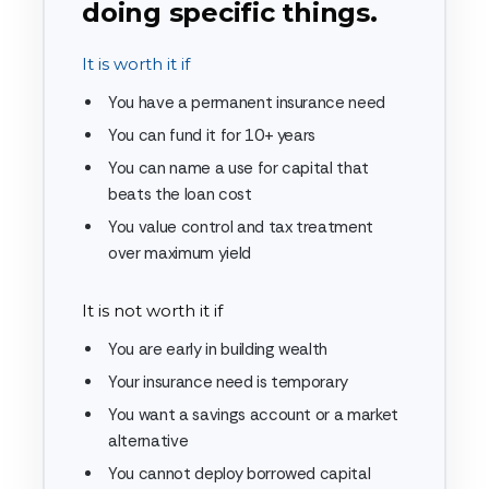
doing specific things.
It is worth it if
You have a permanent insurance need
You can fund it for 10+ years
You can name a use for capital that
beats the loan cost
You value control and tax treatment
over maximum yield
It is not worth it if
You are early in building wealth
Your insurance need is temporary
You want a savings account or a market
alternative
You cannot deploy borrowed capital