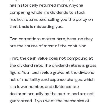
has historically returned more. Anyone
comparing whole life dividends to stock
market returns and selling you the policy on
that basis is misleading you.
Two corrections matter here, because they
are the source of most of the confusion.
First, the cash value does not compound at
the dividend rate. The dividend rate is a gross
figure. Your cash value grows at the dividend
net of mortality and expense charges, which
is a lower number, and dividends are
declared annually by the carrier and are not
guaranteed. If you want the mechanics of