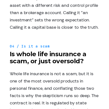
asset with a different risk and control profile
than a brokerage account. Calling it "an
investment" sets the wrong expectation.
Calling it a capital base is closer to the truth.
04 / Is it a scam
Is whole life insurance a
scam, or just oversold?
Whole life insurance is not a scam, but it is
one of the most oversold products in
personal finance, and conflating those two
facts is why the skepticism runs so deep. The
contract is real. It is regulated by state