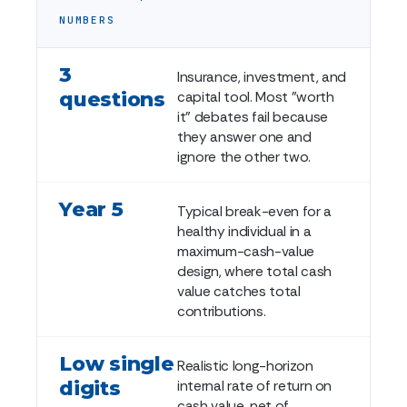
NUMBERS
3
Insurance, investment, and
questions
capital tool. Most "worth
it" debates fail because
they answer one and
ignore the other two.
Year 5
Typical break-even for a
healthy individual in a
maximum-cash-value
design, where total cash
value catches total
contributions.
Low single
Realistic long-horizon
digits
internal rate of return on
cash value, net of