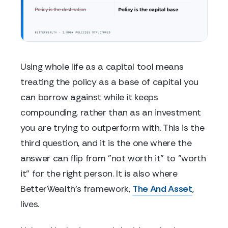
Using whole life as a capital tool means
treating the policy as a base of capital you
can borrow against while it keeps
compounding, rather than as an investment
you are trying to outperform with. This is the
third question, and it is the one where the
answer can flip from "not worth it" to "worth
it" for the right person. It is also where
BetterWealth's framework,
The And Asset
,
lives.