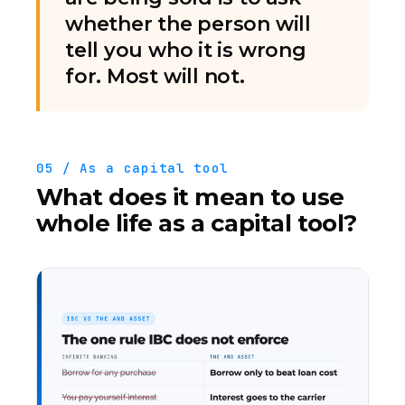
whether the person will
tell you who it is wrong
for. Most will not.
05 / As a capital tool
What does it mean to use
whole life as a capital tool?