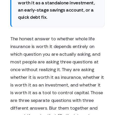
worth it as a standalone investment,
an early-stage savings account, or a
quick debt fix.
The honest answer to whether whole life
insurance is worth it depends entirely on
which question you are actually asking, and
most people are asking three questions at
once without realizing it. They are asking
whether it is worth it as insurance, whether it
is worth it as an investment, and whether it
is worth it as a tool to control capital. Those
are three separate questions with three
different answers. Blur them together and