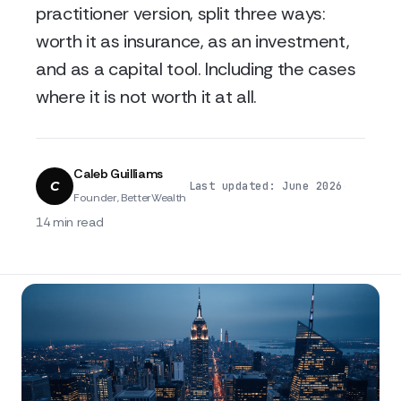
practitioner version, split three ways:
worth it as insurance, as an investment,
and as a capital tool. Including the cases
where it is not worth it at all.
Caleb Guilliams
C
·
·
Last updated: June 2026
Founder, BetterWealth
14 min read