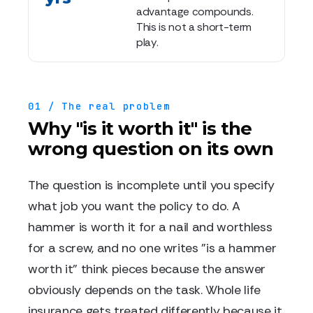
advantage compounds.
This is not a short-term
play.
01 / The real problem
Why "is it worth it" is the
wrong question on its own
The question is incomplete until you specify
what job you want the policy to do. A
hammer is worth it for a nail and worthless
for a screw, and no one writes "is a hammer
worth it" think pieces because the answer
obviously depends on the task. Whole life
insurance gets treated differently because it