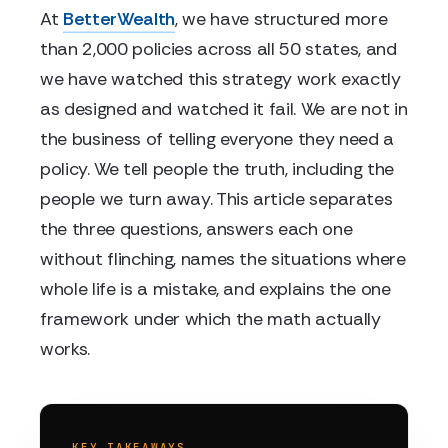
At
BetterWealth
, we have structured more
than 2,000 policies across all 50 states, and
we have watched this strategy work exactly
as designed and watched it fail. We are not in
the business of telling everyone they need a
policy. We tell people the truth, including the
people we turn away. This article separates
the three questions, answers each one
without flinching, names the situations where
whole life is a mistake, and explains the one
framework under which the math actually
works.
KEY TAKEAWAYS