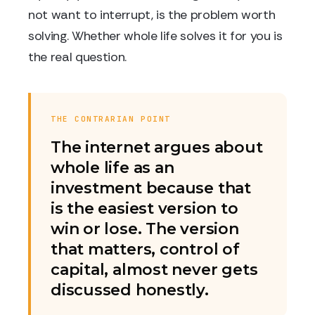
not want to interrupt, is the problem worth
solving. Whether whole life solves it for you is
the real question.
THE CONTRARIAN POINT
The internet argues about
whole life as an
investment because that
is the easiest version to
win or lose. The version
that matters, control of
capital, almost never gets
discussed honestly.