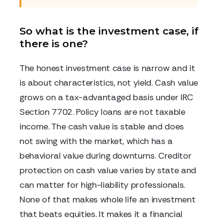
So what is the investment case, if
there is one?
The honest investment case is narrow and it
is about characteristics, not yield. Cash value
grows on a tax-advantaged basis under IRC
Section 7702. Policy loans are not taxable
income. The cash value is stable and does
not swing with the market, which has a
behavioral value during downturns. Creditor
protection on cash value varies by state and
can matter for high-liability professionals.
None of that makes whole life an investment
that beats equities. It makes it a financial