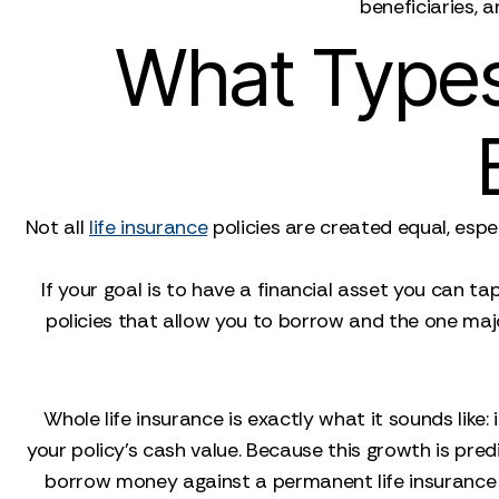
beneficiaries, 
What Types
Not all
life insurance
policies are created equal, espe
If your goal is to have a financial asset you can ta
policies that allow you to borrow and the one majo
Whole life insurance is exactly what it sounds like:
your policy's cash value. Because this growth is predi
borrow money against a permanent life insurance pol