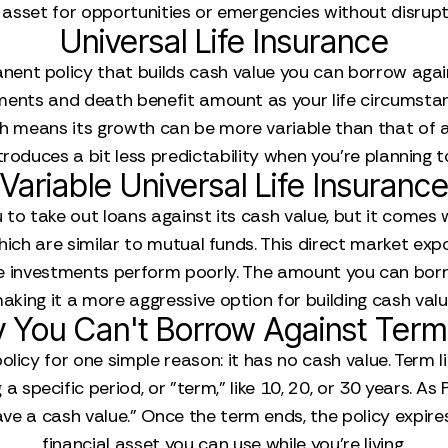
 asset for opportunities or emergencies without disrupti
Universal Life Insurance
nent policy that builds cash value you can borrow against.
ents and death benefit amount as your life circumstance
 means its growth can be more variable than that of a wh
ntroduces a bit less predictability when you’re planning 
Variable Universal Life Insuranc
 to take out loans against its cash value, but it comes w
hich are similar to mutual funds. This direct market ex
if the investments perform poorly. The amount you can bo
aking it a more aggressive option for building cash valu
 You Can't Borrow Against Term 
licy for one simple reason: it has no cash value. Term l
 specific period, or "term," like 10, 20, or 30 years. As P
 a cash value." Once the term ends, the policy expires, 
financial asset you can use while you're living.