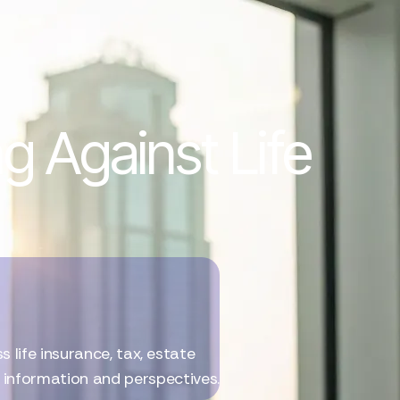
g Against Life
life insurance, tax, estate
l information and perspectives.