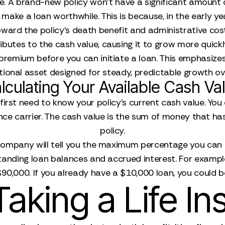
ue. A brand-new policy won't have a significant amount o
make a loan worthwhile. This is because, in the early 
ward the policy's death benefit and administrative cos
utes to the cash value, causing it to grow more quickly.
 premium before you can initiate a loan. This emphasize
ional asset designed for steady, predictable growth ov
lculating Your Available Cash Va
irst need to know your policy's current cash value. You
rance carrier. The cash value is the sum of money that 
policy.
 company will tell you the maximum percentage you can b
tanding loan balances and accrued interest. For exampl
90,000. If you already have a $10,000 loan, you could b
Taking a Life I