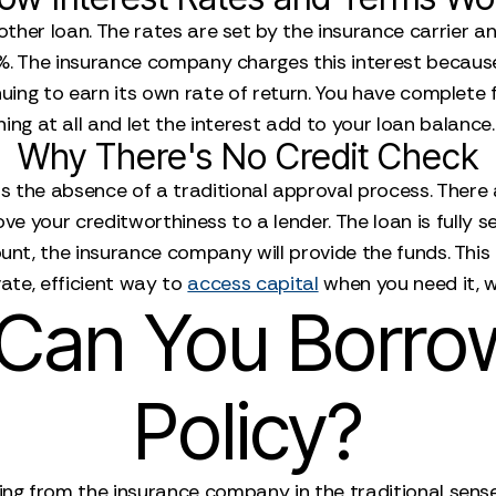
y other loan. The rates are set by the insurance carrier 
 8%. The insurance company charges this interest becaus
nuing to earn its own rate of return. You have complete 
ng at all and let the interest add to your loan balance. T
Why There's No Credit Check
s the absence of a traditional approval process. There a
e your creditworthiness to a lender. The loan is fully se
ount, the insurance company will provide the funds. Thi
vate, efficient way to
access capital
when you need it, w
an You Borro
Policy?
ing from the insurance company in the traditional sense