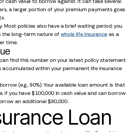
f cash value to borrow against. It can take several
years, a larger portion of your premium payments goes
ts.
 Most policies also have a brief waiting period; you
s the long-term nature of
whole life insurance
as a
er time.
lue
 can find this number on your latest policy statement
has accumulated within your permanent life insurance
orrow (e.g., 90%). Your available loan amount is that
e, if you have $100,000 in cash value and can borrow
orrow an additional $80,000.
nsurance Loan