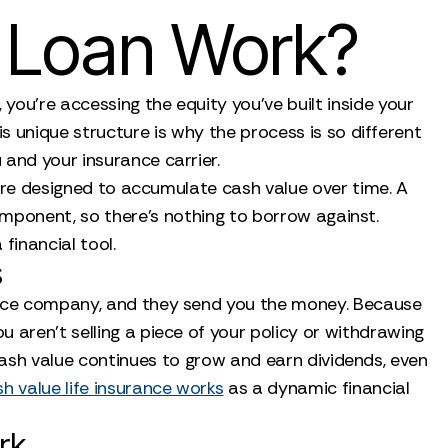
e Loan Work?
 you’re accessing the equity you’ve built inside your
s unique structure is why the process is so different
 and your insurance carrier.
ey are designed to accumulate cash value over time. A
component, so there's nothing to borrow against.
 financial tool.
s
rance company, and they send you the money. Because
 aren't selling a piece of your policy or withdrawing
 cash value continues to grow and earn dividends, even
h value life insurance works
as a dynamic financial
rk