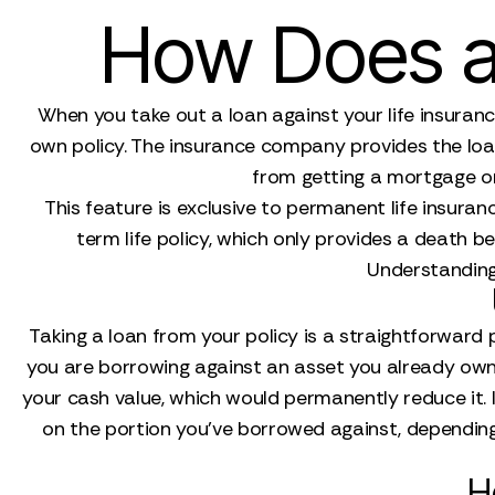
How Does a 
When you take out a loan against your life insurance
own policy. The insurance company provides the loan,
from getting a mortgage or 
This feature is exclusive to permanent life insuranc
term life policy, which only provides a death b
Understanding t
Taking a loan from your policy is a straightforwar
you are borrowing against an asset you already own (
your cash value, which would permanently reduce it. I
on the portion you've borrowed against, depending 
H