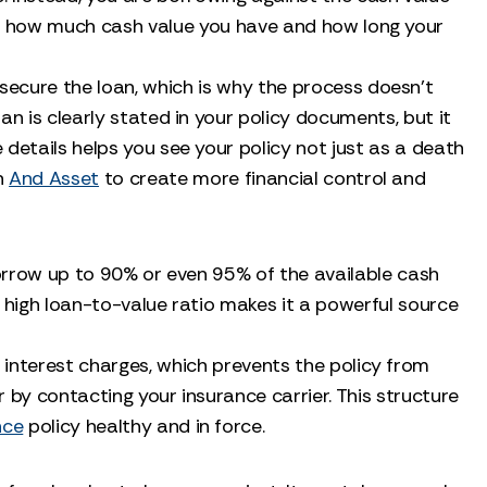
ily how much cash value you have and how long your
 secure the loan, which is why the process doesn't
an is clearly stated in your policy documents, but it
details helps you see your policy not just as a death
an
And Asset
to create more financial control and
o borrow up to 90% or even 95% of the available cash
is high loan-to-value ratio makes it a powerful source
 interest charges, which prevents the policy from
 by contacting your insurance carrier. This structure
nce
policy healthy and in force.