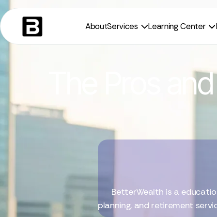
About
Services
Learning Center


The Pros and 
BetterWealth is a educatio
planning, and retirement servi