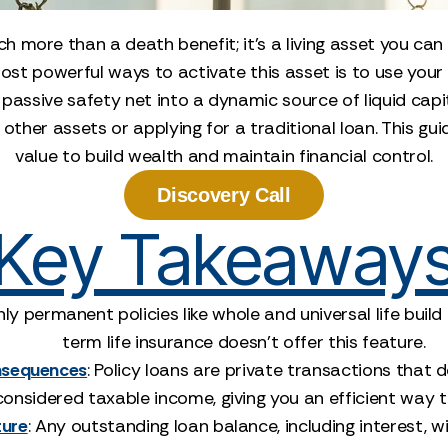
h more than a death benefit; it’s a living asset you can
most powerful ways to activate this asset is to use you
 passive safety net into a dynamic source of liquid capit
other assets or applying for a traditional loan. This gu
value to build wealth and maintain financial control.
Discovery Call
Key Takeaway
nly permanent policies like whole and universal life buil
term life insurance doesn't offer this feature.
onsequences
: Policy loans are private transactions that 
considered taxable income, giving you an efficient way
ture
: Any outstanding loan balance, including interest, 