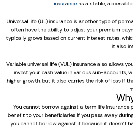
insurance
as a stable, accessible
Universal life (UL) insurance is another type of perma
often have the ability to adjust your premium paym
typically grows based on current interest rates, which
it also i
Variable universal life (VUL) insurance also allows you
invest your cash value in various sub-accounts, w
higher growth, but it also carries the risk of loss 
m
Why
You cannot borrow against a term life insurance po
benefit to your beneficiaries if you pass away during a
you cannot borrow against it because it doesn't have