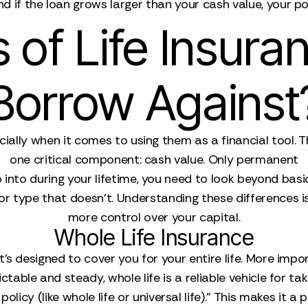
and if the loan grows larger than your cash value, your p
 of Life Insura
Borrow Against
cially when it comes to using them as a financial tool.
one critical component: cash value. Only permanent
p into during your lifetime, you need to look beyond bas
r type that doesn't. Understanding these differences is t
more control over your capital.
Whole Life Insurance
 it’s designed to cover you for your entire life. More imp
ctable and steady, whole life is a reliable vehicle for ta
icy (like whole life or universal life)." This makes it 