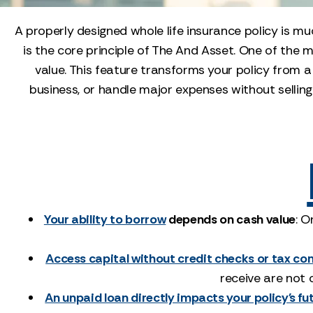
A properly designed whole life insurance policy is muc
is the core principle of The And Asset. One of the 
value. This feature transforms your policy from a
business, or handle major expenses without selling 
Your ability to borrow
depends on cash value
: O
Access capital without credit checks or tax c
receive are not 
An unpaid loan directly impacts your policy's fu