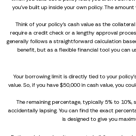
you’ve built up inside your own policy. The amoun
Think of your policy's cash value as the collater
require a credit check or a lengthy approval process
generally follows a straightforward calculation base
benefit, but as a flexible financial tool you can u
Your borrowing limit is directly tied to your polic
value. So, if you have $50,000 in cash value, you cou
The remaining percentage, typically 5% to 10%, s
accidentally lapsing. You can find the exact percent
is designed to give you maxi