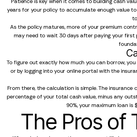
Patience is key when it comes to building cash val
years for your policy to accumulate enough value to 
to
As the policy matures, more of your premium contrib
may need to wait 30 days after paying your first
foundat
Ca
To figure out exactly how much you can borrow, you f
or by logging into your online portal with the insu
From there, the calculation is simple. The insurance
percentage of your total cash value, minus any outs
90%, your maximum loan is $
The Pros of 