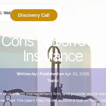
IL Wall
Discovery Call
Cons of Borrowin
Insurance
Written by
| Published on
Apr 01, 2026
Topic:
n first wealth management firm, and provide world-class 
ces. Over the years they have become a hub of financia