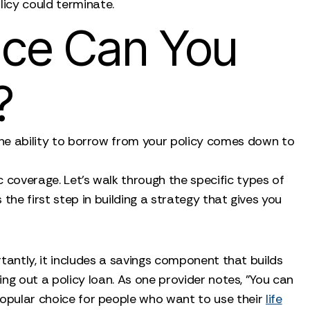
olicy could terminate.
nce Can You
?
 The ability to borrow from your policy comes down to
ic coverage. Let's walk through the specific types of
he first step in building a strategy that gives you
ortantly, it includes a savings component that builds
king out a policy loan. As one provider notes, "You can
a popular choice for people who want to use their
life