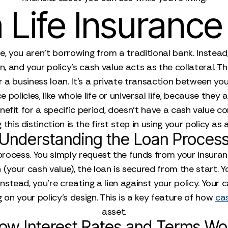
Life Insuranc
, you aren’t borrowing from a traditional bank. Instead,
 and your policy's cash value acts as the collateral. Thi
a business loan. It’s a private transaction between you
e policies, like whole life or universal life, because th
enefit for a specific period, doesn't have a cash value 
his distinction is the first step in using your policy as a
Understanding the Loan Proces
d process. You simply request the funds from your insu
your cash value), the loan is secured from the start. You
nstead, you're creating a lien against your policy. Your
on your policy's design. This is a key feature of how
cas
asset.
ow Interest Rates and Terms Wo