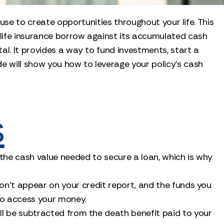
 use to create opportunities throughout your life. This
r life insurance borrow against its accumulated cash
al. It provides a way to fund investments, start a
ide will show you how to leverage your policy’s cash
s
d the cash value needed to secure a loan, which is why
don't appear on your credit report, and the funds you
 to access your money.
will be subtracted from the death benefit paid to your