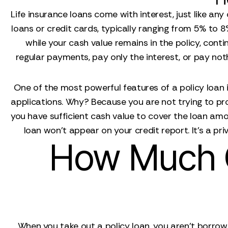
Life insurance loans come with interest, just like an
loans or credit cards, typically ranging from 5% to
while your cash value remains in the policy, conti
regular payments, pay only the interest, or pay nothi
One of the most powerful features of a policy loan i
applications. Why? Because you are not trying to prov
you have sufficient cash value to cover the loan am
loan won't appear on your credit report. It’s a pri
How Much C
When you take out a policy loan, you aren't borrow