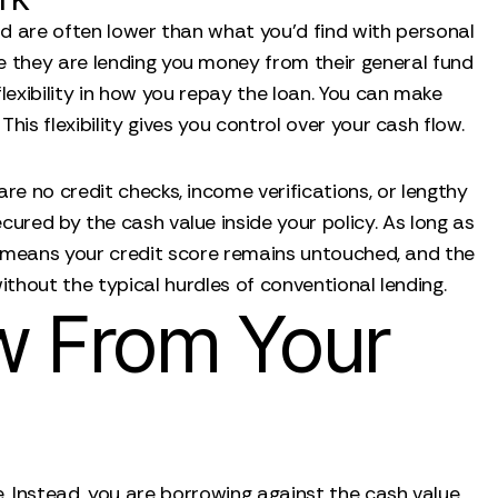
and are often lower than what you’d find with personal
e they are lending you money from their general fund
flexibility in how you repay the loan. You can make
his flexibility gives you control over your cash flow.
re no credit checks, income verifications, or lengthy
cured by the cash value inside your policy. As long as
s means your credit score remains untouched, and the
ithout the typical hurdles of conventional lending.
w From Your
. Instead, you are borrowing against the cash value