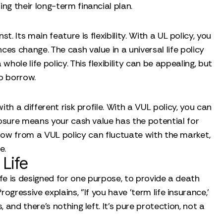
ng their long-term financial plan.
 Its main feature is flexibility. With a UL policy, you
s change. The cash value in a universal life policy
ole life policy. This flexibility can be appealing, but
to borrow.
e
ith a different risk profile. With a VUL policy, you can
posure means your cash value has the potential for
rrow from a VUL policy can fluctuate with the market,
e.
Life
ife is designed for one purpose, to provide a death
rogressive explains, "If you have 'term life insurance,'
and there's nothing left. It’s pure protection, not a