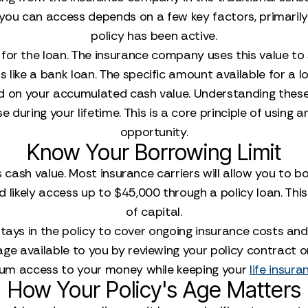
t you can access depends on a few key factors, primar
policy has been active.
al for the loan. The insurance company uses this value to
 like a bank loan. The specific amount available for a lo
d on your accumulated cash value. Understanding these 
se during your lifetime. This is a core principle of using 
opportunity.
Know Your Borrowing Limit
y's cash value. Most insurance carriers will allow you t
ld likely access up to $45,000 through a policy loan. Th
of capital.
tays in the policy to cover ongoing insurance costs and
age available to you by reviewing your policy contract or
mum access to your money while keeping your
life insura
How Your Policy's Age Matters