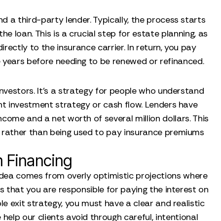
 a third-party lender. Typically, the process starts
he loan. This is a crucial step for estate planning, as
rectly to the insurance carrier. In return, you pay
ve years before needing to be renewed or refinanced.
investors. It’s a strategy for people who understand
ent investment strategy or cash flow. Lenders have
income and a net worth of several million dollars. This
 rather than being used to pay insurance premiums
 Financing
 idea comes from overly optimistic projections where
is that you are responsible for paying the interest on
le exit strategy, you must have a clear and realistic
 help our clients avoid through careful, intentional