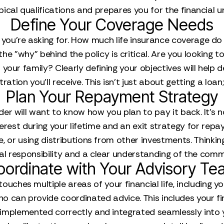
pical qualifications and prepares you for the financial 
Define Your Coverage Needs
you’re asking for. How much life insurance coverage do 
 the "why" behind the policy is critical. Are you looking t
 your family? Clearly defining your objectives will help 
ation you’ll receive. This isn't just about getting a loan; 
Plan Your Repayment Strategy
nder will want to know how you plan to pay it back. It’s n
erest during your lifetime and an exit strategy for repayi
ure, or using distributions from other investments. Thi
l responsibility and a clear understanding of the com
oordinate with Your Advisory Te
uches multiple areas of your financial life, including you
can provide coordinated advice. This includes your fina
implemented correctly and integrated seamlessly into 