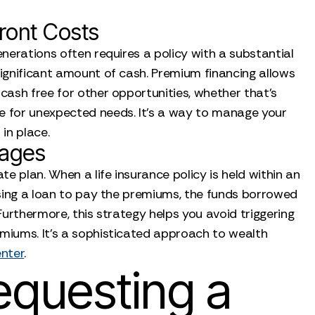
ront Costs
enerations often requires a policy with a substantial
significant amount of cash. Premium financing allows
 cash free for other opportunities, whether that’s
rve for unexpected needs. It’s a way to manage your
 in place.
tages
e plan. When a life insurance policy is held within an
 using a loan to pay the premiums, the funds borrowed
 Furthermore, this strategy helps you avoid triggering
emiums. It’s a sophisticated approach to wealth
enter
.
equesting a