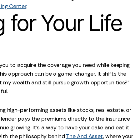
ing Center
.
for Your Life
ws you to acquire the coverage you need while keeping
 this approach can be a game-changer. It shifts the
t my wealth and still pursue growth opportunities?"
ful.
g high-performing assets like stocks, real estate, or
e lender pays the premiums directly to the insurance
nue growing. It’s a way to have your cake and eat it
 with the philosophy behind
The And Asset
, where your