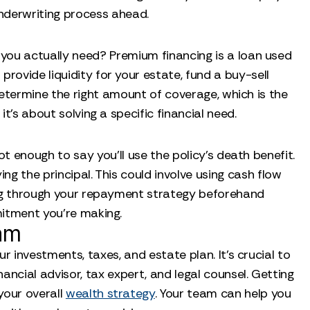
underwriting process ahead.
you actually need? Premium financing is a loan used
o provide liquidity for your estate, fund a buy-sell
determine the right amount of coverage, which is the
it's about solving a specific financial need.
ot enough to say you’ll use the policy’s death benefit.
ng the principal. This could involve using cash flow
nking through your repayment strategy beforehand
mitment you’re making.
am
r investments, taxes, and estate plan. It’s crucial to
ncial advisor, tax expert, and legal counsel. Getting
your overall
wealth strategy
. Your team can help you