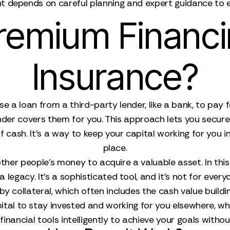
 depends on careful planning and expert guidance to en
remium Financin
Insurance?
e a loan from a third-party lender, like a bank, to pay 
er covers them for you. This approach lets you secure 
cash. It's a way to keep your capital working for you in 
place.
e other people's money to acquire a valuable asset. In this
 legacy. It’s a sophisticated tool, and it’s not for every
 collateral, which often includes the cash value buildin
al to stay invested and working for you elsewhere, while s
inancial tools intelligently to achieve your goals without