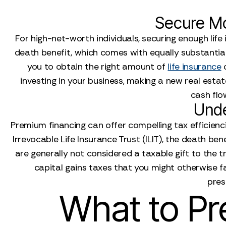
Secure Mo
For high-net-worth individuals, securing enough life
death benefit, which comes with equally substantial
you to obtain the right amount of
life insurance
c
investing in your business, making a new real esta
cash flow
Unde
Premium financing can offer compelling tax efficienci
Irrevocable Life Insurance Trust (ILIT), the death b
are generally not considered a taxable gift to the tr
capital gains taxes that you might otherwise f
pres
What to Pr