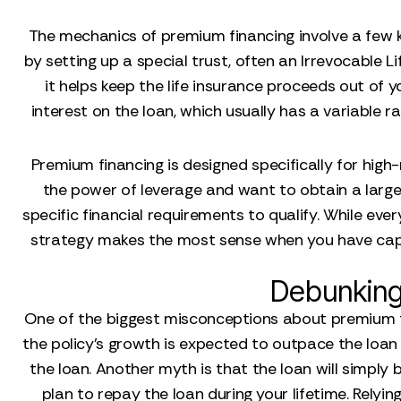
The mechanics of premium financing involve a few ke
by setting up a special trust, often an Irrevocable Li
it helps keep the life insurance proceeds out of y
interest on the loan, which usually has a variable 
Premium financing is designed specifically for high
the power of leverage and want to obtain a large 
specific financial requirements to qualify. While ever
strategy makes the most sense when you have capi
Debunking
One of the biggest misconceptions about premium fin
the policy's growth is expected to outpace the loan i
the loan. Another myth is that the loan will simply 
plan to repay the loan during your lifetime. Relyin