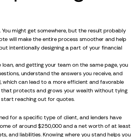
nt. You might get somewhere, but the result probably
uote will make the entire process smoother and help
but intentionally designing a part of your financial
the loan, and getting your team on the same page, you
questions, understand the answers you receive, and
, which can lead to a more efficient and favorable
egy that protects and grows your wealth without tying
 start reaching out for quotes.
ned for a specific type of client, and lenders have
ncome of around $250,000 and a net worth of at least
ets, and liabilities. Knowing where you stand helps you