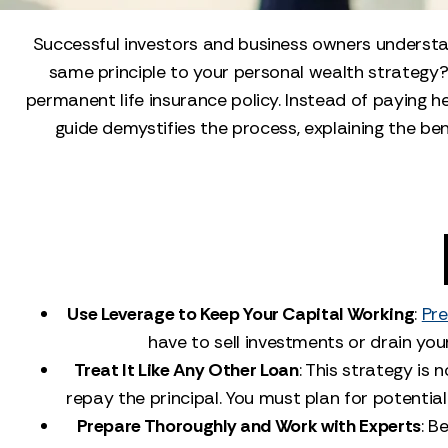
Successful investors and business owners understan
same principle to your personal wealth strategy? 
permanent life insurance policy. Instead of paying h
guide demystifies the process, explaining the ben
Use Leverage to Keep Your Capital Working
:
Pre
have to sell investments or drain you
Treat It Like Any Other Loan
: This strategy is 
repay the principal. You must plan for potentia
Prepare Thoroughly and Work with Experts
: B