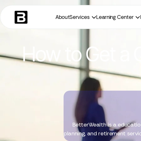
About
Services
Learning Center


How to Get a Q
BetterWealth is a educatio
planning, and retirement servi