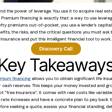
d the power of leverage. You use it to acquire real e
Premium financing is exactly that: a way to use leverage 
efty premiums out-of-pocket, you use a lender’s capital
efits, the risks, and the critical questions you must ask
insurance and put this intelligent financial tool to work.
Discovery Call
Key Takeaway
mium financing
allows you to obtain significant life ins
r cash reserves. This keeps your money invested and gro
not "free insurance"; it comes with real costs like variab
l rate increases and have a concrete plan to pay back th
efore seeking a quote, assess your financial standing, 