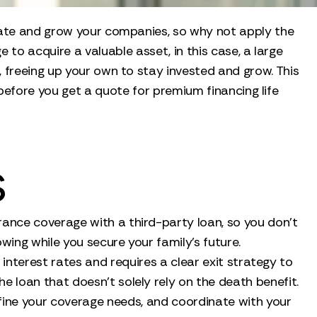
state and grow your companies, so why not apply the
to acquire a valuable asset, in this case, a large
, freeing up your own to stay invested and grow. This
 before you get a quote for premium financing life
s
urance coverage with a third-party loan, so you don't
wing while you secure your family's future.
le interest rates and requires a clear exit strategy to
e loan that doesn't solely rely on the death benefit.
define your coverage needs, and coordinate with your