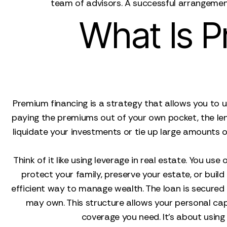
team of advisors. A successful arrangement
What Is P
Premium financing is a strategy that allows you to us
paying the premiums out of your own pocket, the lend
liquidate your investments or tie up large amounts of 
Think of it like using leverage in real estate. You us
protect your family, preserve your estate, or build a
efficient way to manage wealth. The loan is secured by
may own. This structure allows your personal capit
coverage you need. It's about using f