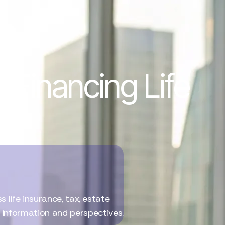
 Financing Life
life insurance, tax, estate
l information and perspectives.