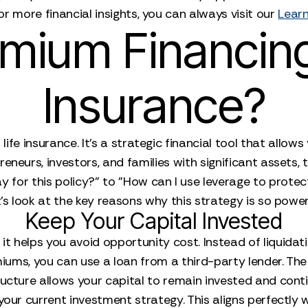
or more financial insights, you can always visit our
Learn
ium Financing 
Insurance?
life insurance. It's a strategic financial tool that allo
reneurs, investors, and families with significant assets,
for this policy?" to "How can I use leverage to protec
's look at the key reasons why this strategy is so power
Keep Your Capital Invested
t helps you avoid opportunity cost. Instead of liquidatin
iums, you can use a loan from a third-party lender. Th
ucture allows your capital to remain invested and conti
g your current investment strategy. This aligns perfectly