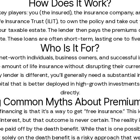
How Does It Work?
y players: you (the insured), the insurance company, and
fe Insurance Trust (ILIT), to own the policy and take out t
our taxable estate. The lender then pays the premiums di
rate. These loans are often short-term, lasting one to fi
Who Is It For?
-net-worth individuals, business owners, and successful 
amount of life insurance without disrupting their curr
y lender is different, you’ll generally need a substantial 
tal that is better deployed in high-growth investments
directly.
 Common Myths About Premium
ancing is that it’s a way to get "free insurance." This
nterest, but that outcome is never certain. The reality 
be paid off by the death benefit. While that is one possib
g solely on the death benefit is a risky approach that we