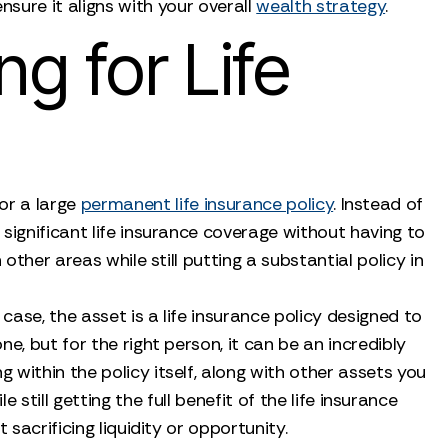
sure it aligns with your overall
wealth strategy
.
g for Life
for a large
permanent life insurance policy
. Instead of
significant life insurance coverage without having to
other areas while still putting a substantial policy in
 case, the asset is a life insurance policy designed to
one, but for the right person, it can be an incredibly
g within the policy itself, along with other assets you
till getting the full benefit of the life insurance
 sacrificing liquidity or opportunity.