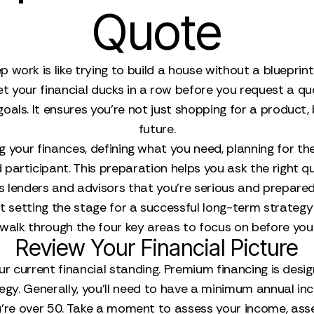
Quote
p work is like trying to build a house without a bluepri
et your financial ducks in a row before you request a q
oals. It ensures you’re not just shopping for a product, 
future.
wing your finances, defining what you need, planning for 
participant. This preparation helps you ask the right 
ws lenders and advisors that you’re serious and prepared
bout setting the stage for a successful long-term strat
s walk through the four key areas to focus on before you
Review Your Financial Picture
our current financial standing. Premium financing is desig
tegy. Generally, you’ll need to have a minimum annual i
 you're over 50. Take a moment to assess your income, ass