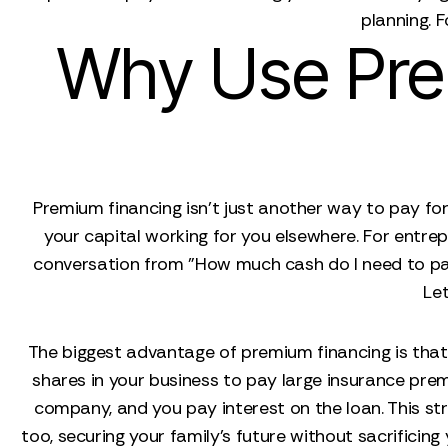
planning. F
Why Use Prem
Premium financing isn't just another way to pay for 
your capital working for you elsewhere. For entrep
conversation from "How much cash do I need to pay 
Let
The biggest advantage of premium financing is that i
shares in your business to pay large insurance prem
company, and you pay interest on the loan. This str
too, securing your family’s future without sacrificin