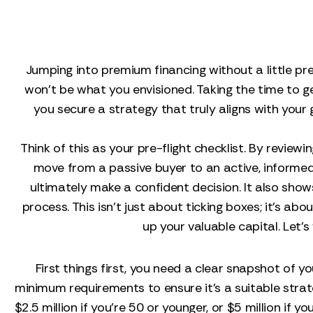
Jumping into premium financing without a little pre
won't be what you envisioned. Taking the time to g
you secure a strategy that truly aligns with your g
Think of this as your pre-flight checklist. By revie
move from a passive buyer to an active, informed 
ultimately make a confident decision. It also sho
process. This isn't just about ticking boxes; it's a
up your valuable capital. Let’
First things first, you need a clear snapshot of y
minimum requirements to ensure it’s a suitable stra
$2.5 million if you're 50 or younger, or $5 million if