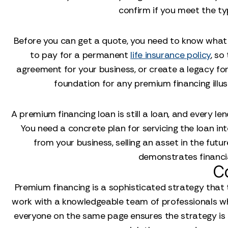
confirm if you meet the ty
Before you can get a quote, you need to know what 
to pay for a permanent
life insurance policy
, so
agreement for your business, or create a legacy for
foundation for any premium financing illustr
A premium financing loan is still a loan, and every le
You need a concrete plan for servicing the loan int
from your business, selling an asset in the fut
demonstrates financia
C
Premium financing is a sophisticated strategy that to
work with a knowledgeable team of professionals who 
everyone on the same page ensures the strategy is 