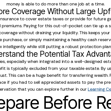
money is able to do more than one job at a time.
re Coverage Without Large Upf
 insurance to cover estate taxes or provide for future g
 premiums. Paying for this out-of-pocket can tie up a 
overage without draining your liquidity. This keeps your
te purchase, or simply maintaining a healthy cash rese
 intelligently while still putting a robust protection plan
rstand the Potential Tax Advan
es, especially when integrated into a well-designed estat
enefit is typically excluded from your taxable estate. By
ust. This can be a huge benefit for transferring wealth.
ace if you had to sell appreciated assets to pay the pr
ervation that you can explore further in our
Learning C
epare Before R