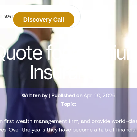
IL Wall
Discovery Call
uote for Premium
Insurance
Written by
| Published on
Apr 10, 2026
Topic:
n first wealth management firm, and provide world-class 
ces. Over the years they have become a hub of financia