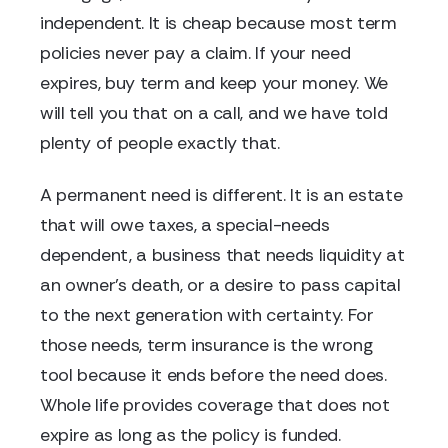
independent. It is cheap because most term
policies never pay a claim. If your need
expires, buy term and keep your money. We
will tell you that on a call, and we have told
plenty of people exactly that.
A permanent need is different. It is an estate
that will owe taxes, a special-needs
dependent, a business that needs liquidity at
an owner's death, or a desire to pass capital
to the next generation with certainty. For
those needs, term insurance is the wrong
tool because it ends before the need does.
Whole life provides coverage that does not
expire as long as the policy is funded.