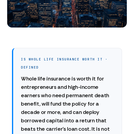
IS WHOLE LIFE INSURANCE WORTH IT ·
DEFINED
Whole life insurance is worth it for
entrepreneurs and high-income
earners who need permanent death
benefit, will fund the policy for a
decade or more, and can deploy
borrowed capital into a return that
beats the carrier's loan cost. It is not