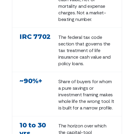
mortality and expense
charges. Not a market-
beating number.
IRC 7702
The federal tax code
section that governs the
tax treatment of life
insurance cash value and
policy loans.
~90%+
Share of buyers for whom
a pure savings or
investment framing makes
whole life the wrong tool. It
is built for a narrow profile.
10 to 30
The horizon over which
yrs
the capital-tool