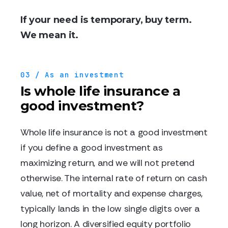
If your need is temporary, buy term.
We mean it.
03 / As an investment
Is whole life insurance a
good investment?
Whole life insurance is not a good investment
if you define a good investment as
maximizing return, and we will not pretend
otherwise. The internal rate of return on cash
value, net of mortality and expense charges,
typically lands in the low single digits over a
long horizon. A diversified equity portfolio