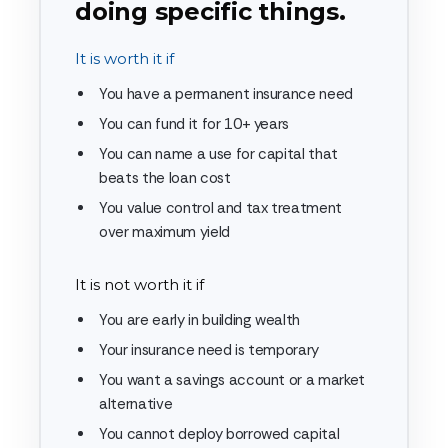
doing specific things.
It is worth it if
You have a permanent insurance need
You can fund it for 10+ years
You can name a use for capital that
beats the loan cost
You value control and tax treatment
over maximum yield
It is not worth it if
You are early in building wealth
Your insurance need is temporary
You want a savings account or a market
alternative
You cannot deploy borrowed capital