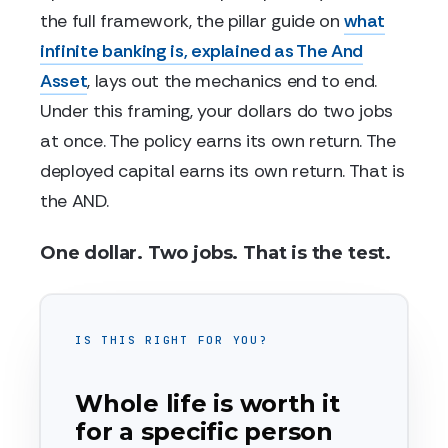
the full framework, the pillar guide on
what
infinite banking is, explained as The And
Asset
, lays out the mechanics end to end.
Under this framing, your dollars do two jobs
at once. The policy earns its own return. The
deployed capital earns its own return. That is
the AND.
One dollar. Two jobs. That is the test.
IS THIS RIGHT FOR YOU?
Whole life is worth it
for a specific person