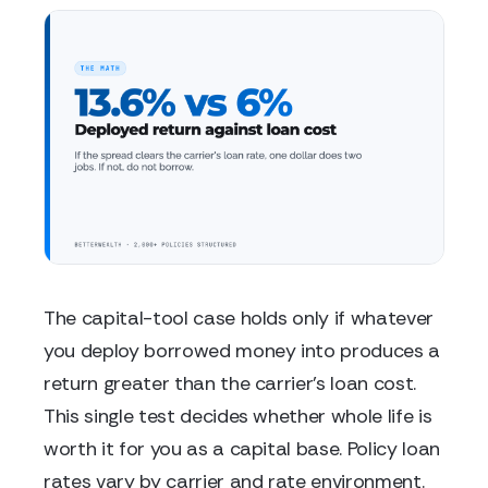
The capital-tool case holds only if whatever
you deploy borrowed money into produces a
return greater than the carrier's loan cost.
This single test decides whether whole life is
worth it for you as a capital base. Policy loan
rates vary by carrier and rate environment.