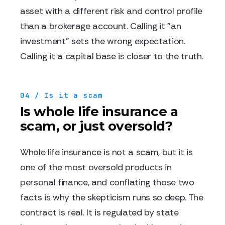
asset with a different risk and control profile
than a brokerage account. Calling it "an
investment" sets the wrong expectation.
Calling it a capital base is closer to the truth.
04 / Is it a scam
Is whole life insurance a
scam, or just oversold?
Whole life insurance is not a scam, but it is
one of the most oversold products in
personal finance, and conflating those two
facts is why the skepticism runs so deep. The
contract is real. It is regulated by state