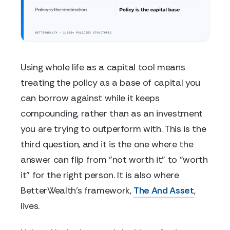
Using whole life as a capital tool means
treating the policy as a base of capital you
can borrow against while it keeps
compounding, rather than as an investment
you are trying to outperform with. This is the
third question, and it is the one where the
answer can flip from "not worth it" to "worth
it" for the right person. It is also where
BetterWealth's framework,
The And Asset
,
lives.