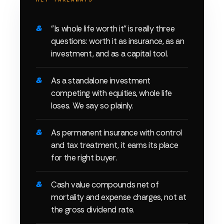
"Is whole life worth it" is really three
questions: worth it as insurance, as an
investment, and as a capital tool.
As a standalone investment
competing with equities, whole life
loses. We say so plainly.
As permanent insurance with control
and tax treatment, it earns its place
for the right buyer.
Cash value compounds net of
mortality and expense charges, not at
the gross dividend rate.