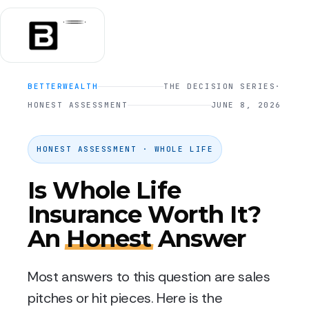
BETTERWEALTH
THE DECISION SERIES
·
HONEST ASSESSMENT
JUNE 8, 2026
HONEST ASSESSMENT · WHOLE LIFE
Is Whole Life
Insurance Worth It?
An
Honest
Answer
Most answers to this question are sales
pitches or hit pieces. Here is the