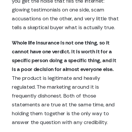
you get the noise that fills the internet:
glowing testimonials on one side, scam
accusations on the other, and very little that
tells a skeptical buyer what is actually true.
Whole life insurance is not one thing, so it
cannot have one verdict. It is worth it for a
specific person doing a specific thing, and it
is a poor decision for almost everyone else.
The product is legitimate and heavily
regulated. The marketing around it is
frequently dishonest. Both of those
statements are true at the same time, and
holding them together is the only way to
answer the question with any credibility.