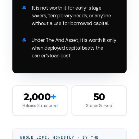
It is not worth it for early-stage
savers, temporary needs, or anyone
without a use for borrowed capital.
Under The And Asset, it is worth it only
when deployed capital beats the
carrier's loan cost.
2,000
+
50
Policies Structured
States Served
WHOLE LIFE, HONESTLY · BY THE