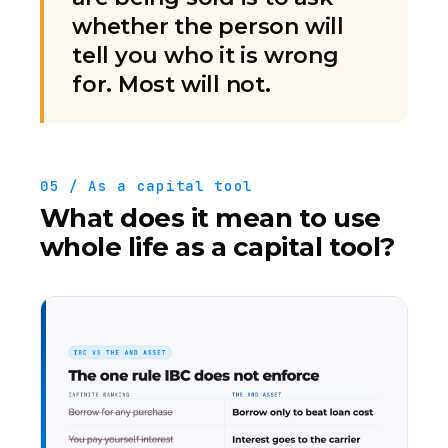
whether the person will
tell you who it is wrong
for. Most will not.
05 / As a capital tool
What does it mean to use
whole life as a capital tool?