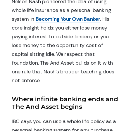
Nelson Nash pioneered the idea of using
whole life insurance as a personal banking
system in
Becoming Your Own Banker
. His
core insight holds: you either lose money
paying interest to outside lenders, or you
lose money to the opportunity cost of
capital sitting idle. We respect that
foundation. The And Asset builds on it with
one rule that Nash's broader teaching does
not enforce.
Where infinite banking ends and
The And Asset begins
IBC says you can use a whole life policy as a
personal banking system for any purchase.