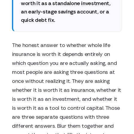
worth it as a standalone investment,
an early-stage savings account, or a
quick debt fix.
The honest answer to whether whole life
insurance is worth it depends entirely on
which question you are actually asking, and
most people are asking three questions at
once without realizing it. They are asking
whether it is worth it as insurance, whether it
is worth it as an investment, and whether it
is worth it as a tool to control capital. Those
are three separate questions with three
different answers. Blur them together and