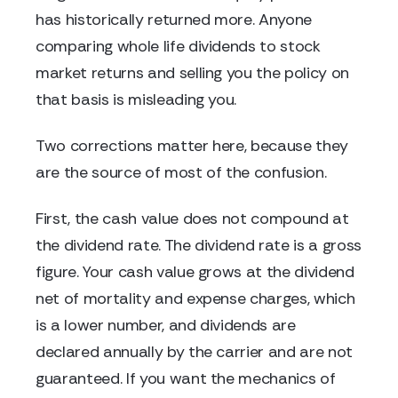
has historically returned more. Anyone
comparing whole life dividends to stock
market returns and selling you the policy on
that basis is misleading you.
Two corrections matter here, because they
are the source of most of the confusion.
First, the cash value does not compound at
the dividend rate. The dividend rate is a gross
figure. Your cash value grows at the dividend
net of mortality and expense charges, which
is a lower number, and dividends are
declared annually by the carrier and are not
guaranteed. If you want the mechanics of