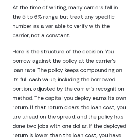
At the time of writing, many carriers fall in
the 5 to 6% range, but treat any specific
number as a variable to verify with the
carrier, not a constant.
Here is the structure of the decision. You
borrow against the policy at the carrier's
loan rate. The policy keeps compounding on
its full cash value, including the borrowed
portion, adjusted by the carrier's recognition
method. The capital you deploy earns its own
return. If that return clears the loan cost, you
are ahead on the spread, and the policy has
done two jobs with one dollar. If the deployed
return is lower than the loan cost, you have