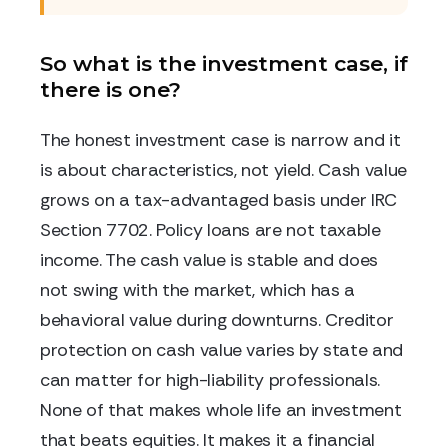
So what is the investment case, if
there is one?
The honest investment case is narrow and it
is about characteristics, not yield. Cash value
grows on a tax-advantaged basis under IRC
Section 7702. Policy loans are not taxable
income. The cash value is stable and does
not swing with the market, which has a
behavioral value during downturns. Creditor
protection on cash value varies by state and
can matter for high-liability professionals.
None of that makes whole life an investment
that beats equities. It makes it a financial