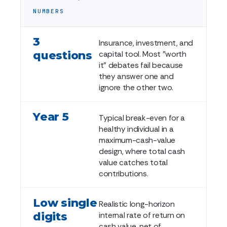
NUMBERS
3
Insurance, investment, and
questions
capital tool. Most "worth
it" debates fail because
they answer one and
ignore the other two.
Year 5
Typical break-even for a
healthy individual in a
maximum-cash-value
design, where total cash
value catches total
contributions.
Low single
Realistic long-horizon
digits
internal rate of return on
cash value, net of