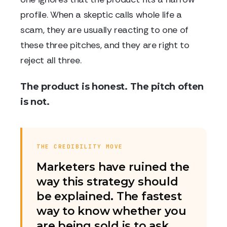
profile. When a skeptic calls whole life a
scam, they are usually reacting to one of
these three pitches, and they are right to
reject all three.
The product is honest. The pitch often
is not.
THE CREDIBILITY MOVE
Marketers have ruined the
way this strategy should
be explained. The fastest
way to know whether you
are being sold is to ask