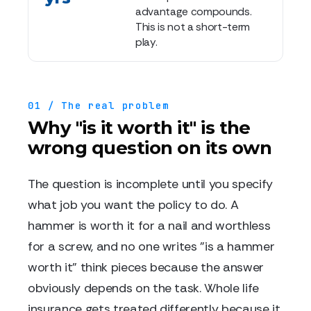
advantage compounds.
This is not a short-term
play.
01 / The real problem
Why "is it worth it" is the
wrong question on its own
The question is incomplete until you specify
what job you want the policy to do. A
hammer is worth it for a nail and worthless
for a screw, and no one writes "is a hammer
worth it" think pieces because the answer
obviously depends on the task. Whole life
insurance gets treated differently because it