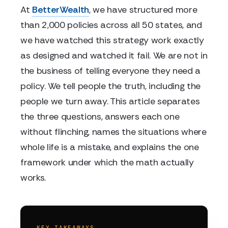
At
BetterWealth
, we have structured more
than 2,000 policies across all 50 states, and
we have watched this strategy work exactly
as designed and watched it fail. We are not in
the business of telling everyone they need a
policy. We tell people the truth, including the
people we turn away. This article separates
the three questions, answers each one
without flinching, names the situations where
whole life is a mistake, and explains the one
framework under which the math actually
works.
KEY TAKEAWAYS