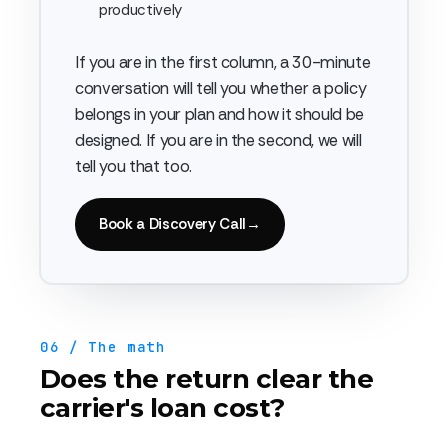
productively
If you are in the first column, a 30-minute
conversation will tell you whether a policy
belongs in your plan and how it should be
designed. If you are in the second, we will
tell you that too.
Book a Discovery Call
→
06 / The math
Does the return clear the
carrier's loan cost?