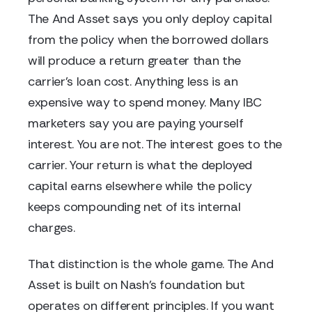
The And Asset says you only deploy capital
from the policy when the borrowed dollars
will produce a return greater than the
carrier's loan cost. Anything less is an
expensive way to spend money. Many IBC
marketers say you are paying yourself
interest. You are not. The interest goes to the
carrier. Your return is what the deployed
capital earns elsewhere while the policy
keeps compounding net of its internal
charges.
That distinction is the whole game. The And
Asset is built on Nash's foundation but
operates on different principles. If you want