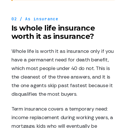
02 / As insurance
Is whole life insurance
worth it as insurance?
Whole life is worth it as insurance only if you
have a permanent need for death benefit,
which most people under 40 do not. This is
the cleanest of the three answers, and it is
the one agents skip past fastest because it
disqualifies the most buyers.
Term insurance covers a temporary need:
income replacement during working years, a
mortgage, kids who will eventually be