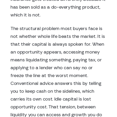
has been sold as a do-everything product,
which it is not.
The structural problem most buyers face is
not whether whole life beats the market. It is
that their capital is always spoken for. When
an opportunity appears, accessing money
means liquidating something, paying tax, or
applying to a lender who can say no or
freeze the line at the worst moment.
Conventional advice answers this by telling
you to keep cash on the sidelines, which
carries its own cost. Idle capital is lost
opportunity cost. That tension, between
liquidity you can access and growth you do