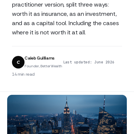
practitioner version, split three ways:
worth it as insurance, as an investment,
and as a capital tool. Including the cases
where it is not worth it at all.
Caleb Guilliams
C
·
·
Last updated: June 2026
Founder, BetterWealth
14 min read