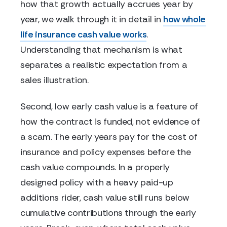
how that growth actually accrues year by
year, we walk through it in detail in
how whole
life insurance cash value works
.
Understanding that mechanism is what
separates a realistic expectation from a
sales illustration.
Second, low early cash value is a feature of
how the contract is funded, not evidence of
a scam. The early years pay for the cost of
insurance and policy expenses before the
cash value compounds. In a properly
designed policy with a heavy paid-up
additions rider, cash value still runs below
cumulative contributions through the early