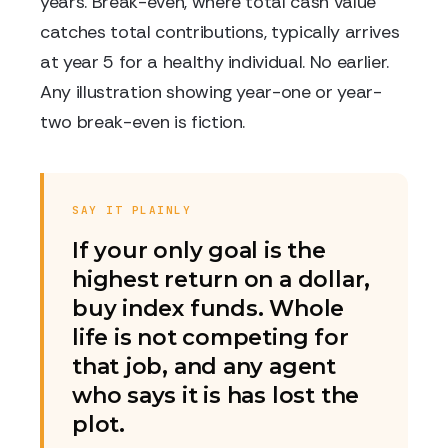
years. Break-even, where total cash value
catches total contributions, typically arrives
at year 5 for a healthy individual. No earlier.
Any illustration showing year-one or year-
two break-even is fiction.
SAY IT PLAINLY
If your only goal is the
highest return on a dollar,
buy index funds. Whole
life is not competing for
that job, and any agent
who says it is has lost the
plot.