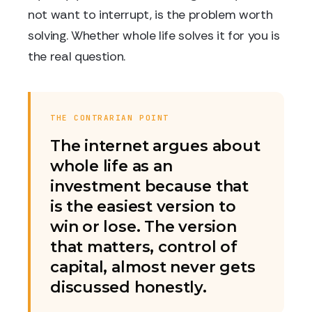
not want to interrupt, is the problem worth
solving. Whether whole life solves it for you is
the real question.
THE CONTRARIAN POINT
The internet argues about
whole life as an
investment because that
is the easiest version to
win or lose. The version
that matters, control of
capital, almost never gets
discussed honestly.