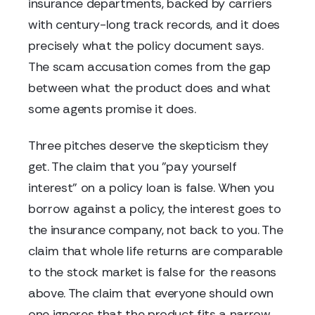
insurance departments, backed by carriers
with century-long track records, and it does
precisely what the policy document says.
The scam accusation comes from the gap
between what the product does and what
some agents promise it does.
Three pitches deserve the skepticism they
get. The claim that you "pay yourself
interest" on a policy loan is false. When you
borrow against a policy, the interest goes to
the insurance company, not back to you. The
claim that whole life returns are comparable
to the stock market is false for the reasons
above. The claim that everyone should own
one ignores that the product fits a narrow