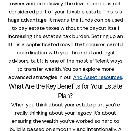
owner and beneficiary, the death benefit is not
considered part of your taxable estate. This is a
huge advantage. It means the funds can be used
to pay estate taxes without the payout itself
increasing the estate's tax burden. Setting up an
ILIT is a sophisticated move that requires careful
coordination with your financial and legal
advisors, but it is one of the most efficient ways
to transfer wealth. You can explore more
advanced strategies in our
And Asset resources
.
What Are the Key Benefits for Your Estate
Plan?
When you think about your estate plan, you're
really thinking about your legacy. It’s about
ensuring the wealth you’ve worked so hard to
build is passed on smoothly and intentionally. A