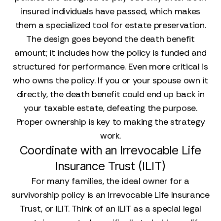
insured individuals have passed, which makes
them a specialized tool for estate preservation.
The design goes beyond the death benefit
amount; it includes how the policy is funded and
structured for performance. Even more critical is
who owns the policy. If you or your spouse own it
directly, the death benefit could end up back in
your taxable estate, defeating the purpose.
Proper ownership is key to making the strategy
work.
Coordinate with an Irrevocable Life
Insurance Trust (ILIT)
For many families, the ideal owner for a
survivorship policy is an Irrevocable Life Insurance
Trust, or ILIT. Think of an ILIT as a special legal