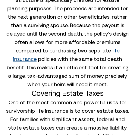
structure is specifically created for estate
planning purposes. The proceeds are intended for
the next generation or other beneficiaries, rather
than a surviving spouse. Because the payout is
delayed until the second death, the policy’s design
often allows for more affordable premiums
compared to purchasing two separate
life
insurance
policies with the same total death
benefit. This makes it an efficient tool for creating
a large, tax-advantaged sum of money precisely
when your heirs will need it most.
Covering Estate Taxes
One of the most common and powerful uses for
survivorship life insurance is to cover estate taxes.
For families with significant assets, federal and
state estate taxes can create a massive liability