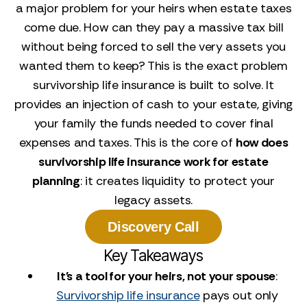
a major problem for your heirs when estate taxes
come due. How can they pay a massive tax bill
without being forced to sell the very assets you
wanted them to keep? This is the exact problem
survivorship life insurance is built to solve. It
provides an injection of cash to your estate, giving
your family the funds needed to cover final
expenses and taxes. This is the core of
how does
survivorship life insurance work for estate
planning
: it creates liquidity to protect your
legacy assets.
Discovery Call
Key Takeaways
It's a tool for your heirs, not your spouse
:
Survivorship life insurance
pays out only