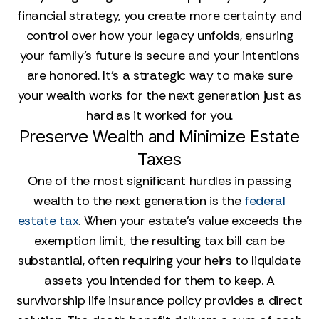
financial strategy, you create more certainty and
control over how your legacy unfolds, ensuring
your family’s future is secure and your intentions
are honored. It’s a strategic way to make sure
your wealth works for the next generation just as
hard as it worked for you.
Preserve Wealth and Minimize Estate
Taxes
One of the most significant hurdles in passing
wealth to the next generation is the
federal
estate tax
. When your estate’s value exceeds the
exemption limit, the resulting tax bill can be
substantial, often requiring your heirs to liquidate
assets you intended for them to keep. A
survivorship life insurance policy provides a direct