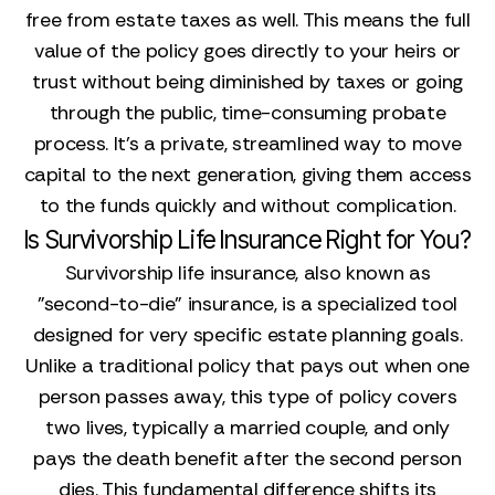
free from estate taxes as well. This means the full
value of the policy goes directly to your heirs or
trust without being diminished by taxes or going
through the public, time-consuming probate
process. It’s a private, streamlined way to move
capital to the next generation, giving them access
to the funds quickly and without complication.
Is Survivorship Life Insurance Right for You?
Survivorship life insurance, also known as
"second-to-die" insurance, is a specialized tool
designed for very specific estate planning goals.
Unlike a traditional policy that pays out when one
person passes away, this type of policy covers
two lives, typically a married couple, and only
pays the death benefit after the second person
dies. This fundamental difference shifts its