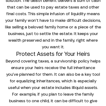
solution. The death benefit delivers a sum of cash
that can be used to pay estate taxes and other
final costs. This simple infusion of liquidity means
your family won’t have to make difficult decisions,
like selling a beloved family home or a piece of the
business, just to settle the estate. It keeps your
wealth preserved and in the family, right where
you want it.
Protect Assets for Your Heirs
Beyond covering taxes, a survivorship policy helps
ensure your heirs receive the full inheritance
you’ve planned for them. It can also be a key tool
for equalizing inheritances, which is especially
useful when your estate includes illiquid assets.
For example, if you plan to leave the family
business to one child, it can be difficult to give