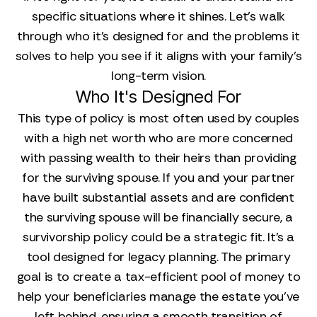
specific situations where it shines. Let's walk
through who it’s designed for and the problems it
solves to help you see if it aligns with your family's
long-term vision.
Who It's Designed For
This type of policy is most often used by couples
with a high net worth who are more concerned
with passing wealth to their heirs than providing
for the surviving spouse. If you and your partner
have built substantial assets and are confident
the surviving spouse will be financially secure, a
survivorship policy could be a strategic fit. It’s a
tool designed for legacy planning. The primary
goal is to create a tax-efficient pool of money to
help your beneficiaries manage the estate you’ve
left behind, ensuring a smooth transition of