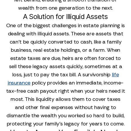
wealth from one generation to the next.
A Solution for Illiquid Assets
One of the biggest challenges in estate planning is
dealing with illiquid assets. These are assets that
can't be quickly converted to cash, like a family
business, real estate holdings, or a farm. When
estate taxes are due, heirs are often forced to
sell these legacy assets quickly, sometimes at a
loss, just to pay the tax bill. A survivorship
life
insurance
policy provides an immediate, income-
tax-free cash payout right when your heirs need it
most. This liquidity allows them to cover taxes
and other final expenses without having to
dismantle the wealth you worked so hard to build,
protecting your family’s legacy for years to come.