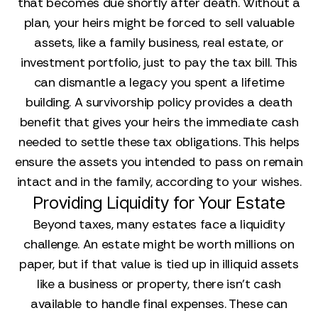
that becomes due shortly after death. Without a
plan, your heirs might be forced to sell valuable
assets, like a family business, real estate, or
investment portfolio, just to pay the tax bill. This
can dismantle a legacy you spent a lifetime
building. A survivorship policy provides a death
benefit that gives your heirs the immediate cash
needed to settle these tax obligations. This helps
ensure the assets you intended to pass on remain
intact and in the family, according to your wishes.
Providing Liquidity for Your Estate
Beyond taxes, many estates face a liquidity
challenge. An estate might be worth millions on
paper, but if that value is tied up in illiquid assets
like a business or property, there isn't cash
available to handle final expenses. These can