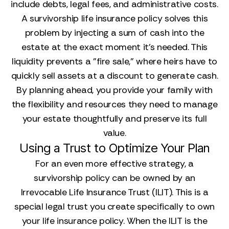
include debts, legal fees, and administrative costs.
A survivorship life insurance policy solves this
problem by injecting a sum of cash into the
estate at the exact moment it's needed. This
liquidity prevents a "fire sale," where heirs have to
quickly sell assets at a discount to generate cash.
By planning ahead, you provide your family with
the flexibility and resources they need to manage
your estate thoughtfully and preserve its full
value.
Using a Trust to Optimize Your Plan
For an even more effective strategy, a
survivorship policy can be owned by an
Irrevocable Life Insurance Trust (ILIT). This is a
special legal trust you create specifically to own
your life insurance policy. When the ILIT is the