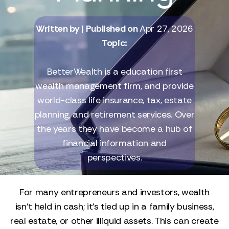
Written by
| Published on
Apr 27, 2026
Topic:
BetterWealth is a education first
wealth management firm, and provide
world-class life insurance, tax, estate
planning, and retirement services. Over
the years they have become a hub of
financial information and
perspectives.
For many entrepreneurs and investors, wealth
isn’t held in cash; it’s tied up in a family business,
real estate, or other illiquid assets. This can create