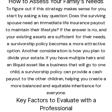
How to Assess Your Family's Needs
To figure out if this strategy makes sense for you,
start by asking a key question: Does the surviving
spouse need an immediate life insurance payout
to maintain their lifestyle? If the answer is no, and
your existing assets are sufficient for their needs,
a survivorship policy becomes a more attractive
option. Another consideration is how you plan to
divide your estate. If you have multiple heirs and
an illiquid asset like a business that will go to one
child, a survivorship policy can provide a cash
payout to the other children, helping you create a
more balanced and equitable inheritance for
everyone.
Key Factors to Evaluate with a
Professional