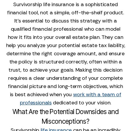
Survivorship life insurance is a sophisticated
financial tool, not a simple, off-the-shelf product.
It’s essential to discuss this strategy with a
qualified financial professional who can model
how it fits into your overall estate plan. They can
help you analyze your potential estate tax liability,
determine the right coverage amount, and ensure
the policy is structured correctly, often within a
trust, to achieve your goals. Making this decision
requires a clear understanding of your complete
financial picture and long-term objectives, which
is best achieved when you
work with a team of
professionals
dedicated to your vision.
What Are the Potential Downsides and
Misconceptions?
Survivorship
life insurance
can be an incredibly