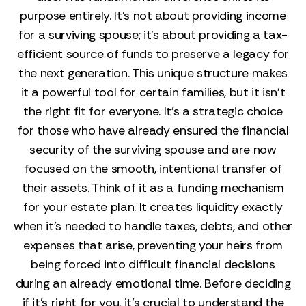
purpose entirely. It’s not about providing income
for a surviving spouse; it’s about providing a tax-
efficient source of funds to preserve a legacy for
the next generation. This unique structure makes
it a powerful tool for certain families, but it isn't
the right fit for everyone. It's a strategic choice
for those who have already ensured the financial
security of the surviving spouse and are now
focused on the smooth, intentional transfer of
their assets. Think of it as a funding mechanism
for your estate plan. It creates liquidity exactly
when it's needed to handle taxes, debts, and other
expenses that arise, preventing your heirs from
being forced into difficult financial decisions
during an already emotional time. Before deciding
if it's right for you, it's crucial to understand the