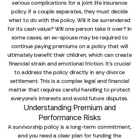
serious complications for a joint life insurance
policy. If a couple separates, they must decide
what to do with the policy. Will it be surrendered
for its cash value? Will one person take it over? In
some cases, an ex-spouse may be required to
continue paying premiums on a policy that will
ultimately benefit their children, which can create
financial strain and emotional friction. It’s crucial
to address the policy directly in any divorce
settlement. This is a complex legal and financial
matter that requires careful handling to protect
everyone’s interests and avoid future disputes.
Understanding Premium and
Performance Risks
A survivorship policy is a long-term commitment,
and you need a clear plan for funding the