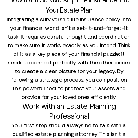
Your Estate Plan
Integrating a survivorship life insurance policy into
your financial world isn't a set-it-and-forget-it
task. It requires careful thought and coordination
to make sure it works exactly as you intend. Think
of it as a key piece of your financial puzzle; it
needs to connect perfectly with the other pieces
to create a clear picture for your legacy. By
following a strategic process, you can position
this powerful tool to protect your assets and
provide for your loved ones efficiently.
Work with an Estate Planning
Professional
Your first step should always be to talk with a
qualified estate planning attorney. This isn't a