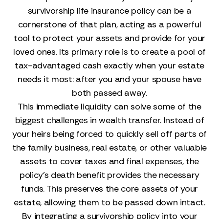
survivorship life insurance policy can be a
cornerstone of that plan, acting as a powerful
tool to protect your assets and provide for your
loved ones. Its primary role is to create a pool of
tax-advantaged cash exactly when your estate
needs it most: after you and your spouse have
both passed away.
This immediate liquidity can solve some of the
biggest challenges in wealth transfer. Instead of
your heirs being forced to quickly sell off parts of
the family business, real estate, or other valuable
assets to cover taxes and final expenses, the
policy’s death benefit provides the necessary
funds. This preserves the core assets of your
estate, allowing them to be passed down intact.
By integrating a survivorship policy into your