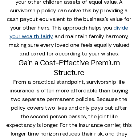
your other children assets of equal value. A
survivorship policy can solve this by providing a
cash payout equivalent to the business's value for
your other heirs. This approach helps you
divide
your wealth fairly
and maintain family harmony,
making sure every loved one feels equally valued
and cared for according to your wishes.
Gain a Cost-Effective Premium
Structure
From a practical standpoint, survivorship life
insurance is often more affordable than buying
two separate permanent policies. Because the
policy covers two lives and only pays out after
the second person passes, the joint life
expectancy is longer. For the insurance carrier, this
longer time horizon reduces their risk, and they