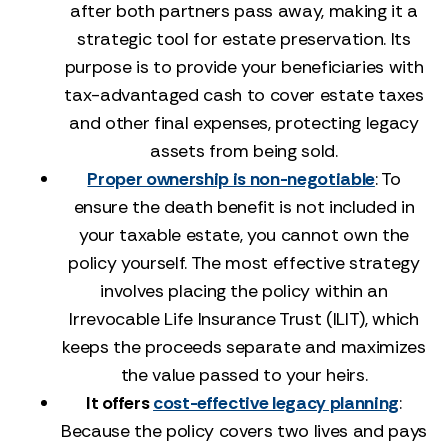
after both partners pass away, making it a
strategic tool for estate preservation. Its
purpose is to provide your beneficiaries with
tax-advantaged cash to cover estate taxes
and other final expenses, protecting legacy
assets from being sold.
Proper ownership is non-negotiable
: To
ensure the death benefit is not included in
your taxable estate, you cannot own the
policy yourself. The most effective strategy
involves placing the policy within an
Irrevocable Life Insurance Trust (ILIT), which
keeps the proceeds separate and maximizes
the value passed to your heirs.
It offers
cost-effective legacy planning
:
Because the policy covers two lives and pays