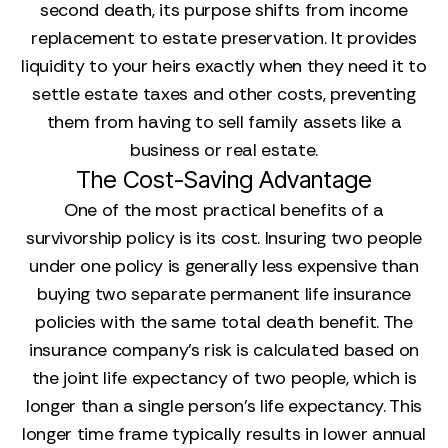
second death, its purpose shifts from income
replacement to estate preservation. It provides
liquidity to your heirs exactly when they need it to
settle estate taxes and other costs, preventing
them from having to sell family assets like a
business or real estate.
The Cost-Saving Advantage
One of the most practical benefits of a
survivorship policy is its cost. Insuring two people
under one policy is generally less expensive than
buying two separate permanent life insurance
policies with the same total death benefit. The
insurance company’s risk is calculated based on
the joint life expectancy of two people, which is
longer than a single person's life expectancy. This
longer time frame typically results in lower annual