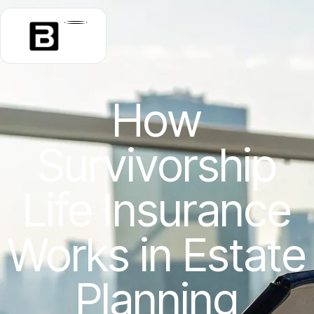
How
Survivorship
Life Insurance
Works in Estate
Planning