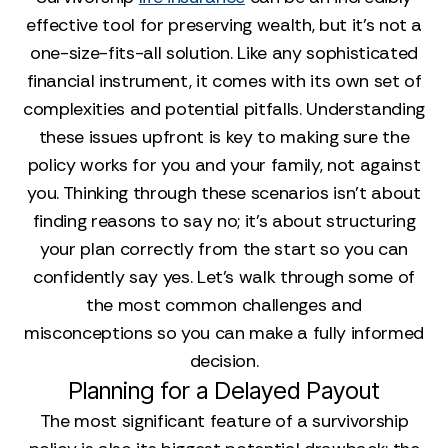
effective tool for preserving wealth, but it’s not a
one-size-fits-all solution. Like any sophisticated
financial instrument, it comes with its own set of
complexities and potential pitfalls. Understanding
these issues upfront is key to making sure the
policy works for you and your family, not against
you. Thinking through these scenarios isn't about
finding reasons to say no; it's about structuring
your plan correctly from the start so you can
confidently say yes. Let's walk through some of
the most common challenges and
misconceptions so you can make a fully informed
decision.
Planning for a Delayed Payout
The most significant feature of a survivorship