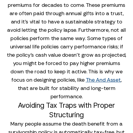
premiums for decades to come. These premiums
are often paid through annual gifts into a trust,
and it's vital to have a sustainable strategy to
avoid letting the policy lapse. Furthermore, not all
policies perform the same way. Some types of
universal life policies carry performance risks; if
the policy's cash value doesn't grow as projected,
you might be forced to pay higher premiums
down the road to keep it active. This is why we
focus on designing policies, like
The And Asset
,
that are built for stability and long-term
performance.
Avoiding Tax Traps with Proper
Structuring
Many people assume the death benefit from a
survivorship policy is automatically tax-free, but