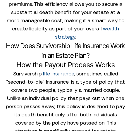
premiums. This efficiency allows you to secure a
substantial death benefit for your estate at a
more manageable cost, making it a smart way to
create liquidity as part of your overall
wealth
strategy
.
How Does Survivorship Life Insurance Work
in an Estate Plan?
How the Payout Process Works
Survivorship
life insurance
, sometimes called
"second-to-die" insurance, is a type of policy that
covers two people, typically a married couple.
Unlike an individual policy that pays out when one
person passes away, this policy is designed to pay
its death benefit only after both individuals
covered by the policy have passed on. This