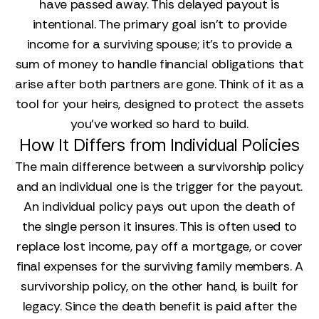
have passed away. This delayed payout is
intentional. The primary goal isn't to provide
income for a surviving spouse; it's to provide a
sum of money to handle financial obligations that
arise after both partners are gone. Think of it as a
tool for your heirs, designed to protect the assets
you’ve worked so hard to build.
How It Differs from Individual Policies
The main difference between a survivorship policy
and an individual one is the trigger for the payout.
An individual policy pays out upon the death of
the single person it insures. This is often used to
replace lost income, pay off a mortgage, or cover
final expenses for the surviving family members. A
survivorship policy, on the other hand, is built for
legacy. Since the death benefit is paid after the