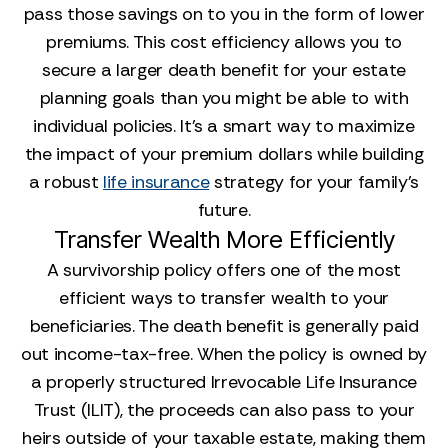
pass those savings on to you in the form of lower
premiums. This cost efficiency allows you to
secure a larger death benefit for your estate
planning goals than you might be able to with
individual policies. It’s a smart way to maximize
the impact of your premium dollars while building
a robust
life insurance
strategy for your family’s
future.
Transfer Wealth More Efficiently
A survivorship policy offers one of the most
efficient ways to transfer wealth to your
beneficiaries. The death benefit is generally paid
out income-tax-free. When the policy is owned by
a properly structured Irrevocable Life Insurance
Trust (ILIT), the proceeds can also pass to your
heirs outside of your taxable estate, making them