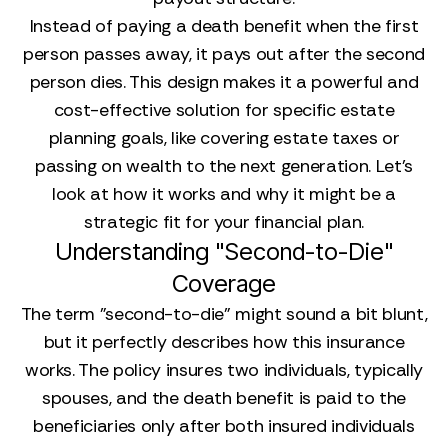
Instead of paying a death benefit when the first
person passes away, it pays out after the second
person dies. This design makes it a powerful and
cost-effective solution for specific estate
planning goals, like covering estate taxes or
passing on wealth to the next generation. Let’s
look at how it works and why it might be a
strategic fit for your financial plan.
Understanding "Second-to-Die"
Coverage
The term "second-to-die" might sound a bit blunt,
but it perfectly describes how this insurance
works. The policy insures two individuals, typically
spouses, and the death benefit is paid to the
beneficiaries only after both insured individuals