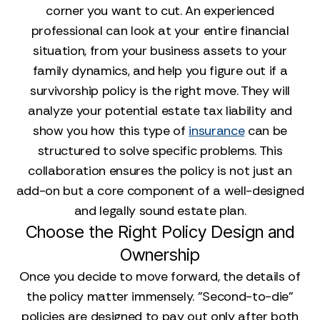
corner you want to cut. An experienced
professional can look at your entire financial
situation, from your business assets to your
family dynamics, and help you figure out if a
survivorship policy is the right move. They will
analyze your potential estate tax liability and
show you how this type of
insurance
can be
structured to solve specific problems. This
collaboration ensures the policy is not just an
add-on but a core component of a well-designed
and legally sound estate plan.
Choose the Right Policy Design and
Ownership
Once you decide to move forward, the details of
the policy matter immensely. "Second-to-die"
policies are designed to pay out only after both