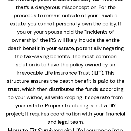
that’s a dangerous misconception. For the
proceeds to remain outside of your taxable
estate, you cannot personally own the policy. If
you or your spouse hold the "incidents of
ownership," the IRS will likely include the entire
death benefit in your estate, potentially negating
the tax-saving benefits. The most common
solution is to have the policy owned by an
Irrevocable Life Insurance Trust (ILIT). This
structure ensures the death benefit is paid to the
trust, which then distributes the funds according
to your wishes, all while keeping it separate from
your estate. Proper structuring is not a DIY
project; it requires coordination with your financial
and legal team.
How to Fit Survivorship Life Insurance into