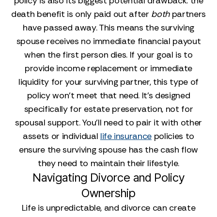
policy is also its biggest potential drawback: the
death benefit is only paid out after
both
partners
have passed away. This means the surviving
spouse receives no immediate financial payout
when the first person dies. If your goal is to
provide income replacement or immediate
liquidity for your surviving partner, this type of
policy won't meet that need. It’s designed
specifically for estate preservation, not for
spousal support. You’ll need to pair it with other
assets or individual
life insurance
policies to
ensure the surviving spouse has the cash flow
they need to maintain their lifestyle.
Navigating Divorce and Policy
Ownership
Life is unpredictable, and divorce can create