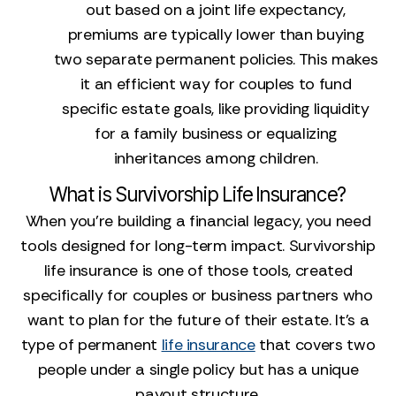
out based on a joint life expectancy,
premiums are typically lower than buying
two separate permanent policies. This makes
it an efficient way for couples to fund
specific estate goals, like providing liquidity
for a family business or equalizing
inheritances among children.
What is Survivorship Life Insurance?
When you’re building a financial legacy, you need
tools designed for long-term impact. Survivorship
life insurance is one of those tools, created
specifically for couples or business partners who
want to plan for the future of their estate. It’s a
type of permanent
life insurance
that covers two
people under a single policy but has a unique
payout structure.