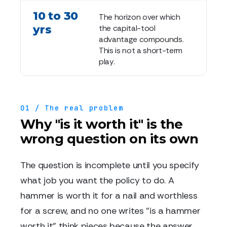
10 to 30
The horizon over which
yrs
the capital-tool
advantage compounds.
This is not a short-term
play.
01 / The real problem
Why "is it worth it" is the
wrong question on its own
The question is incomplete until you specify
what job you want the policy to do. A
hammer is worth it for a nail and worthless
for a screw, and no one writes "is a hammer
worth it" think pieces because the answer