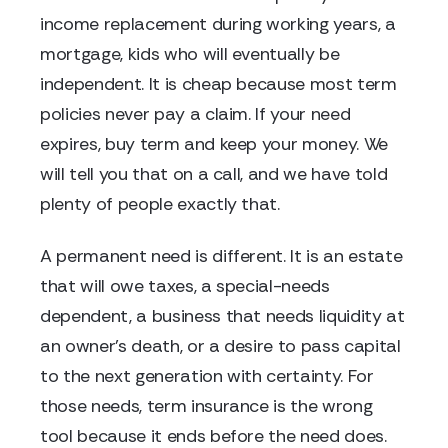
income replacement during working years, a
mortgage, kids who will eventually be
independent. It is cheap because most term
policies never pay a claim. If your need
expires, buy term and keep your money. We
will tell you that on a call, and we have told
plenty of people exactly that.
A permanent need is different. It is an estate
that will owe taxes, a special-needs
dependent, a business that needs liquidity at
an owner's death, or a desire to pass capital
to the next generation with certainty. For
those needs, term insurance is the wrong
tool because it ends before the need does.