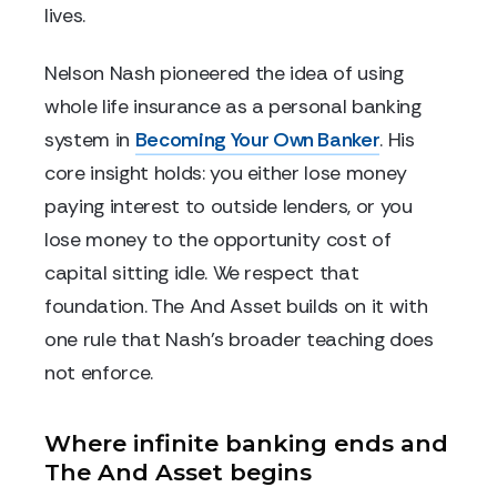
lives.
Nelson Nash pioneered the idea of using
whole life insurance as a personal banking
system in
Becoming Your Own Banker
. His
core insight holds: you either lose money
paying interest to outside lenders, or you
lose money to the opportunity cost of
capital sitting idle. We respect that
foundation. The And Asset builds on it with
one rule that Nash's broader teaching does
not enforce.
Where infinite banking ends and
The And Asset begins