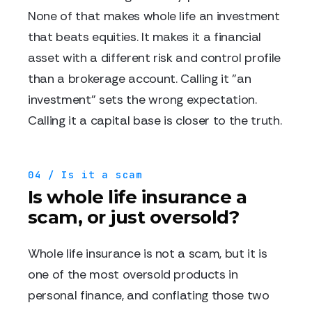
None of that makes whole life an investment
that beats equities. It makes it a financial
asset with a different risk and control profile
than a brokerage account. Calling it "an
investment" sets the wrong expectation.
Calling it a capital base is closer to the truth.
04 / Is it a scam
Is whole life insurance a
scam, or just oversold?
Whole life insurance is not a scam, but it is
one of the most oversold products in
personal finance, and conflating those two