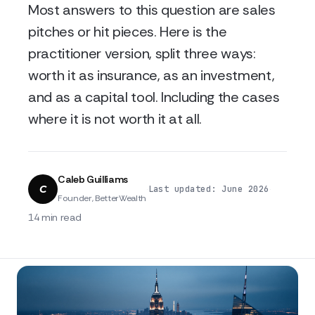
Most answers to this question are sales
pitches or hit pieces. Here is the
practitioner version, split three ways:
worth it as insurance, as an investment,
and as a capital tool. Including the cases
where it is not worth it at all.
Caleb Guilliams
C
·
·
Last updated: June 2026
Founder, BetterWealth
14 min read