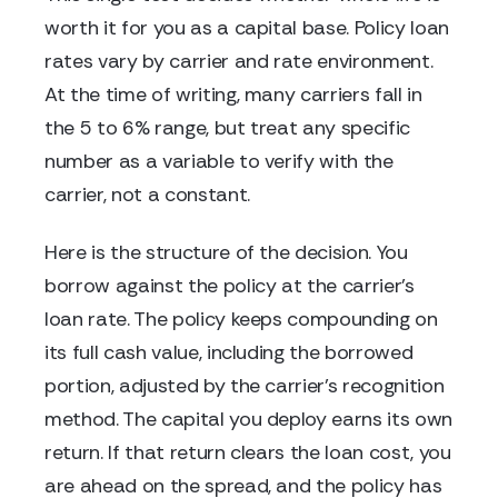
worth it for you as a capital base. Policy loan
rates vary by carrier and rate environment.
At the time of writing, many carriers fall in
the 5 to 6% range, but treat any specific
number as a variable to verify with the
carrier, not a constant.
Here is the structure of the decision. You
borrow against the policy at the carrier's
loan rate. The policy keeps compounding on
its full cash value, including the borrowed
portion, adjusted by the carrier's recognition
method. The capital you deploy earns its own
return. If that return clears the loan cost, you
are ahead on the spread, and the policy has