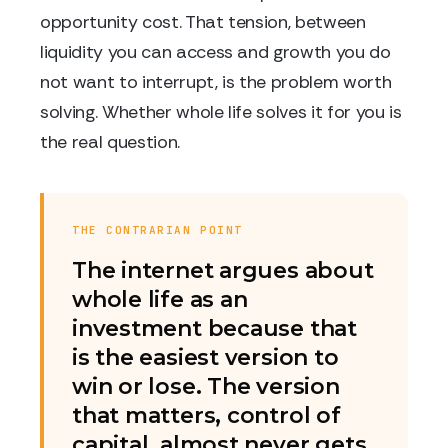
opportunity cost. That tension, between
liquidity you can access and growth you do
not want to interrupt, is the problem worth
solving. Whether whole life solves it for you is
the real question.
THE CONTRARIAN POINT
The internet argues about
whole life as an
investment because that
is the easiest version to
win or lose. The version
that matters, control of
capital, almost never gets