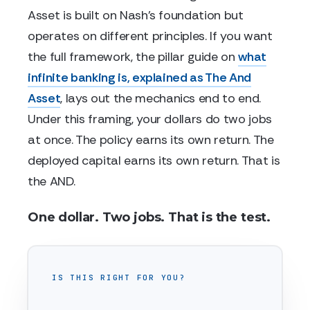
Asset is built on Nash's foundation but
operates on different principles. If you want
the full framework, the pillar guide on
what
infinite banking is, explained as The And
Asset
, lays out the mechanics end to end.
Under this framing, your dollars do two jobs
at once. The policy earns its own return. The
deployed capital earns its own return. That is
the AND.
One dollar. Two jobs. That is the test.
IS THIS RIGHT FOR YOU?