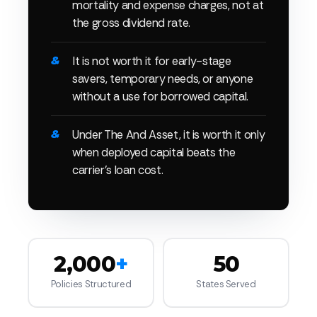
mortality and expense charges, not at
the gross dividend rate.
It is not worth it for early-stage
savers, temporary needs, or anyone
without a use for borrowed capital.
Under The And Asset, it is worth it only
when deployed capital beats the
carrier's loan cost.
2,000
+
50
Policies Structured
States Served