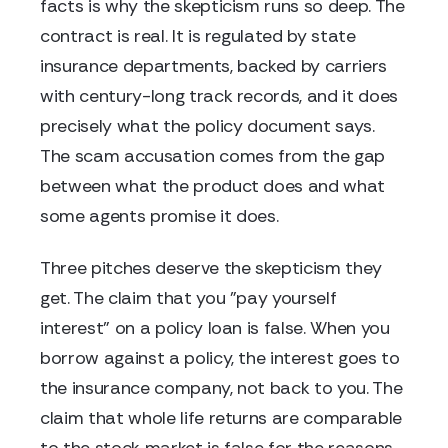
facts is why the skepticism runs so deep. The
contract is real. It is regulated by state
insurance departments, backed by carriers
with century-long track records, and it does
precisely what the policy document says.
The scam accusation comes from the gap
between what the product does and what
some agents promise it does.
Three pitches deserve the skepticism they
get. The claim that you "pay yourself
interest" on a policy loan is false. When you
borrow against a policy, the interest goes to
the insurance company, not back to you. The
claim that whole life returns are comparable