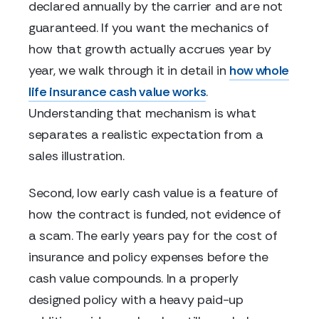
declared annually by the carrier and are not
guaranteed. If you want the mechanics of
how that growth actually accrues year by
year, we walk through it in detail in
how whole
life insurance cash value works
.
Understanding that mechanism is what
separates a realistic expectation from a
sales illustration.
Second, low early cash value is a feature of
how the contract is funded, not evidence of
a scam. The early years pay for the cost of
insurance and policy expenses before the
cash value compounds. In a properly
designed policy with a heavy paid-up