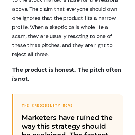
to the stock market is false for the reasons
above. The claim that everyone should own
one ignores that the product fits a narrow
profile. When a skeptic calls whole life a
scam, they are usually reacting to one of
these three pitches, and they are right to
reject all three.
The product is honest. The pitch often
is not.
THE CREDIBILITY MOVE
Marketers have ruined the
way this strategy should