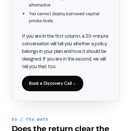
alternative
You cannot deploy borrowed capital
productively
If you are in the first column, a 30-minute
conversation will tell you whether a policy
belongs in your plan and how it should be
designed. If you are in the second, we will
tell you that too.
Book a Discovery Call
→
06 / The math
Does the return clear the