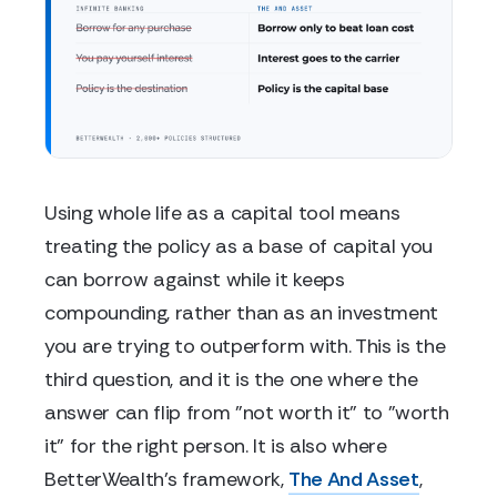
Using whole life as a capital tool means
treating the policy as a base of capital you
can borrow against while it keeps
compounding, rather than as an investment
you are trying to outperform with. This is the
third question, and it is the one where the
answer can flip from "not worth it" to "worth
it" for the right person. It is also where
BetterWealth's framework,
The And Asset
,