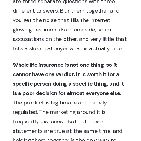
are three separate questions with three
different answers. Blur them together and
you get the noise that fills the internet:
glowing testimonials on one side, scam
accusations on the other, and very little that
tells a skeptical buyer what is actually true.
Whole life insurance is not one thing, so it
cannot have one verdict. It is worth it for a
specific person doing a specific thing, and it
is a poor decision for almost everyone else.
The product is legitimate and heavily
regulated. The marketing around it is
frequently dishonest. Both of those
statements are true at the same time, and
holding them together is the only way to