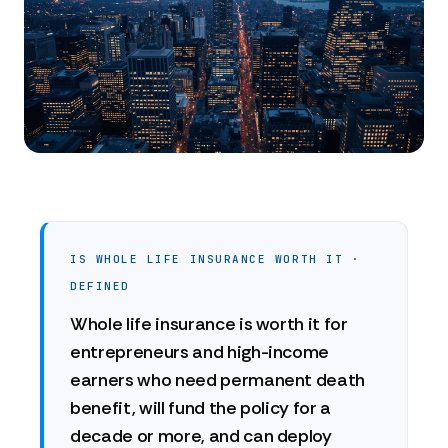
IS WHOLE LIFE INSURANCE WORTH IT ·
DEFINED
Whole life insurance is worth it for
entrepreneurs and high-income
earners who need permanent death
benefit, will fund the policy for a
decade or more, and can deploy