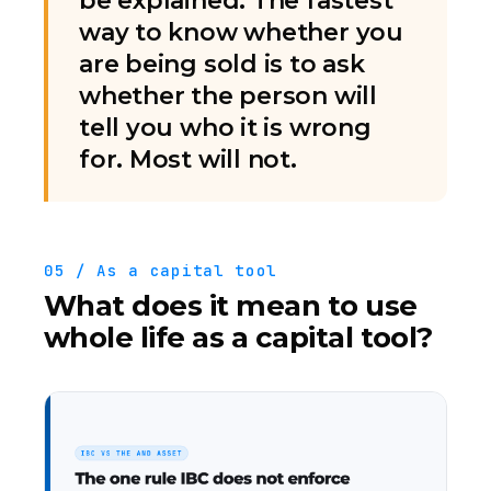
be explained. The fastest
way to know whether you
are being sold is to ask
whether the person will
tell you who it is wrong
for. Most will not.
05 / As a capital tool
What does it mean to use
whole life as a capital tool?