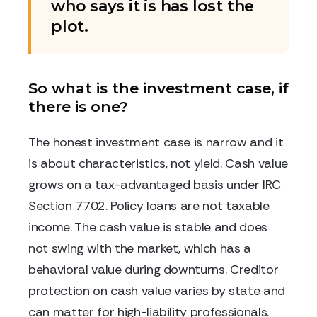
who says it is has lost the
plot.
So what is the investment case, if
there is one?
The honest investment case is narrow and it
is about characteristics, not yield. Cash value
grows on a tax-advantaged basis under IRC
Section 7702. Policy loans are not taxable
income. The cash value is stable and does
not swing with the market, which has a
behavioral value during downturns. Creditor
protection on cash value varies by state and
can matter for high-liability professionals.