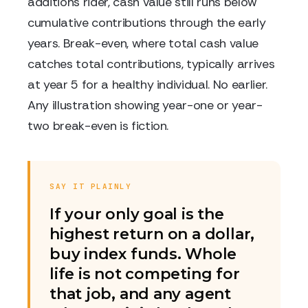
additions rider, cash value still runs below
cumulative contributions through the early
years. Break-even, where total cash value
catches total contributions, typically arrives
at year 5 for a healthy individual. No earlier.
Any illustration showing year-one or year-
two break-even is fiction.
SAY IT PLAINLY
If your only goal is the
highest return on a dollar,
buy index funds. Whole
life is not competing for
that job, and any agent