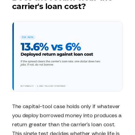
carrier's loan cost?
The capital-tool case holds only if whatever
you deploy borrowed money into produces a
return greater than the carrier's loan cost.
This single test decides whether whole life is