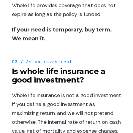
Whole life provides coverage that does not
expire as long as the policy is funded.
If your need is temporary, buy term.
We mean it.
03 / As an investment
Is whole life insurance a
good investment?
Whole life insurance is not a good investment
if you define a good investment as
maximizing return, and we will not pretend
otherwise. The internal rate of return on cash
value, net of mortality and expense charges,