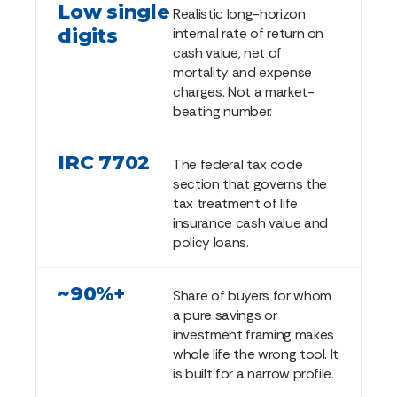
Low single
Realistic long-horizon
digits
internal rate of return on
cash value, net of
mortality and expense
charges. Not a market-
beating number.
IRC 7702
The federal tax code
section that governs the
tax treatment of life
insurance cash value and
policy loans.
~90%+
Share of buyers for whom
a pure savings or
investment framing makes
whole life the wrong tool. It
is built for a narrow profile.