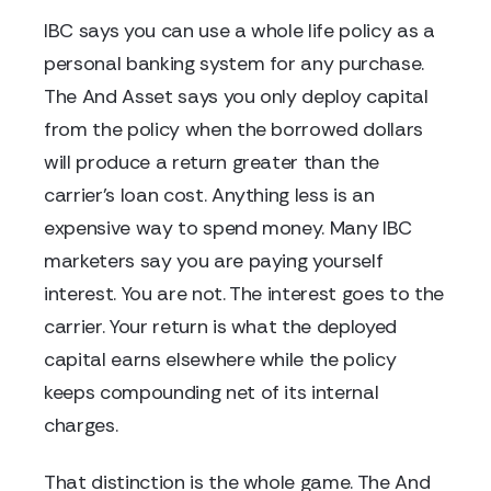
IBC says you can use a whole life policy as a
personal banking system for any purchase.
The And Asset says you only deploy capital
from the policy when the borrowed dollars
will produce a return greater than the
carrier's loan cost. Anything less is an
expensive way to spend money. Many IBC
marketers say you are paying yourself
interest. You are not. The interest goes to the
carrier. Your return is what the deployed
capital earns elsewhere while the policy
keeps compounding net of its internal
charges.
That distinction is the whole game. The And