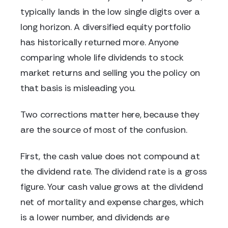
typically lands in the low single digits over a
long horizon. A diversified equity portfolio
has historically returned more. Anyone
comparing whole life dividends to stock
market returns and selling you the policy on
that basis is misleading you.
Two corrections matter here, because they
are the source of most of the confusion.
First, the cash value does not compound at
the dividend rate. The dividend rate is a gross
figure. Your cash value grows at the dividend
net of mortality and expense charges, which
is a lower number, and dividends are