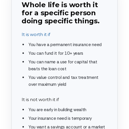
Whole life is worth it
for a specific person
doing specific things.
It is worth it if
You have a permanent insurance need
You can fund it for 10+ years
You can name a use for capital that
beats the loan cost
You value control and tax treatment
over maximum yield
It is not worth it if
You are early in building wealth
Your insurance need is temporary
You want a savings account or a market