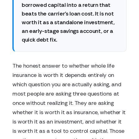
borrowed capital into a return that
beats the carrier's loan cost. It is not
worth it as a standalone investment,
an early-stage savings account, or a
quick debt fix.
The honest answer to whether whole life
insurance is worth it depends entirely on
which question you are actually asking, and
most people are asking three questions at
once without realizing it. They are asking
whether it is worth it as insurance, whether it
is worth it as an investment, and whether it
is worth it as a tool to control capital. Those