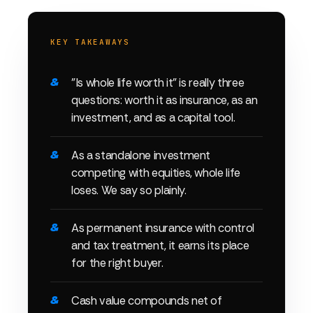
KEY TAKEAWAYS
"Is whole life worth it" is really three
questions: worth it as insurance, as an
investment, and as a capital tool.
As a standalone investment
competing with equities, whole life
loses. We say so plainly.
As permanent insurance with control
and tax treatment, it earns its place
for the right buyer.
Cash value compounds net of