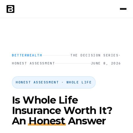
BETTERWEALTH
THE DECISION SERIES
·
HONEST ASSESSMENT
JUNE 8, 2026
HONEST ASSESSMENT · WHOLE LIFE
Is Whole Life
Insurance Worth It?
An
Honest
Answer