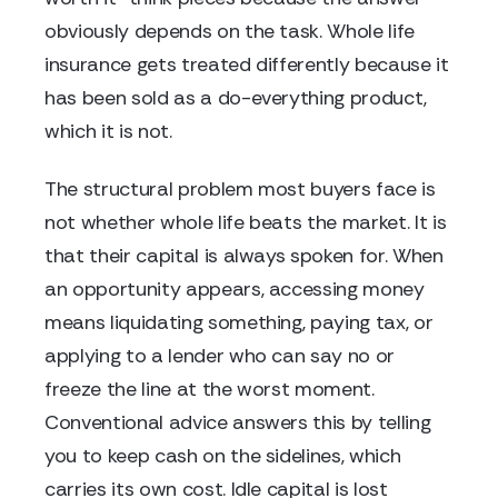
obviously depends on the task. Whole life
insurance gets treated differently because it
has been sold as a do-everything product,
which it is not.
The structural problem most buyers face is
not whether whole life beats the market. It is
that their capital is always spoken for. When
an opportunity appears, accessing money
means liquidating something, paying tax, or
applying to a lender who can say no or
freeze the line at the worst moment.
Conventional advice answers this by telling
you to keep cash on the sidelines, which
carries its own cost. Idle capital is lost