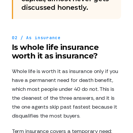
discussed honestly.
02 / As insurance
Is whole life insurance
worth it as insurance?
Whole life is worth it as insurance only if you
have a permanent need for death benefit,
which most people under 40 do not. This is
the cleanest of the three answers, and it is
the one agents skip past fastest because it
disqualifies the most buyers.
Term insurance covers a temporary need: