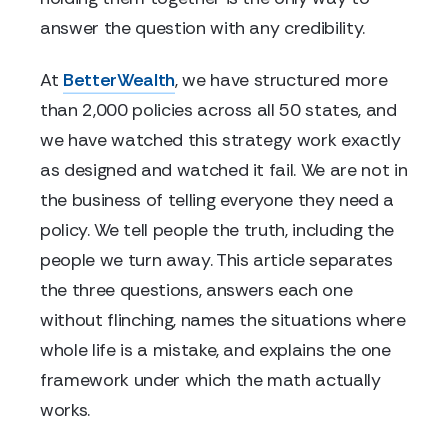
answer the question with any credibility.
At
BetterWealth
, we have structured more
than 2,000 policies across all 50 states, and
we have watched this strategy work exactly
as designed and watched it fail. We are not in
the business of telling everyone they need a
policy. We tell people the truth, including the
people we turn away. This article separates
the three questions, answers each one
without flinching, names the situations where
whole life is a mistake, and explains the one
framework under which the math actually
works.