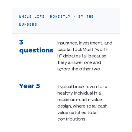
WHOLE LIFE, HONESTLY · BY THE
NUMBERS
3
Insurance, investment, and
questions
capital tool. Most "worth
it" debates fail because
they answer one and
ignore the other two.
Year 5
Typical break-even for a
healthy individual in a
maximum-cash-value
design, where total cash
value catches total
contributions.