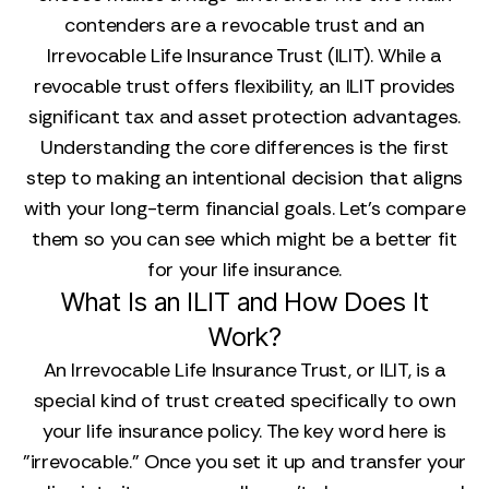
contenders are a revocable trust and an
Irrevocable Life Insurance Trust (ILIT). While a
revocable trust offers flexibility, an ILIT provides
significant tax and asset protection advantages.
Understanding the core differences is the first
step to making an intentional decision that aligns
with your long-term financial goals. Let's compare
them so you can see which might be a better fit
for your life insurance.
What Is an ILIT and How Does It
Work?
An Irrevocable Life Insurance Trust, or ILIT, is a
special kind of trust created specifically to own
your life insurance policy. The key word here is
"irrevocable." Once you set it up and transfer your