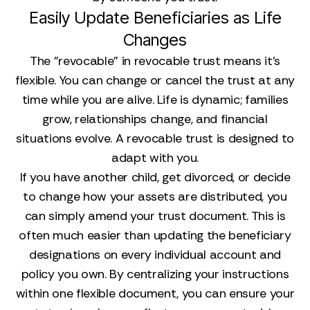
Easily Update Beneficiaries as Life
Changes
The "revocable" in revocable trust means it’s
flexible. You can change or cancel the trust at any
time while you are alive. Life is dynamic; families
grow, relationships change, and financial
situations evolve. A revocable trust is designed to
adapt with you.
If you have another child, get divorced, or decide
to change how your assets are distributed, you
can simply amend your trust document. This is
often much easier than updating the beneficiary
designations on every individual account and
policy you own. By centralizing your instructions
within one flexible document, you can ensure your