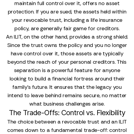
maintain full control over it, offers no asset
protection. If you are sued, the assets held within
your revocable trust, including a life insurance
policy, are generally fair game for creditors.
An ILIT, on the other hand, provides a strong shield.
Since the trust owns the policy and you no longer
have control over it, those assets are typically
beyond the reach of your personal creditors. This
separation is a powerful feature for anyone
looking to build a financial fortress around their
family’s future. It ensures that the legacy you
intend to leave behind remains secure, no matter
what business challenges arise.
The Trade-Offs: Control vs. Flexibility
The choice between a revocable trust and an ILIT
comes down to a fundamental trade-off: control