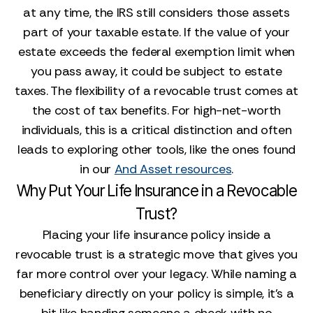
at any time, the IRS still considers those assets
part of your taxable estate. If the value of your
estate exceeds the federal exemption limit when
you pass away, it could be subject to estate
taxes. The flexibility of a revocable trust comes at
the cost of tax benefits. For high-net-worth
individuals, this is a critical distinction and often
leads to exploring other tools, like the ones found
in our
And Asset resources
.
Why Put Your Life Insurance in a Revocable
Trust?
Placing your life insurance policy inside a
revocable trust is a strategic move that gives you
far more control over your legacy. While naming a
beneficiary directly on your policy is simple, it’s a