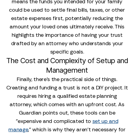
means the funds you intended for your family
could be used to settle final bills, taxes, or other
estate expenses first, potentially reducing the
amount your loved ones ultimately receive. This
highlights the importance of having your trust
drafted by an attorney who understands your
specific goals.
The Cost and Complexity of Setup and
Management
Finally, there’s the practical side of things.
Creating and funding a trust is not a DIY project. It
requires hiring a qualified estate planning
attorney, which comes with an upfront cost. As
Guardian points out, these tools can be
"expensive and complicated to
set up and
manage
," which is why they aren't necessary for