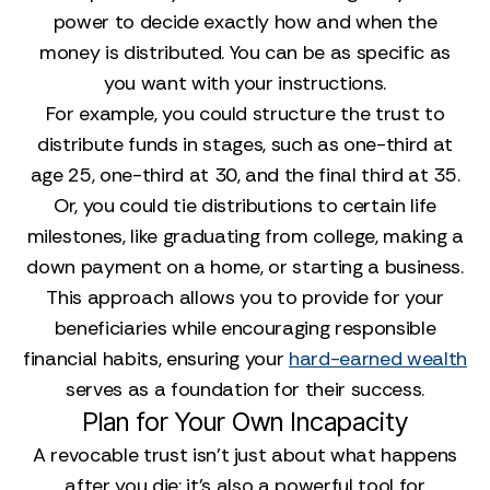
power to decide exactly how and when the
money is distributed. You can be as specific as
you want with your instructions.
For example, you could structure the trust to
distribute funds in stages, such as one-third at
age 25, one-third at 30, and the final third at 35.
Or, you could tie distributions to certain life
milestones, like graduating from college, making a
down payment on a home, or starting a business.
This approach allows you to provide for your
beneficiaries while encouraging responsible
financial habits, ensuring your
hard-earned wealth
serves as a foundation for their success.
Plan for Your Own Incapacity
A revocable trust isn't just about what happens
after you die; it’s also a powerful tool for