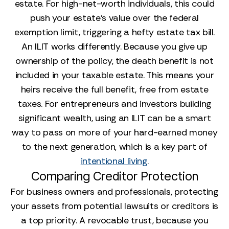
estate. For high-net-worth individuals, this could
push your estate’s value over the federal
exemption limit, triggering a hefty estate tax bill.
An ILIT works differently. Because you give up
ownership of the policy, the death benefit is not
included in your taxable estate. This means your
heirs receive the full benefit, free from estate
taxes. For entrepreneurs and investors building
significant wealth, using an ILIT can be a smart
way to pass on more of your hard-earned money
to the next generation, which is a key part of
intentional living
.
Comparing Creditor Protection
For business owners and professionals, protecting
your assets from potential lawsuits or creditors is
a top priority. A revocable trust, because you