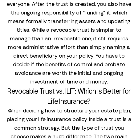
everyone. After the trust is created, you also have
the ongoing responsibility of "funding" it, which
means formally transferring assets and updating
titles. While a revocable trust is simpler to
manage than an irrevocable one, it still requires
more administrative effort than simply naming a
direct beneficiary on your policy. You have to
decide if the benefits of control and probate
avoidance are worth the initial and ongoing
investment of time and money.
Revocable Trust vs. ILIT: Which Is Better for
Life Insurance?
When deciding how to structure your estate plan,
placing your life insurance policy inside a trust is a
common strategy. But the type of trust you
choose makes a huge difference. The two main