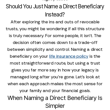
Should You Just Name a Direct Beneficiary
Instead?
After exploring the ins and outs of revocable
trusts, you might be wondering if all this structure
is truly necessary. For some people, it isn't. The
decision often comes down to a trade-off
between simplicity and control. Naming a direct
beneficiary on your
life insurance policy
is the
most straightforward route, but using a trust
gives you far more say in how your legacy is
managed long after you're gone. Let's look at
when each approach makes the most sense for
your family and your financial goals.
When Naming a Direct Beneficiary Is
Simpler