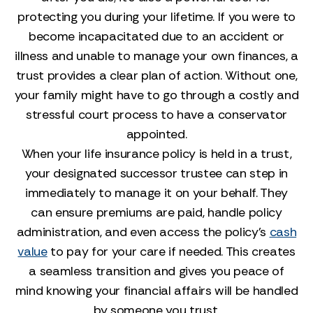
protecting you during your lifetime. If you were to
become incapacitated due to an accident or
illness and unable to manage your own finances, a
trust provides a clear plan of action. Without one,
your family might have to go through a costly and
stressful court process to have a conservator
appointed.
When your life insurance policy is held in a trust,
your designated successor trustee can step in
immediately to manage it on your behalf. They
can ensure premiums are paid, handle policy
administration, and even access the policy’s
cash
value
to pay for your care if needed. This creates
a seamless transition and gives you peace of
mind knowing your financial affairs will be handled
by someone you trust.