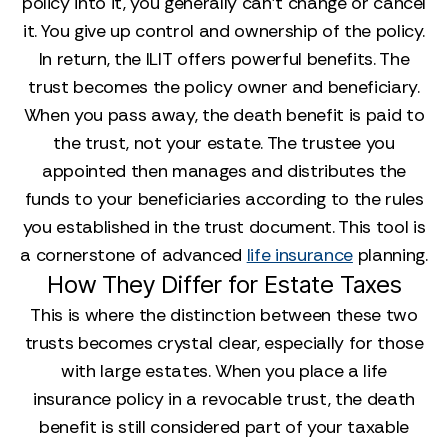
policy into it, you generally can't change or cancel
it. You give up control and ownership of the policy.
In return, the ILIT offers powerful benefits. The
trust becomes the policy owner and beneficiary.
When you pass away, the death benefit is paid to
the trust, not your estate. The trustee you
appointed then manages and distributes the
funds to your beneficiaries according to the rules
you established in the trust document. This tool is
a cornerstone of advanced
life insurance
planning.
How They Differ for Estate Taxes
This is where the distinction between these two
trusts becomes crystal clear, especially for those
with large estates. When you place a life
insurance policy in a revocable trust, the death
benefit is still considered part of your taxable