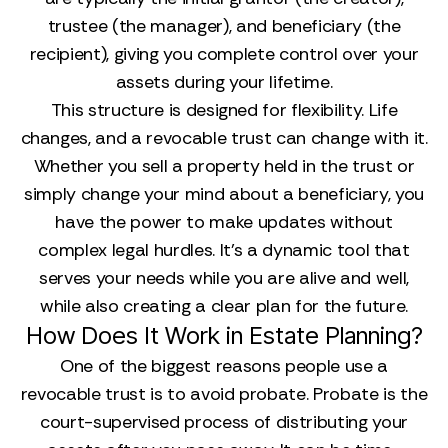
trustee (the manager), and beneficiary (the
recipient), giving you complete control over your
assets during your lifetime.
This structure is designed for flexibility. Life
changes, and a revocable trust can change with it.
Whether you sell a property held in the trust or
simply change your mind about a beneficiary, you
have the power to make updates without
complex legal hurdles. It’s a dynamic tool that
serves your needs while you are alive and well,
while also creating a clear plan for the future.
How Does It Work in Estate Planning?
One of the biggest reasons people use a
revocable trust is to avoid probate. Probate is the
court-supervised process of distributing your