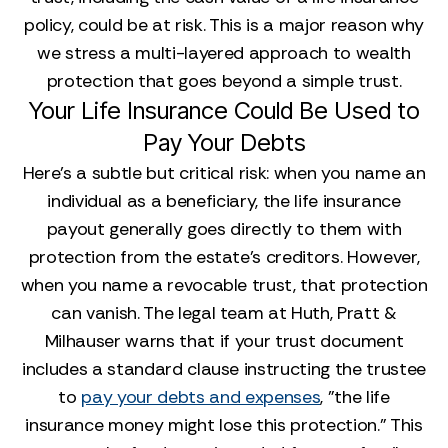
policy, could be at risk. This is a major reason why
we stress a multi-layered approach to wealth
protection that goes beyond a simple trust.
Your Life Insurance Could Be Used to
Pay Your Debts
Here’s a subtle but critical risk: when you name an
individual as a beneficiary, the life insurance
payout generally goes directly to them with
protection from the estate’s creditors. However,
when you name a revocable trust, that protection
can vanish. The legal team at Huth, Pratt &
Milhauser warns that if your trust document
includes a standard clause instructing the trustee
to
pay your debts and expenses
, "the life
insurance money might lose this protection." This