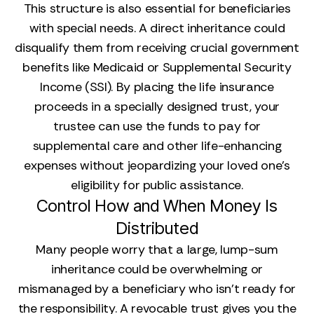
This structure is also essential for beneficiaries
with special needs. A direct inheritance could
disqualify them from receiving crucial government
benefits like Medicaid or Supplemental Security
Income (SSI). By placing the life insurance
proceeds in a specially designed trust, your
trustee can use the funds to pay for
supplemental care and other life-enhancing
expenses without jeopardizing your loved one’s
eligibility for public assistance.
Control How and When Money Is
Distributed
Many people worry that a large, lump-sum
inheritance could be overwhelming or
mismanaged by a beneficiary who isn't ready for
the responsibility. A revocable trust gives you the