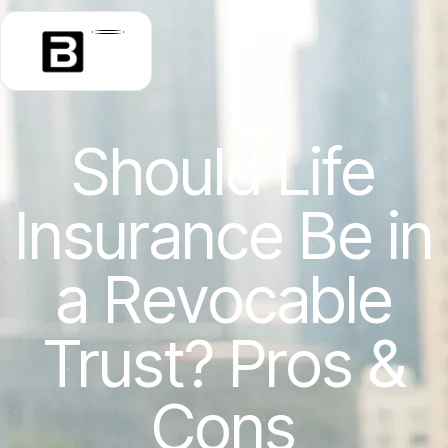
Should Life
Insurance Be in
a Revocable
Trust? Pros &
Cons