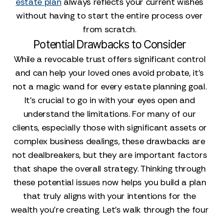
estate plan
always reflects your current wishes
without having to start the entire process over
from scratch.
Potential Drawbacks to Consider
While a revocable trust offers significant control
and can help your loved ones avoid probate, it’s
not a magic wand for every estate planning goal.
It’s crucial to go in with your eyes open and
understand the limitations. For many of our
clients, especially those with significant assets or
complex business dealings, these drawbacks are
not dealbreakers, but they are important factors
that shape the overall strategy. Thinking through
these potential issues now helps you build a plan
that truly aligns with your intentions for the
wealth you’re creating. Let's walk through the four