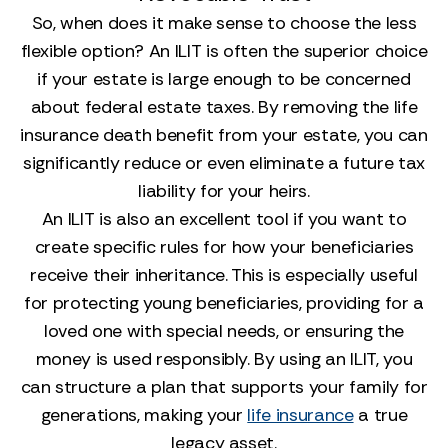
So, when does it make sense to choose the less
flexible option? An ILIT is often the superior choice
if your estate is large enough to be concerned
about federal estate taxes. By removing the life
insurance death benefit from your estate, you can
significantly reduce or even eliminate a future tax
liability for your heirs.
An ILIT is also an excellent tool if you want to
create specific rules for how your beneficiaries
receive their inheritance. This is especially useful
for protecting young beneficiaries, providing for a
loved one with special needs, or ensuring the
money is used responsibly. By using an ILIT, you
can structure a plan that supports your family for
generations, making your
life insurance
a true
legacy asset.