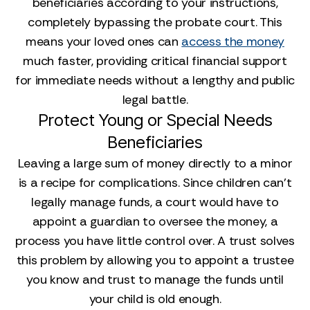
beneficiaries according to your instructions,
completely bypassing the probate court. This
means your loved ones can
access the money
much faster, providing critical financial support
for immediate needs without a lengthy and public
legal battle.
Protect Young or Special Needs
Beneficiaries
Leaving a large sum of money directly to a minor
is a recipe for complications. Since children can’t
legally manage funds, a court would have to
appoint a guardian to oversee the money, a
process you have little control over. A trust solves
this problem by allowing you to appoint a trustee
you know and trust to manage the funds until
your child is old enough.