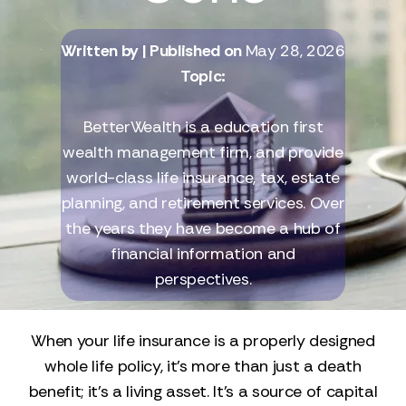
Written by
| Published on
May 28, 2026
Topic:
BetterWealth is a education first
wealth management firm, and provide
world-class life insurance, tax, estate
planning, and retirement services. Over
the years they have become a hub of
financial information and
perspectives.
When your life insurance is a properly designed
whole life policy, it’s more than just a death
benefit; it’s a living asset. It’s a source of capital