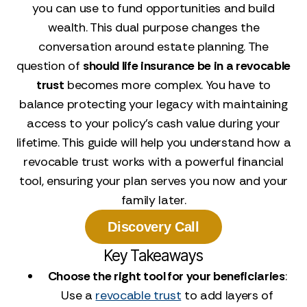
you can use to fund opportunities and build
wealth. This dual purpose changes the
conversation around estate planning. The
question of
should life insurance be in a revocable
trust
becomes more complex. You have to
balance protecting your legacy with maintaining
access to your policy's cash value during your
lifetime. This guide will help you understand how a
revocable trust works with a powerful financial
tool, ensuring your plan serves you now and your
family later.
Discovery Call
Key Takeaways
Choose the right tool for your beneficiaries
:
Use a
revocable trust
to add layers of