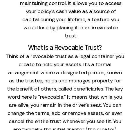
maintaining control. It allows you to access
your policy's cash value as a source of
capital during your lifetime, a feature you
would lose by placing it in an irrevocable
trust.
What Is a Revocable Trust?
Think of a revocable trust as a legal container you
create to hold your assets. It’s a formal
arrangement where a designated person, known
as the trustee, holds and manages property for
the benefit of others, called beneficiaries. The key
word here is "revocable." It means that while you
are alive, you remain in the driver's seat. You can
change the terms, add or remove assets, or even
cancel the entire trust whenever you see fit. You
are typically the initial grantor (the creator),