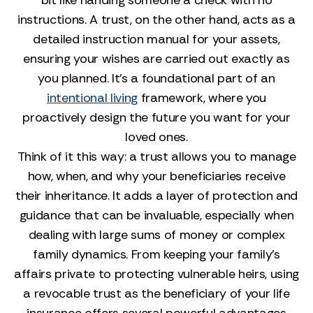
bit like handing someone a check with no
instructions. A trust, on the other hand, acts as a
detailed instruction manual for your assets,
ensuring your wishes are carried out exactly as
you planned. It’s a foundational part of an
intentional living
framework, where you
proactively design the future you want for your
loved ones.
Think of it this way: a trust allows you to manage
how, when, and why your beneficiaries receive
their inheritance. It adds a layer of protection and
guidance that can be invaluable, especially when
dealing with large sums of money or complex
family dynamics. From keeping your family’s
affairs private to protecting vulnerable heirs, using
a revocable trust as the beneficiary of your life