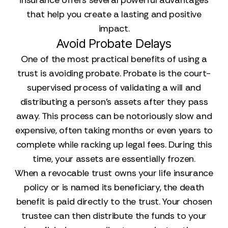
insurance offers several powerful advantages
that help you create a lasting and positive
impact.
Avoid Probate Delays
One of the most practical benefits of using a
trust is avoiding probate. Probate is the court-
supervised process of validating a will and
distributing a person's assets after they pass
away. This process can be notoriously slow and
expensive, often taking months or even years to
complete while racking up legal fees. During this
time, your assets are essentially frozen.
When a revocable trust owns your life insurance
policy or is named its beneficiary, the death
benefit is paid directly to the trust. Your chosen
trustee can then distribute the funds to your