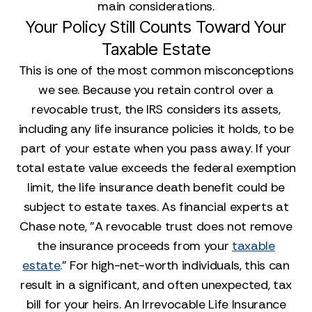
main considerations.
Your Policy Still Counts Toward Your
Taxable Estate
This is one of the most common misconceptions
we see. Because you retain control over a
revocable trust, the IRS considers its assets,
including any life insurance policies it holds, to be
part of your estate when you pass away. If your
total estate value exceeds the federal exemption
limit, the life insurance death benefit could be
subject to estate taxes. As financial experts at
Chase note, "A revocable trust does not remove
the insurance proceeds from your
taxable
estate
." For high-net-worth individuals, this can
result in a significant, and often unexpected, tax
bill for your heirs. An Irrevocable Life Insurance