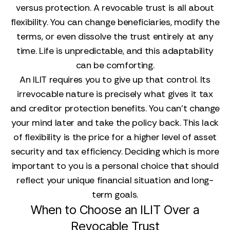
versus protection. A revocable trust is all about
flexibility. You can change beneficiaries, modify the
terms, or even dissolve the trust entirely at any
time. Life is unpredictable, and this adaptability
can be comforting.
An ILIT requires you to give up that control. Its
irrevocable nature is precisely what gives it tax
and creditor protection benefits. You can't change
your mind later and take the policy back. This lack
of flexibility is the price for a higher level of asset
security and tax efficiency. Deciding which is more
important to you is a personal choice that should
reflect your unique financial situation and long-
term goals.
When to Choose an ILIT Over a
Revocable Trust