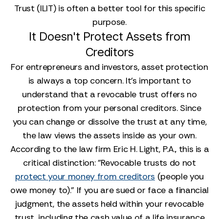
Trust (ILIT) is often a better tool for this specific
purpose.
It Doesn't Protect Assets from
Creditors
For entrepreneurs and investors, asset protection
is always a top concern. It’s important to
understand that a revocable trust offers no
protection from your personal creditors. Since
you can change or dissolve the trust at any time,
the law views the assets inside as your own.
According to the law firm Eric H. Light, P.A., this is a
critical distinction: "Revocable trusts do not
protect your money from creditors
(people you
owe money to)." If you are sued or face a financial
judgment, the assets held within your revocable
trust, including the cash value of a life insurance