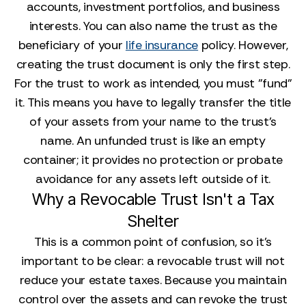
accounts, investment portfolios, and business
interests. You can also name the trust as the
beneficiary of your
life insurance
policy. However,
creating the trust document is only the first step.
For the trust to work as intended, you must "fund"
it. This means you have to legally transfer the title
of your assets from your name to the trust's
name. An unfunded trust is like an empty
container; it provides no protection or probate
avoidance for any assets left outside of it.
Why a Revocable Trust Isn't a Tax
Shelter
This is a common point of confusion, so it’s
important to be clear: a revocable trust will not
reduce your estate taxes. Because you maintain
control over the assets and can revoke the trust