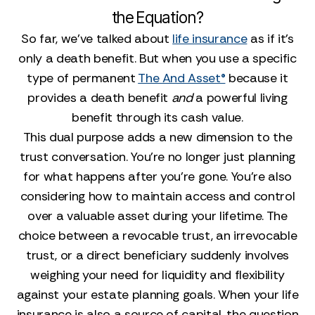
the Equation?
So far, we’ve talked about
life insurance
as if it’s
only a death benefit. But when you use a specific
type of permanent
The And Asset®
because it
provides a death benefit
and
a powerful living
benefit through its cash value.
This dual purpose adds a new dimension to the
trust conversation. You’re no longer just planning
for what happens after you’re gone. You’re also
considering how to maintain access and control
over a valuable asset during your lifetime. The
choice between a revocable trust, an irrevocable
trust, or a direct beneficiary suddenly involves
weighing your need for liquidity and flexibility
against your estate planning goals. When your life
insurance is also a source of capital, the question