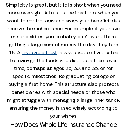
Simplicity is great, but it falls short when you need
more oversight. A trust is the ideal tool when you
want to control
how
and
when
your beneficiaries
receive their inheritance. For example, if you have
minor children, you probably don't want them
getting a large sum of money the day they turn
18. A
revocable trust
lets you appoint a trustee
to manage the funds and distribute them over
time, perhaps at ages 25, 30, and 35, or for
specific milestones like graduating college or
buying a first home. This structure also protects
beneficiaries with special needs or those who
might struggle with managing a large inheritance,
ensuring the money is used wisely according to
your wishes.
How Does Whole Life Insurance Change