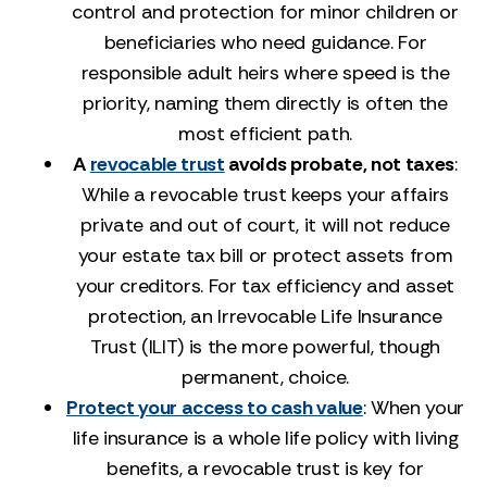
control and protection for minor children or
beneficiaries who need guidance. For
responsible adult heirs where speed is the
priority, naming them directly is often the
most efficient path.
A
revocable trust
avoids probate, not taxes
:
While a revocable trust keeps your affairs
private and out of court, it will not reduce
your estate tax bill or protect assets from
your creditors. For tax efficiency and asset
protection, an Irrevocable Life Insurance
Trust (ILIT) is the more powerful, though
permanent, choice.
Protect your access to cash value
: When your
life insurance is a whole life policy with living
benefits, a revocable trust is key for