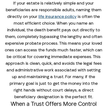
If your estate is relatively simple and your
beneficiaries are responsible adults, naming them
directly on your
life insurance policy
is often the
most efficient choice. When you name an
individual, the death benefit pays out directly to
them, completely bypassing the lengthy and often
expensive probate process. This means your loved
ones can access the funds much faster, which can
be critical for covering immediate expenses. This
approach is clean, quick, and avoids the legal fees
and administrative work associated with setting
up and maintaining a trust. For many, if the
primary goal is just to get the money into the
right hands without court delays, a direct
beneficiary designation is the perfect fit.
When a Trust Offers More Control