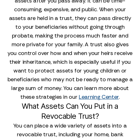
assets after you pass away. It can be time-
consuming, expensive, and public. When your
assets are held in a trust, they can pass directly
to your beneficiaries without going through
probate, making the process much faster and
more private for your family. A trust also gives
you control over how and when your heirs receive
their inheritance, which is especially useful if you
want to protect assets for young children or
beneficiaries who may not be ready to manage a
large sum of money. You can learn more about
these strategies in our
Learning Center
.
What Assets Can You Put in a
Revocable Trust?
You can place a wide variety of assets into a
revocable trust, including your home, bank