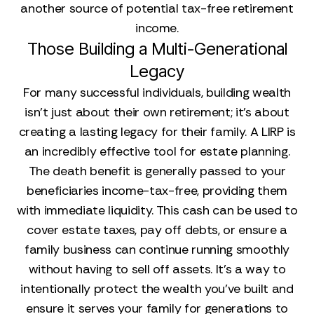
another source of potential tax-free retirement
income.
Those Building a Multi-Generational
Legacy
For many successful individuals, building wealth
isn't just about their own retirement; it's about
creating a lasting legacy for their family. A LIRP is
an incredibly effective tool for estate planning.
The death benefit is generally passed to your
beneficiaries income-tax-free, providing them
with immediate liquidity. This cash can be used to
cover estate taxes, pay off debts, or ensure a
family business can continue running smoothly
without having to sell off assets. It’s a way to
intentionally protect the wealth you’ve built and
ensure it serves your family for generations to