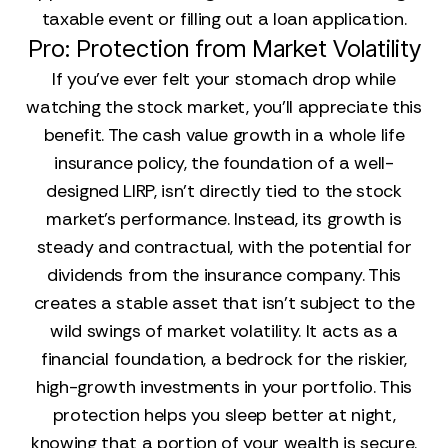
taxable event or filling out a loan application.
Pro: Protection from Market Volatility
If you’ve ever felt your stomach drop while
watching the stock market, you’ll appreciate this
benefit. The cash value growth in a whole life
insurance policy, the foundation of a well-
designed LIRP, isn't directly tied to the stock
market's performance. Instead, its growth is
steady and contractual, with the potential for
dividends from the insurance company. This
creates a stable asset that isn't subject to the
wild swings of market volatility. It acts as a
financial foundation, a bedrock for the riskier,
high-growth investments in your portfolio. This
protection helps you sleep better at night,
knowing that a portion of your wealth is secure.