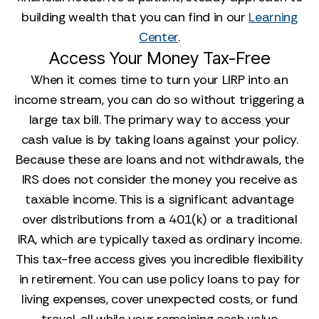
building wealth that you can find in our
Learning
Center
.
Access Your Money Tax-Free
When it comes time to turn your LIRP into an
income stream, you can do so without triggering a
large tax bill. The primary way to access your
cash value is by taking loans against your policy.
Because these are loans and not withdrawals, the
IRS does not consider the money you receive as
taxable income. This is a significant advantage
over distributions from a 401(k) or a traditional
IRA, which are typically taxed as ordinary income.
This tax-free access gives you incredible flexibility
in retirement. You can use policy loans to pay for
living expenses, cover unexpected costs, or fund