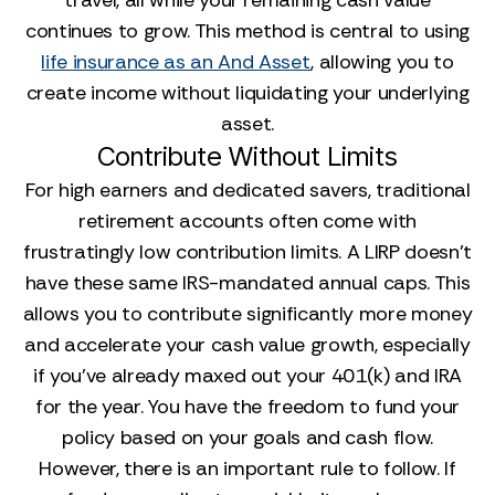
travel, all while your remaining cash value
continues to grow. This method is central to using
life insurance as an And Asset
, allowing you to
create income without liquidating your underlying
asset.
Contribute Without Limits
For high earners and dedicated savers, traditional
retirement accounts often come with
frustratingly low contribution limits. A LIRP doesn't
have these same IRS-mandated annual caps. This
allows you to contribute significantly more money
and accelerate your cash value growth, especially
if you’ve already maxed out your 401(k) and IRA
for the year. You have the freedom to fund your
policy based on your goals and cash flow.
However, there is an important rule to follow. If