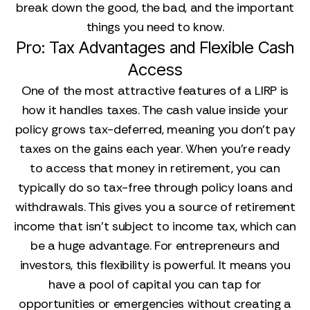
break down the good, the bad, and the important
things you need to know.
Pro: Tax Advantages and Flexible Cash
Access
One of the most attractive features of a LIRP is
how it handles taxes. The cash value inside your
policy grows tax-deferred, meaning you don’t pay
taxes on the gains each year. When you’re ready
to access that money in retirement, you can
typically do so tax-free through policy loans and
withdrawals. This gives you a source of retirement
income that isn't subject to income tax, which can
be a huge advantage. For entrepreneurs and
investors, this flexibility is powerful. It means you
have a pool of capital you can tap for
opportunities or emergencies without creating a