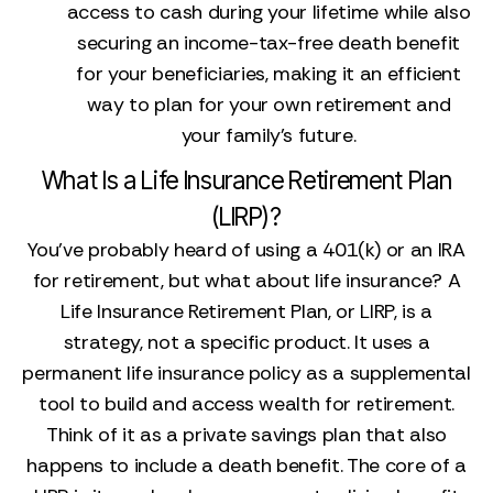
access to cash during your lifetime while also
securing an income-tax-free death benefit
for your beneficiaries, making it an efficient
way to plan for your own retirement and
your family's future.
What Is a Life Insurance Retirement Plan
(LIRP)?
You’ve probably heard of using a 401(k) or an IRA
for retirement, but what about life insurance? A
Life Insurance Retirement Plan, or LIRP, is a
strategy, not a specific product. It uses a
permanent life insurance policy as a supplemental
tool to build and access wealth for retirement.
Think of it as a private savings plan that also
happens to include a death benefit. The core of a