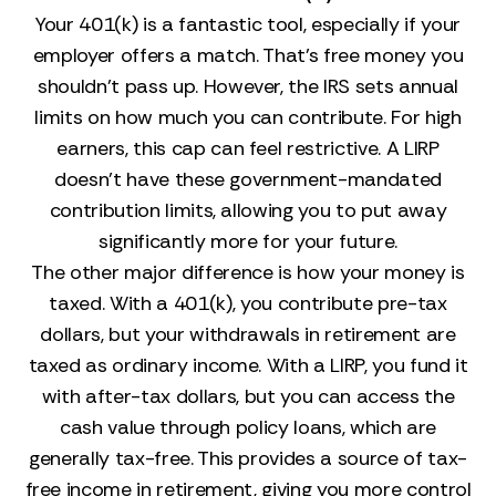
Your 401(k) is a fantastic tool, especially if your
employer offers a match. That’s free money you
shouldn’t pass up. However, the IRS sets annual
limits on how much you can contribute. For high
earners, this cap can feel restrictive. A LIRP
doesn’t have these government-mandated
contribution limits, allowing you to put away
significantly more for your future.
The other major difference is how your money is
taxed. With a 401(k), you contribute pre-tax
dollars, but your withdrawals in retirement are
taxed as ordinary income. With a LIRP, you fund it
with after-tax dollars, but you can access the
cash value through policy loans, which are
generally tax-free. This provides a source of tax-
free income in retirement, giving you more control