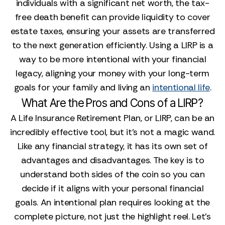
individuals with a significant net worth, the tax-
free death benefit can provide liquidity to cover
estate taxes, ensuring your assets are transferred
to the next generation efficiently. Using a LIRP is a
way to be more intentional with your financial
legacy, aligning your money with your long-term
goals for your family and living an
intentional life
.
What Are the Pros and Cons of a LIRP?
A Life Insurance Retirement Plan, or LIRP, can be an
incredibly effective tool, but it’s not a magic wand.
Like any financial strategy, it has its own set of
advantages and disadvantages. The key is to
understand both sides of the coin so you can
decide if it aligns with your personal financial
goals. An intentional plan requires looking at the
complete picture, not just the highlight reel. Let’s