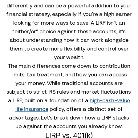
differently and can be a powerful addition to your
financial strategy, especially if you’re a high earner
looking for more ways to save. A LIRP isn't an
"either/or" choice against these accounts; it's
about understanding how it can work alongside
them to create more flexibility and control over
your wealth.
The main differences come down to contribution
limits, tax treatment, and how you can access
your money. While traditional accounts are
subject to strict IRS rules and market fluctuations,
a LIRP, built on a foundation of a
high-cash-value
life insurance
policy, offers a distinct set of
advantages. Let's break down how a LIRP stacks
up against the accounts you already know.
LIRP vs. 401(k)