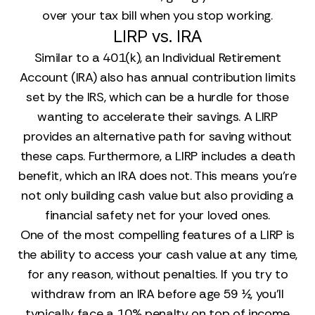
over your tax bill when you stop working.
LIRP vs. IRA
Similar to a 401(k), an Individual Retirement
Account (IRA) also has annual contribution limits
set by the IRS, which can be a hurdle for those
wanting to accelerate their savings. A LIRP
provides an alternative path for saving without
these caps. Furthermore, a LIRP includes a death
benefit, which an IRA does not. This means you’re
not only building cash value but also providing a
financial safety net for your loved ones.
One of the most compelling features of a LIRP is
the ability to access your cash value at any time,
for any reason, without penalties. If you try to
withdraw from an IRA before age 59 ½, you’ll
typically face a 10% penalty on top of income