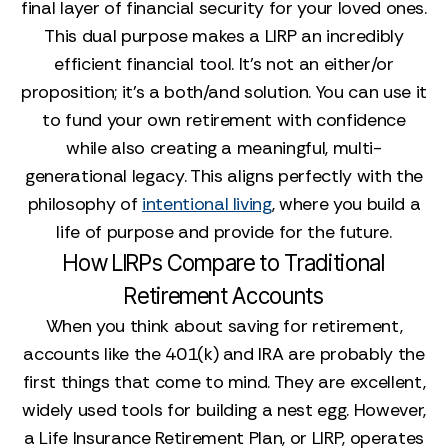
final layer of financial security for your loved ones.
This dual purpose makes a LIRP an incredibly
efficient financial tool. It’s not an either/or
proposition; it’s a both/and solution. You can use it
to fund your own retirement with confidence
while also creating a meaningful, multi-
generational legacy. This aligns perfectly with the
philosophy of
intentional living
, where you build a
life of purpose and provide for the future.
How LIRPs Compare to Traditional
Retirement Accounts
When you think about saving for retirement,
accounts like the 401(k) and IRA are probably the
first things that come to mind. They are excellent,
widely used tools for building a nest egg. However,
a Life Insurance Retirement Plan, or LIRP, operates