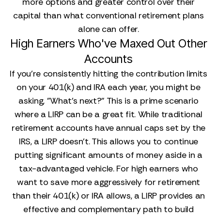
more options and greater control over their
capital than what conventional retirement plans
alone can offer.
High Earners Who've Maxed Out Other
Accounts
If you’re consistently hitting the contribution limits
on your 401(k) and IRA each year, you might be
asking, "What's next?" This is a prime scenario
where a LIRP can be a great fit. While traditional
retirement accounts have annual caps set by the
IRS, a LIRP doesn’t. This allows you to continue
putting significant amounts of money aside in a
tax-advantaged vehicle. For high earners who
want to save more aggressively for retirement
than their 401(k) or IRA allows, a LIRP provides an
effective and complementary path to build