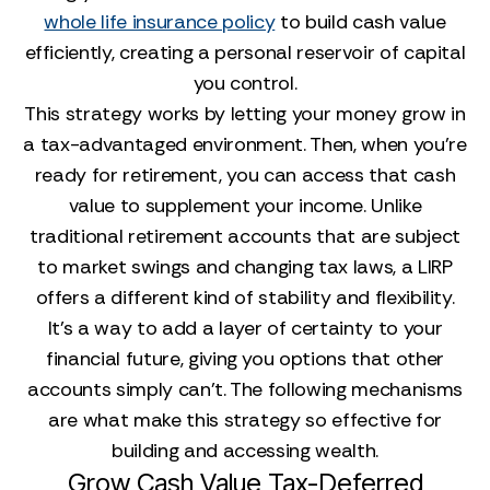
whole life insurance policy
to build cash value
efficiently, creating a personal reservoir of capital
you control.
This strategy works by letting your money grow in
a tax-advantaged environment. Then, when you’re
ready for retirement, you can access that cash
value to supplement your income. Unlike
traditional retirement accounts that are subject
to market swings and changing tax laws, a LIRP
offers a different kind of stability and flexibility.
It’s a way to add a layer of certainty to your
financial future, giving you options that other
accounts simply can’t. The following mechanisms
are what make this strategy so effective for
building and accessing wealth.
Grow Cash Value Tax-Deferred