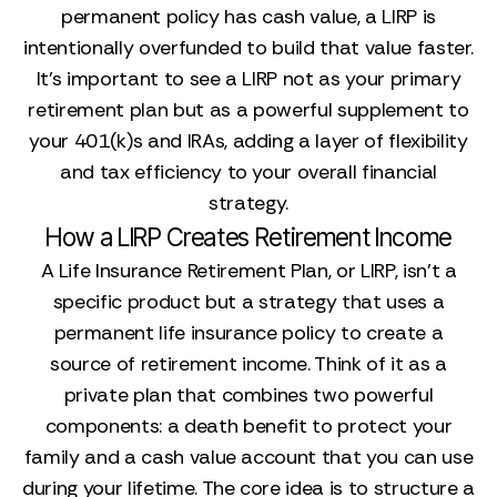
permanent policy has cash value, a LIRP is
intentionally overfunded to build that value faster.
It’s important to see a LIRP not as your primary
retirement plan but as a powerful supplement to
your 401(k)s and IRAs, adding a layer of flexibility
and tax efficiency to your overall financial
strategy.
How a LIRP Creates Retirement Income
A Life Insurance Retirement Plan, or LIRP, isn't a
specific product but a strategy that uses a
permanent life insurance policy to create a
source of retirement income. Think of it as a
private plan that combines two powerful
components: a death benefit to protect your
family and a cash value account that you can use
during your lifetime. The core idea is to structure a