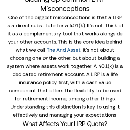
Misconceptions
One of the biggest misconceptions is that a LIRP
is a direct substitute for a 401(k). It’s not. Think of
it as a complementary tool that works alongside
your other accounts. This is the core idea behind
what we call
The And Asset
; it’s not about
choosing one
or
the other, but about building a
system where assets work together. A 401(k) is a
dedicated retirement account. A LIRP is a life
insurance policy first, with a cash value
component that offers the flexibility to be used
for retirement income, among other things.
Understanding this distinction is key to using it
effectively and managing your expectations.
What Affects Your LIRP Quote?