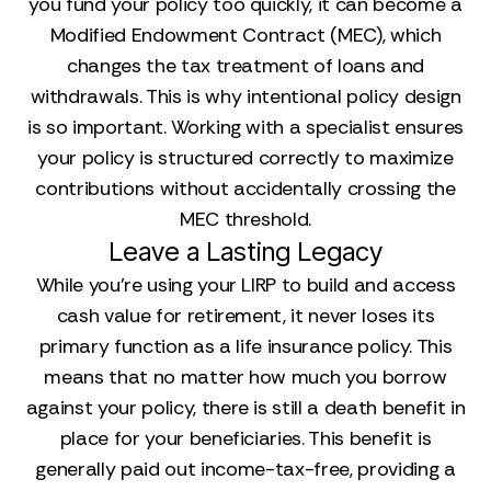
you fund your policy too quickly, it can become a
Modified Endowment Contract (MEC), which
changes the tax treatment of loans and
withdrawals. This is why intentional policy design
is so important. Working with a specialist ensures
your policy is structured correctly to maximize
contributions without accidentally crossing the
MEC threshold.
Leave a Lasting Legacy
While you’re using your LIRP to build and access
cash value for retirement, it never loses its
primary function as a life insurance policy. This
means that no matter how much you borrow
against your policy, there is still a death benefit in
place for your beneficiaries. This benefit is
generally paid out income-tax-free, providing a