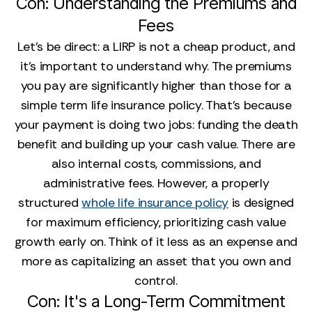
Con: Understanding the Premiums and
Fees
Let’s be direct: a LIRP is not a cheap product, and
it’s important to understand why. The premiums
you pay are significantly higher than those for a
simple term life insurance policy. That’s because
your payment is doing two jobs: funding the death
benefit and building up your cash value. There are
also internal costs, commissions, and
administrative fees. However, a properly
structured
whole life insurance policy
is designed
for maximum efficiency, prioritizing cash value
growth early on. Think of it less as an expense and
more as capitalizing an asset that you own and
control.
Con: It's a Long-Term Commitment