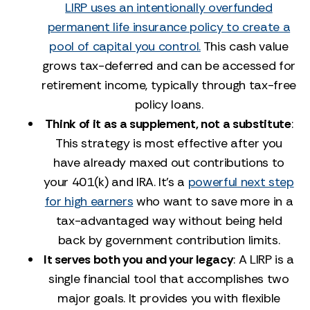
LIRP uses an intentionally overfunded
permanent life insurance policy to create a
pool of capital you control.
This cash value
grows tax-deferred and can be accessed for
retirement income, typically through tax-free
policy loans.
Think of it as a supplement, not a substitute
:
This strategy is most effective after you
have already maxed out contributions to
your 401(k) and IRA. It's a
powerful next step
for high earners
who want to save more in a
tax-advantaged way without being held
back by government contribution limits.
It serves both you and your legacy
: A LIRP is a
single financial tool that accomplishes two
major goals. It provides you with flexible