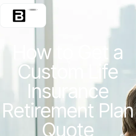
How to Get a
Custom Life
Insurance
Retirement Plan
Quote