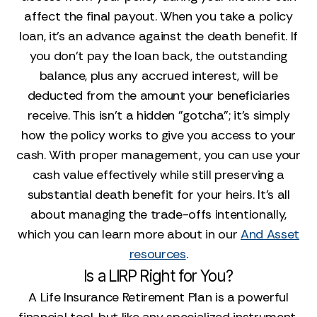
affect the final payout. When you take a policy
loan, it’s an advance against the death benefit. If
you don’t pay the loan back, the outstanding
balance, plus any accrued interest, will be
deducted from the amount your beneficiaries
receive. This isn’t a hidden "gotcha"; it's simply
how the policy works to give you access to your
cash. With proper management, you can use your
cash value effectively while still preserving a
substantial death benefit for your heirs. It’s all
about managing the trade-offs intentionally,
which you can learn more about in our
And Asset
resources
.
Is a LIRP Right for You?
A Life Insurance Retirement Plan is a powerful