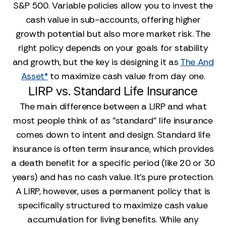
S&P 500. Variable policies allow you to invest the
cash value in sub-accounts, offering higher
growth potential but also more market risk. The
right policy depends on your goals for stability
and growth, but the key is designing it as
The And
Asset®
to maximize cash value from day one.
LIRP vs. Standard Life Insurance
The main difference between a LIRP and what
most people think of as "standard" life insurance
comes down to intent and design. Standard life
insurance is often term insurance, which provides
a death benefit for a specific period (like 20 or 30
years) and has no cash value. It’s pure protection.
A LIRP, however, uses a permanent policy that is
specifically structured to maximize cash value
accumulation for living benefits. While any