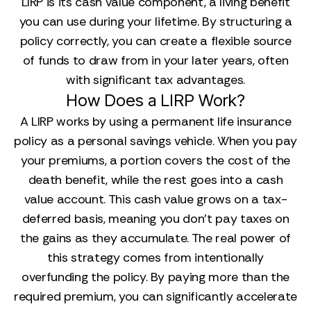
LIRP is its cash value component, a living benefit
you can use during your lifetime. By structuring a
policy correctly, you can create a flexible source
of funds to draw from in your later years, often
with significant tax advantages.
How Does a LIRP Work?
A LIRP works by using a permanent life insurance
policy as a personal savings vehicle. When you pay
your premiums, a portion covers the cost of the
death benefit, while the rest goes into a cash
value account. This cash value grows on a tax-
deferred basis, meaning you don’t pay taxes on
the gains as they accumulate. The real power of
this strategy comes from intentionally
overfunding the policy. By paying more than the
required premium, you can significantly accelerate