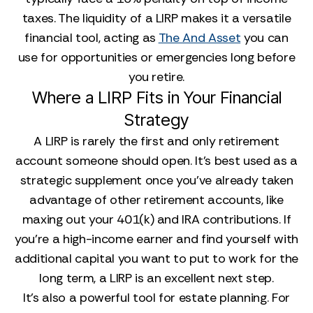
taxes. The liquidity of a LIRP makes it a versatile
financial tool, acting as
The And Asset
you can
use for opportunities or emergencies long before
you retire.
Where a LIRP Fits in Your Financial
Strategy
A LIRP is rarely the first and only retirement
account someone should open. It’s best used as a
strategic supplement once you’ve already taken
advantage of other retirement accounts, like
maxing out your 401(k) and IRA contributions. If
you’re a high-income earner and find yourself with
additional capital you want to put to work for the
long term, a LIRP is an excellent next step.
It’s also a powerful tool for estate planning. For