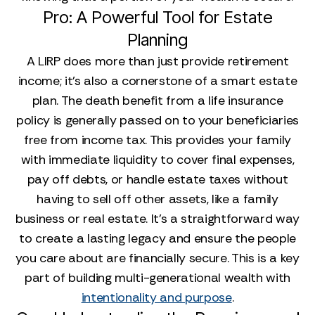
Pro: A Powerful Tool for Estate
Planning
A LIRP does more than just provide retirement
income; it’s also a cornerstone of a smart estate
plan. The death benefit from a life insurance
policy is generally passed on to your beneficiaries
free from income tax. This provides your family
with immediate liquidity to cover final expenses,
pay off debts, or handle estate taxes without
having to sell off other assets, like a family
business or real estate. It’s a straightforward way
to create a lasting legacy and ensure the people
you care about are financially secure. This is a key
part of building multi-generational wealth with
intentionality and purpose
.