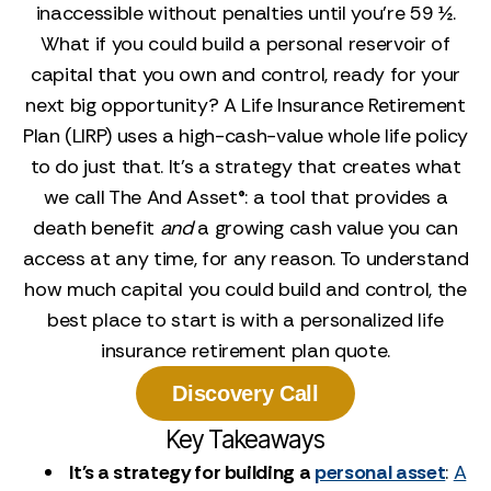
inaccessible without penalties until you’re 59 ½.
What if you could build a personal reservoir of
capital that you own and control, ready for your
next big opportunity? A Life Insurance Retirement
Plan (LIRP) uses a high-cash-value whole life policy
to do just that. It’s a strategy that creates what
we call The And Asset®: a tool that provides a
death benefit
and
a growing cash value you can
access at any time, for any reason. To understand
how much capital you could build and control, the
best place to start is with a personalized life
insurance retirement plan quote.
Discovery Call
Key Takeaways
It's a strategy for building a
personal asset
:
A