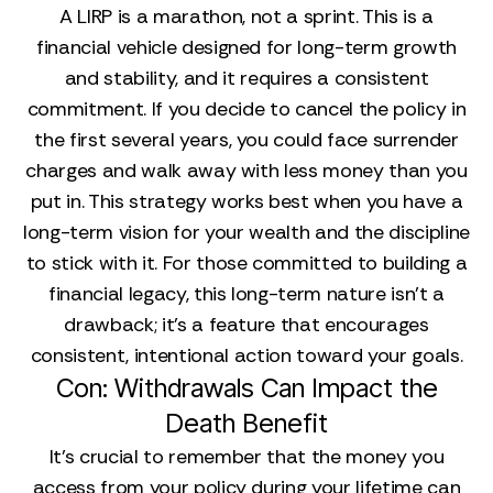
A LIRP is a marathon, not a sprint. This is a
financial vehicle designed for long-term growth
and stability, and it requires a consistent
commitment. If you decide to cancel the policy in
the first several years, you could face surrender
charges and walk away with less money than you
put in. This strategy works best when you have a
long-term vision for your wealth and the discipline
to stick with it. For those committed to building a
financial legacy, this long-term nature isn't a
drawback; it's a feature that encourages
consistent, intentional action toward your goals.
Con: Withdrawals Can Impact the
Death Benefit
It’s crucial to remember that the money you
access from your policy during your lifetime can