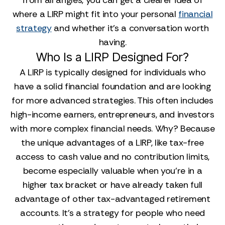
from all angles, you can get a clearer idea of
where a LIRP might fit into your personal
financial
strategy
and whether it’s a conversation worth
having.
Who Is a LIRP Designed For?
A LIRP is typically designed for individuals who
have a solid financial foundation and are looking
for more advanced strategies. This often includes
high-income earners, entrepreneurs, and investors
with more complex financial needs. Why? Because
the unique advantages of a LIRP, like tax-free
access to cash value and no contribution limits,
become especially valuable when you’re in a
higher tax bracket or have already taken full
advantage of other tax-advantaged retirement
accounts. It’s a strategy for people who need