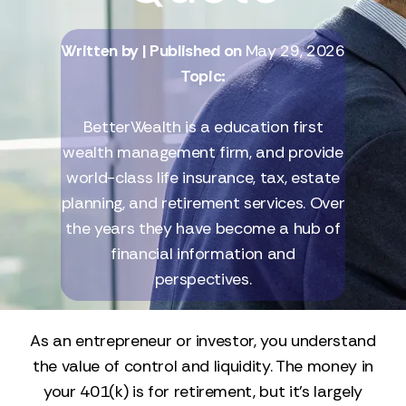
Written by
| Published on
May 29, 2026
Topic:
BetterWealth is a education first
wealth management firm, and provide
world-class life insurance, tax, estate
planning, and retirement services. Over
the years they have become a hub of
financial information and
perspectives.
As an entrepreneur or investor, you understand
the value of control and liquidity. The money in
your 401(k) is for retirement, but it’s largely