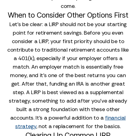
come.
When to Consider Other Options First
Let's be clear: a LIRP should not be your starting
point for retirement savings. Before you even
consider a LIRP, your first priority should be to
contribute to traditional retirement accounts like
a 401(k), especially if your employer offers a
match. An employer match is essentially free
money, and it’s one of the best returns you can
get. After that, funding an IRA is another great
step. A LIRP is best viewed as a supplemental
strategy, something to add after you’ve already
built a strong foundation with these other
accounts. It’s a powerful addition to a
financial
strategy
, not a replacement for the basics.
Clearing Up Common LIRP