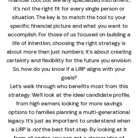
financial tool, but like any specialized instrument,
it’s not the right fit for every single person or
situation. The key is to match the tool to your
specific financial picture and what you want to
accomplish. For those of us focused on building a
life of intention, choosing the right strategy is
about more than just numbers; it’s about creating
certainty and flexibility for the future you envision.
So, how do you know if a LIRP aligns with your
goals?
Let’s walk through who benefits most from this
strategy. We’ll look at the ideal candidate profile,
from high earners looking for more savings
options to families planning a multi-generational
legacy. It’s just as important to understand when
a LIRP is
not
the best first step. By looking at it