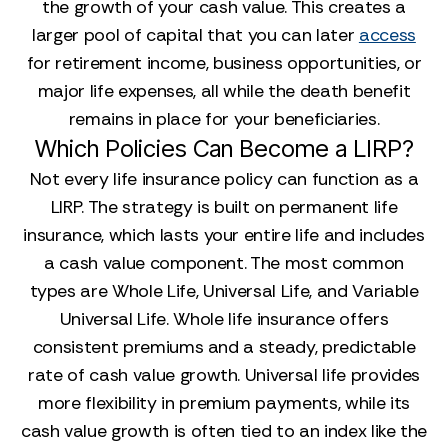
the growth of your cash value. This creates a
larger pool of capital that you can later
access
for retirement income, business opportunities, or
major life expenses, all while the death benefit
remains in place for your beneficiaries.
Which Policies Can Become a LIRP?
Not every life insurance policy can function as a
LIRP. The strategy is built on permanent life
insurance, which lasts your entire life and includes
a cash value component. The most common
types are Whole Life, Universal Life, and Variable
Universal Life. Whole life insurance offers
consistent premiums and a steady, predictable
rate of cash value growth. Universal life provides
more flexibility in premium payments, while its
cash value growth is often tied to an index like the