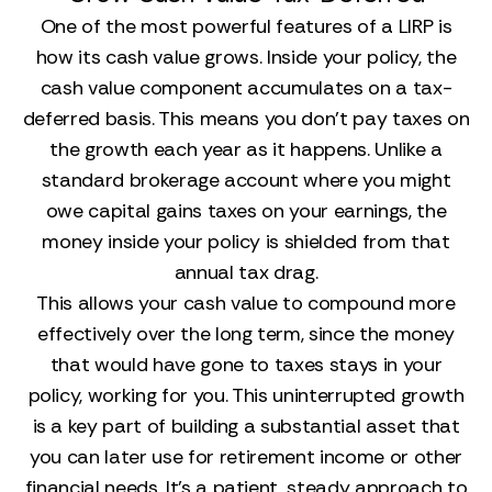
One of the most powerful features of a LIRP is
how its cash value grows. Inside your policy, the
cash value component accumulates on a tax-
deferred basis. This means you don't pay taxes on
the growth each year as it happens. Unlike a
standard brokerage account where you might
owe capital gains taxes on your earnings, the
money inside your policy is shielded from that
annual tax drag.
This allows your cash value to compound more
effectively over the long term, since the money
that would have gone to taxes stays in your
policy, working for you. This uninterrupted growth
is a key part of building a substantial asset that
you can later use for retirement income or other
financial needs. It’s a patient, steady approach to