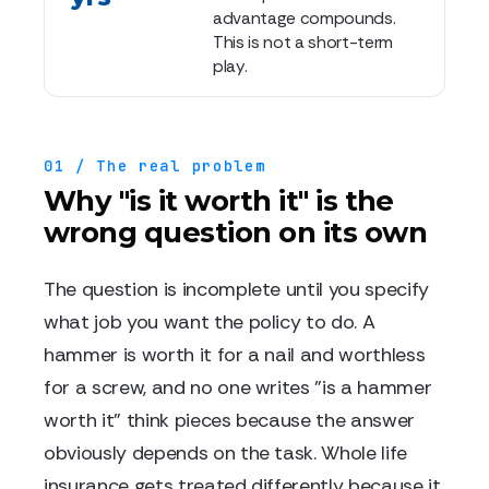
advantage compounds.
This is not a short-term
play.
01 / The real problem
Why "is it worth it" is the
wrong question on its own
The question is incomplete until you specify
what job you want the policy to do. A
hammer is worth it for a nail and worthless
for a screw, and no one writes "is a hammer
worth it" think pieces because the answer
obviously depends on the task. Whole life
insurance gets treated differently because it