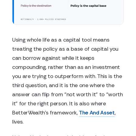
Using whole life as a capital tool means
treating the policy as a base of capital you
can borrow against while it keeps
compounding, rather than as an investment
you are trying to outperform with. This is the
third question, and it is the one where the
answer can flip from "not worth it" to "worth
it" for the right person. It is also where
BetterWealth's framework,
The And Asset
,
lives.