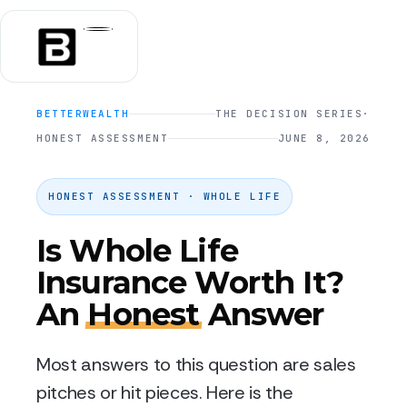
BETTERWEALTH
THE DECISION SERIES
·
HONEST ASSESSMENT
JUNE 8, 2026
HONEST ASSESSMENT · WHOLE LIFE
Is Whole Life
Insurance Worth It?
An
Honest
Answer
Most answers to this question are sales
pitches or hit pieces. Here is the