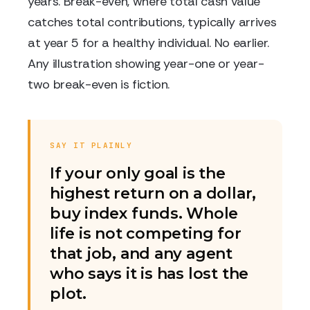
years. Break-even, where total cash value
catches total contributions, typically arrives
at year 5 for a healthy individual. No earlier.
Any illustration showing year-one or year-
two break-even is fiction.
SAY IT PLAINLY
If your only goal is the
highest return on a dollar,
buy index funds. Whole
life is not competing for
that job, and any agent
who says it is has lost the
plot.