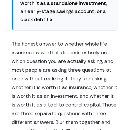
worth it as a standalone investment,
an early-stage savings account, or a
quick debt fix.
The honest answer to whether whole life
insurance is worth it depends entirely on
which question you are actually asking, and
most people are asking three questions at
once without realizing it. They are asking
whether it is worth it as insurance, whether it
is worth it as an investment, and whether it
is worth it as a tool to control capital. Those
are three separate questions with three
different answers. Blur them together and