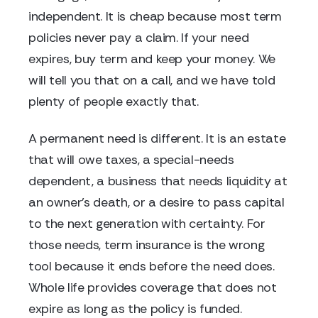
independent. It is cheap because most term
policies never pay a claim. If your need
expires, buy term and keep your money. We
will tell you that on a call, and we have told
plenty of people exactly that.
A permanent need is different. It is an estate
that will owe taxes, a special-needs
dependent, a business that needs liquidity at
an owner's death, or a desire to pass capital
to the next generation with certainty. For
those needs, term insurance is the wrong
tool because it ends before the need does.
Whole life provides coverage that does not
expire as long as the policy is funded.