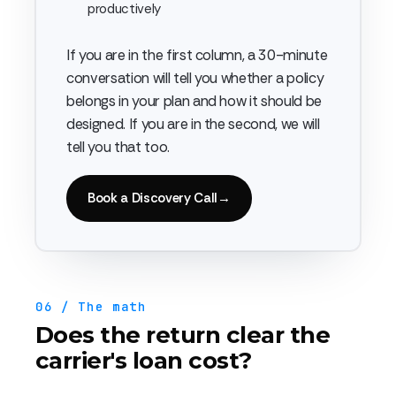
productively
If you are in the first column, a 30-minute
conversation will tell you whether a policy
belongs in your plan and how it should be
designed. If you are in the second, we will
tell you that too.
Book a Discovery Call
→
06 / The math
Does the return clear the
carrier's loan cost?