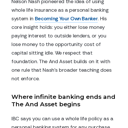
Nelson Nash pioneered the idea of using
whole life insurance as a personal banking
system in
Becoming Your Own Banker
. His
core insight holds: you either lose money
paying interest to outside lenders, or you
lose money to the opportunity cost of
capital sitting idle. We respect that
foundation. The And Asset builds on it with
one rule that Nash's broader teaching does
not enforce.
Where infinite banking ends and
The And Asset begins
IBC says you can use a whole life policy as a
personal banking system for any purchase.