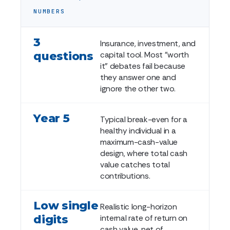
NUMBERS
3
Insurance, investment, and
questions
capital tool. Most "worth
it" debates fail because
they answer one and
ignore the other two.
Year 5
Typical break-even for a
healthy individual in a
maximum-cash-value
design, where total cash
value catches total
contributions.
Low single
Realistic long-horizon
digits
internal rate of return on
cash value, net of