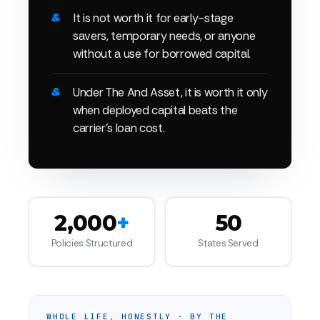
It is not worth it for early-stage
savers, temporary needs, or anyone
without a use for borrowed capital.
Under The And Asset, it is worth it only
when deployed capital beats the
carrier's loan cost.
2,000
+
50
Policies Structured
States Served
WHOLE LIFE, HONESTLY · BY THE