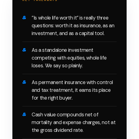
"Is whole life worth it" is really three
questions: worth it as insurance, as an
investment, and as a capital tool.
As a standalone investment
competing with equities, whole life
loses. We say so plainly.
As permanent insurance with control
and tax treatment, it earns its place
for the right buyer.
Cash value compounds net of
mortality and expense charges, not at
the gross dividend rate.