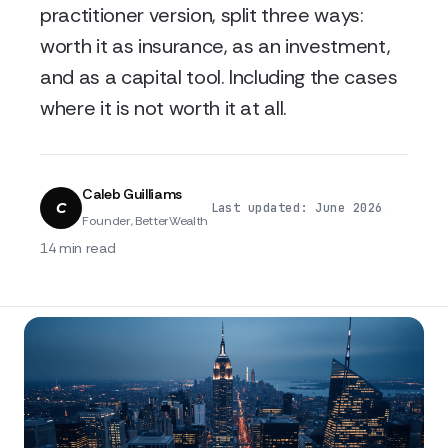
practitioner version, split three ways:
worth it as insurance, as an investment,
and as a capital tool. Including the cases
where it is not worth it at all.
Caleb Guilliams
C
·
·
Last updated: June 2026
Founder, BetterWealth
14 min read