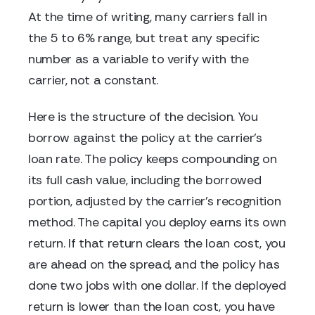
At the time of writing, many carriers fall in
the 5 to 6% range, but treat any specific
number as a variable to verify with the
carrier, not a constant.
Here is the structure of the decision. You
borrow against the policy at the carrier's
loan rate. The policy keeps compounding on
its full cash value, including the borrowed
portion, adjusted by the carrier's recognition
method. The capital you deploy earns its own
return. If that return clears the loan cost, you
are ahead on the spread, and the policy has
done two jobs with one dollar. If the deployed
return is lower than the loan cost, you have