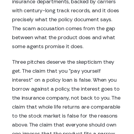
insurance departments, backed by carriers
with century-long track records, and it does
precisely what the policy document says.
The scam accusation comes from the gap
between what the product does and what
some agents promise it does.
Three pitches deserve the skepticism they
get. The claim that you "pay yourself
interest" on a policy loan is false. When you
borrow against a policy, the interest goes to
the insurance company, not back to you. The
claim that whole life returns are comparable
to the stock market is false for the reasons
above. The claim that everyone should own
one ignores that the product fits a narrow