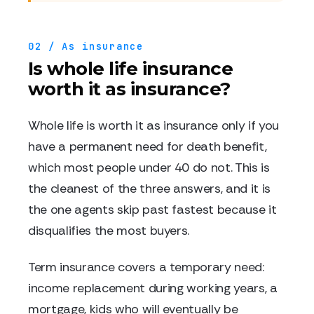
02 / As insurance
Is whole life insurance
worth it as insurance?
Whole life is worth it as insurance only if you
have a permanent need for death benefit,
which most people under 40 do not. This is
the cleanest of the three answers, and it is
the one agents skip past fastest because it
disqualifies the most buyers.
Term insurance covers a temporary need:
income replacement during working years, a
mortgage, kids who will eventually be