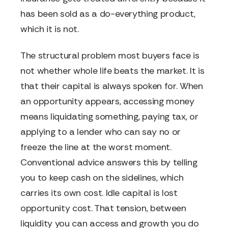
has been sold as a do-everything product,
which it is not.
The structural problem most buyers face is
not whether whole life beats the market. It is
that their capital is always spoken for. When
an opportunity appears, accessing money
means liquidating something, paying tax, or
applying to a lender who can say no or
freeze the line at the worst moment.
Conventional advice answers this by telling
you to keep cash on the sidelines, which
carries its own cost. Idle capital is lost
opportunity cost. That tension, between
liquidity you can access and growth you do