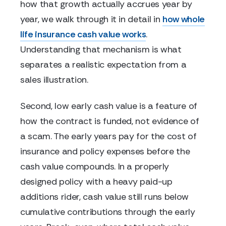
how that growth actually accrues year by
year, we walk through it in detail in
how whole
life insurance cash value works
.
Understanding that mechanism is what
separates a realistic expectation from a
sales illustration.
Second, low early cash value is a feature of
how the contract is funded, not evidence of
a scam. The early years pay for the cost of
insurance and policy expenses before the
cash value compounds. In a properly
designed policy with a heavy paid-up
additions rider, cash value still runs below
cumulative contributions through the early