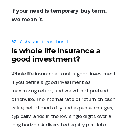
If your need is temporary, buy term.
We mean it.
03 / As an investment
Is whole life insurance a
good investment?
Whole life insurance is not a good investment
if you define a good investment as
maximizing return, and we will not pretend
otherwise. The internal rate of return on cash
value, net of mortality and expense charges,
typically lands in the low single digits over a
long horizon. A diversified equity portfolio