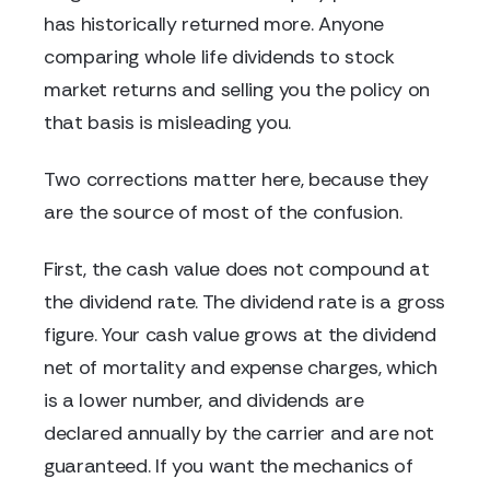
has historically returned more. Anyone
comparing whole life dividends to stock
market returns and selling you the policy on
that basis is misleading you.
Two corrections matter here, because they
are the source of most of the confusion.
First, the cash value does not compound at
the dividend rate. The dividend rate is a gross
figure. Your cash value grows at the dividend
net of mortality and expense charges, which
is a lower number, and dividends are
declared annually by the carrier and are not
guaranteed. If you want the mechanics of