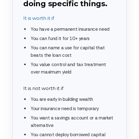
doing specific things.
It is worth it if
You have a permanent insurance need
You can fund it for 10+ years
You can name a use for capital that
beats the loan cost
You value control and tax treatment
over maximum yield
It is not worth it if
You are early in building wealth
Your insurance need is temporary
You want a savings account or a market
alternative
You cannot deploy borrowed capital