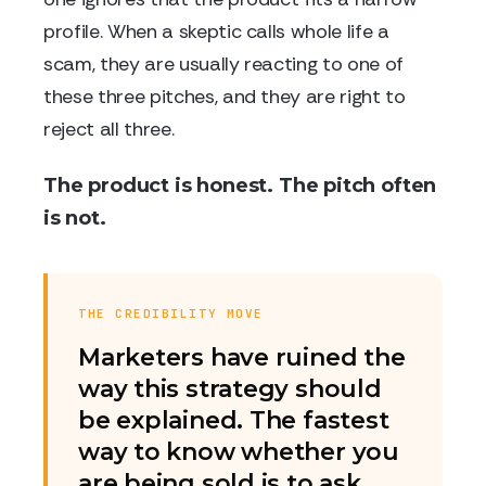
profile. When a skeptic calls whole life a
scam, they are usually reacting to one of
these three pitches, and they are right to
reject all three.
The product is honest. The pitch often
is not.
THE CREDIBILITY MOVE
Marketers have ruined the
way this strategy should
be explained. The fastest
way to know whether you
are being sold is to ask