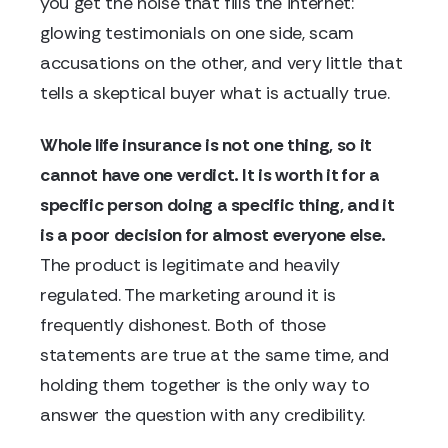
you get the noise that fills the internet:
glowing testimonials on one side, scam
accusations on the other, and very little that
tells a skeptical buyer what is actually true.
Whole life insurance is not one thing, so it
cannot have one verdict. It is worth it for a
specific person doing a specific thing, and it
is a poor decision for almost everyone else.
The product is legitimate and heavily
regulated. The marketing around it is
frequently dishonest. Both of those
statements are true at the same time, and
holding them together is the only way to
answer the question with any credibility.