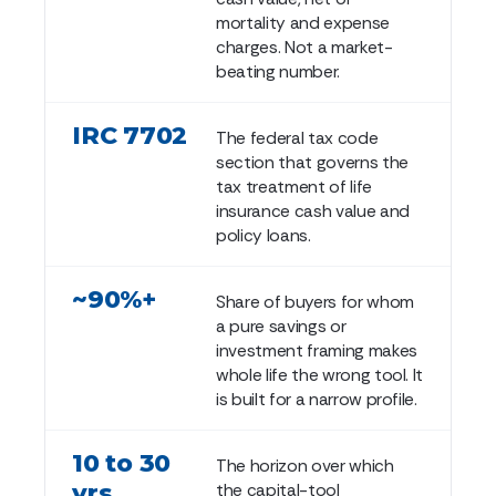
mortality and expense
charges. Not a market-
beating number.
IRC 7702
The federal tax code
section that governs the
tax treatment of life
insurance cash value and
policy loans.
~90%+
Share of buyers for whom
a pure savings or
investment framing makes
whole life the wrong tool. It
is built for a narrow profile.
10 to 30
The horizon over which
yrs
the capital-tool