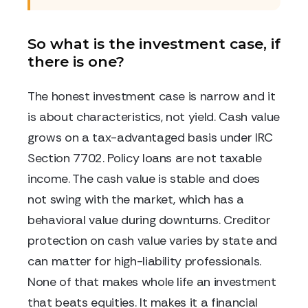
So what is the investment case, if
there is one?
The honest investment case is narrow and it
is about characteristics, not yield. Cash value
grows on a tax-advantaged basis under IRC
Section 7702. Policy loans are not taxable
income. The cash value is stable and does
not swing with the market, which has a
behavioral value during downturns. Creditor
protection on cash value varies by state and
can matter for high-liability professionals.
None of that makes whole life an investment
that beats equities. It makes it a financial