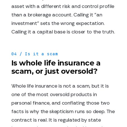
asset with a different risk and control profile
than a brokerage account. Calling it "an
investment" sets the wrong expectation.
Calling it a capital base is closer to the truth.
04 / Is it a scam
Is whole life insurance a
scam, or just oversold?
Whole life insurance is not a scam, but it is
one of the most oversold products in
personal finance, and conflating those two
facts is why the skepticism runs so deep. The
contract is real. It is regulated by state