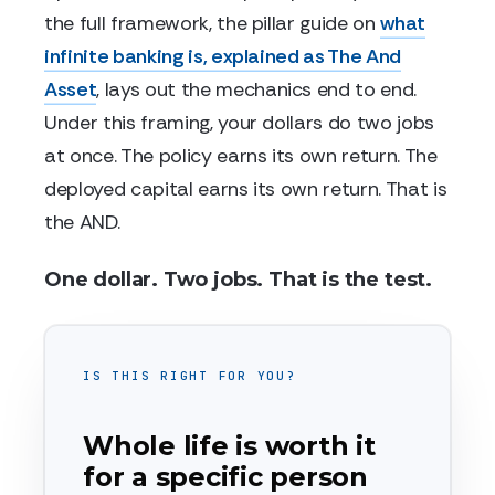
the full framework, the pillar guide on
what
infinite banking is, explained as The And
Asset
, lays out the mechanics end to end.
Under this framing, your dollars do two jobs
at once. The policy earns its own return. The
deployed capital earns its own return. That is
the AND.
One dollar. Two jobs. That is the test.
IS THIS RIGHT FOR YOU?
Whole life is worth it
for a specific person