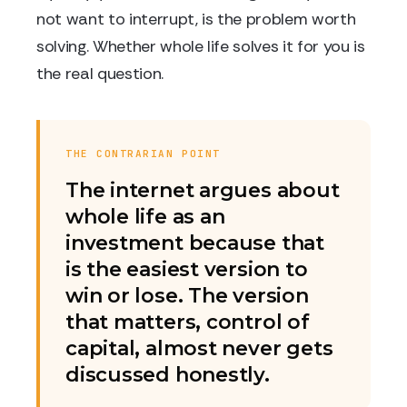
not want to interrupt, is the problem worth
solving. Whether whole life solves it for you is
the real question.
THE CONTRARIAN POINT
The internet argues about
whole life as an
investment because that
is the easiest version to
win or lose. The version
that matters, control of
capital, almost never gets
discussed honestly.