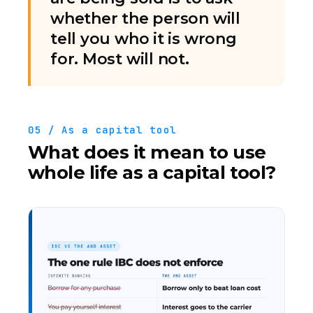
whether the person will
tell you who it is wrong
for. Most will not.
05 / As a capital tool
What does it mean to use
whole life as a capital tool?