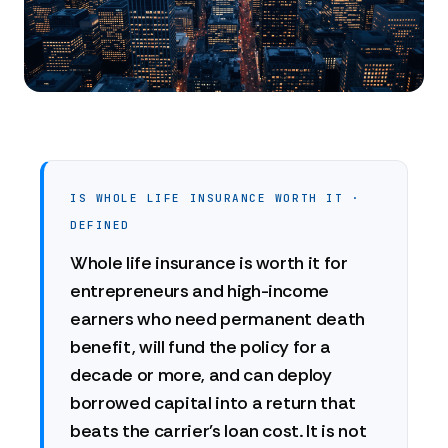
IS WHOLE LIFE INSURANCE WORTH IT ·
DEFINED
Whole life insurance is worth it for
entrepreneurs and high-income
earners who need permanent death
benefit, will fund the policy for a
decade or more, and can deploy
borrowed capital into a return that
beats the carrier's loan cost. It is not