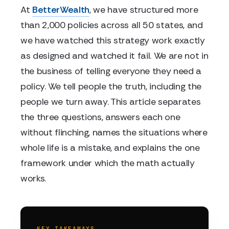
At
BetterWealth
, we have structured more
than 2,000 policies across all 50 states, and
we have watched this strategy work exactly
as designed and watched it fail. We are not in
the business of telling everyone they need a
policy. We tell people the truth, including the
people we turn away. This article separates
the three questions, answers each one
without flinching, names the situations where
whole life is a mistake, and explains the one
framework under which the math actually
works.
KEY TAKEAWAYS