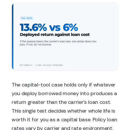
The capital-tool case holds only if whatever
you deploy borrowed money into produces a
return greater than the carrier's loan cost.
This single test decides whether whole life is
worth it for you as a capital base. Policy loan
rates vary by carrier and rate environment.