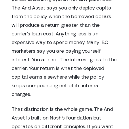
The And Asset says you only deploy capital
from the policy when the borrowed dollars
will produce a return greater than the
carrier's loan cost. Anything less is an
expensive way to spend money. Many IBC
marketers say you are paying yourself
interest. You are not. The interest goes to the
carrier. Your return is what the deployed
capital earns elsewhere while the policy
keeps compounding net of its internal
charges.
That distinction is the whole game. The And
Asset is built on Nash's foundation but
operates on different principles. If you want