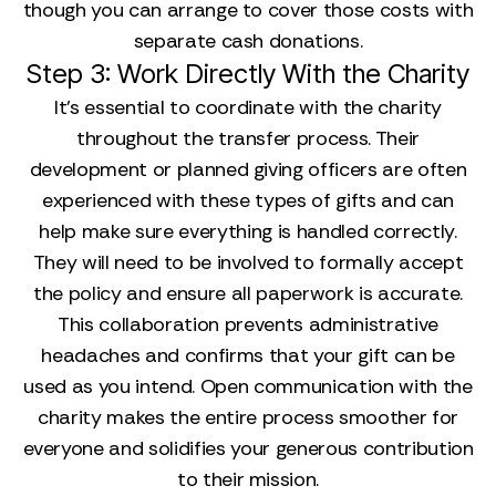
though you can arrange to cover those costs with
separate cash donations.
Step 3: Work Directly With the Charity
It’s essential to coordinate with the charity
throughout the transfer process. Their
development or planned giving officers are often
experienced with these types of gifts and can
help make sure everything is handled correctly.
They will need to be involved to formally accept
the policy and ensure all paperwork is accurate.
This collaboration prevents administrative
headaches and confirms that your gift can be
used as you intend. Open communication with the
charity makes the entire process smoother for
everyone and solidifies your generous contribution
to their mission.