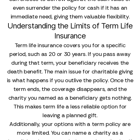
even surrender the policy for cash if it has an
immediate need, giving them valuable flexibility.
Understanding the Limits of Term Life
Insurance
Term life insurance covers you for a specific
period, such as 20 or 30 years. If you pass away
during that term, your beneficiary receives the
death benefit. The main issue for charitable giving
is what happens if you outlive the policy. Once the
term ends, the coverage disappears, and the
charity you named as a beneficiary gets nothing.
This makes term life a less reliable option for
leaving a planned gift.
Additionally, your options with a term policy are
more limited. You can name a charity as a