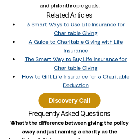
and philanthropic goals.
Related Articles
3 Smart Ways to Use Life Insurance for
Charitable Giving
A Guide to Charitable Giving with Life
Insurance
The Smart Way to Buy Life Insurance for
Charitable Giving
How to Gift Life Insurance for a Charitable
Deduction
Discovery Call
Frequently Asked Questions
What's the difference between giving the policy
away and just naming a charity as the