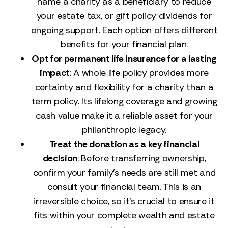
name a charity as a beneficiary to reduce
your estate tax, or gift policy dividends for
ongoing support. Each option offers different
benefits for your financial plan.
Opt for permanent life insurance for a lasting
impact
: A whole life policy provides more
certainty and flexibility for a charity than a
term policy. Its lifelong coverage and growing
cash value make it a reliable asset for your
philanthropic legacy.
Treat the donation as a key financial
decision
: Before transferring ownership,
confirm your family's needs are still met and
consult your financial team. This is an
irreversible choice, so it's crucial to ensure it
fits within your complete wealth and estate