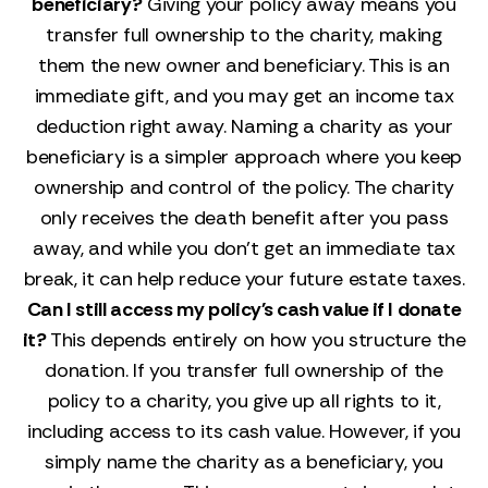
beneficiary?
Giving your policy away means you
transfer full ownership to the charity, making
them the new owner and beneficiary. This is an
immediate gift, and you may get an income tax
deduction right away. Naming a charity as your
beneficiary is a simpler approach where you keep
ownership and control of the policy. The charity
only receives the death benefit after you pass
away, and while you don't get an immediate tax
break, it can help reduce your future estate taxes.
Can I still access my policy's cash value if I donate
it?
This depends entirely on how you structure the
donation. If you transfer full ownership of the
policy to a charity, you give up all rights to it,
including access to its cash value. However, if you
simply name the charity as a beneficiary, you