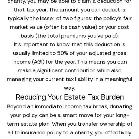
charity, you may be able to claim a deduction for
that tax year. The amount you can deduct is
typically the lesser of two figures: the policy's fair
market value (often its cash value) or your cost
basis (the total premiums you've paid).
It's important to know that this deduction is
usually limited to 50% of your adjusted gross
income (AGI) for the year. This means you can
make a significant contribution while also
managing your current tax liability in a meaningful
way.
Reducing Your Estate Tax Burden
Beyond an immediate income tax break, donating
your policy can be a smart move for your long-
term estate plan. When you transfer ownership of
a life insurance policy to a charity, you effectively