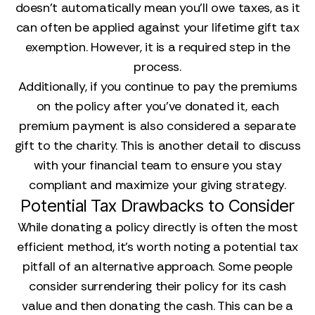
doesn't automatically mean you'll owe taxes, as it
can often be applied against your lifetime gift tax
exemption. However, it is a required step in the
process.
Additionally, if you continue to pay the premiums
on the policy after you’ve donated it, each
premium payment is also considered a separate
gift to the charity. This is another detail to discuss
with your financial team to ensure you stay
compliant and maximize your giving strategy.
Potential Tax Drawbacks to Consider
While donating a policy directly is often the most
efficient method, it’s worth noting a potential tax
pitfall of an alternative approach. Some people
consider surrendering their policy for its cash
value and then donating the cash. This can be a