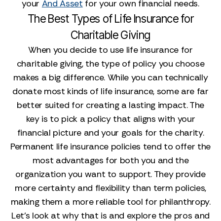
your
And Asset
for your own financial needs.
The Best Types of Life Insurance for
Charitable Giving
When you decide to use life insurance for
charitable giving, the type of policy you choose
makes a big difference. While you can technically
donate most kinds of life insurance, some are far
better suited for creating a lasting impact. The
key is to pick a policy that aligns with your
financial picture and your goals for the charity.
Permanent life insurance policies tend to offer the
most advantages for both you and the
organization you want to support. They provide
more certainty and flexibility than term policies,
making them a more reliable tool for philanthropy.
Let’s look at why that is and explore the pros and