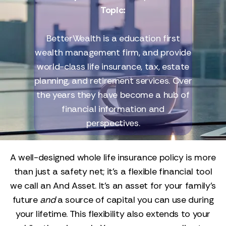
Topic:
BetterWealth is a education first
wealth management firm, and provide
world-class life insurance, tax, estate
planning, and retirement services. Over
the years they have become a hub of
financial information and
perspectives.
A well-designed whole life insurance policy is more
than just a safety net; it’s a flexible financial tool
we call an And Asset. It’s an asset for your family’s
future
and
a source of capital you can use during
your lifetime. This flexibility also extends to your