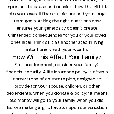
important to pause and consider how this gift fits
into your overall financial picture and your long-
term goals. Asking the right questions now
ensures your generosity doesn’t create
unintended consequences for you or your loved
ones later. Think of it as another step in living
intentionally with your wealth.
How Will This Affect Your Family?
First and foremost, consider your family’s
financial security. A life insurance policy is often a
cornerstone of an estate plan, designed to
provide for your spouse, children, or other
dependents. When you donate a policy, "it means
less money will go to your family when you die."
Before making a gift, have an open conversation