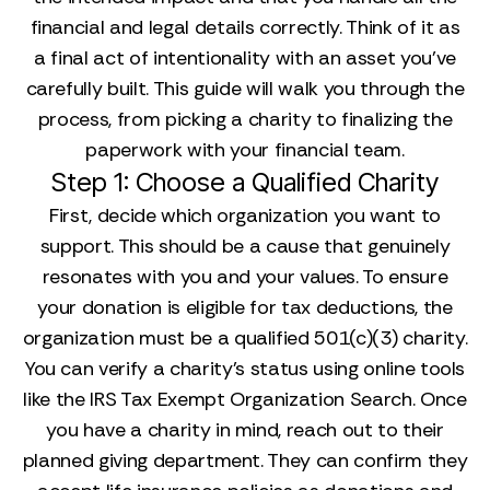
financial and legal details correctly. Think of it as
a final act of intentionality with an asset you’ve
carefully built. This guide will walk you through the
process, from picking a charity to finalizing the
paperwork with your financial team.
Step 1: Choose a Qualified Charity
First, decide which organization you want to
support. This should be a cause that genuinely
resonates with you and your values. To ensure
your donation is eligible for tax deductions, the
organization must be a qualified 501(c)(3) charity.
You can verify a charity’s status using online tools
like the IRS Tax Exempt Organization Search. Once
you have a charity in mind, reach out to their
planned giving department. They can confirm they