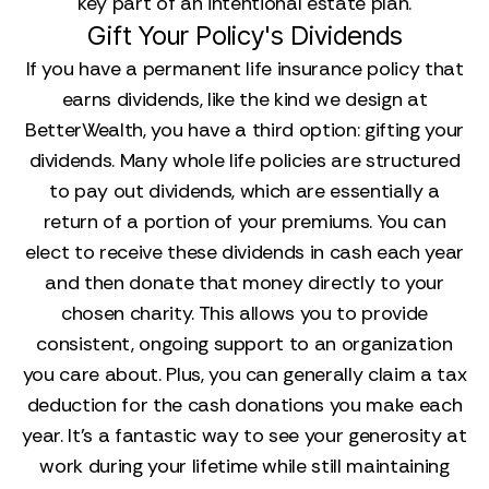
key part of an intentional estate plan.
Gift Your Policy's Dividends
If you have a permanent life insurance policy that
earns dividends, like the kind we design at
BetterWealth, you have a third option: gifting your
dividends. Many whole life policies are structured
to pay out dividends, which are essentially a
return of a portion of your premiums. You can
elect to receive these dividends in cash each year
and then donate that money directly to your
chosen charity. This allows you to provide
consistent, ongoing support to an organization
you care about. Plus, you can generally claim a tax
deduction for the cash donations you make each
year. It’s a fantastic way to see your generosity at
work during your lifetime while still maintaining