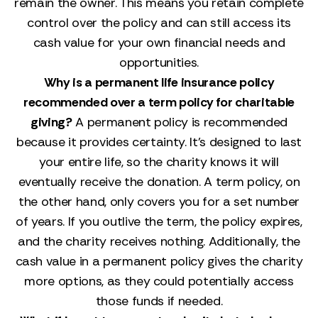
remain the owner. This means you retain complete
control over the policy and can still access its
cash value for your own financial needs and
opportunities.
Why is a permanent life insurance policy
recommended over a term policy for charitable
giving?
A permanent policy is recommended
because it provides certainty. It’s designed to last
your entire life, so the charity knows it will
eventually receive the donation. A term policy, on
the other hand, only covers you for a set number
of years. If you outlive the term, the policy expires,
and the charity receives nothing. Additionally, the
cash value in a permanent policy gives the charity
more options, as they could potentially access
those funds if needed.