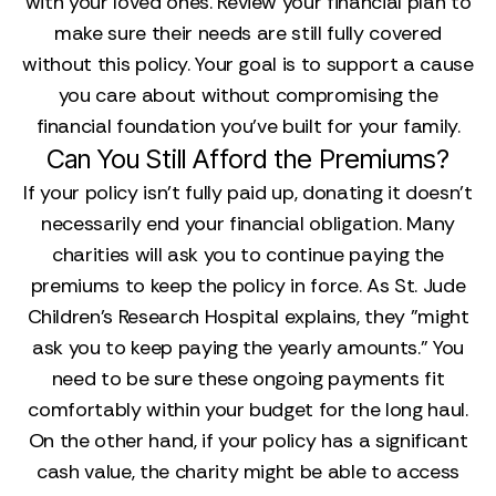
with your loved ones. Review your financial plan to
make sure their needs are still fully covered
without this policy. Your goal is to support a cause
you care about without compromising the
financial foundation you’ve built for your family.
Can You Still Afford the Premiums?
If your policy isn't fully paid up, donating it doesn't
necessarily end your financial obligation. Many
charities will ask you to continue paying the
premiums to keep the policy in force. As St. Jude
Children's Research Hospital explains, they "might
ask you to keep paying the yearly amounts." You
need to be sure these ongoing payments fit
comfortably within your budget for the long haul.
On the other hand, if your policy has a significant
cash value, the charity might be able to access