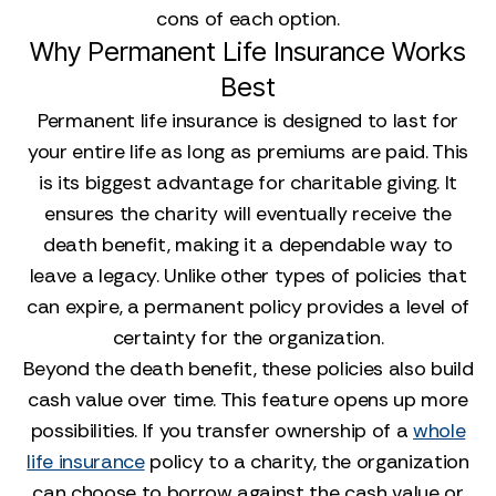
cons of each option.
Why Permanent Life Insurance Works
Best
Permanent life insurance is designed to last for
your entire life as long as premiums are paid. This
is its biggest advantage for charitable giving. It
ensures the charity will eventually receive the
death benefit, making it a dependable way to
leave a legacy. Unlike other types of policies that
can expire, a permanent policy provides a level of
certainty for the organization.
Beyond the death benefit, these policies also build
cash value over time. This feature opens up more
possibilities. If you transfer ownership of a
whole
life insurance
policy to a charity, the organization
can choose to borrow against the cash value or