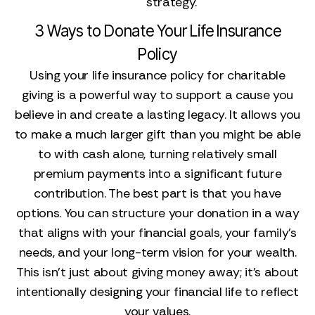
strategy.
3 Ways to Donate Your Life Insurance
Policy
Using your life insurance policy for charitable
giving is a powerful way to support a cause you
believe in and create a lasting legacy. It allows you
to make a much larger gift than you might be able
to with cash alone, turning relatively small
premium payments into a significant future
contribution. The best part is that you have
options. You can structure your donation in a way
that aligns with your financial goals, your family’s
needs, and your long-term vision for your wealth.
This isn't just about giving money away; it's about
intentionally designing your financial life to reflect
your values.