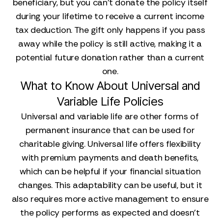
beneficiary, but you can’t donate the policy itself
during your lifetime to receive a current income
tax deduction. The gift only happens if you pass
away while the policy is still active, making it a
potential future donation rather than a current
one.
What to Know About Universal and
Variable Life Policies
Universal and variable life are other forms of
permanent insurance that can be used for
charitable giving. Universal life offers flexibility
with premium payments and death benefits,
which can be helpful if your financial situation
changes. This adaptability can be useful, but it
also requires more active management to ensure
the policy performs as expected and doesn't