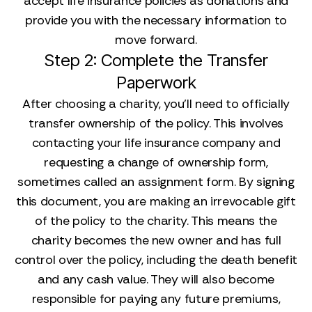
accept life insurance policies as donations and
provide you with the necessary information to
move forward.
Step 2: Complete the Transfer
Paperwork
After choosing a charity, you’ll need to officially
transfer ownership of the policy. This involves
contacting your life insurance company and
requesting a change of ownership form,
sometimes called an assignment form. By signing
this document, you are making an irrevocable gift
of the policy to the charity. This means the
charity becomes the new owner and has full
control over the policy, including the death benefit
and any cash value. They will also become
responsible for paying any future premiums,