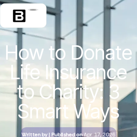
How to Donate
Life Insurance
to Charity: 3
Smart Ways
Written by
| Published on
Apr 17, 2026