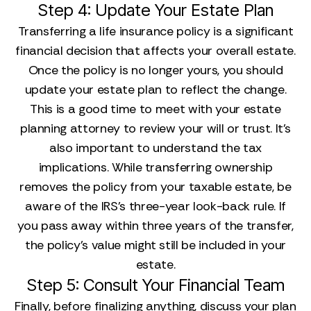
Step 4: Update Your Estate Plan
Transferring a life insurance policy is a significant
financial decision that affects your overall estate.
Once the policy is no longer yours, you should
update your estate plan to reflect the change.
This is a good time to meet with your estate
planning attorney to review your will or trust. It’s
also important to understand the tax
implications. While transferring ownership
removes the policy from your taxable estate, be
aware of the IRS's three-year look-back rule. If
you pass away within three years of the transfer,
the policy’s value might still be included in your
estate.
Step 5: Consult Your Financial Team
Finally, before finalizing anything, discuss your plan