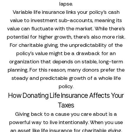
lapse.
Variable life insurance links your policy's cash
value to investment sub-accounts, meaning its
value can fluctuate with the market. While there's
potential for higher growth, there's also more risk.
For charitable giving, the unpredictability of the
policy's value might be a drawback for an
organization that depends on stable, long-term
planning. For this reason, many donors prefer the
steady and predictable growth of a whole life
policy.
How Donating Life Insurance Affects Your
Taxes
Giving back to a cause you care about is a
powerful way to live intentionally. When you use
an asset like life insurance for charitable giving,