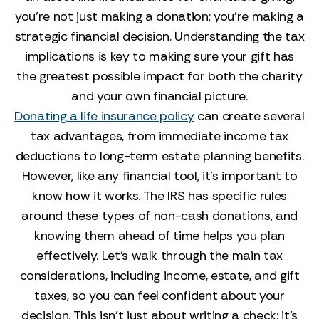
you’re not just making a donation; you’re making a
strategic financial decision. Understanding the tax
implications is key to making sure your gift has
the greatest possible impact for both the charity
and your own financial picture.
Donating a life insurance policy
can create several
tax advantages, from immediate income tax
deductions to long-term estate planning benefits.
However, like any financial tool, it’s important to
know how it works. The IRS has specific rules
around these types of non-cash donations, and
knowing them ahead of time helps you plan
effectively. Let’s walk through the main tax
considerations, including income, estate, and gift
taxes, so you can feel confident about your
decision. This isn't just about writing a check; it's