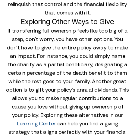
relinquish that control and the financial flexibility
that comes with it.
Exploring Other Ways to Give
If transferring full ownership feels like too big of a
step, don't worry, you have other options. You
don't have to give the entire policy away to make
an impact. For instance, you could simply name
the charity as a partial beneficiary, designating a
certain percentage of the death benefit to them
while the rest goes to your family. Another great
option is to gift your policy's annual dividends. This
allows you to make regular contributions to a
cause you love without giving up ownership of
your policy. Exploring these alternatives in our
Learning Center
can help you find a giving
strategy that aligns perfectly with your financial