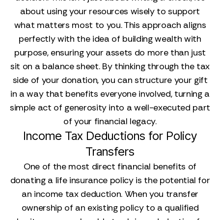
about using your resources wisely to support
what matters most to you. This approach aligns
perfectly with the idea of building wealth with
purpose, ensuring your assets do more than just
sit on a balance sheet. By thinking through the tax
side of your donation, you can structure your gift
in a way that benefits everyone involved, turning a
simple act of generosity into a well-executed part
of your financial legacy.
Income Tax Deductions for Policy
Transfers
One of the most direct financial benefits of
donating a life insurance policy is the potential for
an income tax deduction. When you transfer
ownership of an existing policy to a qualified