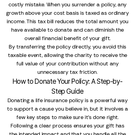
costly mistake. When you surrender a policy, any
growth above your cost basis is taxed as ordinary
income. This tax bill reduces the total amount you
have available to donate and can diminish the
overall financial benefit of your gift.
By transferring the policy directly, you avoid this
taxable event, allowing the charity to receive the
full value of your contribution without any
unnecessary tax friction.
How to Donate Your Policy: A Step-by-
Step Guide
Donating a life insurance policy is a powerful way
to support a cause you believe in, but it involves a
few key steps to make sure it’s done right.
Following a clear process ensures your gift has
the intended impact and that you handle all the