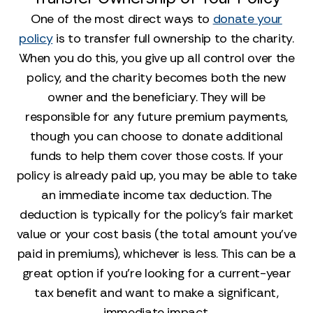
One of the most direct ways to
donate your
policy
is to transfer full ownership to the charity.
When you do this, you give up all control over the
policy, and the charity becomes both the new
owner and the beneficiary. They will be
responsible for any future premium payments,
though you can choose to donate additional
funds to help them cover those costs. If your
policy is already paid up, you may be able to take
an immediate income tax deduction. The
deduction is typically for the policy's fair market
value or your cost basis (the total amount you've
paid in premiums), whichever is less. This can be a
great option if you’re looking for a current-year
tax benefit and want to make a significant,
immediate impact.