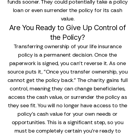
funds sooner. They could potentially take a policy
loan or even surrender the policy for its cash
value.
Are You Ready to Give Up Control of
the Policy?
Transferring ownership of your life insurance
policy is a permanent decision. Once the
paperwork is signed, you can't reverse it. As one
source puts it, "Once you transfer ownership, you
cannot get the policy back." The charity gains full
control, meaning they can change beneficiaries,
access the cash value, or surrender the policy as
they see fit. You will no longer have access to the
policy's cash value for your own needs or
opportunities. This is a significant step, so you
must be completely certain you're ready to