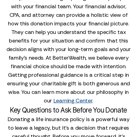
with your financial team. Your financial advisor,
CPA, and attorney can provide a holistic view of
how this donation impacts your financial picture.
They can help you understand the specific tax
benefits for your situation and confirm that this
decision aligns with your long-term goals and your
family’s needs. At BetterWealth, we believe every
financial choice should be made with intention.
Getting professional guidance is a critical step in
ensuring your charitable gift is both generous and
wise. You can learn more about our philosophy in
our
Learning Center
.
Key Questions to Ask Before You Donate
Donating a life insurance policy is a powerful way
to leave a legacy, but it’s a decision that requires
careful thought. Before you move forward, it’s