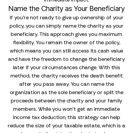
Name the Charity as Your Beneficiary
If you’re not ready to give up ownership of your
policy, you can simply name the charity as your
beneficiary. This approach gives you maximum
flexibility. You remain the owner of the policy,
which means you can still access its cash value
and have the freedom to change the beneficiary
later if your circumstances change. With this
method, the charity receives the death benefit
after you pass away. You can name the
organization as the sole beneficiary or split the
proceeds between the charity and your family
members. While you won’t get an immediate
income tax deduction, this strategy can help
reduce the size of your taxable estate, which is a