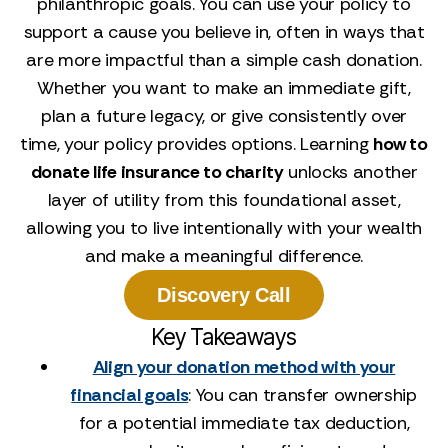
philanthropic goals. You can use your policy to
support a cause you believe in, often in ways that
are more impactful than a simple cash donation.
Whether you want to make an immediate gift,
plan a future legacy, or give consistently over
time, your policy provides options. Learning
how to
donate life insurance to charity
unlocks another
layer of utility from this foundational asset,
allowing you to live intentionally with your wealth
and make a meaningful difference.
Discovery Call
Key Takeaways
Align your donation method with your
financial goals
: You can transfer ownership
for a potential immediate tax deduction,