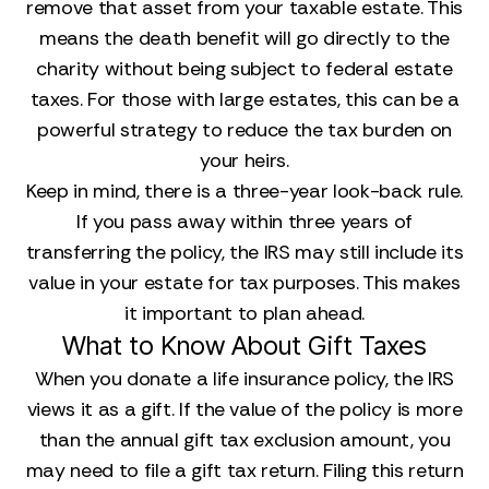
remove that asset from your taxable estate. This
means the death benefit will go directly to the
charity without being subject to federal estate
taxes. For those with large estates, this can be a
powerful strategy to reduce the tax burden on
your heirs.
Keep in mind, there is a three-year look-back rule.
If you pass away within three years of
transferring the policy, the IRS may still include its
value in your estate for tax purposes. This makes
it important to plan ahead.
What to Know About Gift Taxes
When you donate a life insurance policy, the IRS
views it as a gift. If the value of the policy is more
than the annual gift tax exclusion amount, you
may need to file a gift tax return. Filing this return