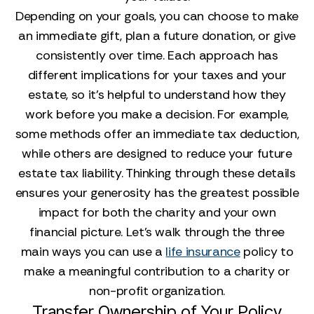
Depending on your goals, you can choose to make
an immediate gift, plan a future donation, or give
consistently over time. Each approach has
different implications for your taxes and your
estate, so it’s helpful to understand how they
work before you make a decision. For example,
some methods offer an immediate tax deduction,
while others are designed to reduce your future
estate tax liability. Thinking through these details
ensures your generosity has the greatest possible
impact for both the charity and your own
financial picture. Let’s walk through the three
main ways you can use a
life insurance
policy to
make a meaningful contribution to a charity or
non-profit organization.
Transfer Ownership of Your Policy