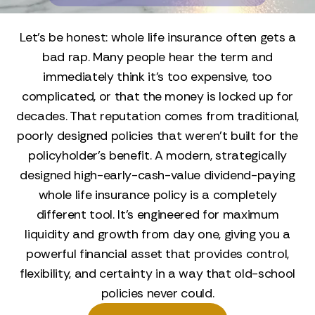
Let’s be honest: whole life insurance often gets a
bad rap. Many people hear the term and
immediately think it’s too expensive, too
complicated, or that the money is locked up for
decades. That reputation comes from traditional,
poorly designed policies that weren't built for the
policyholder's benefit. A modern, strategically
designed high-early-cash-value dividend-paying
whole life insurance policy is a completely
different tool. It’s engineered for maximum
liquidity and growth from day one, giving you a
powerful financial asset that provides control,
flexibility, and certainty in a way that old-school
policies never could.