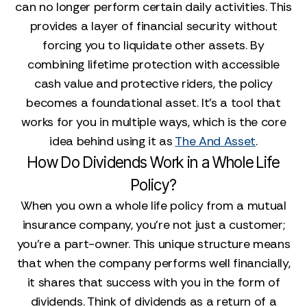
can no longer perform certain daily activities. This
provides a layer of financial security without
forcing you to liquidate other assets. By
combining lifetime protection with accessible
cash value and protective riders, the policy
becomes a foundational asset. It’s a tool that
works for you in multiple ways, which is the core
idea behind using it as
The And Asset
.
How Do Dividends Work in a Whole Life
Policy?
When you own a whole life policy from a mutual
insurance company, you're not just a customer;
you're a part-owner. This unique structure means
that when the company performs well financially,
it shares that success with you in the form of
dividends. Think of dividends as a return of a