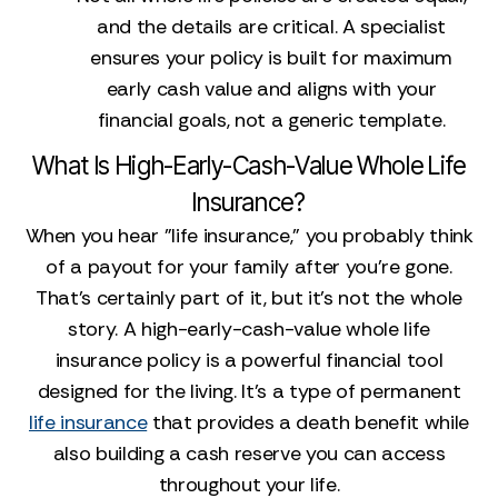
and the details are critical. A specialist
ensures your policy is built for maximum
early cash value and aligns with your
financial goals, not a generic template.
What Is High-Early-Cash-Value Whole Life
Insurance?
When you hear "life insurance," you probably think
of a payout for your family after you’re gone.
That’s certainly part of it, but it’s not the whole
story. A high-early-cash-value whole life
insurance policy is a powerful financial tool
designed for the living. It’s a type of permanent
life insurance
that provides a death benefit while
also building a cash reserve you can access
throughout your life.