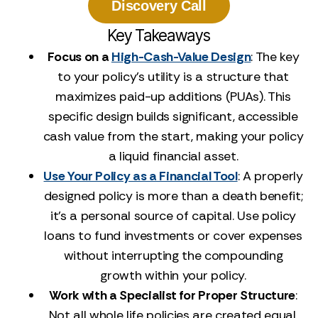
Discovery Call
Key Takeaways
Focus on a
High-Cash-Value Design
: The key
to your policy's utility is a structure that
maximizes paid-up additions (PUAs). This
specific design builds significant, accessible
cash value from the start, making your policy
a liquid financial asset.
Use Your Policy as a Financial Tool
: A properly
designed policy is more than a death benefit;
it's a personal source of capital. Use policy
loans to fund investments or cover expenses
without interrupting the compounding
growth within your policy.
Work with a Specialist for Proper Structure
:
Not all whole life policies are created equal,