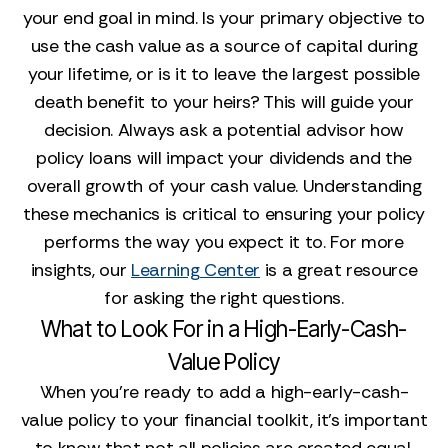
your end goal in mind. Is your primary objective to
use the cash value as a source of capital during
your lifetime, or is it to leave the largest possible
death benefit to your heirs? This will guide your
decision. Always ask a potential advisor how
policy loans will impact your dividends and the
overall growth of your cash value. Understanding
these mechanics is critical to ensuring your policy
performs the way you expect it to. For more
insights, our
Learning Center
is a great resource
for asking the right questions.
What to Look For in a High-Early-Cash-
Value Policy
When you're ready to add a high-early-cash-
value policy to your financial toolkit, it’s important