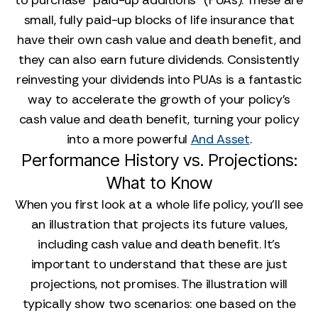
to purchase "paid-up additions" (PUAs). These are
small, fully paid-up blocks of life insurance that
have their own cash value and death benefit, and
they can also earn future dividends. Consistently
reinvesting your dividends into PUAs is a fantastic
way to accelerate the growth of your policy's
cash value and death benefit, turning your policy
into a more powerful
And Asset
.
Performance History vs. Projections:
What to Know
When you first look at a whole life policy, you'll see
an illustration that projects its future values,
including cash value and death benefit. It's
important to understand that these are just
projections, not promises. The illustration will
typically show two scenarios: one based on the