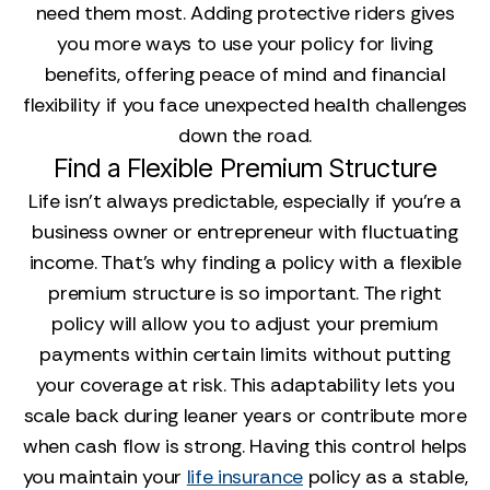
need them most. Adding protective riders gives
you more ways to use your policy for living
benefits, offering peace of mind and financial
flexibility if you face unexpected health challenges
down the road.
Find a Flexible Premium Structure
Life isn't always predictable, especially if you're a
business owner or entrepreneur with fluctuating
income. That's why finding a policy with a flexible
premium structure is so important. The right
policy will allow you to adjust your premium
payments within certain limits without putting
your coverage at risk. This adaptability lets you
scale back during leaner years or contribute more
when cash flow is strong. Having this control helps
you maintain your
life insurance
policy as a stable,