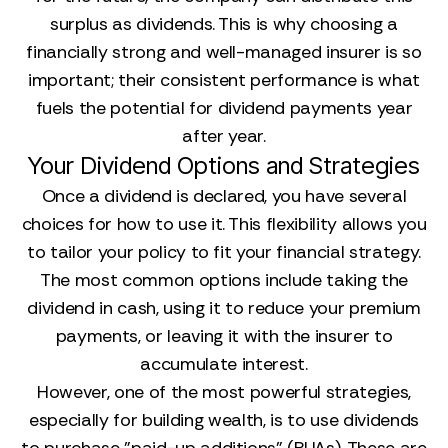
surplus as dividends. This is why choosing a
financially strong and well-managed insurer is so
important; their consistent performance is what
fuels the potential for dividend payments year
after year.
Your Dividend Options and Strategies
Once a dividend is declared, you have several
choices for how to use it. This flexibility allows you
to tailor your policy to fit your financial strategy.
The most common options include taking the
dividend in cash, using it to reduce your premium
payments, or leaving it with the insurer to
accumulate interest.
However, one of the most powerful strategies,
especially for building wealth, is to use dividends