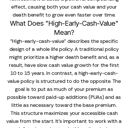
effect, causing both your cash value and your
death benefit to grow even faster over time.
What Does "High-Early-Cash-Value"
Mean?
"High-early-cash-value" describes the specific
design of a whole life policy. A traditional policy
might prioritize a higher death benefit and, as a
result, have slow cash value growth for the first
10 to 15 years. In contrast, a high-early-cash-
value policy is structured to do the opposite. The
goal is to put as much of your premium as
possible toward paid-up additions (PUAs) and as
little as necessary toward the base premium.
This structure maximizes your accessible cash
value from the start. It’s important to work with a