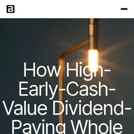
How High-
Early-Cash-
Value Dividend-
Paying Whole