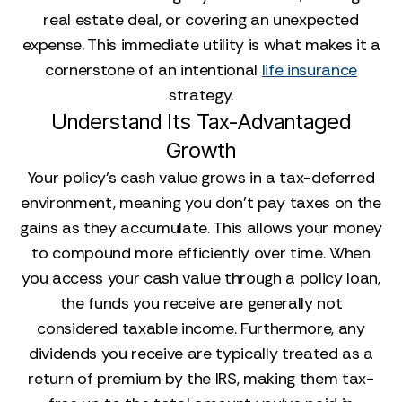
real estate deal, or covering an unexpected
expense. This immediate utility is what makes it a
cornerstone of an intentional
life insurance
strategy.
Understand Its Tax-Advantaged
Growth
Your policy's cash value grows in a tax-deferred
environment, meaning you don't pay taxes on the
gains as they accumulate. This allows your money
to compound more efficiently over time. When
you access your cash value through a policy loan,
the funds you receive are generally not
considered taxable income. Furthermore, any
dividends you receive are typically treated as a
return of premium by the IRS, making them tax-