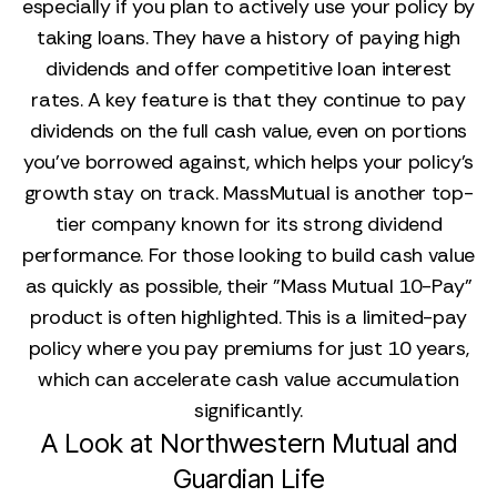
especially if you plan to actively use your policy by
taking loans. They have a history of paying high
dividends and offer competitive loan interest
rates. A key feature is that they continue to pay
dividends on the full cash value, even on portions
you’ve borrowed against, which helps your policy’s
growth stay on track. MassMutual is another top-
tier company known for its strong dividend
performance. For those looking to build cash value
as quickly as possible, their "Mass Mutual 10-Pay"
product is often highlighted. This is a limited-pay
policy where you pay premiums for just 10 years,
which can accelerate cash value accumulation
significantly.
A Look at Northwestern Mutual and
Guardian Life