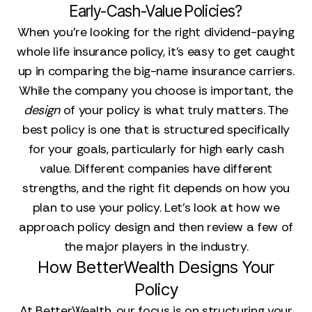
Early-Cash-Value Policies?
When you’re looking for the right dividend-paying
whole life insurance policy, it’s easy to get caught
up in comparing the big-name insurance carriers.
While the company you choose is important, the
design
of your policy is what truly matters. The
best policy is one that is structured specifically
for your goals, particularly for high early cash
value. Different companies have different
strengths, and the right fit depends on how you
plan to use your policy. Let's look at how we
approach policy design and then review a few of
the major players in the industry.
How BetterWealth Designs Your
Policy
At BetterWealth, our focus is on structuring your