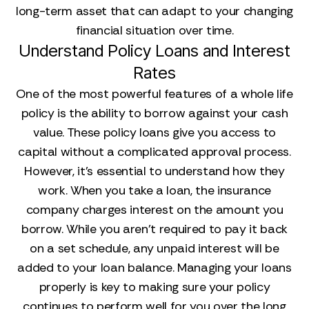
long-term asset that can adapt to your changing
financial situation over time.
Understand Policy Loans and Interest
Rates
One of the most powerful features of a whole life
policy is the ability to borrow against your cash
value. These policy loans give you access to
capital without a complicated approval process.
However, it's essential to understand how they
work. When you take a loan, the insurance
company charges interest on the amount you
borrow. While you aren't required to pay it back
on a set schedule, any unpaid interest will be
added to your loan balance. Managing your loans
properly is key to making sure your policy
continues to perform well for you over the long