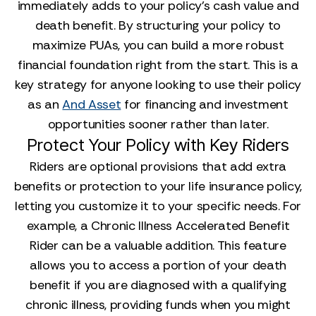
immediately adds to your policy's cash value and
death benefit. By structuring your policy to
maximize PUAs, you can build a more robust
financial foundation right from the start. This is a
key strategy for anyone looking to use their policy
as an
And Asset
for financing and investment
opportunities sooner rather than later.
Protect Your Policy with Key Riders
Riders are optional provisions that add extra
benefits or protection to your life insurance policy,
letting you customize it to your specific needs. For
example, a Chronic Illness Accelerated Benefit
Rider can be a valuable addition. This feature
allows you to access a portion of your death
benefit if you are diagnosed with a qualifying
chronic illness, providing funds when you might