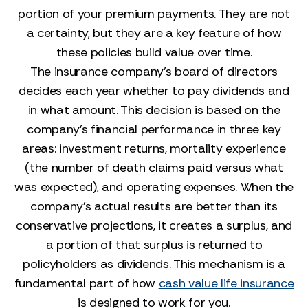
portion of your premium payments. They are not
a certainty, but they are a key feature of how
these policies build value over time.
The insurance company's board of directors
decides each year whether to pay dividends and
in what amount. This decision is based on the
company's financial performance in three key
areas: investment returns, mortality experience
(the number of death claims paid versus what
was expected), and operating expenses. When the
company's actual results are better than its
conservative projections, it creates a surplus, and
a portion of that surplus is returned to
policyholders as dividends. This mechanism is a
fundamental part of how
cash value life insurance
is designed to work for you.