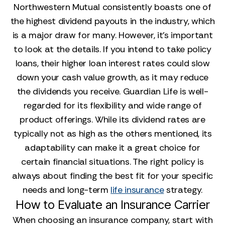
Northwestern Mutual consistently boasts one of
the highest dividend payouts in the industry, which
is a major draw for many. However, it’s important
to look at the details. If you intend to take policy
loans, their higher loan interest rates could slow
down your cash value growth, as it may reduce
the dividends you receive. Guardian Life is well-
regarded for its flexibility and wide range of
product offerings. While its dividend rates are
typically not as high as the others mentioned, its
adaptability can make it a great choice for
certain financial situations. The right policy is
always about finding the best fit for your specific
needs and long-term
life insurance
strategy.
How to Evaluate an Insurance Carrier
When choosing an insurance company, start with