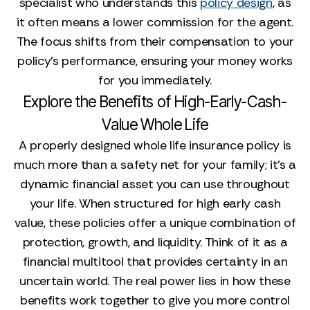
specialist who understands this
policy design
, as
it often means a lower commission for the agent.
The focus shifts from their compensation to your
policy's performance, ensuring your money works
for you immediately.
Explore the Benefits of High-Early-Cash-
Value Whole Life
A properly designed whole life insurance policy is
much more than a safety net for your family; it's a
dynamic financial asset you can use throughout
your life. When structured for high early cash
value, these policies offer a unique combination of
protection, growth, and liquidity. Think of it as a
financial multitool that provides certainty in an
uncertain world. The real power lies in how these
benefits work together to give you more control