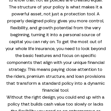
to know that not all policies are created equal.
The structure of your policy is what makes it a
powerful asset, not just a protection tool. A
properly designed policy gives you more control,
flexibility, and growth potential from the very
beginning, turning it into a personal source of
capital you can rely on. To get the most out of
your whole life insurance, you need to look beyond
the basic features and focus on specific
components that align with your unique financial
strategy. This means paying close attention to
the riders, premium structure, and loan provisions
that transform a standard policy into a dynamic
financial tool.
Without the right design, you could end up with a
policy that builds cash value too slowly or lacks