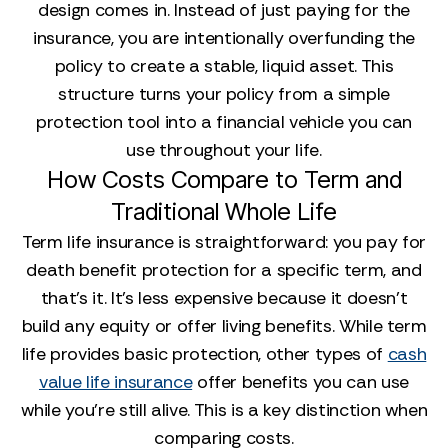
design comes in. Instead of just paying for the
insurance, you are intentionally overfunding the
policy to create a stable, liquid asset. This
structure turns your policy from a simple
protection tool into a financial vehicle you can
use throughout your life.
How Costs Compare to Term and
Traditional Whole Life
Term life insurance is straightforward: you pay for
death benefit protection for a specific term, and
that’s it. It’s less expensive because it doesn’t
build any equity or offer living benefits. While term
life provides basic protection, other types of
cash
value life insurance
offer benefits you can use
while you're still alive. This is a key distinction when
comparing costs.