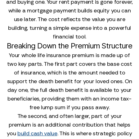
and buying one. Your rent payment is gone forever,
while a mortgage payment builds equity you can
use later. The cost reflects the value you are
building, turning a simple expense into a powerful
financial tool.
Breaking Down the Premium Structure
Your whole life insurance premium is made up of
two key parts. The first part covers the base cost
of insurance, which is the amount needed to
support the death benefit for your loved ones. On
day one, the full death benefit is available to your
beneficiaries, providing them with an income tax-
free lump sum if you pass away.
The second, and often larger, part of your
premium is an additional contribution that helps
you
build cash value
. This is where strategic policy