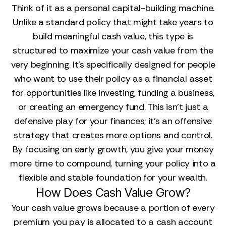
Think of it as a personal capital-building machine.
Unlike a standard policy that might take years to
build meaningful cash value, this type is
structured to maximize your cash value from the
very beginning. It’s specifically designed for people
who want to use their policy as a financial asset
for opportunities like investing, funding a business,
or creating an emergency fund. This isn't just a
defensive play for your finances; it's an offensive
strategy that creates more options and control.
By focusing on early growth, you give your money
more time to compound, turning your policy into a
flexible and stable foundation for your wealth.
How Does Cash Value Grow?
Your cash value grows because a portion of every
premium you pay is allocated to a cash account