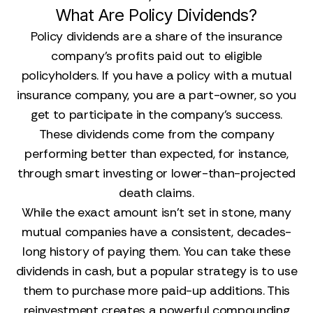
What Are Policy Dividends?
Policy dividends are a share of the insurance
company's profits paid out to eligible
policyholders. If you have a policy with a mutual
insurance company, you are a part-owner, so you
get to participate in the company's success.
These dividends come from the company
performing better than expected, for instance,
through smart investing or lower-than-projected
death claims.
While the exact amount isn't set in stone, many
mutual companies have a consistent, decades-
long history of paying them. You can take these
dividends in cash, but a popular strategy is to use
them to purchase more paid-up additions. This
reinvestment creates a powerful compounding