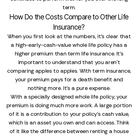
term.
How Do the Costs Compare to Other Life
Insurance?
When you first look at the numbers, it’s clear that
a high-early-cash-value whole life policy has a
higher premium than term life insurance. It’s
important to understand that you aren’t
comparing apples to apples. With term insurance,
your premium pays for a death benefit and
nothing more. It’s a pure expense.
With a specially designed whole life policy, your
premium is doing much more work. A large portion
of it is a contribution to your policy's cash value,
which is an asset you own and can access. Think
of it like the difference between renting a house