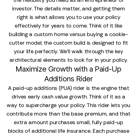
the flexibility you need as an entrepreneur or
investor. The details matter, and getting them
right is what allows you to use your policy
effectively for years to come. Think of it like
building a custom home versus buying a cookie-
cutter model; the custom build is designed to fit
your life perfectly. We'll walk through the key
architectural elements to look for in your policy.
Maximize Growth with a Paid-Up
Additions Rider
A paid-up additions (PUA) rider is the engine that
drives early cash value growth. Think of it as a
way to supercharge your policy. This rider lets you
contribute more than the base premium, and that
extra amount purchases small, fully paid-up
blocks of additional life insurance. Each purchase