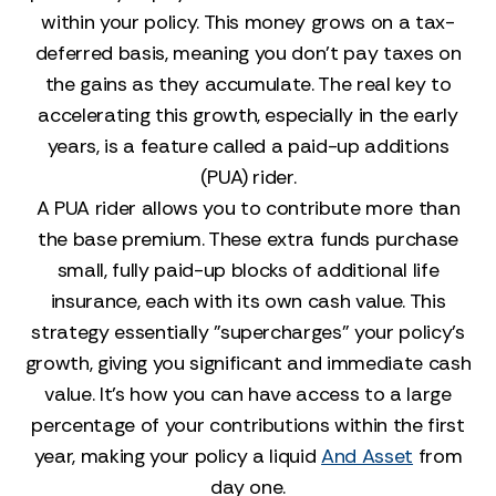
within your policy. This money grows on a tax-
deferred basis, meaning you don’t pay taxes on
the gains as they accumulate. The real key to
accelerating this growth, especially in the early
years, is a feature called a paid-up additions
(PUA) rider.
A PUA rider allows you to contribute more than
the base premium. These extra funds purchase
small, fully paid-up blocks of additional life
insurance, each with its own cash value. This
strategy essentially "supercharges" your policy's
growth, giving you significant and immediate cash
value. It’s how you can have access to a large
percentage of your contributions within the first
year, making your policy a liquid
And Asset
from
day one.