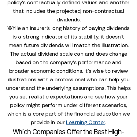
policy's contractually defined values and another
that includes the projected, non-contractual
dividends.
While an insurer's long history of paying dividends
is a strong indicator of its stability, it doesn't
mean future dividends will match the illustration.
The actual dividend scale can and does change
based on the company's performance and
broader economic conditions. It's wise to review
illustrations with a professional who can help you
understand the underlying assumptions. This helps
you set realistic expectations and see how your
policy might perform under different scenarios,
which is a core part of the financial education we
provide in our
Learning Center
.
Which Companies Offer the Best High-