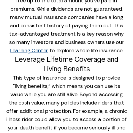
free up to the total amount you've paid in
premiums. While dividends are not guaranteed,
many mutual insurance companies have a long
and consistent history of paying them out. This
tax-advantaged treatment is a key reason why
so many investors and business owners use our
Learning Center
to explore whole life insurance.
Leverage Lifetime Coverage and
Living Benefits
This type of insurance is designed to provide
"living benefits," which means you can use its
value while you are still alive. Beyond accessing
the cash value, many policies include riders that
offer additional protection. For example, a chronic
illness rider could allow you to access a portion of
your death benefit if you become seriously ill and