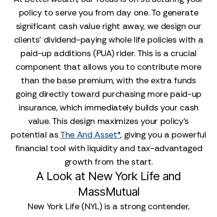
policy to serve you from day one. To generate
significant cash value right away, we design our
clients' dividend-paying whole life policies with a
paid-up additions (PUA) rider. This is a crucial
component that allows you to contribute more
than the base premium, with the extra funds
going directly toward purchasing more paid-up
insurance, which immediately builds your cash
value. This design maximizes your policy's
potential as
The And Asset®
, giving you a powerful
financial tool with liquidity and tax-advantaged
growth from the start.
A Look at New York Life and
MassMutual
New York Life (NYL) is a strong contender,