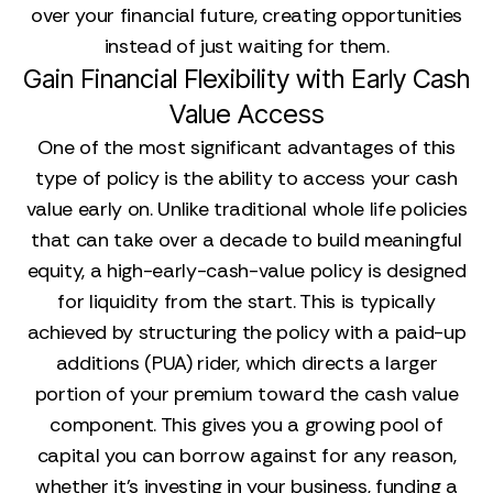
over your financial future, creating opportunities
instead of just waiting for them.
Gain Financial Flexibility with Early Cash
Value Access
One of the most significant advantages of this
type of policy is the ability to access your cash
value early on. Unlike traditional whole life policies
that can take over a decade to build meaningful
equity, a high-early-cash-value policy is designed
for liquidity from the start. This is typically
achieved by structuring the policy with a paid-up
additions (PUA) rider, which directs a larger
portion of your premium toward the cash value
component. This gives you a growing pool of
capital you can borrow against for any reason,
whether it's investing in your business, funding a