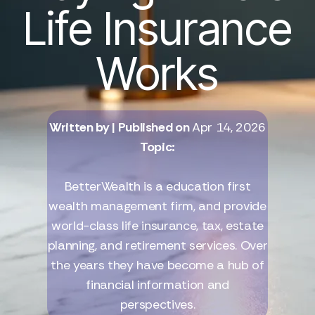
Life Insurance
Works
Written by
| Published on
Apr 14, 2026
Topic:
BetterWealth is a education first
wealth management firm, and provide
world-class life insurance, tax, estate
planning, and retirement services. Over
the years they have become a hub of
financial information and
perspectives.