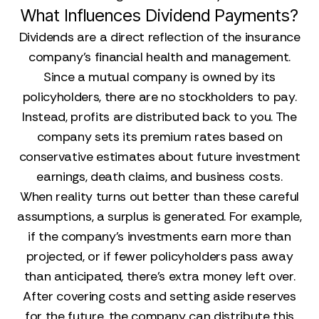
What Influences Dividend Payments?
Dividends are a direct reflection of the insurance
company's financial health and management.
Since a mutual company is owned by its
policyholders, there are no stockholders to pay.
Instead, profits are distributed back to you. The
company sets its premium rates based on
conservative estimates about future investment
earnings, death claims, and business costs.
When reality turns out better than these careful
assumptions, a surplus is generated. For example,
if the company's investments earn more than
projected, or if fewer policyholders pass away
than anticipated, there's extra money left over.
After covering costs and setting aside reserves
for the future, the company can distribute this