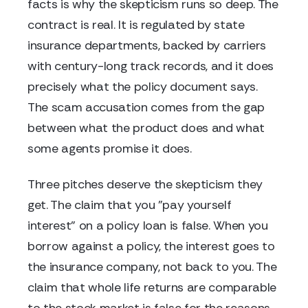
facts is why the skepticism runs so deep. The
contract is real. It is regulated by state
insurance departments, backed by carriers
with century-long track records, and it does
precisely what the policy document says.
The scam accusation comes from the gap
between what the product does and what
some agents promise it does.
Three pitches deserve the skepticism they
get. The claim that you "pay yourself
interest" on a policy loan is false. When you
borrow against a policy, the interest goes to
the insurance company, not back to you. The
claim that whole life returns are comparable