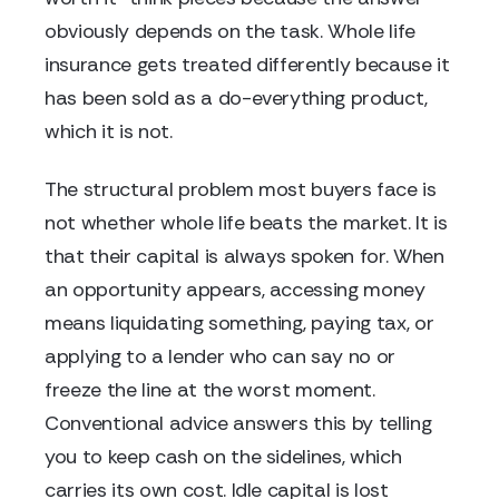
obviously depends on the task. Whole life
insurance gets treated differently because it
has been sold as a do-everything product,
which it is not.
The structural problem most buyers face is
not whether whole life beats the market. It is
that their capital is always spoken for. When
an opportunity appears, accessing money
means liquidating something, paying tax, or
applying to a lender who can say no or
freeze the line at the worst moment.
Conventional advice answers this by telling
you to keep cash on the sidelines, which
carries its own cost. Idle capital is lost