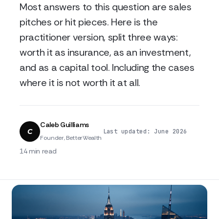
Most answers to this question are sales
pitches or hit pieces. Here is the
practitioner version, split three ways:
worth it as insurance, as an investment,
and as a capital tool. Including the cases
where it is not worth it at all.
Caleb Guilliams
C
·
·
Last updated: June 2026
Founder, BetterWealth
14 min read