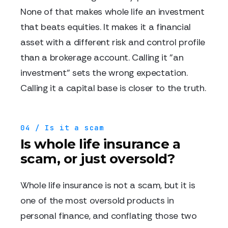
None of that makes whole life an investment
that beats equities. It makes it a financial
asset with a different risk and control profile
than a brokerage account. Calling it "an
investment" sets the wrong expectation.
Calling it a capital base is closer to the truth.
04 / Is it a scam
Is whole life insurance a
scam, or just oversold?
Whole life insurance is not a scam, but it is
one of the most oversold products in
personal finance, and conflating those two