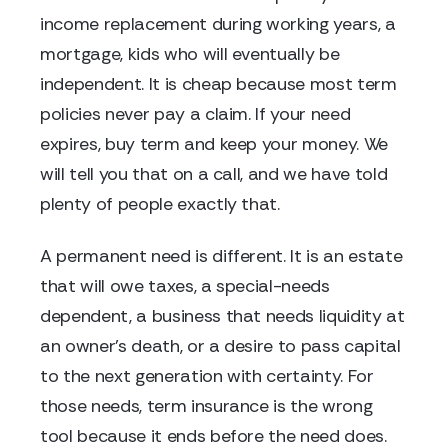
income replacement during working years, a
mortgage, kids who will eventually be
independent. It is cheap because most term
policies never pay a claim. If your need
expires, buy term and keep your money. We
will tell you that on a call, and we have told
plenty of people exactly that.
A permanent need is different. It is an estate
that will owe taxes, a special-needs
dependent, a business that needs liquidity at
an owner's death, or a desire to pass capital
to the next generation with certainty. For
those needs, term insurance is the wrong
tool because it ends before the need does.