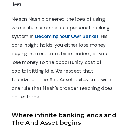
lives.
Nelson Nash pioneered the idea of using
whole life insurance as a personal banking
system in
Becoming Your Own Banker
. His
core insight holds: you either lose money
paying interest to outside lenders, or you
lose money to the opportunity cost of
capital sitting idle. We respect that
foundation. The And Asset builds on it with
one rule that Nash's broader teaching does
not enforce.
Where infinite banking ends and
The And Asset begins