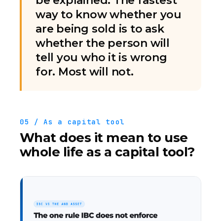
be explained. The fastest
way to know whether you
are being sold is to ask
whether the person will
tell you who it is wrong
for. Most will not.
05 / As a capital tool
What does it mean to use
whole life as a capital tool?