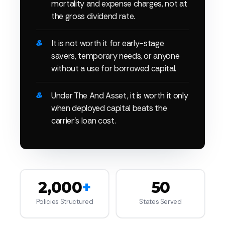
mortality and expense charges, not at
the gross dividend rate.
It is not worth it for early-stage
savers, temporary needs, or anyone
without a use for borrowed capital.
Under The And Asset, it is worth it only
when deployed capital beats the
carrier's loan cost.
2,000
+
50
Policies Structured
States Served