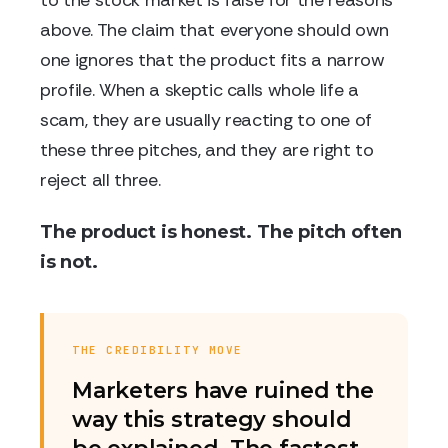
to the stock market is false for the reasons
above. The claim that everyone should own
one ignores that the product fits a narrow
profile. When a skeptic calls whole life a
scam, they are usually reacting to one of
these three pitches, and they are right to
reject all three.
The product is honest. The pitch often
is not.
THE CREDIBILITY MOVE
Marketers have ruined the
way this strategy should