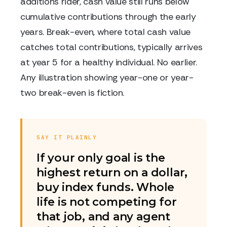
additions rider, cash value still runs below
cumulative contributions through the early
years. Break-even, where total cash value
catches total contributions, typically arrives
at year 5 for a healthy individual. No earlier.
Any illustration showing year-one or year-
two break-even is fiction.
SAY IT PLAINLY
If your only goal is the
highest return on a dollar,
buy index funds. Whole
life is not competing for
that job, and any agent