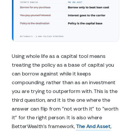
Using whole life as a capital tool means
treating the policy as a base of capital you
can borrow against while it keeps
compounding, rather than as an investment
you are trying to outperform with. This is the
third question, and it is the one where the
answer can flip from "not worth it" to "worth
it" for the right person. It is also where
BetterWealth's framework,
The And Asset
,