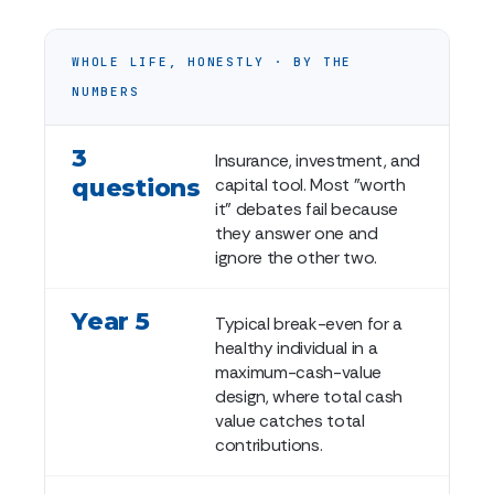
WHOLE LIFE, HONESTLY · BY THE
NUMBERS
3
Insurance, investment, and
questions
capital tool. Most "worth
it" debates fail because
they answer one and
ignore the other two.
Year 5
Typical break-even for a
healthy individual in a
maximum-cash-value
design, where total cash
value catches total
contributions.