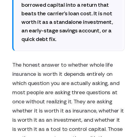
borrowed capital into a return that
beats the carrier's loan cost. It is not
worth it as a standalone investment,
an early-stage savings account, or a
quick debt fix.
The honest answer to whether whole life
insurance is worth it depends entirely on
which question you are actually asking, and
most people are asking three questions at
once without realizing it. They are asking
whether it is worth it as insurance, whether it
is worth it as an investment, and whether it
is worth it as a tool to control capital. Those