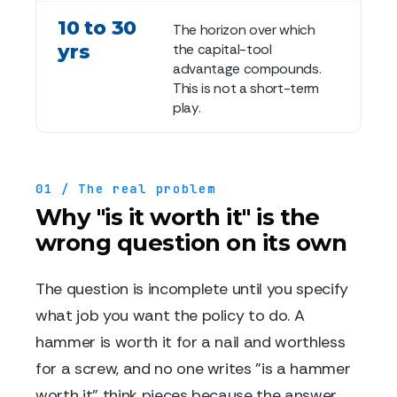
10 to 30
The horizon over which
yrs
the capital-tool
advantage compounds.
This is not a short-term
play.
01 / The real problem
Why "is it worth it" is the
wrong question on its own
The question is incomplete until you specify
what job you want the policy to do. A
hammer is worth it for a nail and worthless
for a screw, and no one writes "is a hammer
worth it" think pieces because the answer