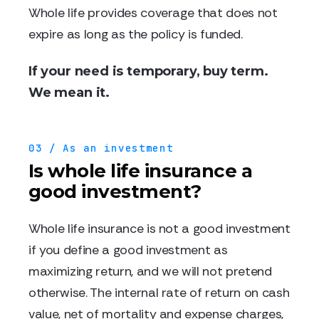
Whole life provides coverage that does not
expire as long as the policy is funded.
If your need is temporary, buy term.
We mean it.
03 / As an investment
Is whole life insurance a
good investment?
Whole life insurance is not a good investment
if you define a good investment as
maximizing return, and we will not pretend
otherwise. The internal rate of return on cash
value, net of mortality and expense charges,