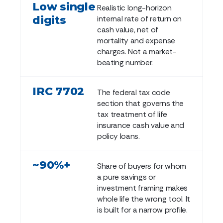
Low single
Realistic long-horizon
digits
internal rate of return on
cash value, net of
mortality and expense
charges. Not a market-
beating number.
IRC 7702
The federal tax code
section that governs the
tax treatment of life
insurance cash value and
policy loans.
~90%+
Share of buyers for whom
a pure savings or
investment framing makes
whole life the wrong tool. It
is built for a narrow profile.