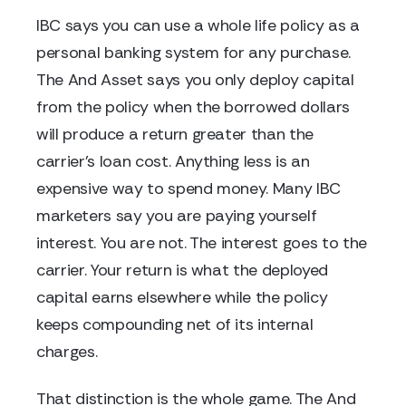
IBC says you can use a whole life policy as a
personal banking system for any purchase.
The And Asset says you only deploy capital
from the policy when the borrowed dollars
will produce a return greater than the
carrier's loan cost. Anything less is an
expensive way to spend money. Many IBC
marketers say you are paying yourself
interest. You are not. The interest goes to the
carrier. Your return is what the deployed
capital earns elsewhere while the policy
keeps compounding net of its internal
charges.
That distinction is the whole game. The And