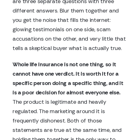
are three separate questions with three
different answers. Blur them together and
you get the noise that fills the internet:
glowing testimonials on one side, scam
accusations on the other, and very little that
tells a skeptical buyer what is actually true.
Whole life insurance is not one thing, so it
cannot have one verdict. It is worth it for a
specific person doing a specific thing, and it
is a poor decision for almost everyone else.
The product is legitimate and heavily
regulated. The marketing around it is
frequently dishonest. Both of those
statements are true at the same time, and
holding them together is the only way to