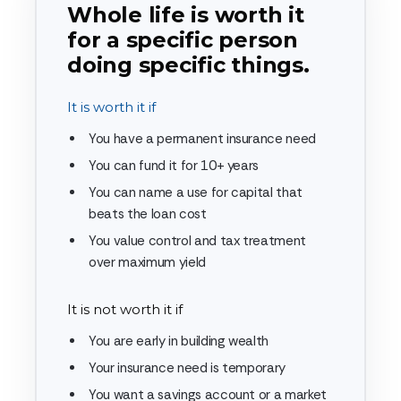
Whole life is worth it
for a specific person
doing specific things.
It is worth it if
You have a permanent insurance need
You can fund it for 10+ years
You can name a use for capital that
beats the loan cost
You value control and tax treatment
over maximum yield
It is not worth it if
You are early in building wealth
Your insurance need is temporary
You want a savings account or a market