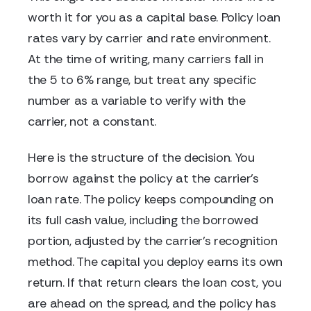
worth it for you as a capital base. Policy loan
rates vary by carrier and rate environment.
At the time of writing, many carriers fall in
the 5 to 6% range, but treat any specific
number as a variable to verify with the
carrier, not a constant.
Here is the structure of the decision. You
borrow against the policy at the carrier's
loan rate. The policy keeps compounding on
its full cash value, including the borrowed
portion, adjusted by the carrier's recognition
method. The capital you deploy earns its own
return. If that return clears the loan cost, you
are ahead on the spread, and the policy has