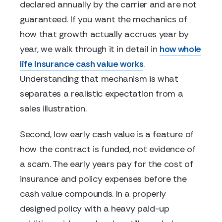
declared annually by the carrier and are not
guaranteed. If you want the mechanics of
how that growth actually accrues year by
year, we walk through it in detail in
how whole
life insurance cash value works
.
Understanding that mechanism is what
separates a realistic expectation from a
sales illustration.
Second, low early cash value is a feature of
how the contract is funded, not evidence of
a scam. The early years pay for the cost of
insurance and policy expenses before the
cash value compounds. In a properly
designed policy with a heavy paid-up