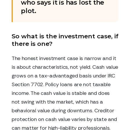
who says it is has lost the
plot.
So what is the investment case, if
there is one?
The honest investment case is narrow and it
is about characteristics, not yield. Cash value
grows on a tax-advantaged basis under IRC
Section 7702. Policy loans are not taxable
income. The cash value is stable and does
not swing with the market, which has a
behavioral value during downturns. Creditor
protection on cash value varies by state and
can matter for high-liability professionals.