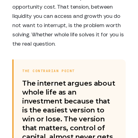
opportunity cost. That tension, between
liquidity you can access and growth you do
not want to interrupt, is the problem worth
solving. Whether whole life solves it for you is
the real question.
THE CONTRARIAN POINT
The internet argues about
whole life as an
investment because that
is the easiest version to
win or lose. The version
that matters, control of
capital, almost never gets