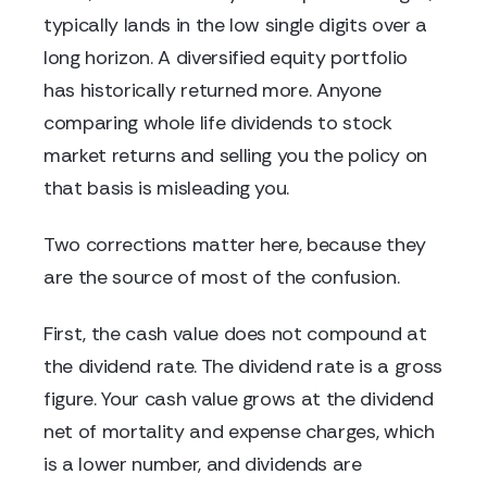
typically lands in the low single digits over a
long horizon. A diversified equity portfolio
has historically returned more. Anyone
comparing whole life dividends to stock
market returns and selling you the policy on
that basis is misleading you.
Two corrections matter here, because they
are the source of most of the confusion.
First, the cash value does not compound at
the dividend rate. The dividend rate is a gross
figure. Your cash value grows at the dividend
net of mortality and expense charges, which
is a lower number, and dividends are