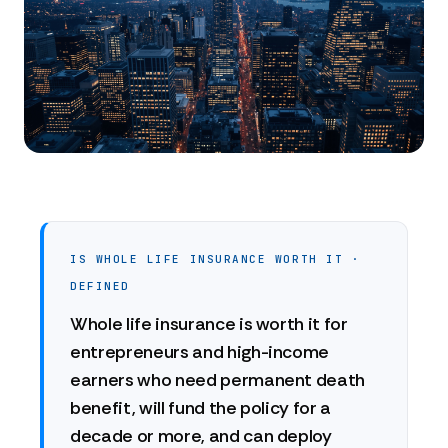
IS WHOLE LIFE INSURANCE WORTH IT ·
DEFINED
Whole life insurance is worth it for
entrepreneurs and high-income
earners who need permanent death
benefit, will fund the policy for a
decade or more, and can deploy