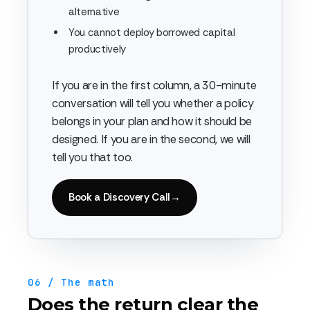
alternative
You cannot deploy borrowed capital
productively
If you are in the first column, a 30-minute
conversation will tell you whether a policy
belongs in your plan and how it should be
designed. If you are in the second, we will
tell you that too.
Book a Discovery Call
→
06 / The math
Does the return clear the