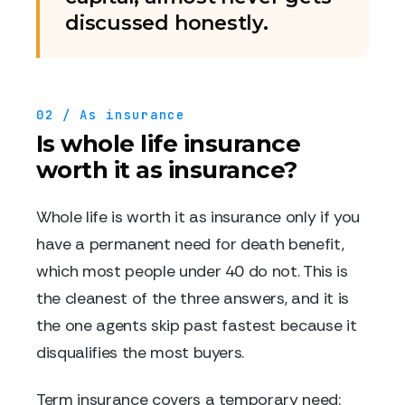
discussed honestly.
02 / As insurance
Is whole life insurance
worth it as insurance?
Whole life is worth it as insurance only if you
have a permanent need for death benefit,
which most people under 40 do not. This is
the cleanest of the three answers, and it is
the one agents skip past fastest because it
disqualifies the most buyers.
Term insurance covers a temporary need: