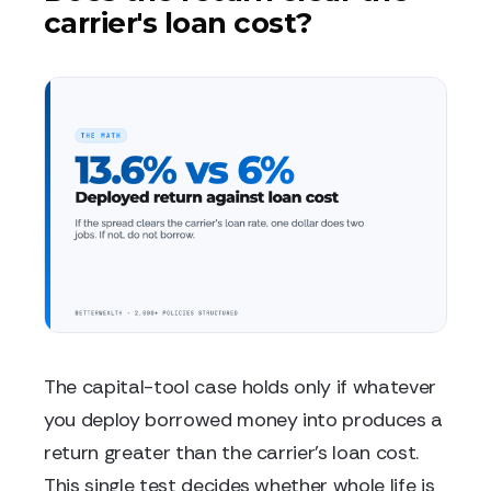
carrier's loan cost?
The capital-tool case holds only if whatever
you deploy borrowed money into produces a
return greater than the carrier's loan cost.
This single test decides whether whole life is