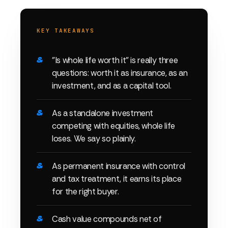
KEY TAKEAWAYS
"Is whole life worth it" is really three
questions: worth it as insurance, as an
investment, and as a capital tool.
As a standalone investment
competing with equities, whole life
loses. We say so plainly.
As permanent insurance with control
and tax treatment, it earns its place
for the right buyer.
Cash value compounds net of