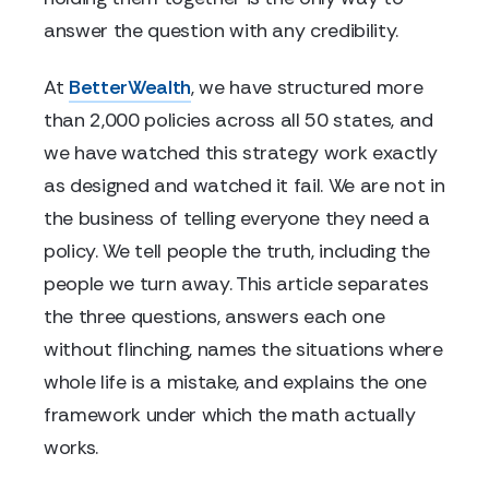
answer the question with any credibility.
At
BetterWealth
, we have structured more
than 2,000 policies across all 50 states, and
we have watched this strategy work exactly
as designed and watched it fail. We are not in
the business of telling everyone they need a
policy. We tell people the truth, including the
people we turn away. This article separates
the three questions, answers each one
without flinching, names the situations where
whole life is a mistake, and explains the one
framework under which the math actually
works.