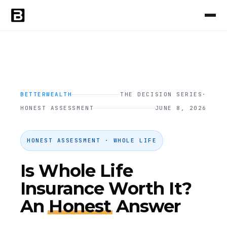
BETTERWEALTH
THE DECISION SERIES
·
HONEST ASSESSMENT
JUNE 8, 2026
HONEST ASSESSMENT · WHOLE LIFE
Is Whole Life
Insurance Worth It?
An
Honest
Answer