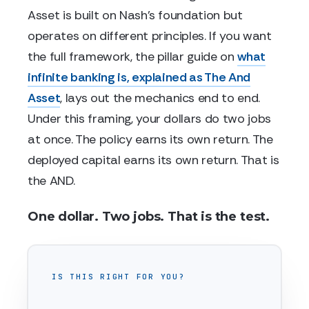
Asset is built on Nash's foundation but
operates on different principles. If you want
the full framework, the pillar guide on
what
infinite banking is, explained as The And
Asset
, lays out the mechanics end to end.
Under this framing, your dollars do two jobs
at once. The policy earns its own return. The
deployed capital earns its own return. That is
the AND.
One dollar. Two jobs. That is the test.
IS THIS RIGHT FOR YOU?