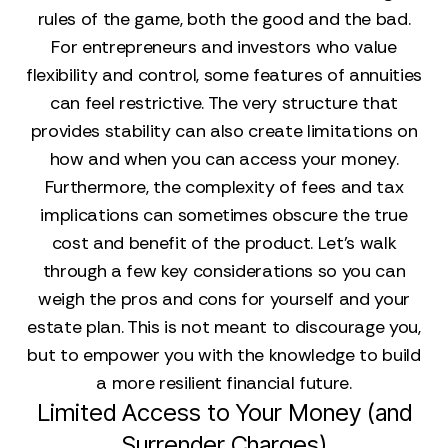
rules of the game, both the good and the bad.
For entrepreneurs and investors who value
flexibility and control, some features of annuities
can feel restrictive. The very structure that
provides stability can also create limitations on
how and when you can access your money.
Furthermore, the complexity of fees and tax
implications can sometimes obscure the true
cost and benefit of the product. Let's walk
through a few key considerations so you can
weigh the pros and cons for yourself and your
estate plan. This is not meant to discourage you,
but to empower you with the knowledge to build
a more resilient financial future.
Limited Access to Your Money (and
Surrender Charges)