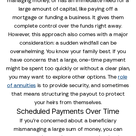
managing money, or has an immediate need for a
large amount of capital, like paying off a
mortgage or funding a business. It gives them
complete control over the funds right away.
However, this approach also comes with a major
consideration: a sudden windfall can be
overwhelming. You know your family best. If you
have concerns that a large, one-time payment
might be spent too quickly or without a clear plan,
you may want to explore other options. The
role
of annuities
is to provide security, and sometimes
that means structuring the payout to protect
your heirs from themselves.
Scheduled Payments Over Time
If you’re concerned about a beneficiary
mismanaging a large sum of money, you can