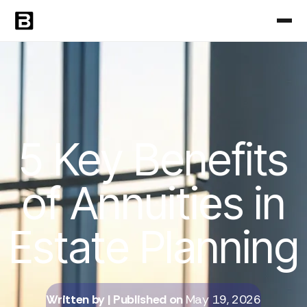
5 Key Benefits
of Annuities in
Estate Planning
Written by
| Published on
May 19, 2026