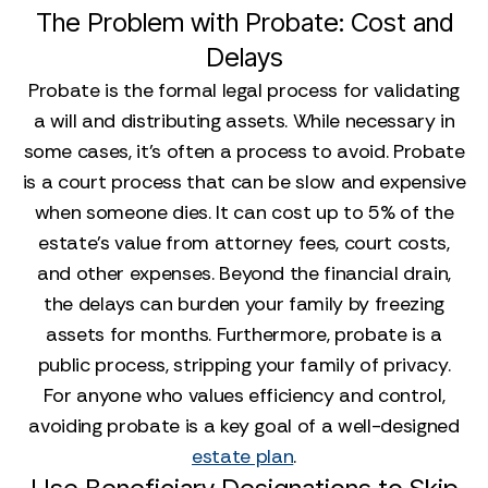
The Problem with Probate: Cost and
Delays
Probate is the formal legal process for validating
a will and distributing assets. While necessary in
some cases, it’s often a process to avoid. Probate
is a court process that can be slow and expensive
when someone dies. It can cost up to 5% of the
estate's value from attorney fees, court costs,
and other expenses. Beyond the financial drain,
the delays can burden your family by freezing
assets for months. Furthermore, probate is a
public process, stripping your family of privacy.
For anyone who values efficiency and control,
avoiding probate is a key goal of a well-designed
estate plan
.