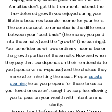
Annuities don't get this treatment. Instead, the
tax-deferred growth you enjoyed during your
lifetime becomes taxable income for your heirs.
The core concept to remember is the difference
between your "cost basis" (the money you paid
into the annuity) and the "growth" (the earnings).
Your beneficiaries will owe ordinary income tax on
the growth portion of the annuity. How and when
they pay that tax depends on their relationship to
you (spouse vs. non-spouse) and the choices they
make after inheriting the asset. Proper
estate
planning
helps you prepare for these taxes so
your loved ones aren't caught by surprise, allowing
you to pass on your wealth with intention and
clarity.
How Tax Deferral Helps You Grow