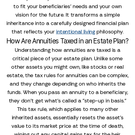
to fit your beneficiaries' needs and your own
vision for the future. It transforms a simple
inheritance into a carefully designed financial plan
that reflects your
intentional living
philosophy.
How Are Annuities Taxed in an Estate Plan?
Understanding how annuities are taxed is a
critical piece of your estate plan. Unlike some
other assets you might own, like stocks or real
estate, the tax rules for annuities can be complex,
and they change depending on who inherits the
funds. When you pass an annuity to a beneficiary,
they don't get what's called a "step-up in basis."
This tax rule, which applies to many other
inherited assets, essentially resets the asset's
value to its market price at the time of death,
wiping out any capital gains tax for the heir.