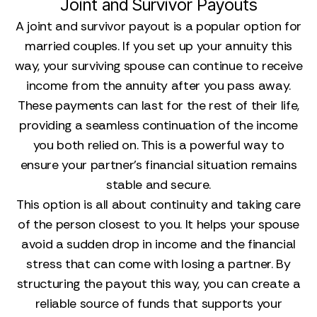
Joint and Survivor Payouts
A joint and survivor payout is a popular option for
married couples. If you set up your annuity this
way, your surviving spouse can continue to receive
income from the annuity after you pass away.
These payments can last for the rest of their life,
providing a seamless continuation of the income
you both relied on. This is a powerful way to
ensure your partner’s financial situation remains
stable and secure.
This option is all about continuity and taking care
of the person closest to you. It helps your spouse
avoid a sudden drop in income and the financial
stress that can come with losing a partner. By
structuring the payout this way, you can create a
reliable source of funds that supports your