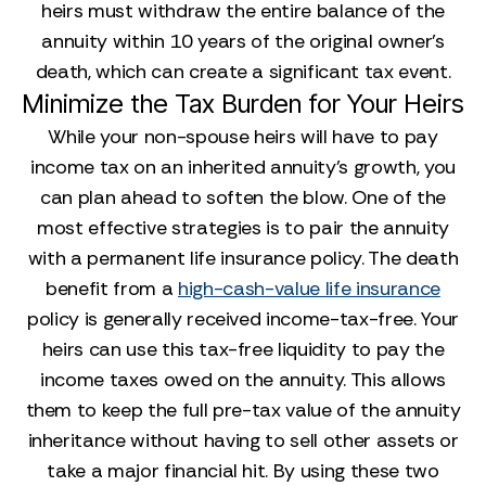
heirs must withdraw the entire balance of the
annuity within 10 years of the original owner's
death, which can create a significant tax event.
Minimize the Tax Burden for Your Heirs
While your non-spouse heirs will have to pay
income tax on an inherited annuity's growth, you
can plan ahead to soften the blow. One of the
most effective strategies is to pair the annuity
with a permanent life insurance policy. The death
benefit from a
high-cash-value life insurance
policy is generally received income-tax-free. Your
heirs can use this tax-free liquidity to pay the
income taxes owed on the annuity. This allows
them to keep the full pre-tax value of the annuity
inheritance without having to sell other assets or
take a major financial hit. By using these two