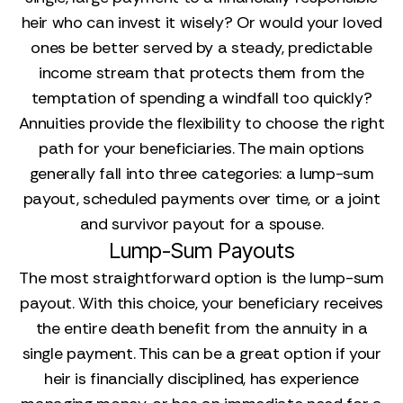
heir who can invest it wisely? Or would your loved
ones be better served by a steady, predictable
income stream that protects them from the
temptation of spending a windfall too quickly?
Annuities provide the flexibility to choose the right
path for your beneficiaries. The main options
generally fall into three categories: a lump-sum
payout, scheduled payments over time, or a joint
and survivor payout for a spouse.
Lump-Sum Payouts
The most straightforward option is the lump-sum
payout. With this choice, your beneficiary receives
the entire death benefit from the annuity in a
single payment. This can be a great option if your
heir is financially disciplined, has experience