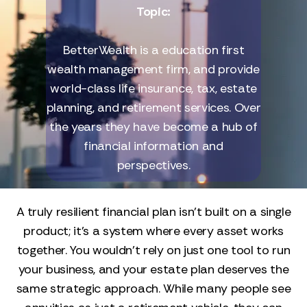
Topic:
BetterWealth is a education first
wealth management firm, and provide
world-class life insurance, tax, estate
planning, and retirement services. Over
the years they have become a hub of
financial information and
perspectives.
A truly resilient financial plan isn’t built on a single
product; it’s a system where every asset works
together. You wouldn't rely on just one tool to run
your business, and your estate plan deserves the
same strategic approach. While many people see