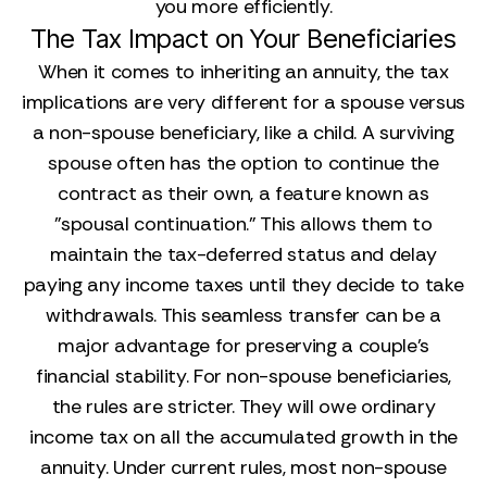
you more efficiently.
The Tax Impact on Your Beneficiaries
When it comes to inheriting an annuity, the tax
implications are very different for a spouse versus
a non-spouse beneficiary, like a child. A surviving
spouse often has the option to continue the
contract as their own, a feature known as
"spousal continuation." This allows them to
maintain the tax-deferred status and delay
paying any income taxes until they decide to take
withdrawals. This seamless transfer can be a
major advantage for preserving a couple's
financial stability. For non-spouse beneficiaries,
the rules are stricter. They will owe ordinary
income tax on all the accumulated growth in the
annuity. Under current rules, most non-spouse