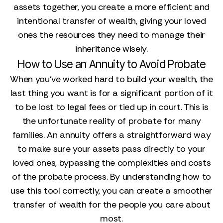
assets together, you create a more efficient and
intentional transfer of wealth, giving your loved
ones the resources they need to manage their
inheritance wisely.
How to Use an Annuity to Avoid Probate
When you’ve worked hard to build your wealth, the
last thing you want is for a significant portion of it
to be lost to legal fees or tied up in court. This is
the unfortunate reality of probate for many
families. An annuity offers a straightforward way
to make sure your assets pass directly to your
loved ones, bypassing the complexities and costs
of the probate process. By understanding how to
use this tool correctly, you can create a smoother
transfer of wealth for the people you care about
most.