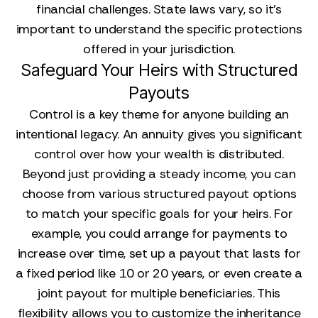
financial challenges. State laws vary, so it's
important to understand the specific protections
offered in your jurisdiction.
Safeguard Your Heirs with Structured
Payouts
Control is a key theme for anyone building an
intentional legacy. An annuity gives you significant
control over how your wealth is distributed.
Beyond just providing a steady income, you can
choose from various structured payout options
to match your specific goals for your heirs. For
example, you could arrange for payments to
increase over time, set up a payout that lasts for
a fixed period like 10 or 20 years, or even create a
joint payout for multiple beneficiaries. This
flexibility allows you to customize the inheritance