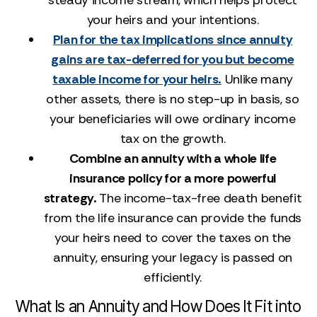
steady income stream, which helps protect
your heirs and your intentions.
Plan for the tax implications since annuity
gains are tax-deferred for you but become
taxable income for your heirs.
Unlike many
other assets, there is no step-up in basis, so
your beneficiaries will owe ordinary income
tax on the growth.
Combine an annuity with a whole life
insurance policy for a more powerful
strategy.
The income-tax-free death benefit
from the life insurance can provide the funds
your heirs need to cover the taxes on the
annuity, ensuring your legacy is passed on
efficiently.
What Is an Annuity and How Does It Fit into