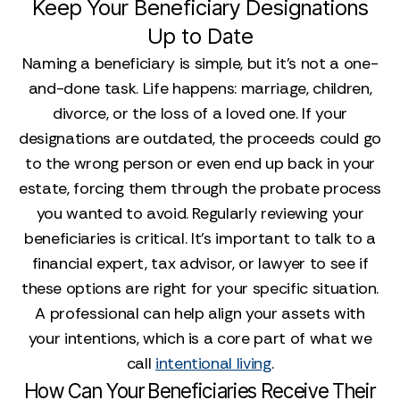
Keep Your Beneficiary Designations
Up to Date
Naming a beneficiary is simple, but it’s not a one-
and-done task. Life happens: marriage, children,
divorce, or the loss of a loved one. If your
designations are outdated, the proceeds could go
to the wrong person or even end up back in your
estate, forcing them through the probate process
you wanted to avoid. Regularly reviewing your
beneficiaries is critical. It's important to talk to a
financial expert, tax advisor, or lawyer to see if
these options are right for your specific situation.
A professional can help align your assets with
your intentions, which is a core part of what we
call
intentional living
.
How Can Your Beneficiaries Receive Their