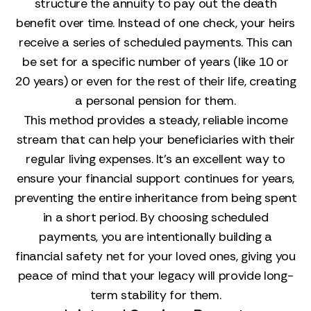
structure the annuity to pay out the death
benefit over time. Instead of one check, your heirs
receive a series of scheduled payments. This can
be set for a specific number of years (like 10 or
20 years) or even for the rest of their life, creating
a personal pension for them.
This method provides a steady, reliable income
stream that can help your beneficiaries with their
regular living expenses. It’s an excellent way to
ensure your financial support continues for years,
preventing the entire inheritance from being spent
in a short period. By choosing scheduled
payments, you are intentionally building a
financial safety net for your loved ones, giving you
peace of mind that your legacy will provide long-
term stability for them.