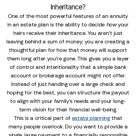
Inheritance?
One of the most powerful features of an annuity
in an estate plan is the ability to decide
how
your
heirs receive their inheritance. You aren't just
leaving behind a sum of money; you are creating a
thoughtful plan for how that money will support
them long after you're gone. This gives you a layer
of control and intentionality that a simple bank
account or brokerage account might not offer.
Instead of just handing over a large check and
hoping for the best, you can structure the payout
to align with your family's needs and your long-
term vision for their financial well-being.
This is a critical part of
estate planning
that
many people overlook. Do you want to provide a
single, large payment to a financially responsible