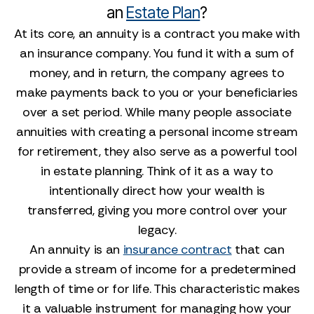
an
Estate Plan
?
At its core, an annuity is a contract you make with
an insurance company. You fund it with a sum of
money, and in return, the company agrees to
make payments back to you or your beneficiaries
over a set period. While many people associate
annuities with creating a personal income stream
for retirement, they also serve as a powerful tool
in estate planning. Think of it as a way to
intentionally direct how your wealth is
transferred, giving you more control over your
legacy.
An annuity is an
insurance contract
that can
provide a stream of income for a predetermined
length of time or for life. This characteristic makes
it a valuable instrument for managing how your