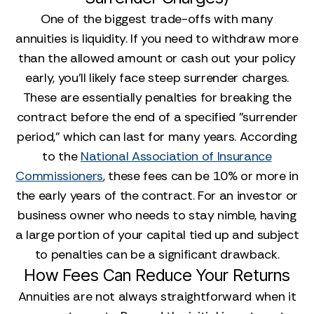
One of the biggest trade-offs with many
annuities is liquidity. If you need to withdraw more
than the allowed amount or cash out your policy
early, you’ll likely face steep surrender charges.
These are essentially penalties for breaking the
contract before the end of a specified "surrender
period," which can last for many years. According
to the
National Association of Insurance
Commissioners
, these fees can be 10% or more in
the early years of the contract. For an investor or
business owner who needs to stay nimble, having
a large portion of your capital tied up and subject
to penalties can be a significant drawback.
How Fees Can Reduce Your Returns
Annuities are not always straightforward when it