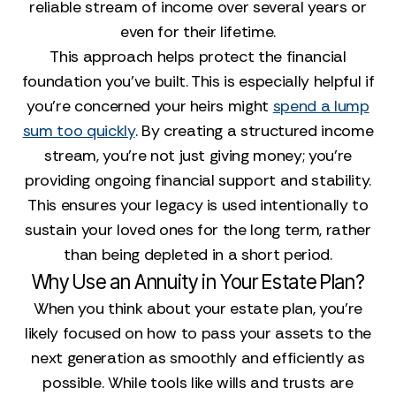
reliable stream of income over several years or
even for their lifetime.
This approach helps protect the financial
foundation you've built. This is especially helpful if
you’re concerned your heirs might
spend a lump
sum too quickly
. By creating a structured income
stream, you’re not just giving money; you’re
providing ongoing financial support and stability.
This ensures your legacy is used intentionally to
sustain your loved ones for the long term, rather
than being depleted in a short period.
Why Use an Annuity in Your Estate Plan?
When you think about your estate plan, you’re
likely focused on how to pass your assets to the
next generation as smoothly and efficiently as
possible. While tools like wills and trusts are