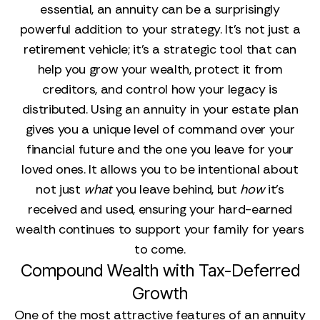
essential, an annuity can be a surprisingly
powerful addition to your strategy. It’s not just a
retirement vehicle; it’s a strategic tool that can
help you grow your wealth, protect it from
creditors, and control how your legacy is
distributed. Using an annuity in your estate plan
gives you a unique level of command over your
financial future and the one you leave for your
loved ones. It allows you to be intentional about
not just
what
you leave behind, but
how
it’s
received and used, ensuring your hard-earned
wealth continues to support your family for years
to come.
Compound Wealth with Tax-Deferred
Growth
One of the most attractive features of an annuity