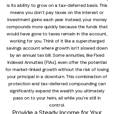
is its ability to grow on a tax-deferred basis. This
means you don’t pay taxes on the interest or
investment gains each year. Instead, your money
compounds more quickly because the funds that
would have gone to taxes remain in the account,
working for you. Think of it like a supercharged
savings account where growth isn't slowed down
by an annual tax bill. Some annuities, like Fixed
Indexed Annuities (FIAs), even offer the potential
for market-linked growth without the risk of losing
your principal in a downturn. This combination of
protection and tax-deferred compounding can
significantly expand the wealth you ultimately
pass on to your heirs, all while you’re still in
control.
Provide a Steady Income for Your