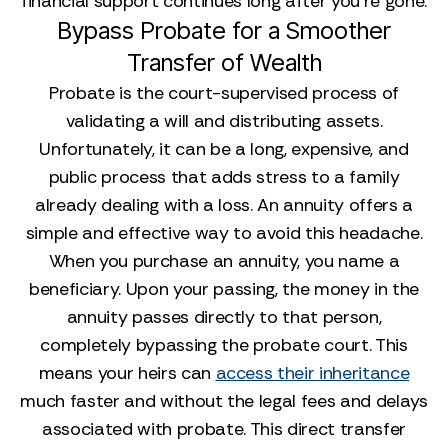
financial support continues long after you’re gone.
Bypass Probate for a Smoother
Transfer of Wealth
Probate is the court-supervised process of
validating a will and distributing assets.
Unfortunately, it can be a long, expensive, and
public process that adds stress to a family
already dealing with a loss. An annuity offers a
simple and effective way to avoid this headache.
When you purchase an annuity, you name a
beneficiary. Upon your passing, the money in the
annuity passes directly to that person,
completely bypassing the probate court. This
means your heirs can
access their inheritance
much faster and without the legal fees and delays
associated with probate. This direct transfer