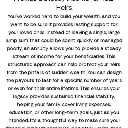
Heirs
You’ve worked hard to build your wealth, and you
want to be sure it provides lasting support for
your loved ones. Instead of leaving a single, large
lump sum that could be spent quickly or managed
poorly, an annuity allows you to provide a steady
stream of income for your beneficiaries. This
structured approach can help protect your heirs
from the pitfalls of sudden wealth. You can design
the payouts to last for a specific number of years
or even for their entire lifetime. This ensures your
legacy provides sustained financial stability,
helping your family cover living expenses,
education, or other long-term goals, just as you
intended. It’s a thoughtful way to make sure your