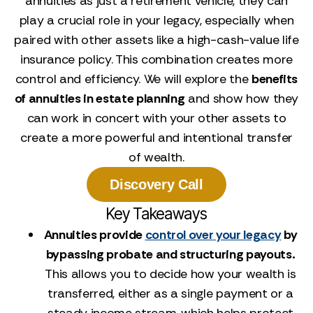
annuities as just a retirement vehicle, they can
play a crucial role in your legacy, especially when
paired with other assets like a high-cash-value life
insurance policy. This combination creates more
control and efficiency. We will explore the
benefits
of annuities in estate planning
and show how they
can work in concert with your other assets to
create a more powerful and intentional transfer
of wealth.
Discovery Call
Key Takeaways
Annuities provide
control over your legacy
by
bypassing probate and structuring payouts.
This allows you to decide how your wealth is
transferred, either as a single payment or a