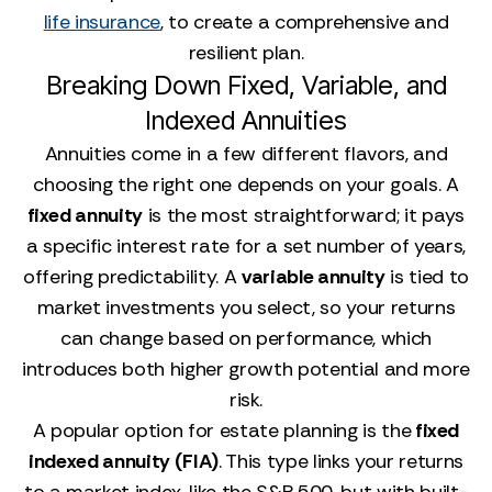
life insurance
, to create a comprehensive and
resilient plan.
Breaking Down Fixed, Variable, and
Indexed Annuities
Annuities come in a few different flavors, and
choosing the right one depends on your goals. A
fixed annuity
is the most straightforward; it pays
a specific interest rate for a set number of years,
offering predictability. A
variable annuity
is tied to
market investments you select, so your returns
can change based on performance, which
introduces both higher growth potential and more
risk.
A popular option for estate planning is the
fixed
indexed annuity (FIA)
. This type links your returns