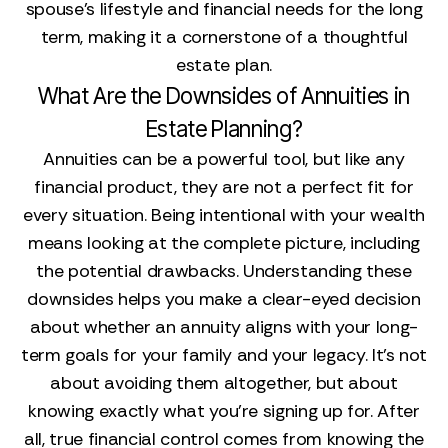
spouse’s lifestyle and financial needs for the long
term, making it a cornerstone of a thoughtful
estate plan.
What Are the Downsides of Annuities in
Estate Planning?
Annuities can be a powerful tool, but like any
financial product, they are not a perfect fit for
every situation. Being intentional with your wealth
means looking at the complete picture, including
the potential drawbacks. Understanding these
downsides helps you make a clear-eyed decision
about whether an annuity aligns with your long-
term goals for your family and your legacy. It’s not
about avoiding them altogether, but about
knowing exactly what you’re signing up for. After
all, true financial control comes from knowing the