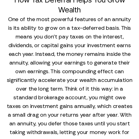
Wealth
One of the most powerful features of an annuity
is its ability to grow on a tax-deferred basis. This
means you don’t pay taxes on the interest,
dividends, or capital gains your investment earns
each year. Instead, the money remains inside the
annuity, allowing your earnings to generate their
own earnings. This compounding effect can
significantly accelerate your wealth accumulation
over the long term. Think of it this way: in a
standard brokerage account, you might owe
taxes on investment gains annually, which creates
a small drag on your returns year after year. With
an annuity, you defer those taxes until you start
taking withdrawals, letting your money work for