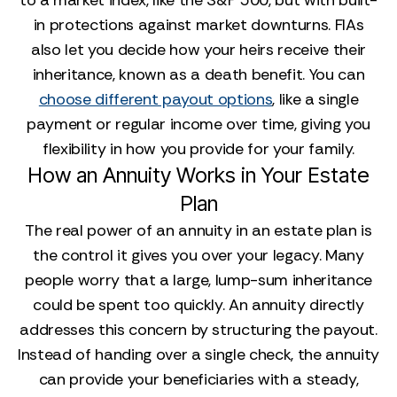
to a market index, like the S&P 500, but with built-
in protections against market downturns. FIAs
also let you decide how your heirs receive their
inheritance, known as a death benefit. You can
choose different payout options
, like a single
payment or regular income over time, giving you
flexibility in how you provide for your family.
How an Annuity Works in Your Estate
Plan
The real power of an annuity in an estate plan is
the control it gives you over your legacy. Many
people worry that a large, lump-sum inheritance
could be spent too quickly. An annuity directly
addresses this concern by structuring the payout.
Instead of handing over a single check, the annuity
can provide your beneficiaries with a steady,