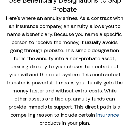
Use Beneficiary Designations to Skip
Probate
Here’s where an annuity shines. As a contract with
an insurance company, an annuity allows you to
name a beneficiary. Because you name a specific
person to receive the money, it usually avoids
going through probate. This simple designation
turns the annuity into a non-probate asset,
passing directly to your chosen heir outside of
your will and the court system. This contractual
transfer is powerful. It means your family gets the
money faster and without extra costs. While
other assets are tied up, annuity funds can
provide immediate support. This direct path is a
compelling reason to include certain
insurance
products in your plan.