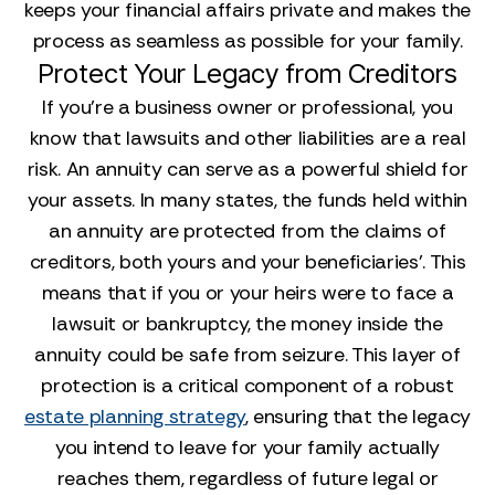
keeps your financial affairs private and makes the
process as seamless as possible for your family.
Protect Your Legacy from Creditors
If you’re a business owner or professional, you
know that lawsuits and other liabilities are a real
risk. An annuity can serve as a powerful shield for
your assets. In many states, the funds held within
an annuity are protected from the claims of
creditors, both yours and your beneficiaries'. This
means that if you or your heirs were to face a
lawsuit or bankruptcy, the money inside the
annuity could be safe from seizure. This layer of
protection is a critical component of a robust
estate planning strategy
, ensuring that the legacy
you intend to leave for your family actually
reaches them, regardless of future legal or