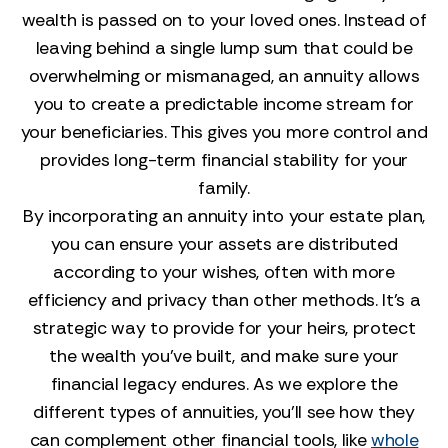
wealth is passed on to your loved ones. Instead of
leaving behind a single lump sum that could be
overwhelming or mismanaged, an annuity allows
you to create a predictable income stream for
your beneficiaries. This gives you more control and
provides long-term financial stability for your
family.
By incorporating an annuity into your estate plan,
you can ensure your assets are distributed
according to your wishes, often with more
efficiency and privacy than other methods. It’s a
strategic way to provide for your heirs, protect
the wealth you’ve built, and make sure your
financial legacy endures. As we explore the
different types of annuities, you'll see how they
can complement other financial tools, like
whole